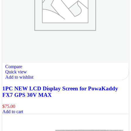
Compare
Quick view
Add to wishlist
1PC NEW LCD Display Screen for PowaKaddy
FX7 GPS 30V MAX
$
75.00
Add to cart