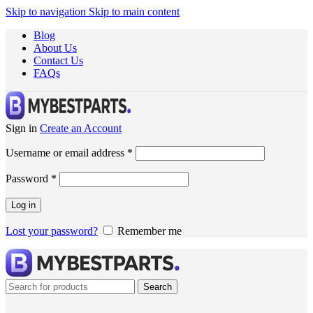
Skip to navigation
Skip to main content
Blog
About Us
Contact Us
FAQs
Sign in
Create an Account
Username or email address
*
Password
*
Log in
Lost your password?
Remember me
Search