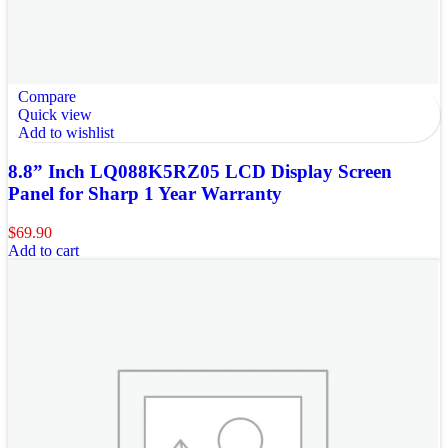
Compare
Quick view
Add to wishlist
8.8” Inch LQ088K5RZ05 LCD Display Screen
Panel for Sharp 1 Year Warranty
$
69.90
Add to cart