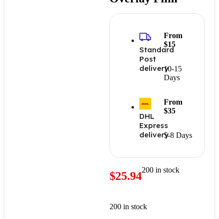
From
$15
Standard
Post
delivery
10-15
Days
From
$35
DHL
Express
delivery
5-8 Days
200 in stock
$
25.94
200 in stock