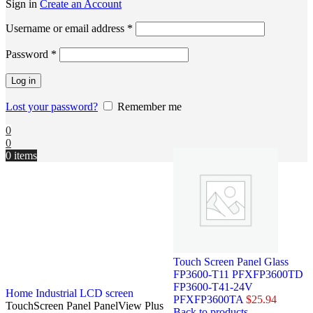
Sign in
Create an Account
Username or email address
*
Password
*
Log in
Lost your password?
Remember me
0
0
0
items
Touch Screen Panel Glass
FP3600-T11 PFXFP3600TD
FP3600-T41-24V
Home
Industrial LCD screen
PFXFP3600TA
$
25.94
TouchScreen Panel PanelView Plus
Back to products