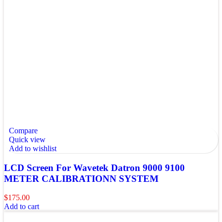
Compare
Quick view
Add to wishlist
LCD Screen For Wavetek Datron 9000 9100
METER CALIBRATIONN SYSTEM
$
175.00
Add to cart