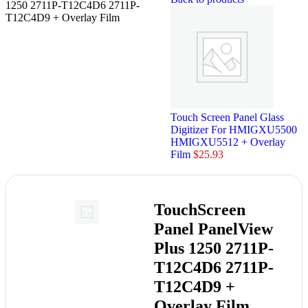
1250 2711P-T12C4D6 2711P-
T12C4D9 + Overlay Film
Touch Screen Panel Glass
Digitizer For HMIGXU5500
HMIGXU5512 + Overlay
Film
$
25.93
TouchScreen
Panel PanelView
Plus 1250 2711P-
T12C4D6 2711P-
T12C4D9 +
Overlay Film