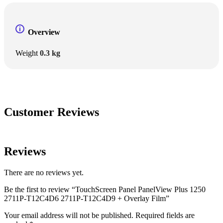
Overview
Weight
0.3 kg
Customer Reviews
Reviews
There are no reviews yet.
Be the first to review “TouchScreen Panel PanelView Plus 1250
2711P-T12C4D6 2711P-T12C4D9 + Overlay Film”
Your email address will not be published.
Required fields are