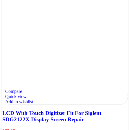
Compare
Quick view
Add to wishlist
LCD With Touch Digitizer Fit For Siglent
SDG2122X Display Screen Repair