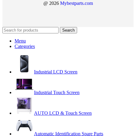
@ 2026
Mybestparts.com
Search
Menu
Categories
Industrial LCD Screen
Industrial Touch Screen
AUTO LCD & Touch Screen
Automatic Identification Spare Parts