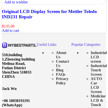
Add to wishlist
Original LCD Display Screen for Mettler Toledo
IND231 Repair
$
135.00
Add to cart
Useful Links
Popular Categories
About
Industrial
510,building
Us
LCD
1,Zhenxing building
Contact
screen
Meihua Road,
Us
Industrial
Futian District
Blog
Touch
ShenZhen 518033
FAQs
Screen
CHINA
Privacy
AUTO
Policy
Car
LCD
Jack Wu
Screen
Medicine
LCD &
+86 18038191191
Touch
(WhatsApp)