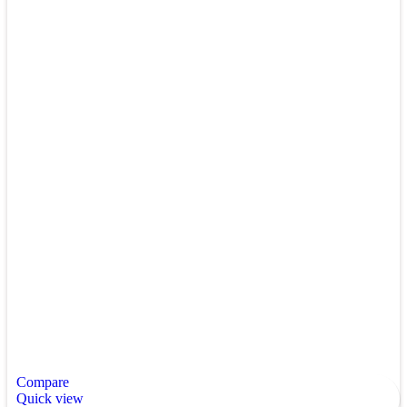
Compare
Quick view