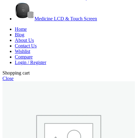
Medicine LCD & Touch Screen
Home
Blog
About Us
Contact Us
Wishlist
Compare
Login / Register
Shopping cart
Close