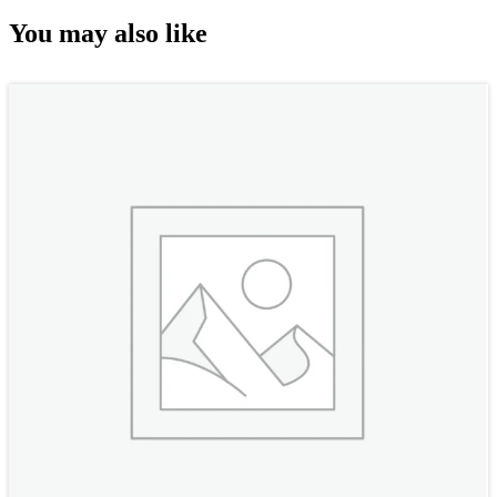
You may also like