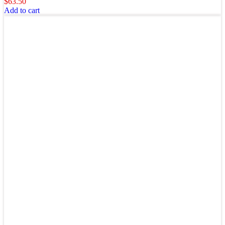
$
63.50
Add to cart