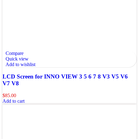
Compare
Quick view
Add to wishlist
LCD Screen for INNO VIEW 3 5 6 7 8 V3 V5 V6
V7 V8
$
85.00
Add to cart