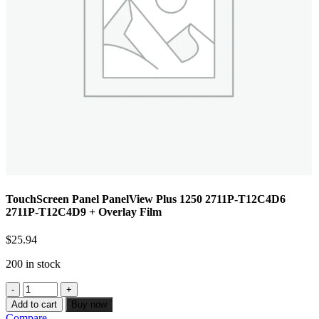
TouchScreen Panel PanelView Plus 1250 2711P-T12C4D6
2711P-T12C4D9 + Overlay Film
$
25.94
200 in stock
Add to cart
Buy now
Compare