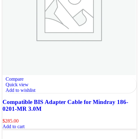
Compare
Quick view
Add to wishlist
Compatible BIS Adapter Cable for Mindray 186-
0201-MR 3.0M
$
285.00
Add to cart