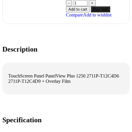
Add to cart
Buy now
Compare
Add to wishlist
Description
TouchScreen Panel PanelView Plus 1250 2711P-T12C4D6
2711P-T12C4D9 + Overlay Film
Specification