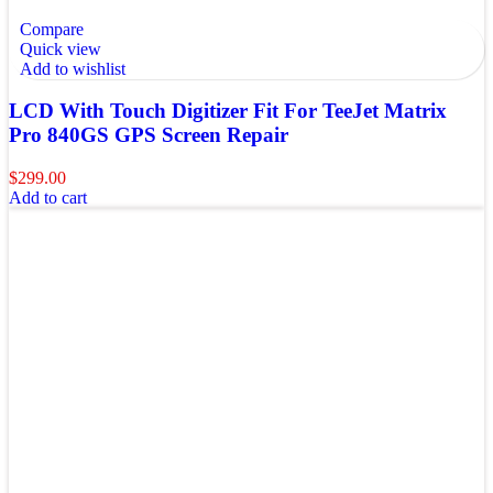
Compare
Quick view
Add to wishlist
LCD With Touch Digitizer Fit For TeeJet Matrix
Pro 840GS GPS Screen Repair
$
299.00
Add to cart