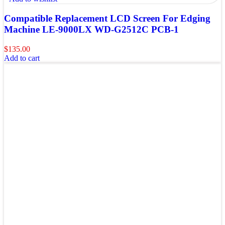
Compatible Replacement LCD Screen For Edging
Machine LE-9000LX WD-G2512C PCB-1
$
135.00
Add to cart