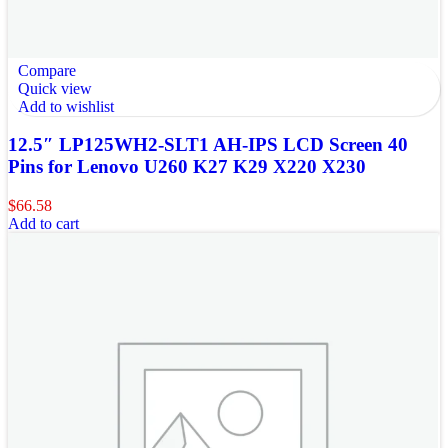
Compare
Quick view
Add to wishlist
12.5″ LP125WH2-SLT1 AH-IPS LCD Screen 40
Pins for Lenovo U260 K27 K29 X220 X230
$
66.58
Add to cart