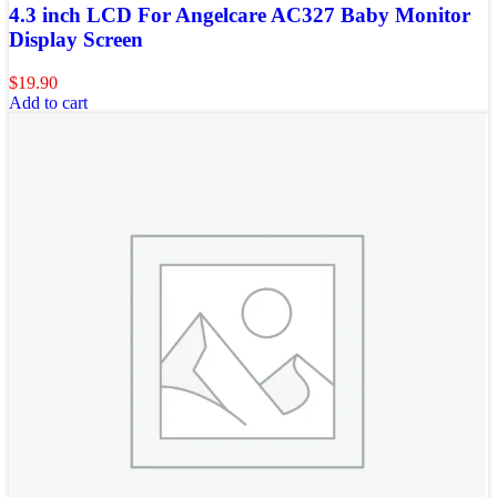
4.3 inch LCD For Angelcare AC327 Baby Monitor
Display Screen
$
19.90
Add to cart