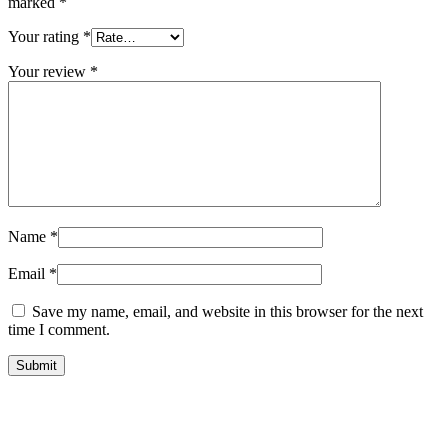
marked
*
Your rating
*
Your review
*
Name
*
Email
*
Save my name, email, and website in this browser for the next
time I comment.