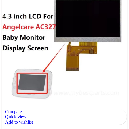
Compare
Quick view
Add to wishlist