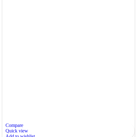
Compare
Quick view
Add to wishlist