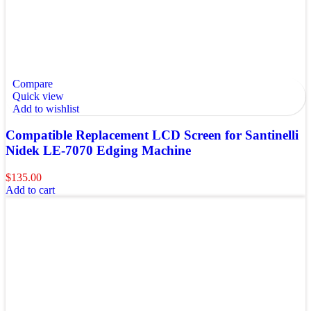
Compare
Quick view
Add to wishlist
Compatible Replacement LCD Screen for Santinelli
Nidek LE-7070 Edging Machine
$
135.00
Add to cart