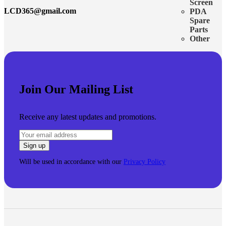
Screen
LCD365@gmail.com
PDA
Spare
Parts
Other
Join Our Mailing List
Receive any latest updates and promotions.
Will be used in accordance with our
Privacy Policy