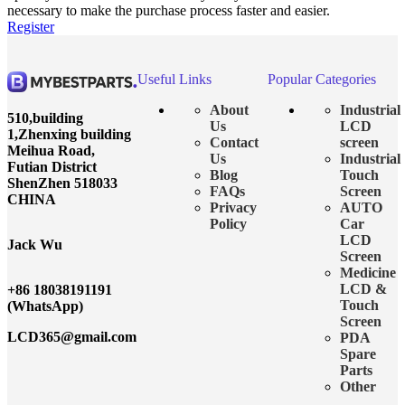
necessary to make the purchase process faster and easier.
Register
Useful Links
Popular Categories
About
Industrial
510,building
Us
LCD
1,Zhenxing building
Contact
screen
Meihua Road,
Us
Industrial
Futian District
Blog
Touch
ShenZhen 518033
FAQs
Screen
CHINA
Privacy
AUTO
Policy
Car
LCD
Jack Wu
Screen
Medicine
LCD &
+86 18038191191
Touch
(WhatsApp)
Screen
LCD365@gmail.com
PDA
Spare
Parts
Other