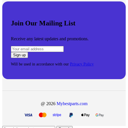
Join Our Mailing List
Receive any latest updates and promotions.
Will be used in accordance with our
Privacy Policy
@ 2026
Mybestparts.com