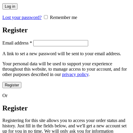
Log in
Lost your password?
Remember me
Register
Email address
*
A link to set a new password will be sent to your email address.
Your personal data will be used to support your experience
throughout this website, to manage access to your account, and for
other purposes described in our
privacy policy
.
Register
Or
Register
Registering for this site allows you to access your order status and
history. Just fill in the fields below, and we'll get a new account set
up for you in no time. We will only ask you for information