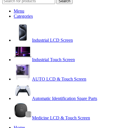
Search
Menu
Categories
Industrial LCD Screen
Industrial Touch Screen
AUTO LCD & Touch Screen
Automatic Identification Spare Parts
Medicine LCD & Touch Screen
Home