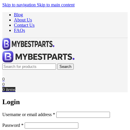
Skip to navigation
Skip to main content
Blog
About Us
Contact Us
FAQs
Search
0
0
0
items
Login
Username or email address
*
Password
*