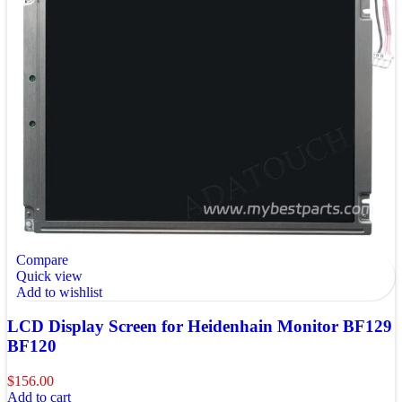
Compare
Quick view
Add to wishlist
LCD Display Screen for Heidenhain Monitor BF129
BF120
$
156.00
Add to cart