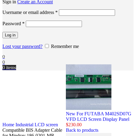
Sign in
Create an Account
Username or email address
*
Password
*
Log in
Lost your password?
Remember me
0
0
0
items
New For FUTABA M402SD07G
VFD LCD Screen Display Panel
Home
Industrial LCD screen
$
230.00
Compatible BIS Adapter Cable
Back to products
for Mindray 186-0201-MR