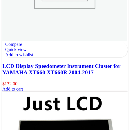
Compare
Quick view
Add to wishlist
LCD Display Speedometer Instrument Cluster for
YAMAHA XT660 XT660R 2004-2017
$
132.00
Add to cart