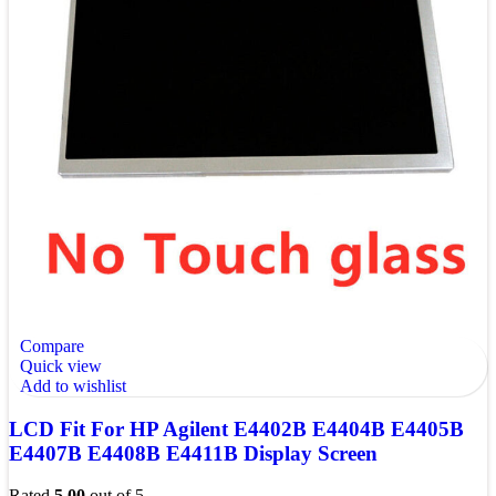
Compare
Quick view
Add to wishlist
LCD Fit For HP Agilent E4402B E4404B E4405B
E4407B E4408B E4411B Display Screen
Rated
5.00
out of 5