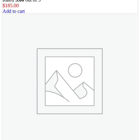
$
185.00
Add to cart