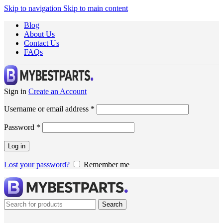
Skip to navigation
Skip to main content
Blog
About Us
Contact Us
FAQs
Sign in
Create an Account
Username or email address
*
Password
*
Log in
Lost your password?
Remember me
Search