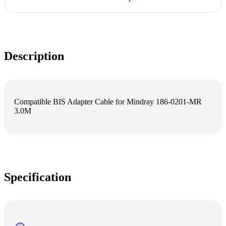
Description
Compatible BIS Adapter Cable for Mindray 186-0201-MR
3.0M
Specification