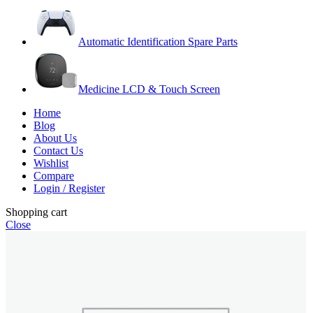
Automatic Identification Spare Parts
Medicine LCD & Touch Screen
Home
Blog
About Us
Contact Us
Wishlist
Compare
Login / Register
Shopping cart
Close