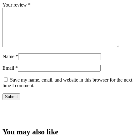
Your review
*
Name
*
Email
*
Save my name, email, and website in this browser for the next
time I comment.
You may also like