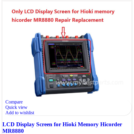
Compare
Quick view
Add to wishlist
LCD Display Screen for Hioki Memory Hicorder
MR8880