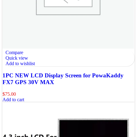
Compare
Quick view
Add to wishlist
1PC NEW LCD Display Screen for PowaKaddy
FX7 GPS 30V MAX
$
75.00
Add to cart