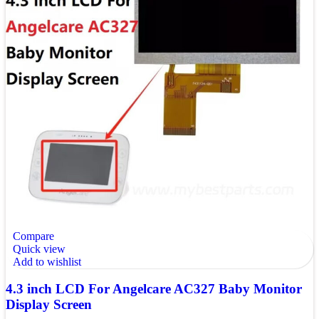
Compare
Quick view
Add to wishlist
4.3 inch LCD For Angelcare AC327 Baby Monitor
Display Screen