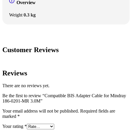
Overview
Weight
0.3 kg
Customer Reviews
Reviews
There are no reviews yet.
Be the first to review “Compatible BIS Adapter Cable for Mindray
186-0201-MR 3.0M”
Your email address will not be published.
Required fields are
marked
*
Your rating
*