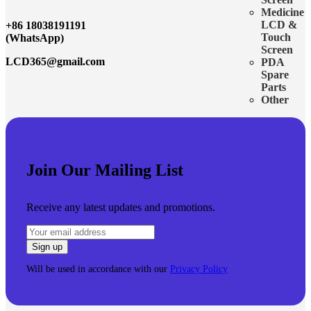
Medicine
LCD &
+86 18038191191
Touch
(WhatsApp)
Screen
LCD365@gmail.com
PDA
Spare
Parts
Other
Join Our Mailing List
Receive any latest updates and promotions.
Will be used in accordance with our
Privacy Policy