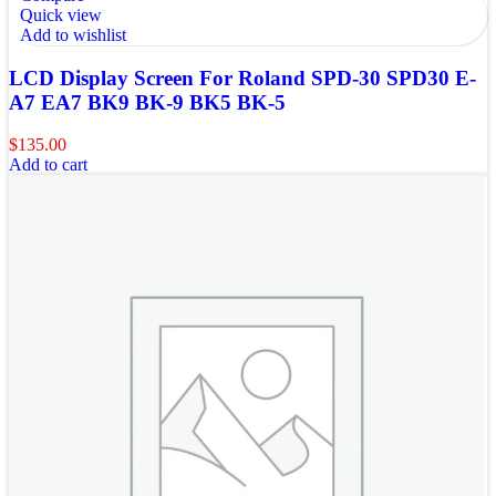
Quick view
Add to wishlist
LCD Display Screen For Roland SPD-30 SPD30 E-
A7 EA7 BK9 BK-9 BK5 BK-5
$
135.00
Add to cart