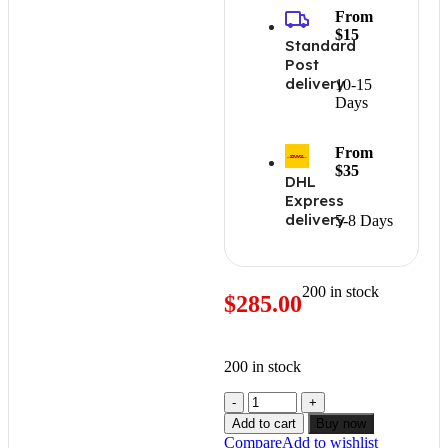
From
$15
Standard
Post
delivery
10-15
Days
From
$35
DHL
Express
delivery
5-8 Days
200 in stock
$
285.00
200 in stock
Add to cart
Buy now
Compare
Add to wishlist