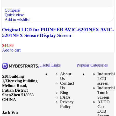
Compare
Quick view
Add to wishlist
Original LCD for PIONEER AVIC-6201NEX AVIC-
5201NEX Sensor Display Screen
$
44.89
Add to cart
Useful Links
Popular Categories
About
Industrial
510,building
Us
LCD
1,Zhenxing building
Contact
screen
Meihua Road,
Us
Industrial
Futian District
Blog
Touch
ShenZhen 518033
FAQs
Screen
CHINA
Privacy
AUTO
Policy
Car
LCD
Jack Wu
Screen