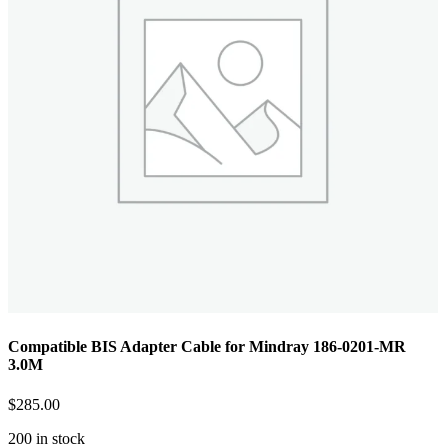
Compatible BIS Adapter Cable for Mindray 186-0201-MR
3.0M
$
285.00
200 in stock