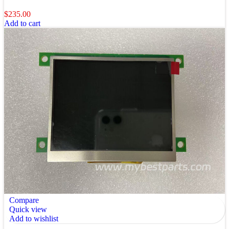
$
235.00
Add to cart
Compare
Quick view
Add to wishlist