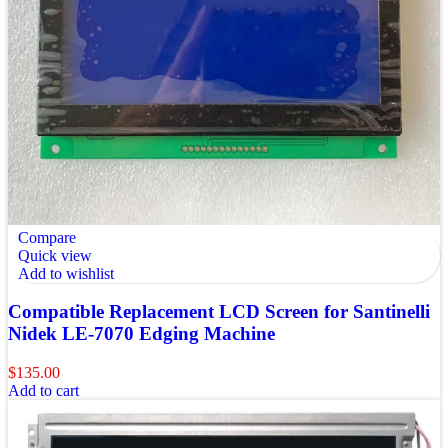
Compare
Quick view
Add to wishlist
Compatible Replacement LCD Screen for Santinelli
Nidek LE-7070 Edging Machine
$
135.00
Add to cart