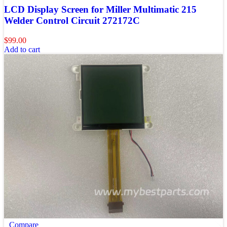
LCD Display Screen for Miller Multimatic 215
Welder Control Circuit 272172C
$
99.00
Add to cart
Compare