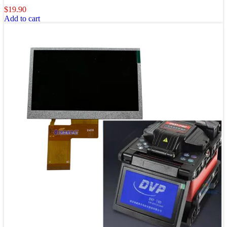
$
19.90
Add to cart