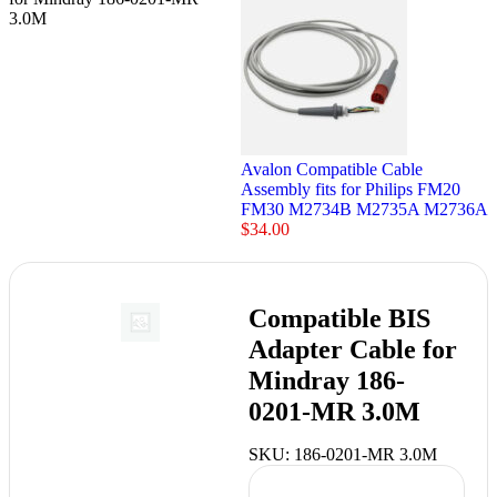
3.0M
Avalon Compatible Cable
Assembly fits for Philips FM20
FM30 M2734B M2735A M2736A
$
34.00
Compatible BIS
Adapter Cable for
Mindray 186-
0201-MR 3.0M
SKU:
186-0201-MR 3.0M