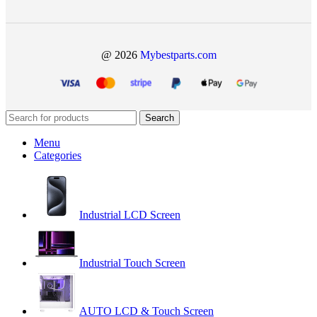
@ 2026
Mybestparts.com
Search
Menu
Categories
Industrial LCD Screen
Industrial Touch Screen
AUTO LCD & Touch Screen