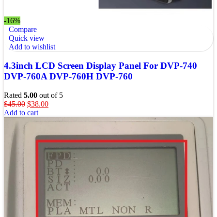
-16%
Compare
Quick view
Add to wishlist
4.3inch LCD Screen Display Panel For DVP-740
DVP-760A DVP-760H DVP-760
Rated
5.00
out of 5
$
45.00
$
38.00
Add to cart