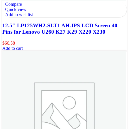
Compare
Quick view
Add to wishlist
12.5″ LP125WH2-SLT1 AH-IPS LCD Screen 40
Pins for Lenovo U260 K27 K29 X220 X230
$
66.58
Add to cart