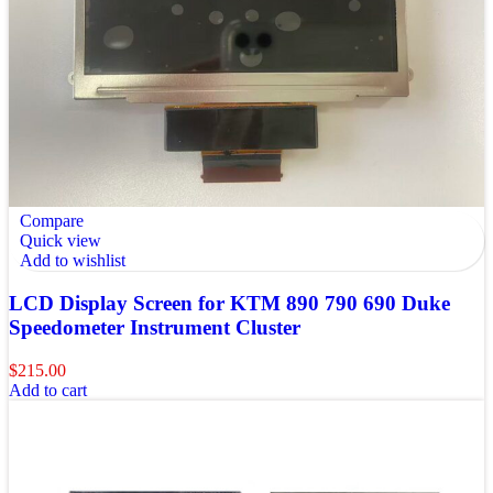
Compare
Quick view
Add to wishlist
LCD Display Screen for KTM 890 790 690 Duke
Speedometer Instrument Cluster
$
215.00
Add to cart