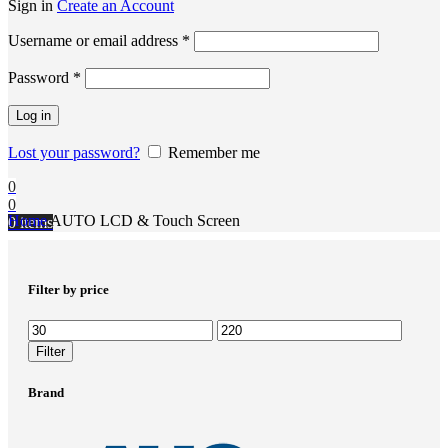
Sign in
Create an Account
Username or email address
*
Password
*
Log in
Lost your password?
Remember me
0
0
Home
AUTO LCD & Touch Screen
0
items
Filter by price
Filter
Brand