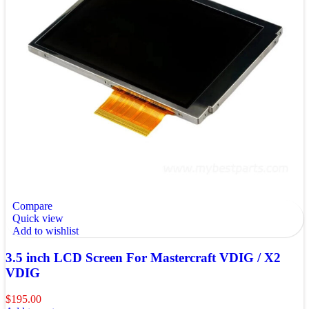
Compare
Quick view
Add to wishlist
3.5 inch LCD Screen For Mastercraft VDIG / X2
VDIG
$
195.00