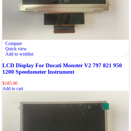
Compare
Quick view
Add to wishlist
LCD Display For Ducati Monster V2 797 821 950
1200 Speedometer Instrument
$
185.00
Add to cart