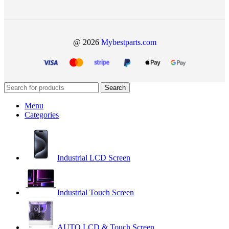
@ 2026
Mybestparts.com
Search
Menu
Categories
Industrial LCD Screen
Industrial Touch Screen
AUTO LCD & Touch Screen