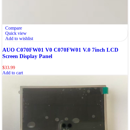
Compare
Quick view
Add to wishlist
AUO C070FW01 V0 C070FW01 V.0 7inch LCD
Screen Display Panel
$
33.99
Add to cart