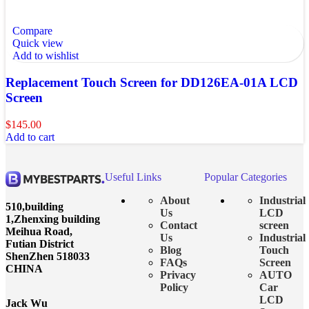
Compare
Quick view
Add to wishlist
Replacement Touch Screen for DD126EA-01A LCD
Screen
$
145.00
Add to cart
Useful Links
Popular Categories
About
Industrial
510,building
Us
LCD
1,Zhenxing building
Contact
screen
Meihua Road,
Us
Industrial
Futian District
Blog
Touch
ShenZhen 518033
FAQs
Screen
CHINA
Privacy
AUTO
Policy
Car
LCD
Jack Wu