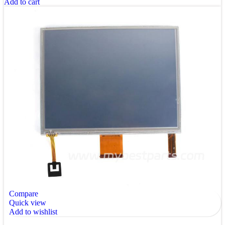
Add to cart
Compare
Quick view
Add to wishlist