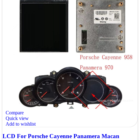
Compare
Quick view
Add to wishlist
LCD For Porsche Cayenne Panamera Macan