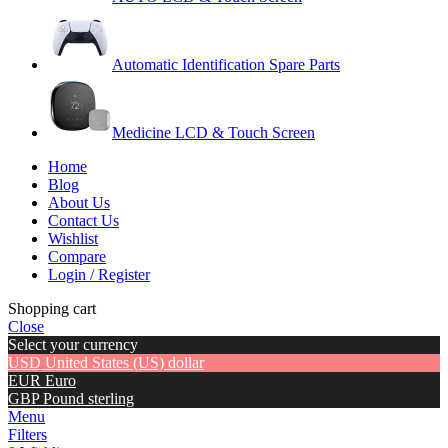
Automatic Identification Spare Parts
Medicine LCD & Touch Screen
Home
Blog
About Us
Contact Us
Wishlist
Compare
Login / Register
Shopping cart
Close
Select your currency
USD
United States (US) dollar
EUR
Euro
GBP
Pound sterling
Menu
Filters