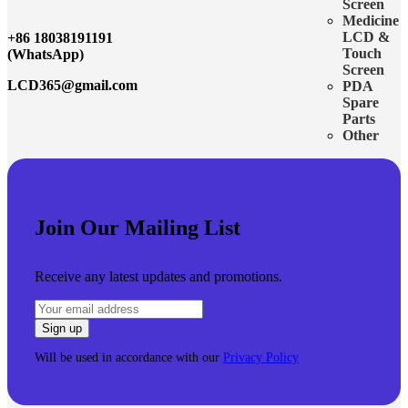
Screen
Medicine
LCD &
+86 18038191191
Touch
(WhatsApp)
Screen
LCD365@gmail.com
PDA
Spare
Parts
Other
Join Our Mailing List
Receive any latest updates and promotions.
Will be used in accordance with our
Privacy Policy