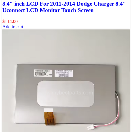
8.4″ inch LCD For 2011-2014 Dodge Charger 8.4″
Uconnect LCD Monitor Touch Screen
$
114.00
Add to cart