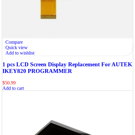
Compare
Quick view
Add to wishlist
1 pcs LCD Screen Display Replacement For AUTEK
IKEY820 PROGRAMMER
$
50.99
Add to cart