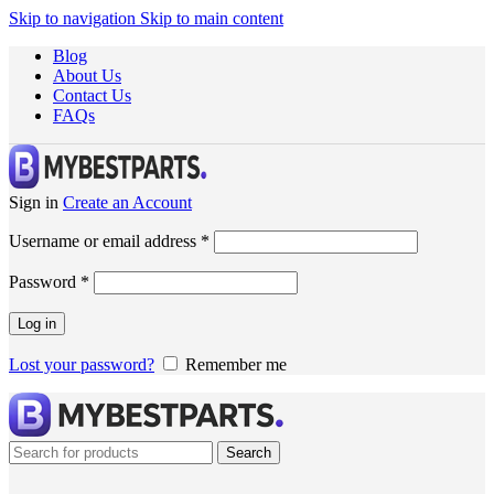
Skip to navigation
Skip to main content
Blog
About Us
Contact Us
FAQs
Sign in
Create an Account
Username or email address
*
Password
*
Log in
Lost your password?
Remember me
Search