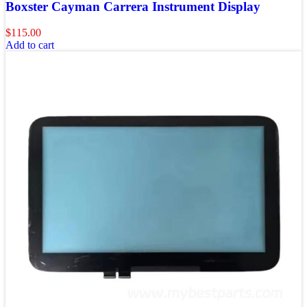
Boxster Cayman Carrera Instrument Display
$
115.00
Add to cart