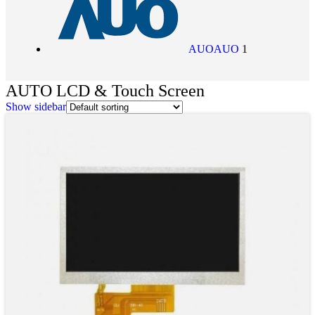
AUO
AUO
1
AUTO LCD & Touch Screen
Show sidebar