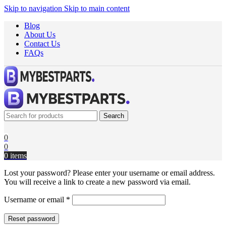
Skip to navigation
Skip to main content
Blog
About Us
Contact Us
FAQs
Search
0
0
0
items
Lost your password? Please enter your username or email address.
You will receive a link to create a new password via email.
Username or email
*
Reset password