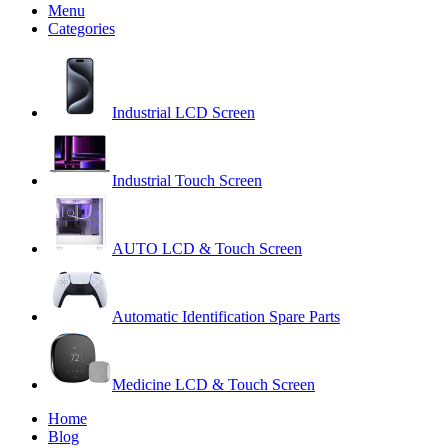
Menu
Categories
Industrial LCD Screen
Industrial Touch Screen
AUTO LCD & Touch Screen
Automatic Identification Spare Parts
Medicine LCD & Touch Screen
Home
Blog