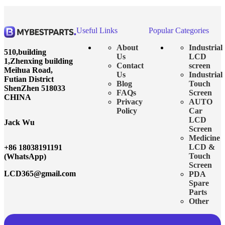
Useful Links
Popular Categories
About
Industrial
510,building
Us
LCD
1,Zhenxing building
Contact
screen
Meihua Road,
Us
Industrial
Futian District
Blog
Touch
ShenZhen 518033
FAQs
Screen
CHINA
Privacy
AUTO
Policy
Car
LCD
Jack Wu
Screen
Medicine
LCD &
+86 18038191191
Touch
(WhatsApp)
Screen
LCD365@gmail.com
PDA
Spare
Parts
Other