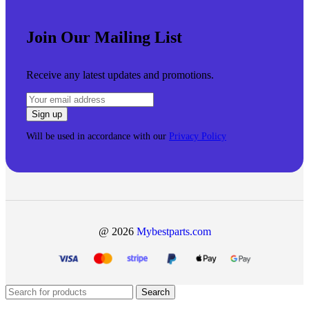
Join Our Mailing List
Receive any latest updates and promotions.
Will be used in accordance with our
Privacy Policy
@ 2026
Mybestparts.com
Search