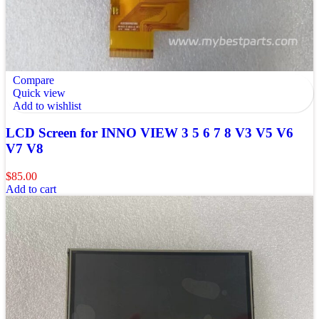
Compare
Quick view
Add to wishlist
LCD Screen for INNO VIEW 3 5 6 7 8 V3 V5 V6
V7 V8
$
85.00
Add to cart