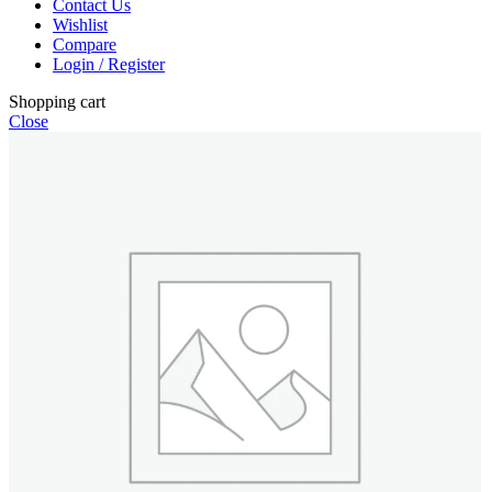
Contact Us
Wishlist
Compare
Login / Register
Shopping cart
Close