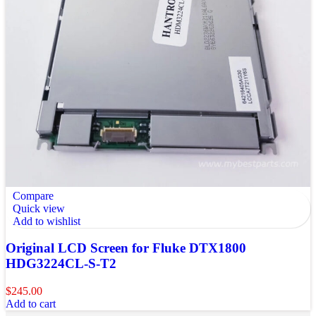
Compare
Quick view
Add to wishlist
Original LCD Screen for Fluke DTX1800
HDG3224CL-S-T2
$
245.00
Add to cart