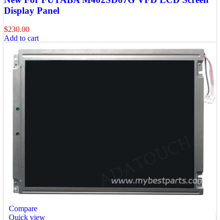
Display Panel
$
230.00
Add to cart
Compare
Quick view