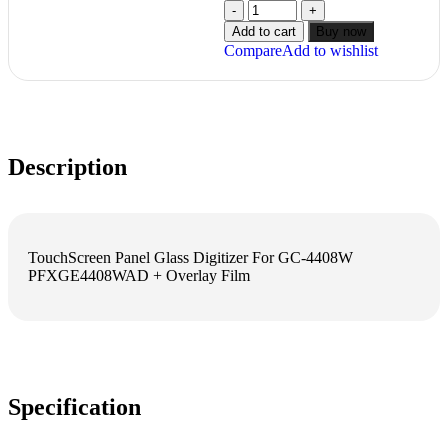
Add to cart
Buy now
Compare
Add to wishlist
Description
TouchScreen Panel Glass Digitizer For GC-4408W
PFXGE4408WAD + Overlay Film
Specification