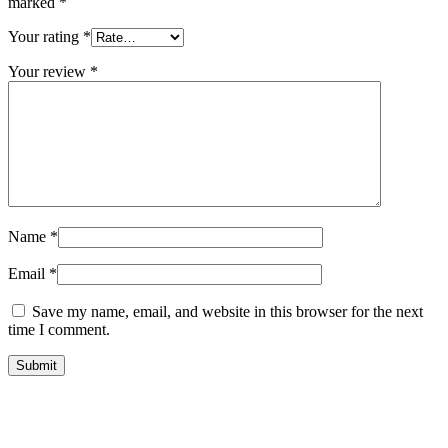
marked
*
Your rating
*
Your review
*
Name
*
Email
*
Save my name, email, and website in this browser for the next
time I comment.