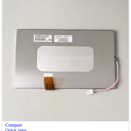
Compare
Quick view