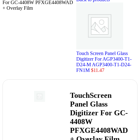
For GC-4408W PFXGE4408WAD
+ Overlay Film
Touch Screen Panel Glass
Digitizer For AGP3400-T1-
D24-M AGP3400-T1-D24-
FN1M
$
11.47
TouchScreen
Panel Glass
Digitizer For GC-
4408W
PFXGE4408WAD
+ Overlay Film