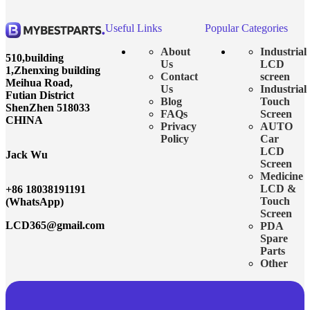
Useful Links
Popular Categories
About
Industrial
510,building
Us
LCD
1,Zhenxing building
Contact
screen
Meihua Road,
Us
Industrial
Futian District
Blog
Touch
ShenZhen 518033
FAQs
Screen
CHINA
Privacy
AUTO
Policy
Car
LCD
Jack Wu
Screen
Medicine
LCD &
+86 18038191191
Touch
(WhatsApp)
Screen
LCD365@gmail.com
PDA
Spare
Parts
Other