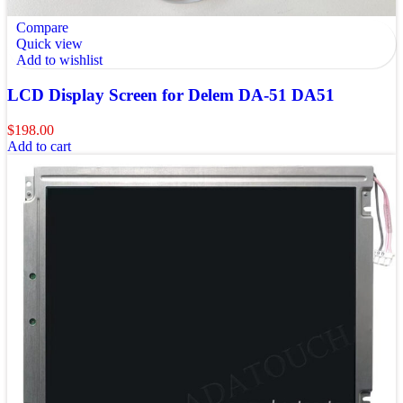
Compare
Quick view
Add to wishlist
LCD Display Screen for Delem DA-51 DA51
$
198.00
Add to cart