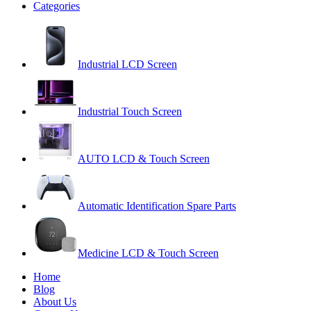
Categories
Industrial LCD Screen
Industrial Touch Screen
AUTO LCD & Touch Screen
Automatic Identification Spare Parts
Medicine LCD & Touch Screen
Home
Blog
About Us