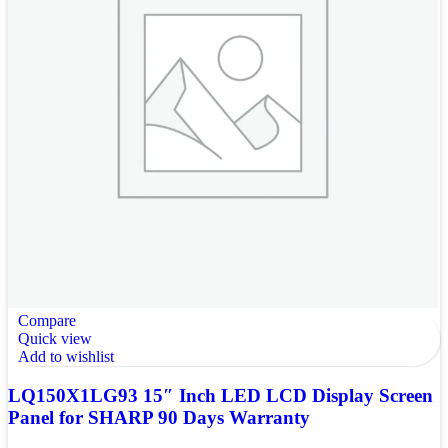
Compare
Quick view
Add to wishlist
LQ150X1LG93 15″ Inch LED LCD Display Screen
Panel for SHARP 90 Days Warranty