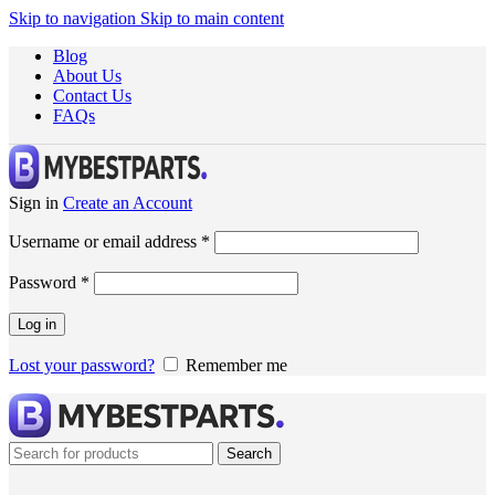
Skip to navigation
Skip to main content
Blog
About Us
Contact Us
FAQs
Sign in
Create an Account
Username or email address
*
Password
*
Log in
Lost your password?
Remember me
Search