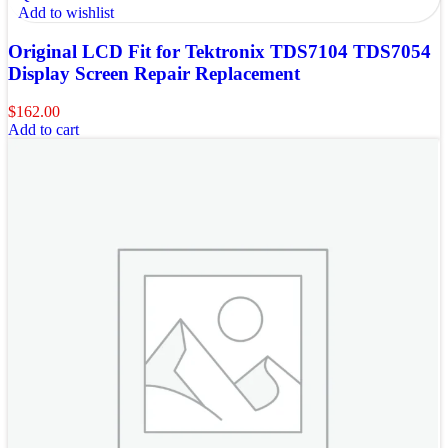
Add to wishlist
Original LCD Fit for Tektronix TDS7104 TDS7054
Display Screen Repair Replacement
$
162.00
Add to cart