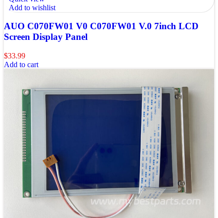
Add to wishlist
AUO C070FW01 V0 C070FW01 V.0 7inch LCD
Screen Display Panel
$
33.99
Add to cart