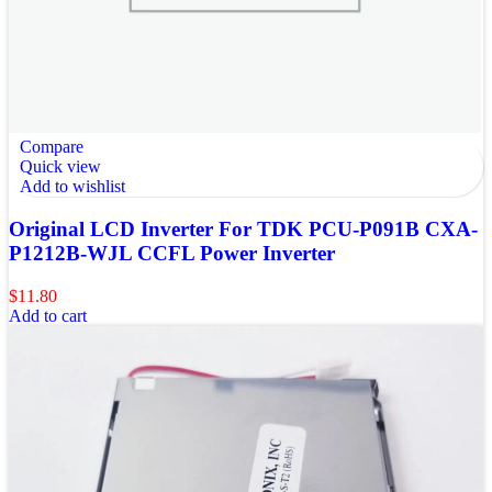
Compare
Quick view
Add to wishlist
Original LCD Inverter For TDK PCU-P091B CXA-
P1212B-WJL CCFL Power Inverter
$
11.80
Add to cart