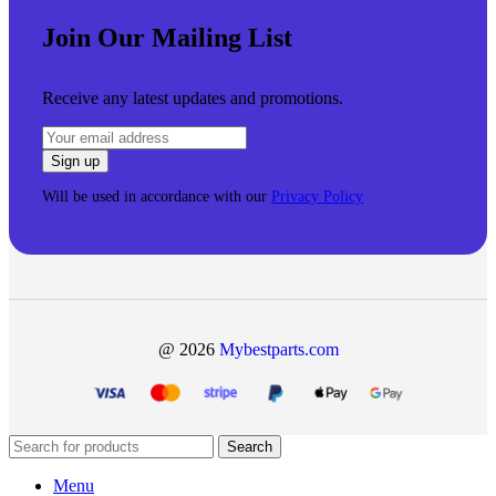
Join Our Mailing List
Receive any latest updates and promotions.
Will be used in accordance with our
Privacy Policy
@ 2026
Mybestparts.com
Search
Menu