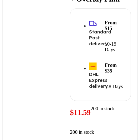
From
$15
Standard
Post
delivery
10-15
Days
From
$35
DHL
Express
delivery
5-8 Days
200 in stock
$
11.59
200 in stock