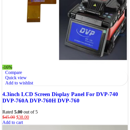
-16%
Compare
Quick view
Add to wishlist
4.3inch LCD Screen Display Panel For DVP-740
DVP-760A DVP-760H DVP-760
Rated
5.00
out of 5
$
45.00
$
38.00
Add to cart