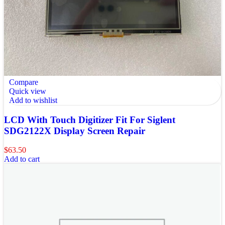
Compare
Quick view
Add to wishlist
LCD With Touch Digitizer Fit For Siglent
SDG2122X Display Screen Repair
$
63.50
Add to cart