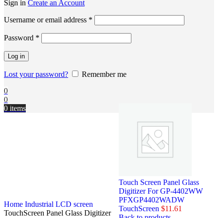
Sign in
Create an Account
Username or email address
*
Password
*
Log in
Lost your password?
Remember me
0
0
0
items
Touch Screen Panel Glass
Digitizer For GP-4402WW
PFXGP4402WADW
Home
Industrial LCD screen
TouchScreen
$
11.61
TouchScreen Panel Glass Digitizer
Back to products