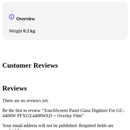
Overview
Weight
0.3 kg
Customer Reviews
Reviews
There are no reviews yet.
Be the first to review “TouchScreen Panel Glass Digitizer For GC-
4408W PFXGE4408WAD + Overlay Film”
Your email address will not be published.
Required fields are