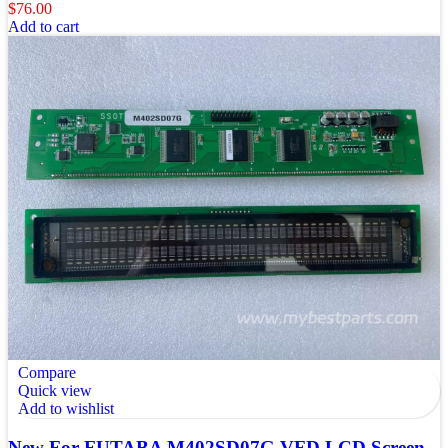
$
76.00
Add to cart
Compare
Quick view
Add to wishlist
New For FUTABA M402SD07G VFD LCD Screen