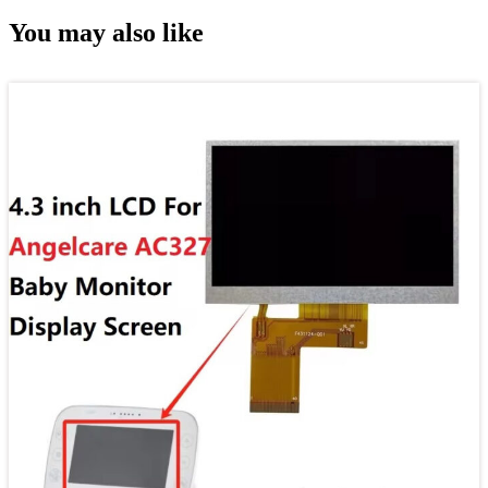
You may also like