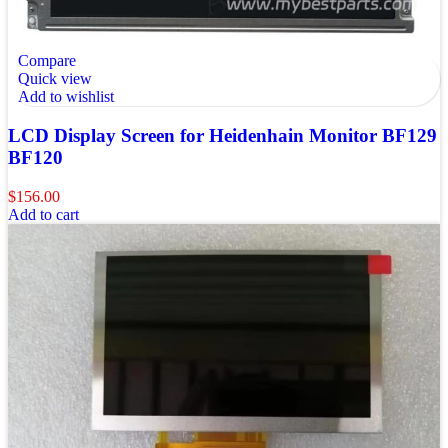
Compare
Quick view
Add to wishlist
LCD Display Screen for Heidenhain Monitor BF129
BF120
$
156.00
Add to cart