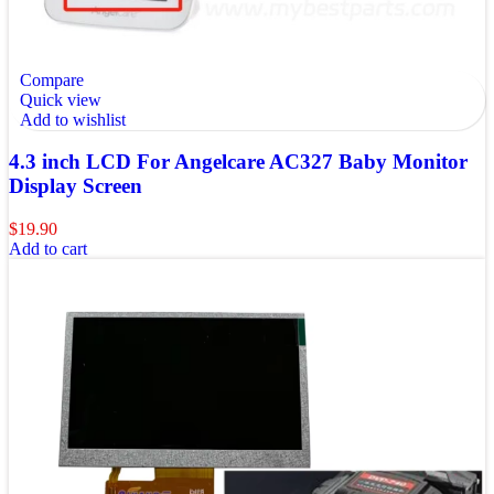
Compare
Quick view
Add to wishlist
4.3 inch LCD For Angelcare AC327 Baby Monitor
Display Screen
$
19.90
Add to cart