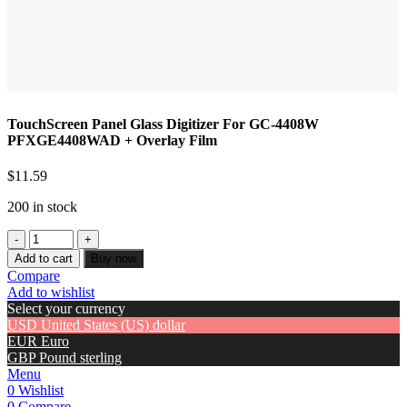
TouchScreen Panel Glass Digitizer For GC-4408W
PFXGE4408WAD + Overlay Film
$
11.59
200 in stock
Add to cart
Buy now
Compare
Add to wishlist
Select your currency
USD
United States (US) dollar
EUR
Euro
GBP
Pound sterling
Menu
0
Wishlist
0
Compare