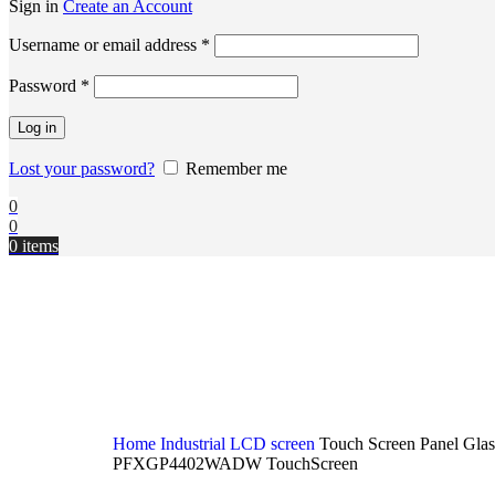
Sign in
Create an Account
Username or email address
*
Password
*
Log in
Lost your password?
Remember me
0
0
0
items
Home
Industrial LCD screen
Touch Screen Panel Gla
PFXGP4402WADW TouchScreen