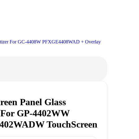
igitizer For GC-4408W PFXGE4408WAD + Overlay
reen Panel Glass
er For GP-4402WW
402WADW TouchScreen