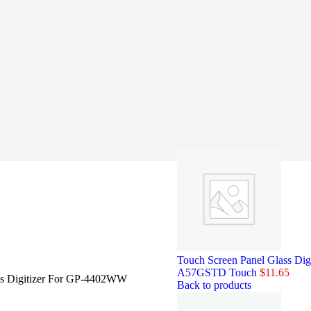
Touch Screen Panel Glass 
A57GSTD Touch
$
11.65
ss Digitizer For GP-4402WW
Back to products