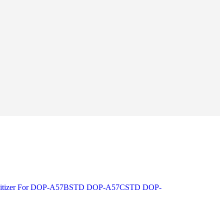
Digitizer For DOP-A57BSTD DOP-A57CSTD DOP-