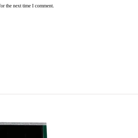
for the next time I comment.