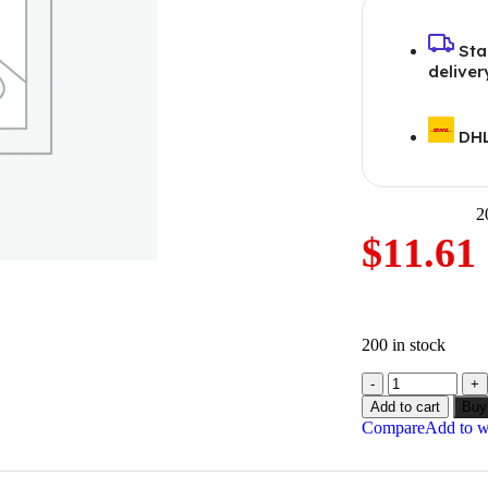
Sta
deliver
DHL
2
$
11.61
200 in stock
Add to cart
Buy
Compare
Add to wi