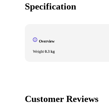
Specification
Overview
Weight
0.3 kg
Customer Reviews