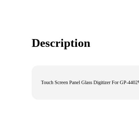
Description
Touch Screen Panel Glass Digitizer For GP