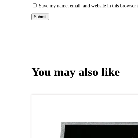
Save my name, email, and website in this browser 
You may also like