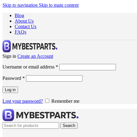
Skip to navigation
Skip to main content
Blog
About Us
Contact Us
FAQs
Sign in
Create an Account
Username or email address
*
Password
*
Log in
Lost your password?
Remember me
Search