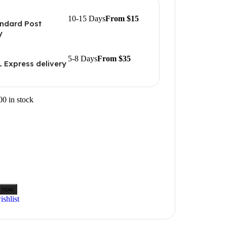
10-15 Days
From $15
ndard Post
y
5-8 Days
From $35
 Express delivery
00 in stock
 now
shlist