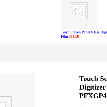
TouchScreen Panel Glass D
Film
$
11.59
Touch Sc
Digitiz
PFXGP4