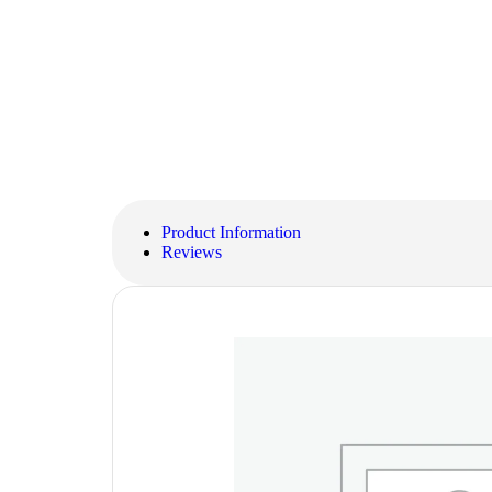
Product Information
Reviews