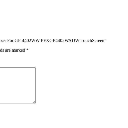
s Digitizer For GP-4402WW PFXGP4402WADW TouchScreen”
lds are marked
*