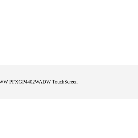
-4402WW PFXGP4402WADW TouchScreen