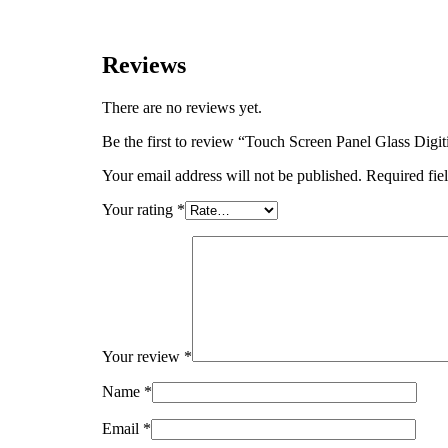
Reviews
There are no reviews yet.
Be the first to review “Touch Screen Panel Glas
Your email address will not be published.
Required fie
Your rating
*
Your review
*
Name
*
Email
*