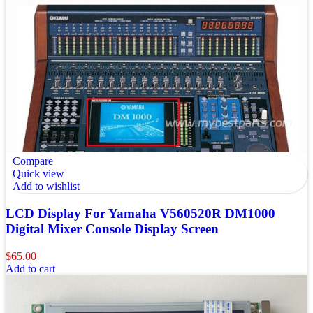
Compare
Quick view
Add to wishlist
LCD Display For Yamaha V560520R DM1000
Digital Mixer Console Display Screen
$
65.00
Add to cart