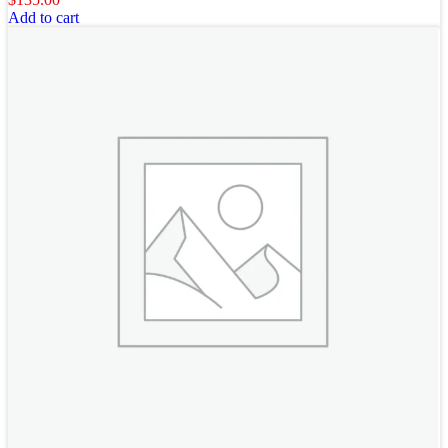
Add to cart