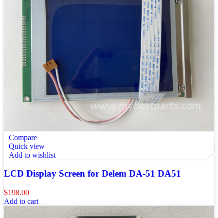
Compare
Quick view
Add to wishlist
LCD Display Screen for Delem DA-51 DA51
$
198.00
Add to cart