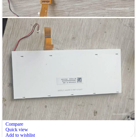
Compare
Quick view
Add to wishlist