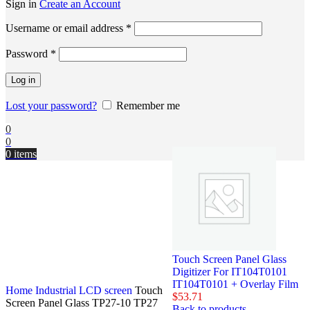
Sign in
Create an Account
Username or email address
*
Password
*
Log in
Lost your password?
Remember me
0
0
0
items
Touch Screen Panel Glass
Digitizer For IT104T0101
IT104T0101 + Overlay Film
Home
Industrial LCD screen
Touch
$
53.71
Screen Panel Glass TP27-10 TP27
Back to products