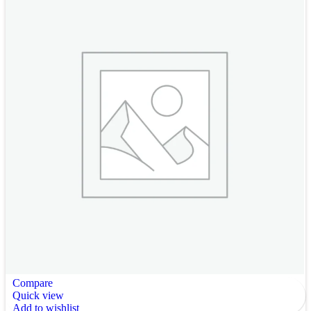
Compare
Quick view
Add to wishlist