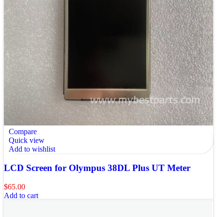
Compare
Quick view
Add to wishlist
LCD Screen for Olympus 38DL Plus UT Meter
$
65.00
Add to cart