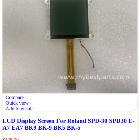
Compare
Quick view
Add to wishlist
LCD Display Screen For Roland SPD-30 SPD30 E-
A7 EA7 BK9 BK-9 BK5 BK-5
$
135.00