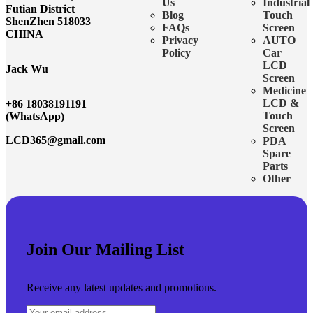
Us
Industrial
Futian District
Blog
Touch
ShenZhen 518033
FAQs
Screen
CHINA
Privacy
AUTO
Policy
Car
LCD
Jack Wu
Screen
Medicine
LCD &
+86 18038191191
Touch
(WhatsApp)
Screen
LCD365@gmail.com
PDA
Spare
Parts
Other
Join Our Mailing List
Receive any latest updates and promotions.