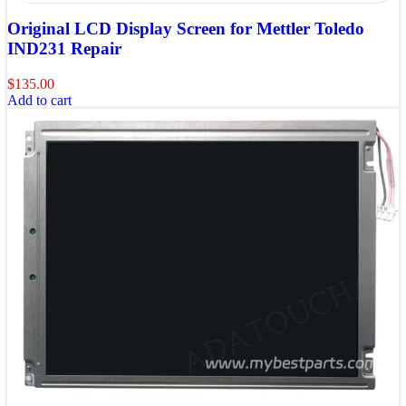
Original LCD Display Screen for Mettler Toledo
IND231 Repair
$
135.00
Add to cart