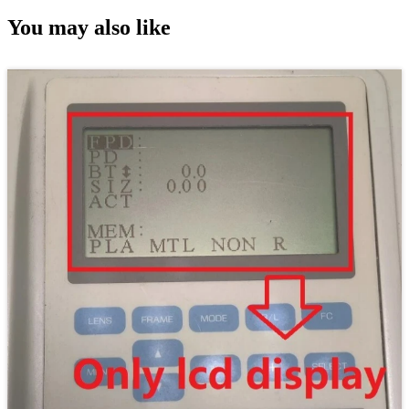
You may also like