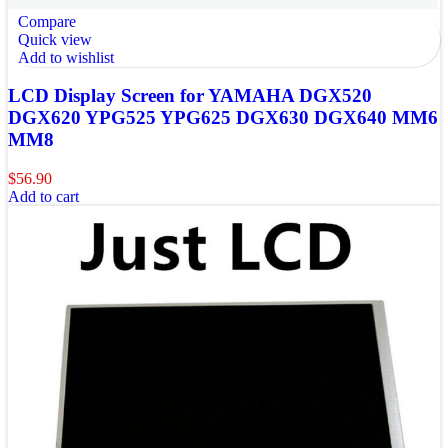
Compare
Quick view
Add to wishlist
LCD Display Screen for YAMAHA DGX520
DGX620 YPG525 YPG625 DGX630 DGX640 MM6
MM8
$
56.90
Add to cart