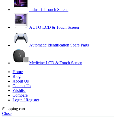
Industrial Touch Screen
AUTO LCD & Touch Screen
Automatic Identification Spare Parts
Medicine LCD & Touch Screen
Home
Blog
About Us
Contact Us
Wishlist
Compare
Login / Register
Shopping cart
Close