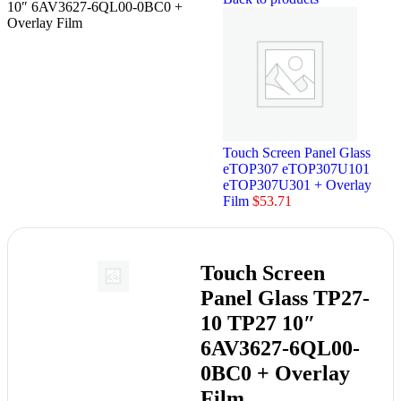
10″ 6AV3627-6QL00-0BC0 +
Overlay Film
Touch Screen Panel Glass
eTOP307 eTOP307U101
eTOP307U301 + Overlay
Film
$
53.71
Touch Screen
Panel Glass TP27-
10 TP27 10″
6AV3627-6QL00-
0BC0 + Overlay
Film