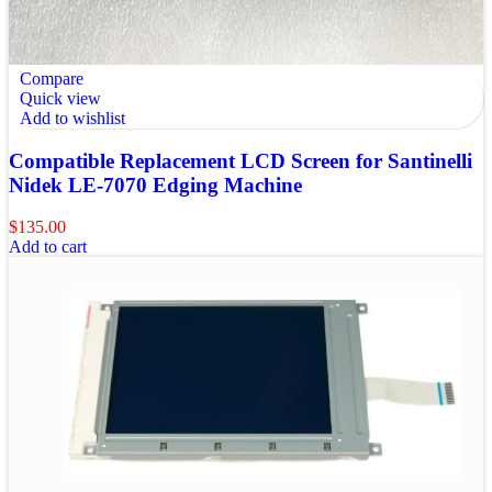
Compare
Quick view
Add to wishlist
Compatible Replacement LCD Screen for Santinelli
Nidek LE-7070 Edging Machine
$
135.00
Add to cart