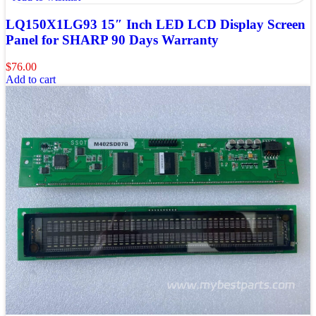
LQ150X1LG93 15″ Inch LED LCD Display Screen
Panel for SHARP 90 Days Warranty
$
76.00
Add to cart