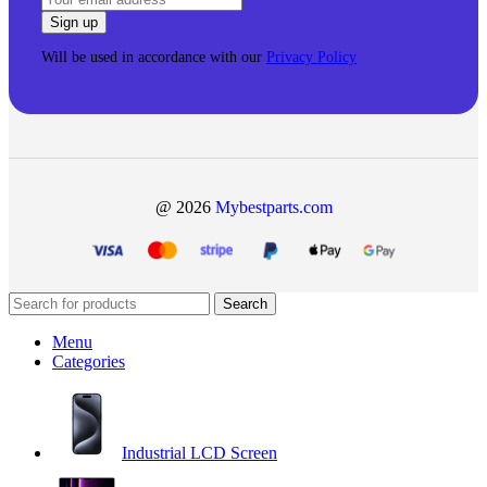
Will be used in accordance with our
Privacy Policy
@ 2026
Mybestparts.com
Search
Menu
Categories
Industrial LCD Screen