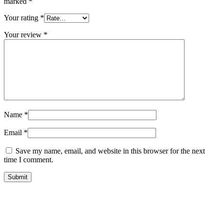
marked
*
Your rating
*
Your review
*
Name
*
Email
*
Save my name, email, and website in this browser for the next
time I comment.