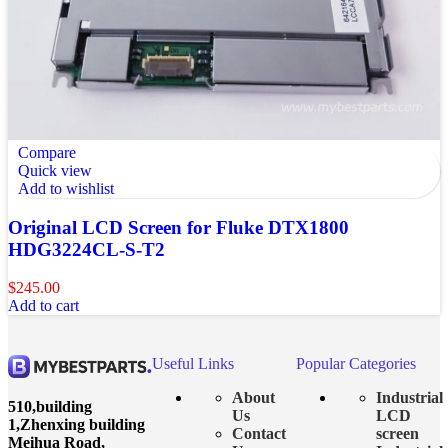
Compare
Quick view
Add to wishlist
Original LCD Screen for Fluke DTX1800
HDG3224CL-S-T2
$
245.00
Add to cart
Useful Links
Popular Categories
About
Industrial
510,building
Us
LCD
1,Zhenxing building
Contact
screen
Meihua Road,