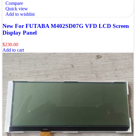
Compare
Quick view
Add to wishlist
New For FUTABA M402SD07G VFD LCD Screen
Display Panel
$
230.00
Add to cart