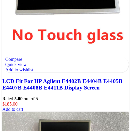
Compare
Quick view
Add to wishlist
LCD Fit For HP Agilent E4402B E4404B E4405B
E4407B E4408B E4411B Display Screen
Rated
5.00
out of 5
$
185.00
Add to cart