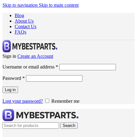
Skip to navigation
Skip to main content
Blog
About Us
Contact Us
FAQs
Sign in
Create an Account
Username or email address
*
Password
*
Log in
Lost your password?
Remember me
Search