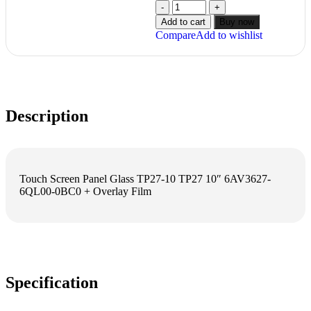
Add to cart
Buy now
Compare
Add to wishlist
Description
Touch Screen Panel Glass TP27-10 TP27 10″ 6AV3627-
6QL00-0BC0 + Overlay Film
Specification