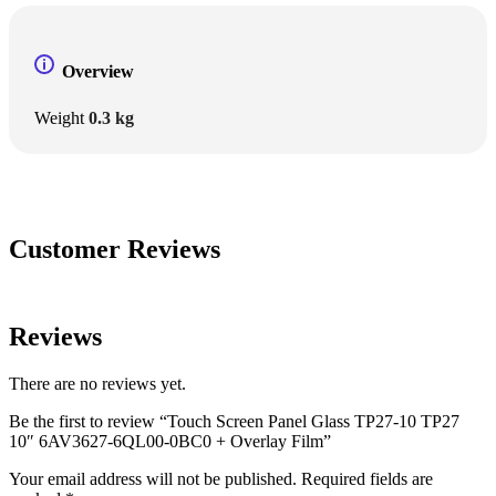
Overview
Weight
0.3 kg
Customer Reviews
Reviews
There are no reviews yet.
Be the first to review “Touch Screen Panel Glass TP27-10 TP27
10″ 6AV3627-6QL00-0BC0 + Overlay Film”
Your email address will not be published.
Required fields are