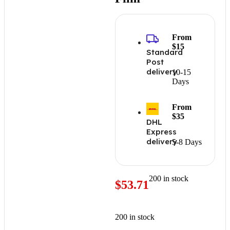
From
$15
Standard
Post
delivery
10-15
Days
From
$35
DHL
Express
delivery
5-8 Days
200 in stock
$
53.71
200 in stock