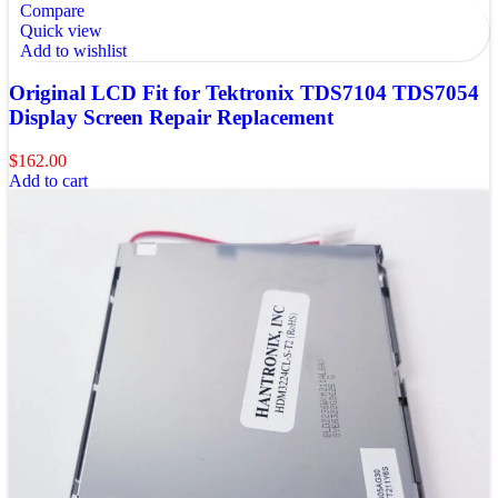
Compare
Quick view
Add to wishlist
Original LCD Fit for Tektronix TDS7104 TDS7054
Display Screen Repair Replacement
$
162.00
Add to cart