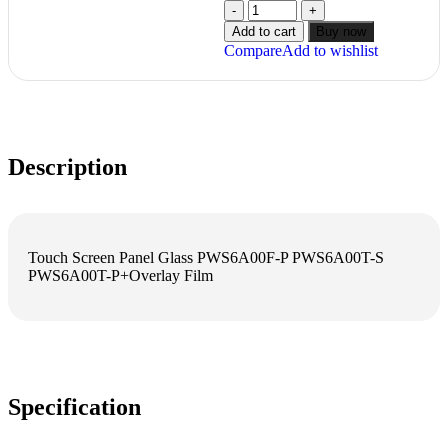
Add to cart
Buy now
Compare
Add to wishlist
Description
Touch Screen Panel Glass PWS6A00F-P PWS6A00T-S
PWS6A00T-P+Overlay Film
Specification