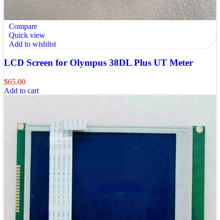
Compare
Quick view
Add to wishlist
LCD Screen for Olympus 38DL Plus UT Meter
$
65.00
Add to cart