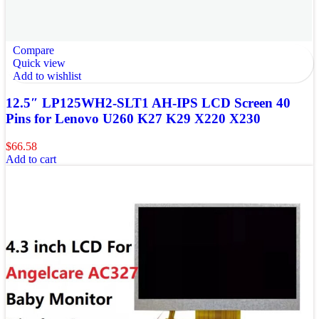
Compare
Quick view
Add to wishlist
12.5″ LP125WH2-SLT1 AH-IPS LCD Screen 40
Pins for Lenovo U260 K27 K29 X220 X230
$
66.58
Add to cart