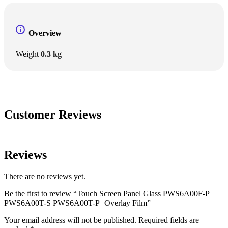
Overview
Weight
0.3 kg
Customer Reviews
Reviews
There are no reviews yet.
Be the first to review “Touch Screen Panel Glass PWS6A00F-P
PWS6A00T-S PWS6A00T-P+Overlay Film”
Your email address will not be published.
Required fields are