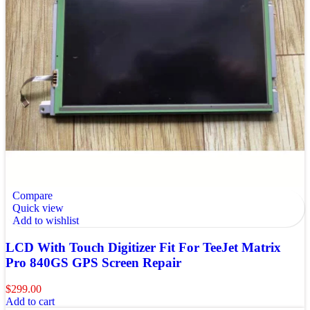
Compare
Quick view
Add to wishlist
LCD With Touch Digitizer Fit For TeeJet Matrix
Pro 840GS GPS Screen Repair
$
299.00
Add to cart