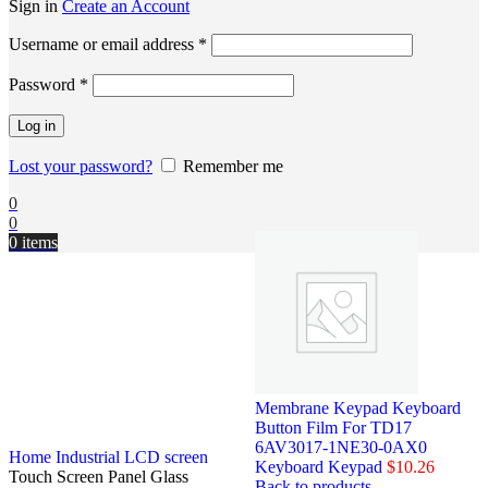
Sign in
Create an Account
Username or email address
*
Password
*
Log in
Lost your password?
Remember me
0
0
0
items
Membrane Keypad Keyboard
Button Film For TD17
6AV3017-1NE30-0AX0
Home
Industrial LCD screen
Keyboard Keypad
$
10.26
Touch Screen Panel Glass
Back to products