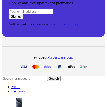
Receive any latest updates and promotions.
Will be used in accordance with our
Privacy Policy
@ 2026
Mybestparts.com
Search
Menu
Categories