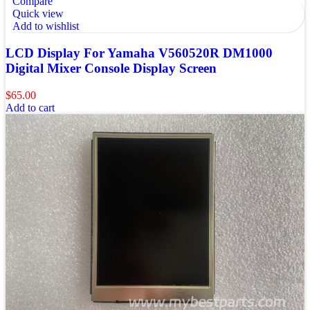
Compare
Quick view
Add to wishlist
LCD Display For Yamaha V560520R DM1000
Digital Mixer Console Display Screen
$
65.00
Add to cart