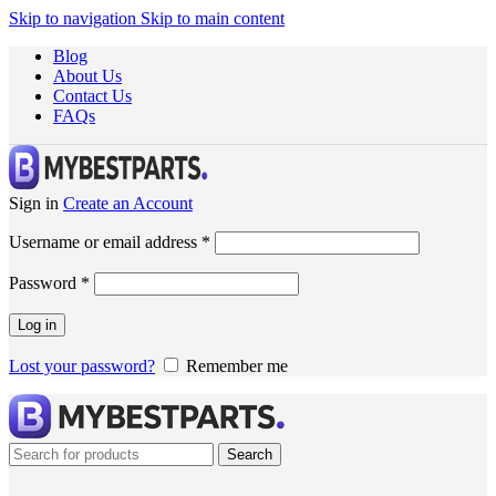
Skip to navigation
Skip to main content
Blog
About Us
Contact Us
FAQs
Sign in
Create an Account
Username or email address
*
Password
*
Log in
Lost your password?
Remember me
Search