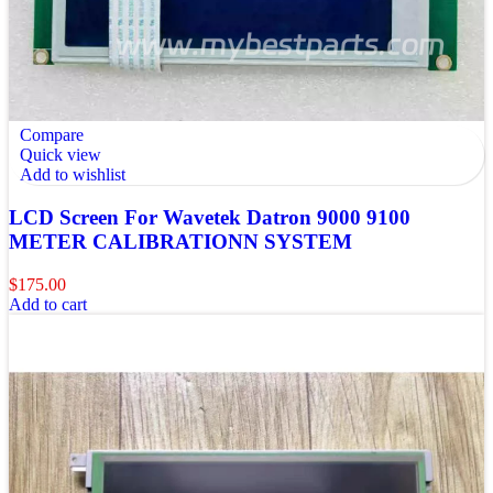
Compare
Quick view
Add to wishlist
LCD Screen For Wavetek Datron 9000 9100
METER CALIBRATIONN SYSTEM
$
175.00
Add to cart