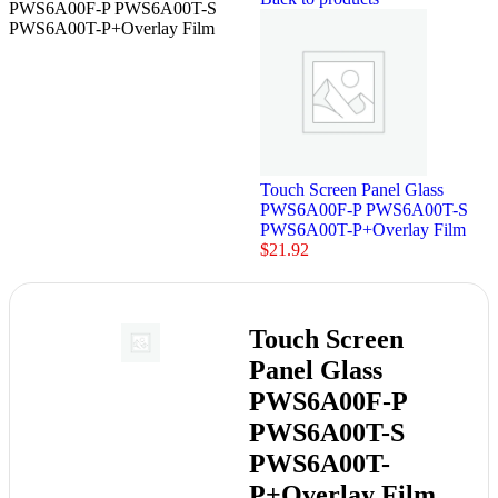
PWS6A00F-P PWS6A00T-S
PWS6A00T-P+Overlay Film
Touch Screen Panel Glass
PWS6A00F-P PWS6A00T-S
PWS6A00T-P+Overlay Film
$
21.92
Touch Screen
Panel Glass
PWS6A00F-P
PWS6A00T-S
PWS6A00T-
P+Overlay Film