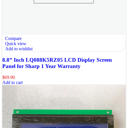
Compare
Quick view
Add to wishlist
8.8” Inch LQ088K5RZ05 LCD Display Screen
Panel for Sharp 1 Year Warranty
$
69.90
Add to cart