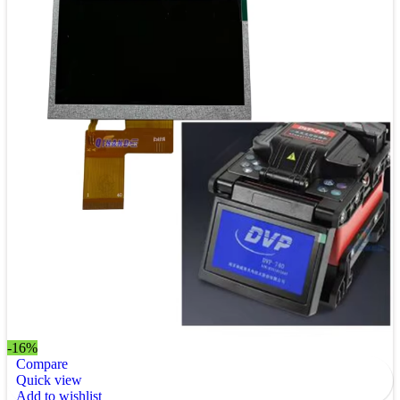
-16%
Compare
Quick view
Add to wishlist