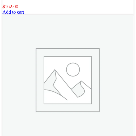
$
162.00
Add to cart