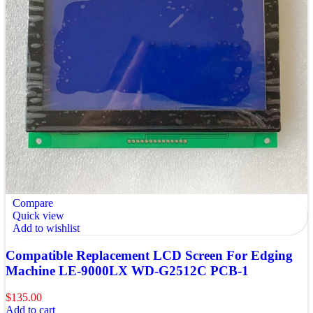
Compare
Quick view
Add to wishlist
Compatible Replacement LCD Screen For Edging
Machine LE-9000LX WD-G2512C PCB-1
$
135.00
Add to cart