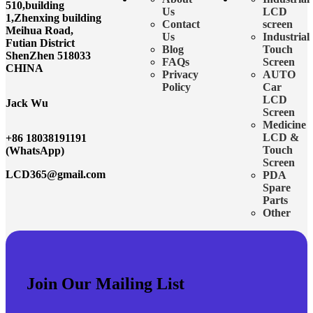
510,building
Us
LCD
1,Zhenxing building
Contact
screen
Meihua Road,
Us
Industrial
Futian District
Blog
Touch
ShenZhen 518033
FAQs
Screen
CHINA
Privacy
AUTO
Policy
Car
LCD
Jack Wu
Screen
Medicine
LCD &
+86 18038191191
Touch
(WhatsApp)
Screen
LCD365@gmail.com
PDA
Spare
Parts
Other
Join Our Mailing List