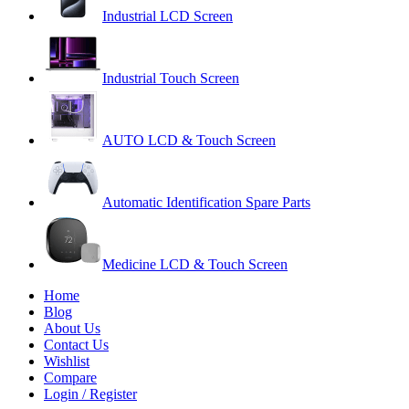
Industrial LCD Screen
Industrial Touch Screen
AUTO LCD & Touch Screen
Automatic Identification Spare Parts
Medicine LCD & Touch Screen
Home
Blog
About Us
Contact Us
Wishlist
Compare
Login / Register