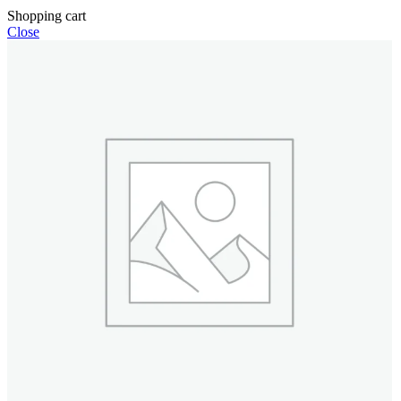
Shopping cart
Close