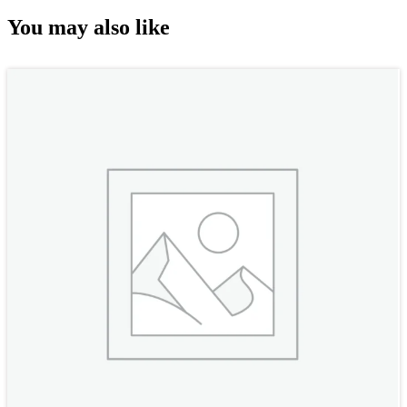
You may also like