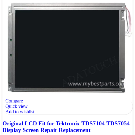
Compare
Quick view
Add to wishlist
Original LCD Fit for Tektronix TDS7104 TDS7054
Display Screen Repair Replacement