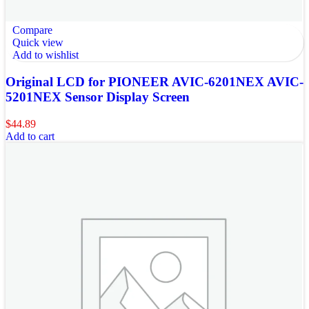
Compare
Quick view
Add to wishlist
Original LCD for PIONEER AVIC-6201NEX AVIC-
5201NEX Sensor Display Screen
$
44.89
Add to cart