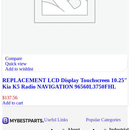
Compare
Quick view
Add to wishlist
REPLACEMENT LCD Display Touchscreen 10.25″
Kia K5 Radio NAVIGATION 96560L3750FHL
$
137.56
Add to cart
Useful Links
Popular Categories
About
Industrial