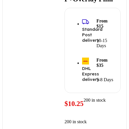
From
$15
Standard
Post
delivery
10-15
Days
From
$35
DHL
Express
delivery
5-8 Days
200 in stock
$
10.25
200 in stock