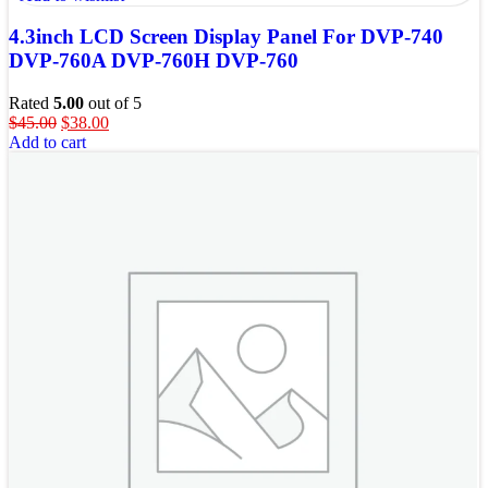
4.3inch LCD Screen Display Panel For DVP-740
DVP-760A DVP-760H DVP-760
Rated
5.00
out of 5
$
45.00
$
38.00
Add to cart