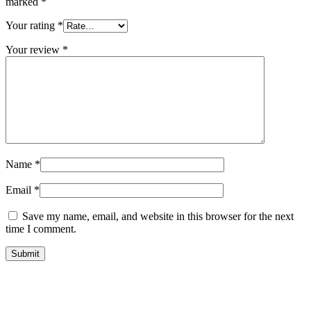
marked
*
Your rating
*
Your review
*
Name
*
Email
*
Save my name, email, and website in this browser for the next
time I comment.