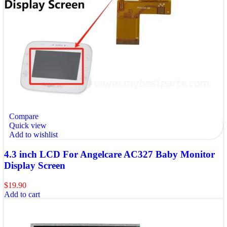
Compare
Quick view
Add to wishlist
4.3 inch LCD For Angelcare AC327 Baby Monitor
Display Screen
$
19.90
Add to cart