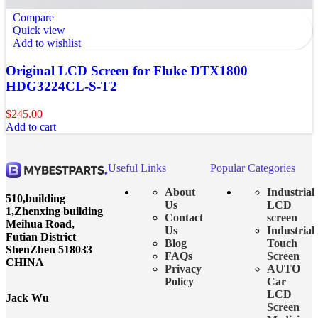
Compare
Quick view
Add to wishlist
Original LCD Screen for Fluke DTX1800
HDG3224CL-S-T2
$
245.00
Add to cart
Useful Links
Popular Categories
About
Industrial
510,building
Us
LCD
1,Zhenxing building
Contact
screen
Meihua Road,
Us
Industrial
Futian District
Blog
Touch
ShenZhen 518033
FAQs
Screen
CHINA
Privacy
AUTO
Policy
Car
LCD
Jack Wu
Screen