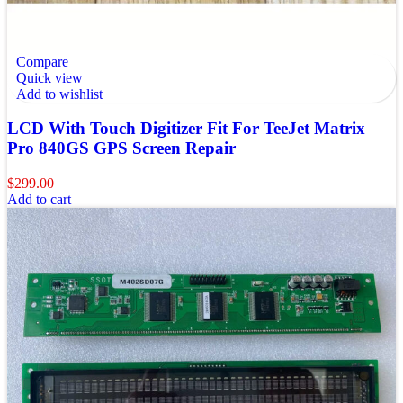
Compare
Quick view
Add to wishlist
LCD With Touch Digitizer Fit For TeeJet Matrix
Pro 840GS GPS Screen Repair
$
299.00
Add to cart