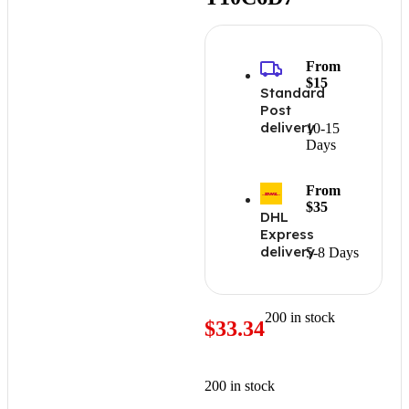
From
$15
Standard
Post
delivery
10-15
Days
From
$35
DHL
Express
delivery
5-8 Days
200 in stock
$
33.34
200 in stock