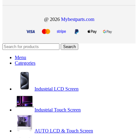
@ 2026
Mybestparts.com
Search
Menu
Categories
Industrial LCD Screen
Industrial Touch Screen
AUTO LCD & Touch Screen