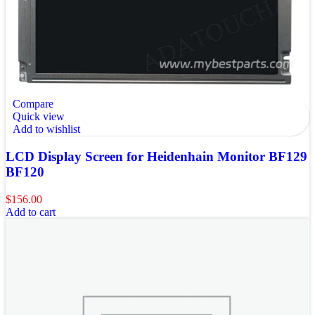
Compare
Quick view
Add to wishlist
LCD Display Screen for Heidenhain Monitor BF129
BF120
$
156.00
Add to cart