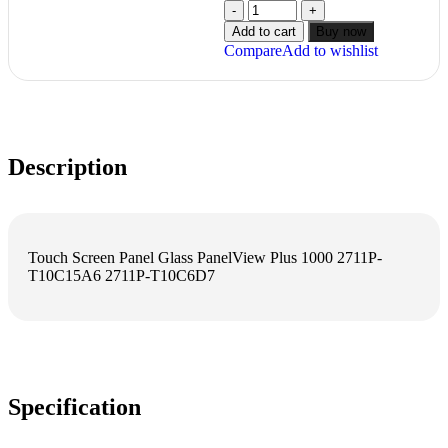
Add to cart
Buy now
Compare
Add to wishlist
Description
Touch Screen Panel Glass PanelView Plus 1000 2711P-
T10C15A6 2711P-T10C6D7
Specification