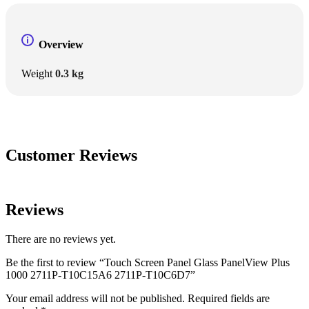
Overview
Weight
0.3 kg
Customer Reviews
Reviews
There are no reviews yet.
Be the first to review “Touch Screen Panel Glass PanelView Plus
1000 2711P-T10C15A6 2711P-T10C6D7”
Your email address will not be published.
Required fields are