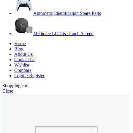
Automatic Identification Spare Parts
Medicine LCD & Touch Screen
Home
Blog
About Us
Contact Us
Wishlist
Compare
Login / Register
Shopping cart
Close