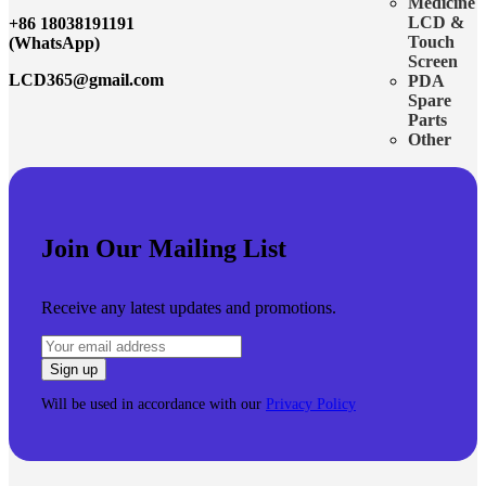
Medicine
LCD &
+86 18038191191
Touch
(WhatsApp)
Screen
LCD365@gmail.com
PDA
Spare
Parts
Other
Join Our Mailing List
Receive any latest updates and promotions.
Will be used in accordance with our
Privacy Policy