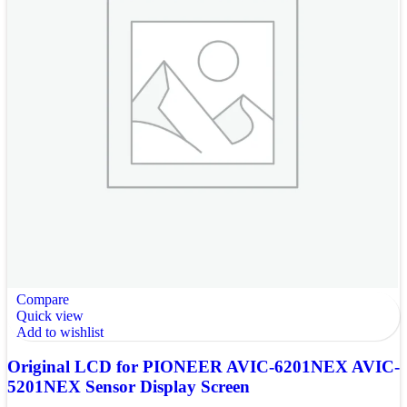
Compare
Quick view
Add to wishlist
Original LCD for PIONEER AVIC-6201NEX AVIC-
5201NEX Sensor Display Screen