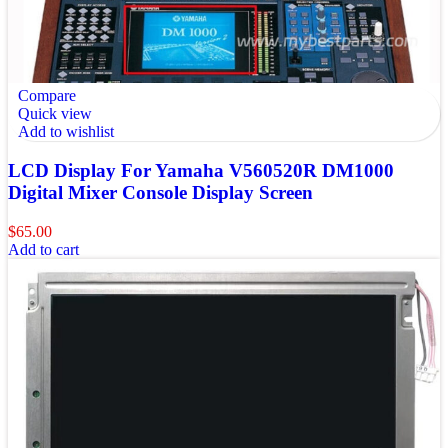
Compare
Quick view
Add to wishlist
LCD Display For Yamaha V560520R DM1000
Digital Mixer Console Display Screen
$
65.00
Add to cart