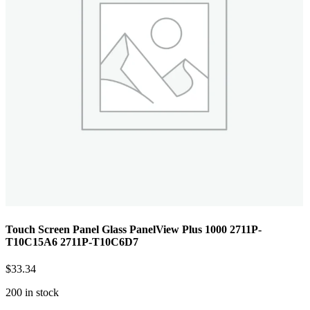
Touch Screen Panel Glass PanelView Plus 1000 2711P-
T10C15A6 2711P-T10C6D7
$
33.34
200 in stock