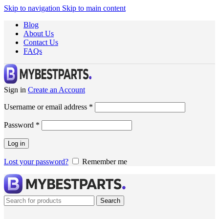
Skip to navigation
Skip to main content
Blog
About Us
Contact Us
FAQs
Sign in
Create an Account
Username or email address
*
Password
*
Log in
Lost your password?
Remember me
Search