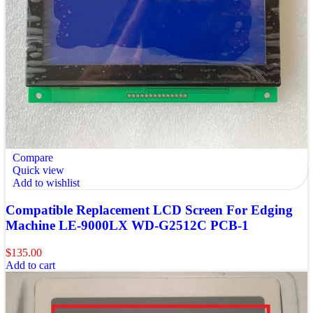
Compare
Quick view
Add to wishlist
Compatible Replacement LCD Screen For Edging
Machine LE-9000LX WD-G2512C PCB-1
$
135.00
Add to cart