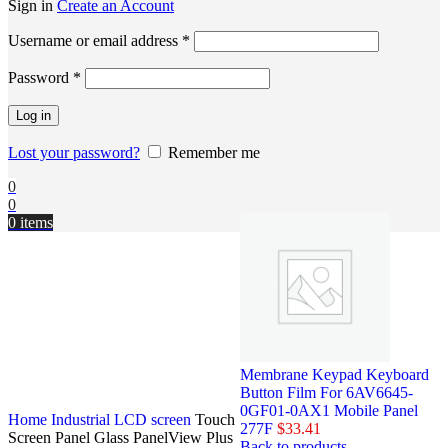
Sign in
Create an Account
Username or email address
*
Password
*
Log in
Lost your password?
Remember me
0
0
0
items
Membrane Keypad Keyboard
Button Film For 6AV6645-
0GF01-0AX1 Mobile Panel
Home
Industrial LCD screen
Touch
277F
$
33.41
Screen Panel Glass PanelView Plus
Back to products