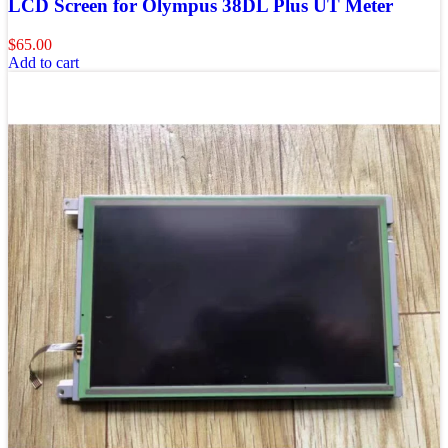
LCD Screen for Olympus 38DL Plus UT Meter
$
65.00
Add to cart