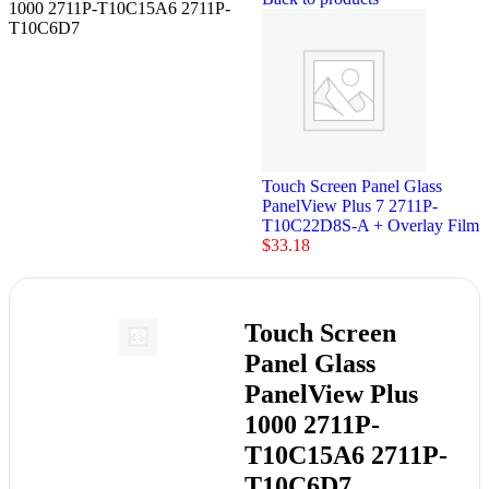
1000 2711P-T10C15A6 2711P-
T10C6D7
Touch Screen Panel Glass
PanelView Plus 7 2711P-
T10C22D8S-A + Overlay Film
$
33.18
Touch Screen
Panel Glass
PanelView Plus
1000 2711P-
T10C15A6 2711P-
T10C6D7