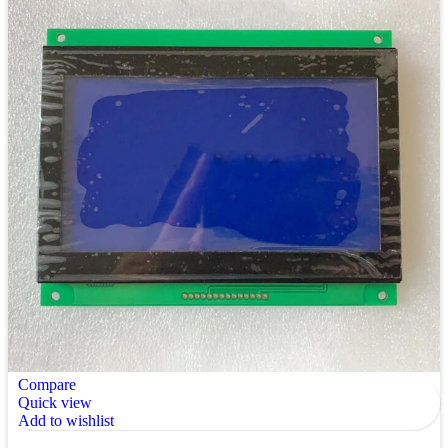
Compare
Quick view
Add to wishlist