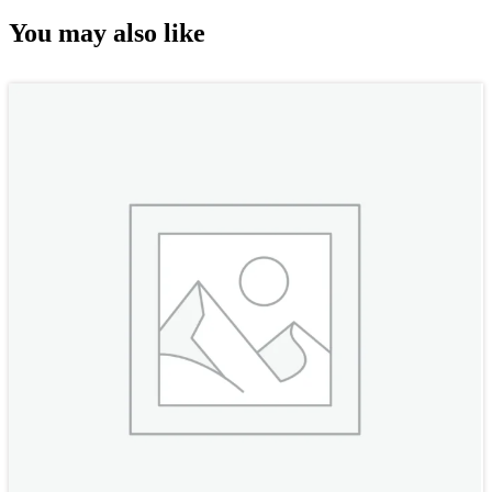
You may also like