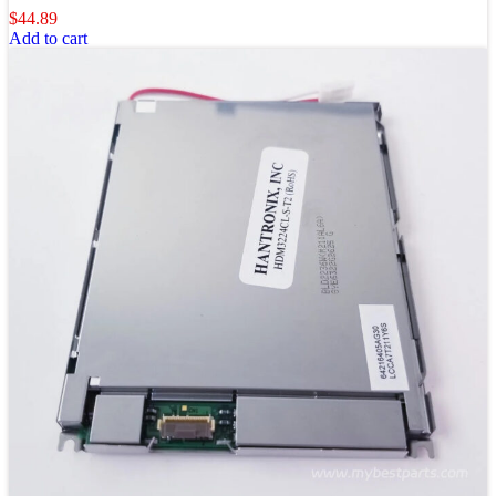
$
44.89
Add to cart