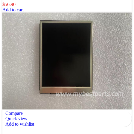
$
56.90
Add to cart
Compare
Quick view
Add to wishlist