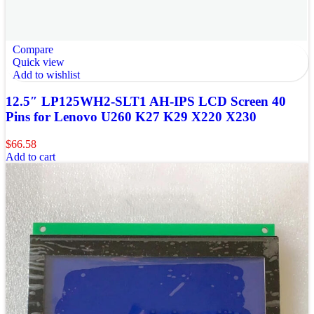
Compare
Quick view
Add to wishlist
12.5″ LP125WH2-SLT1 AH-IPS LCD Screen 40
Pins for Lenovo U260 K27 K29 X220 X230
$
66.58
Add to cart