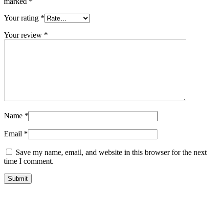
marked
*
Your rating
*
Your review
*
Name
*
Email
*
Save my name, email, and website in this browser for the next
time I comment.