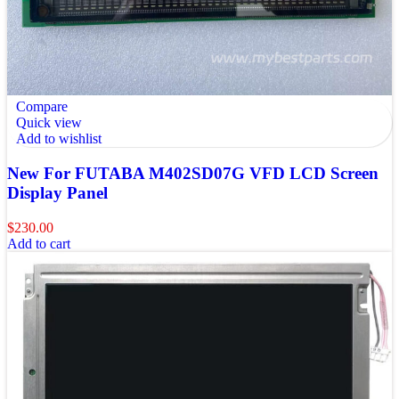
Compare
Quick view
Add to wishlist
New For FUTABA M402SD07G VFD LCD Screen
Display Panel
$
230.00
Add to cart