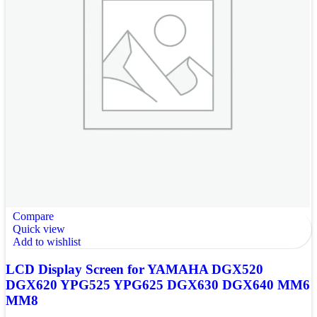
Compare
Quick view
Add to wishlist
LCD Display Screen for YAMAHA DGX520
DGX620 YPG525 YPG625 DGX630 DGX640 MM6
MM8