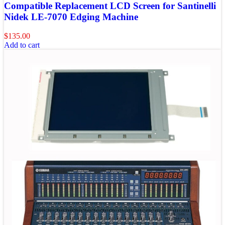
Compatible Replacement LCD Screen for Santinelli
Nidek LE-7070 Edging Machine
$
135.00
Add to cart