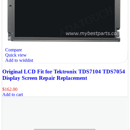
Compare
Quick view
Add to wishlist
Original LCD Fit for Tektronix TDS7104 TDS7054
Display Screen Repair Replacement
$
162.00
Add to cart