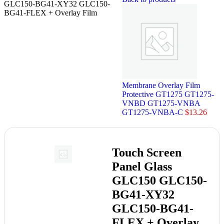
GLC150-BG41-XY32 GLC150-
BG41-FLEX + Overlay Film
Membrane Overlay Film
Protective GT1275 GT1275-
VNBD GT1275-VNBA
GT1275-VNBA-C
$
13.26
Touch Screen
Panel Glass
GLC150 GLC150-
BG41-XY32
GLC150-BG41-
FLEX + Overlay