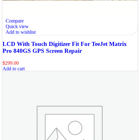
Compare
Quick view
Add to wishlist
LCD With Touch Digitizer Fit For TeeJet Matrix
Pro 840GS GPS Screen Repair
$
299.00
Add to cart