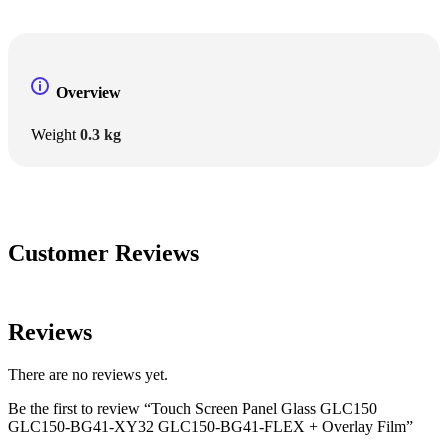
Overview
Weight
0.3 kg
Customer Reviews
Reviews
There are no reviews yet.
Be the first to review “Touch Screen Panel Glass GLC150
GLC150-BG41-XY32 GLC150-BG41-FLEX + Overlay Film”