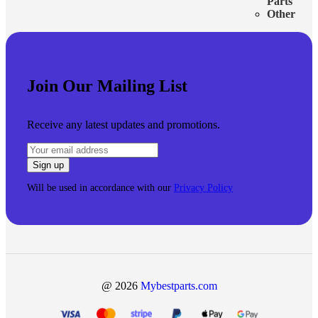
Parts
Other
Join Our Mailing List
Receive any latest updates and promotions.
Will be used in accordance with our
Privacy Policy
@ 2026
Mybestparts.com