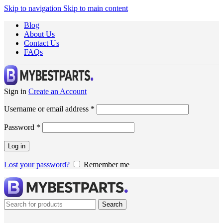
Skip to navigation
Skip to main content
Blog
About Us
Contact Us
FAQs
Sign in
Create an Account
Username or email address
*
Password
*
Log in
Lost your password?
Remember me
Search