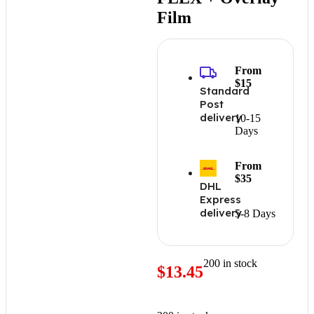
Film
From
$15
Standard
Post
delivery
10-15
Days
From
$35
DHL
Express
delivery
5-8 Days
200 in stock
$
13.45