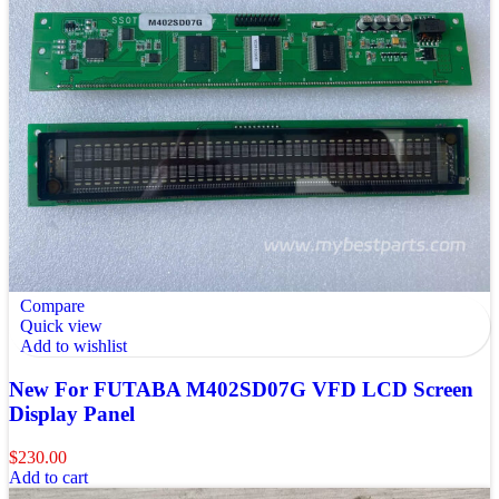
Compare
Quick view
Add to wishlist
New For FUTABA M402SD07G VFD LCD Screen
Display Panel
$
230.00
Add to cart