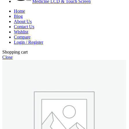
Medicine LCD & Touch Screen
Home
Blog
About Us
Contact Us
Wishlist
Compare
Login / Register
Shopping cart
Close