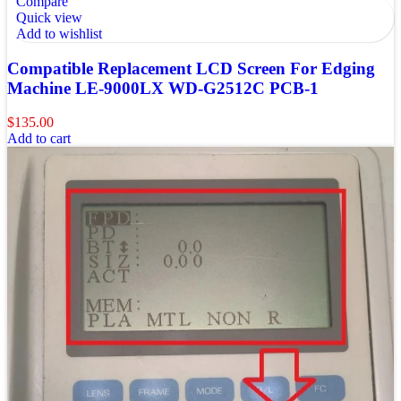
Compare
Quick view
Add to wishlist
Compatible Replacement LCD Screen For Edging
Machine LE-9000LX WD-G2512C PCB-1
$
135.00
Add to cart