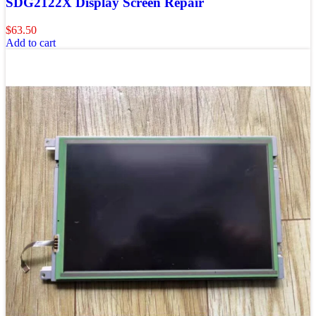
SDG2122X Display Screen Repair
$
63.50
Add to cart