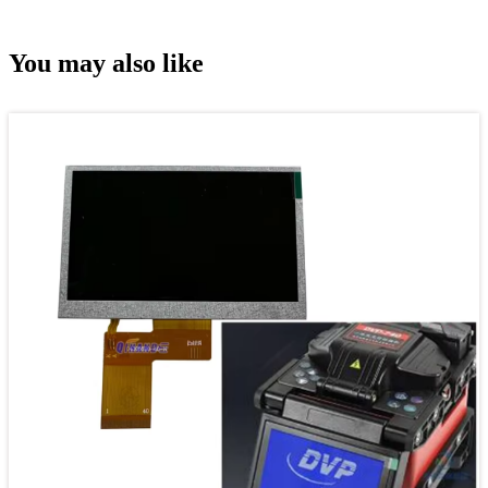
You may also like