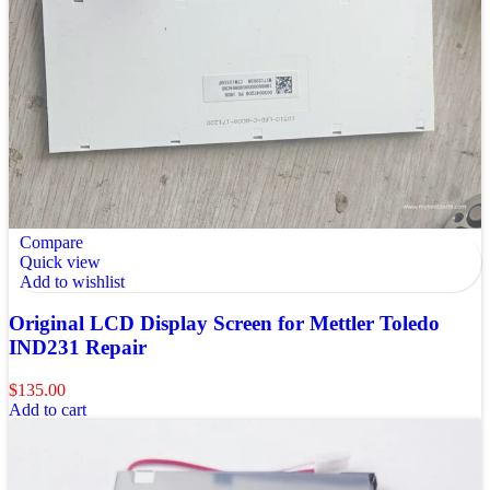
Compare
Quick view
Add to wishlist
Original LCD Display Screen for Mettler Toledo
IND231 Repair
$
135.00
Add to cart