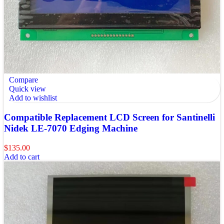
Compare
Quick view
Add to wishlist
Compatible Replacement LCD Screen for Santinelli
Nidek LE-7070 Edging Machine
$
135.00
Add to cart