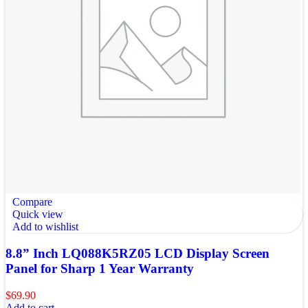
Compare
Quick view
Add to wishlist
8.8” Inch LQ088K5RZ05 LCD Display Screen
Panel for Sharp 1 Year Warranty
$
69.90
Add to cart