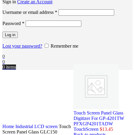
Sign in
Create an Account
Username or email address
*
Password
*
Log in
Lost your password?
Remember me
0
0
0
items
Touch Screen Panel Glass
Digitizer For GP-4201TW
PFXGP4201TADW
Home
Industrial LCD screen
Touch
TouchScreen
$
13.45
Screen Panel Glass GLC150
Back to products