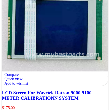
Compare
Quick view
Add to wishlist
LCD Screen For Wavetek Datron 9000 9100
METER CALIBRATIONN SYSTEM
$
175.00