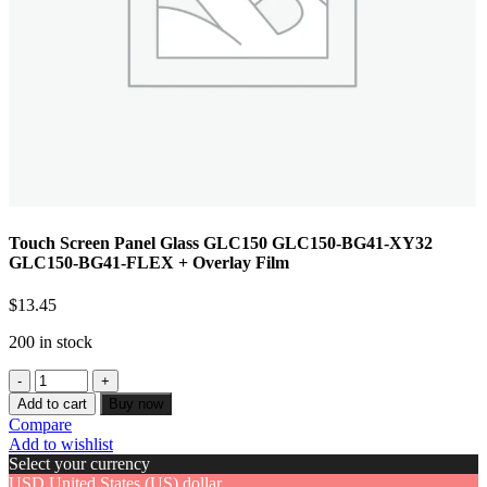
Touch Screen Panel Glass GLC150 GLC150-BG41-XY32
GLC150-BG41-FLEX + Overlay Film
$
13.45
200 in stock
Add to cart
Buy now
Compare
Add to wishlist
Select your currency
USD
United States (US) dollar