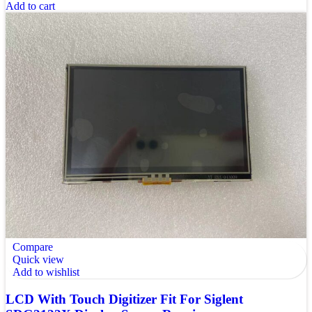
Add to cart
Compare
Quick view
Add to wishlist
LCD With Touch Digitizer Fit For Siglent