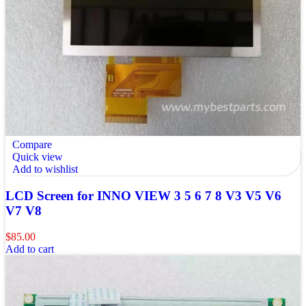
Compare
Quick view
Add to wishlist
LCD Screen for INNO VIEW 3 5 6 7 8 V3 V5 V6
V7 V8
$
85.00
Add to cart