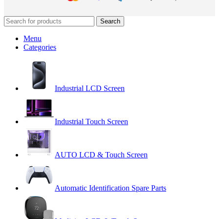
Search
Menu
Categories
Industrial LCD Screen
Industrial Touch Screen
AUTO LCD & Touch Screen
Automatic Identification Spare Parts