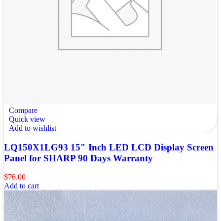
Compare
Quick view
Add to wishlist
LQ150X1LG93 15″ Inch LED LCD Display Screen
Panel for SHARP 90 Days Warranty
$
76.00
Add to cart