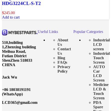
HDG3224CL-S-T2
$
245.00
Add to cart
Useful Links
Popular Categories
About
Industrial
510,building
Us
LCD
1,Zhenxing building
Contact
screen
Meihua Road,
Us
Industrial
Futian District
Blog
Touch
ShenZhen 518033
FAQs
Screen
CHINA
Privacy
AUTO
Policy
Car
LCD
Jack Wu
Screen
Medicine
LCD &
+86 18038191191
Touch
(WhatsApp)
Screen
LCD365@gmail.com
PDA
Spare