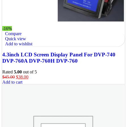
-16%
Compare
Quick view
Add to wishlist
4.3inch LCD Screen Display Panel For DVP-740
DVP-760A DVP-760H DVP-760
Rated
5.00
out of 5
$
45.00
$
38.00
Add to cart