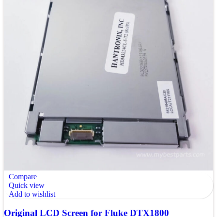
Compare
Quick view
Add to wishlist
Original LCD Screen for Fluke DTX1800