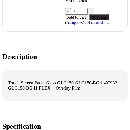
200 in stock
Add to cart
Buy now
Compare
Add to wishlist
Description
Touch Screen Panel Glass GLC150 GLC150-BG41-XY32
GLC150-BG41-FLEX + Overlay Film
Specification