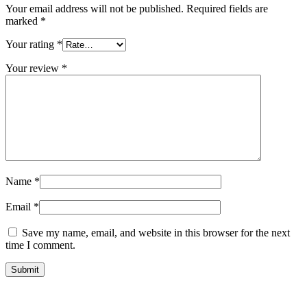
Your email address will not be published.
Required fields are
marked
*
Your rating
*
Your review
*
Name
*
Email
*
Save my name, email, and website in this browser for the next
time I comment.