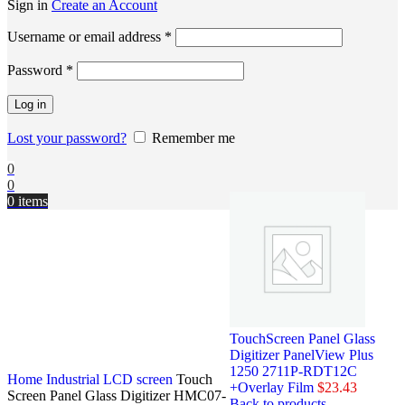
Sign in
Create an Account
Username or email address
*
Password
*
Log in
Lost your password?
Remember me
0
0
0
items
TouchScreen Panel Glass
Digitizer PanelView Plus
1250 2711P-RDT12C
Home
Industrial LCD screen
Touch
+Overlay Film
$
23.43
Screen Panel Glass Digitizer HMC07-
Back to products