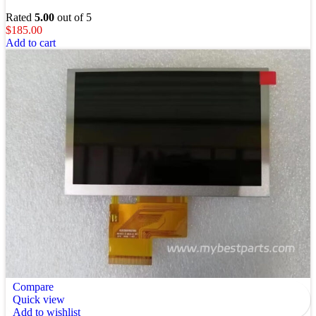
Rated
5.00
out of 5
$
185.00
Add to cart
Compare
Quick view
Add to wishlist