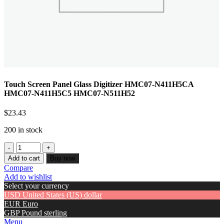
Touch Screen Panel Glass Digitizer HMC07-N411H5CA
HMC07-N411H5C5 HMC07-N511H52
$
23.43
200 in stock
Add to cart
Buy now
Compare
Add to wishlist
Select your currency
USD
United States (US) dollar
EUR
Euro
GBP
Pound sterling
Menu