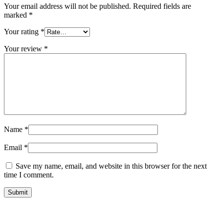
Your email address will not be published.
Required fields are
marked
*
Your rating
*
Your review
*
Name
*
Email
*
Save my name, email, and website in this browser for the next
time I comment.