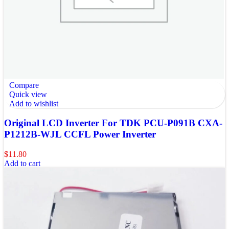
Compare
Quick view
Add to wishlist
Original LCD Inverter For TDK PCU-P091B CXA-
P1212B-WJL CCFL Power Inverter
$
11.80
Add to cart