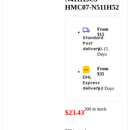
HMC07-N511H52
From
$15
Standard
Post
delivery
10-15
Days
From
$35
DHL
Express
delivery
5-8 Days
200 in stock
$
23.43