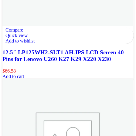
Compare
Quick view
Add to wishlist
12.5″ LP125WH2-SLT1 AH-IPS LCD Screen 40
Pins for Lenovo U260 K27 K29 X220 X230
$
66.58
Add to cart