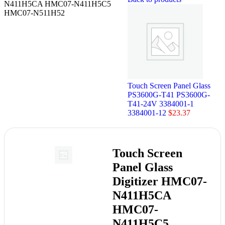
N411H5CA HMC07-N411H5C5
HMC07-N511H52
Touch Screen Panel Glass
PS3600G-T41 PS3600G-
T41-24V 3384001-1
3384001-12
$
23.37
Touch Screen
Panel Glass
Digitizer HMC07-
N411H5CA
HMC07-
N411H5C5