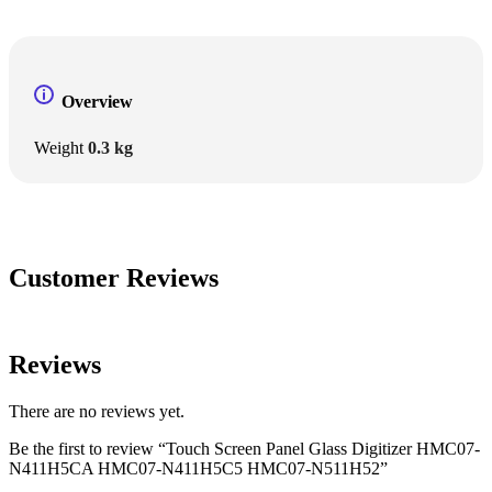
Overview
Weight
0.3 kg
Customer Reviews
Reviews
There are no reviews yet.
Be the first to review “Touch Screen Panel Glass Digitizer HMC07-
N411H5CA HMC07-N411H5C5 HMC07-N511H52”