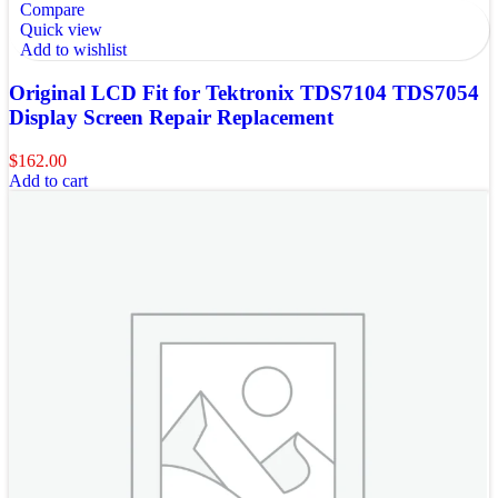
Compare
Quick view
Add to wishlist
Original LCD Fit for Tektronix TDS7104 TDS7054
Display Screen Repair Replacement
$
162.00
Add to cart