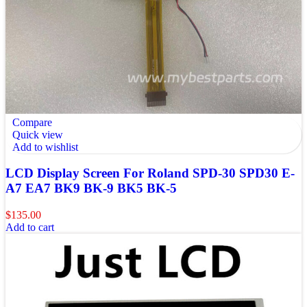
Compare
Quick view
Add to wishlist
LCD Display Screen For Roland SPD-30 SPD30 E-
A7 EA7 BK9 BK-9 BK5 BK-5
$
135.00
Add to cart