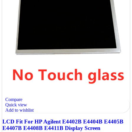
Compare
Quick view
Add to wishlist
LCD Fit For HP Agilent E4402B E4404B E4405B
E4407B E4408B E4411B Display Screen