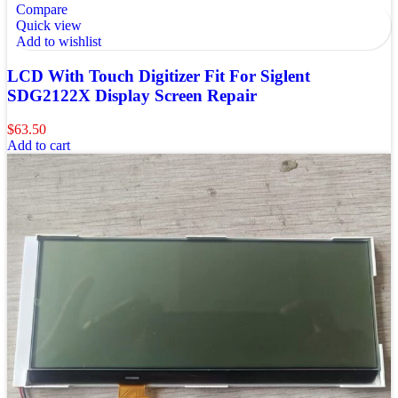
Compare
Quick view
Add to wishlist
LCD With Touch Digitizer Fit For Siglent
SDG2122X Display Screen Repair
$
63.50
Add to cart