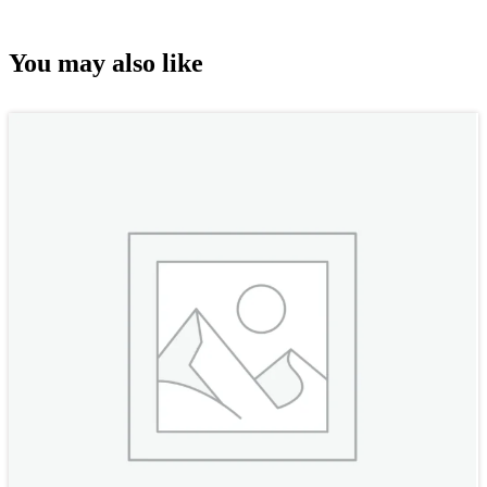
You may also like