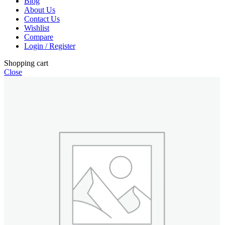
Blog
About Us
Contact Us
Wishlist
Compare
Login / Register
Shopping cart
Close