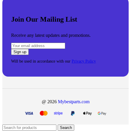
Join Our Mailing List
Receive any latest updates and promotions.
Will be used in accordance with our
Privacy Policy
@ 2026
Mybestparts.com
Search