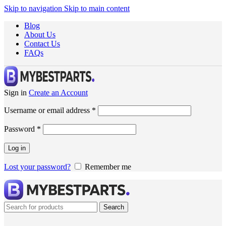
Skip to navigation
Skip to main content
Blog
About Us
Contact Us
FAQs
Sign in
Create an Account
Username or email address
*
Password
*
Log in
Lost your password?
Remember me
Search