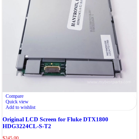
Compare
Quick view
Add to wishlist
Original LCD Screen for Fluke DTX1800
HDG3224CL-S-T2
$
245.00