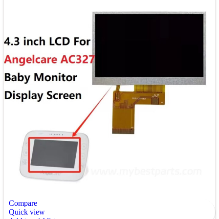
Compare
Quick view