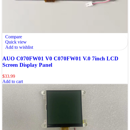
Compare
Quick view
Add to wishlist
AUO C070FW01 V0 C070FW01 V.0 7inch LCD
Screen Display Panel
$
33.99
Add to cart