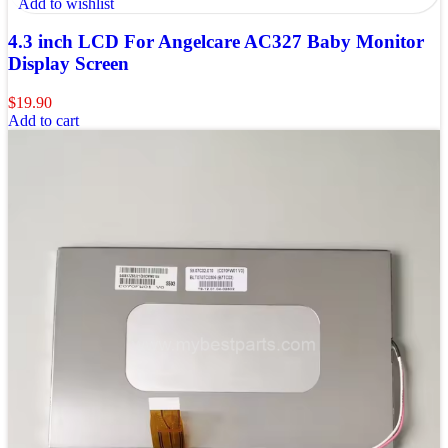
Add to wishlist
4.3 inch LCD For Angelcare AC327 Baby Monitor
Display Screen
$
19.90
Add to cart