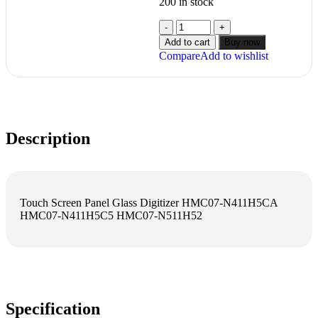
200 in stock
Add to cart
Buy now
Compare
Add to wishlist
Description
Touch Screen Panel Glass Digitizer HMC07-N411H5CA
HMC07-N411H5C5 HMC07-N511H52
Specification