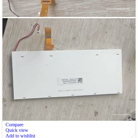
Compare
Quick view
Add to wishlist