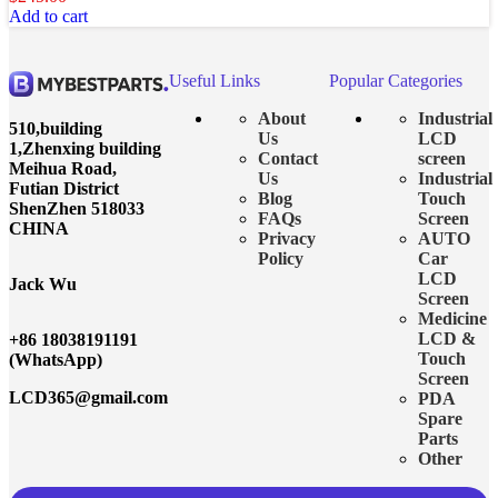
Add to cart
Useful Links
Popular Categories
About
Industrial
510,building
Us
LCD
1,Zhenxing building
Contact
screen
Meihua Road,
Us
Industrial
Futian District
Blog
Touch
ShenZhen 518033
FAQs
Screen
CHINA
Privacy
AUTO
Policy
Car
LCD
Jack Wu
Screen
Medicine
LCD &
+86 18038191191
Touch
(WhatsApp)
Screen
LCD365@gmail.com
PDA
Spare
Parts
Other