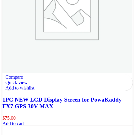
Compare
Quick view
Add to wishlist
1PC NEW LCD Display Screen for PowaKaddy
FX7 GPS 30V MAX
$
75.00
Add to cart