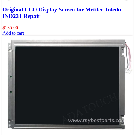
Original LCD Display Screen for Mettler Toledo
IND231 Repair
$
135.00
Add to cart