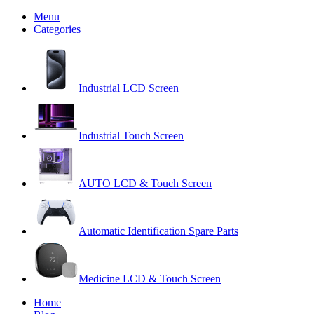
Menu
Categories
Industrial LCD Screen
Industrial Touch Screen
AUTO LCD & Touch Screen
Automatic Identification Spare Parts
Medicine LCD & Touch Screen
Home