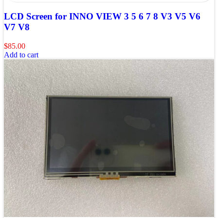
LCD Screen for INNO VIEW 3 5 6 7 8 V3 V5 V6
V7 V8
$
85.00
Add to cart