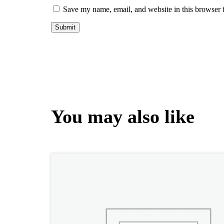
Save my name, email, and website in this browser 
You may also like