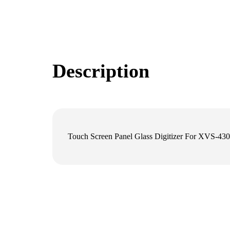
Description
Touch Screen Panel Glass Digitizer For XVS-