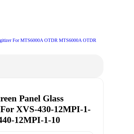
 Digitizer For MTS6000A OTDR MTS6000A OTDR
reen Panel Glass
r For XVS-430-12MPI-1-
440-12MPI-1-10