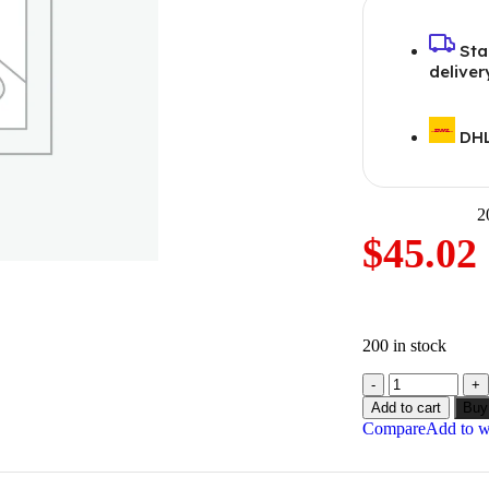
Sta
deliver
DHL
2
$
45.02
200 in stock
Add to cart
Buy
Compare
Add to wi