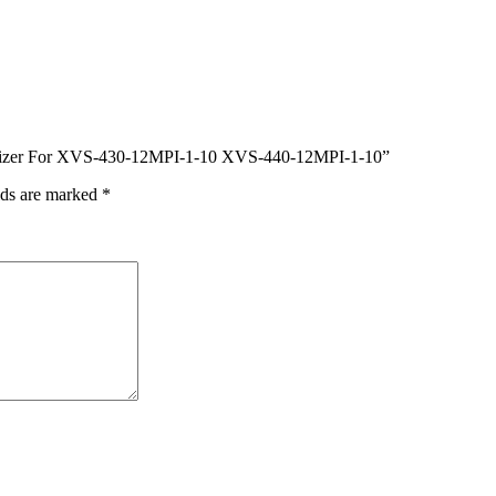
igitizer For XVS-430-12MPI-1-10 XVS-440-12MPI-1-10”
lds are marked
*