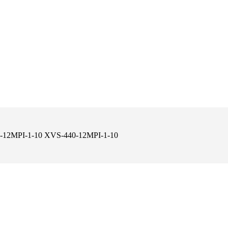
430-12MPI-1-10 XVS-440-12MPI-1-10