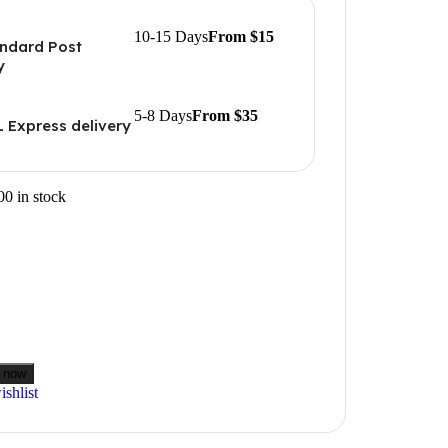
10-15 Days
From $15
ndard Post
y
5-8 Days
From $35
 Express delivery
00 in stock
 now
shlist