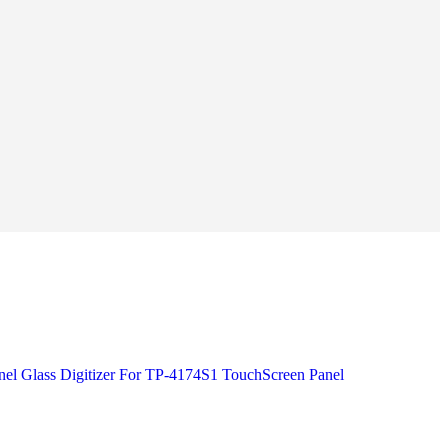
el Glass Digitizer For TP-4174S1 TouchScreen Panel