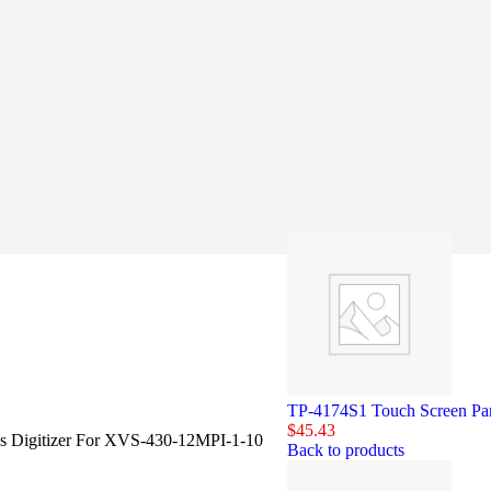
TP-4174S1 Touch Screen Pan
$
45.43
ss Digitizer For XVS-430-12MPI-1-10
Back to products