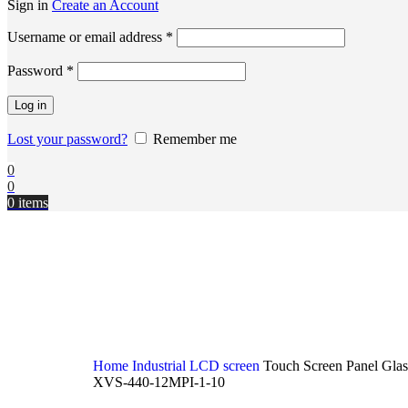
Sign in
Create an Account
Username or email address
*
Password
*
Log in
Lost your password?
Remember me
0
0
0
items
Home
Industrial LCD screen
Touch Screen Panel Gla
XVS-440-12MPI-1-10