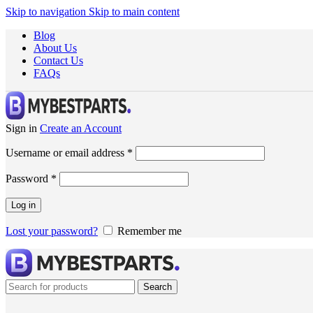
Skip to navigation
Skip to main content
Blog
About Us
Contact Us
FAQs
Sign in
Create an Account
Username or email address
*
Password
*
Log in
Lost your password?
Remember me
Search