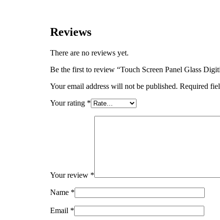
Reviews
There are no reviews yet.
Be the first to review “Touch Screen Panel Glass D
Your email address will not be published.
Required fie
Your rating
*
Your review
*
Name
*
Email
*