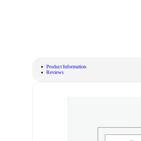
Product Information
Reviews