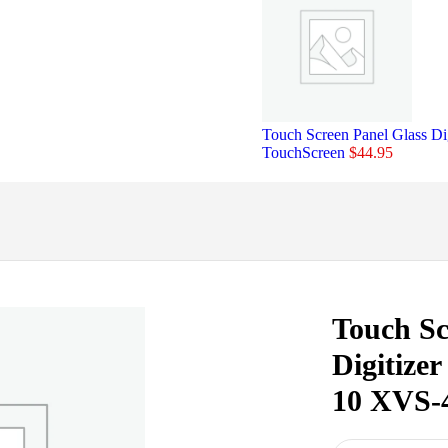
Touch Screen Panel Glass
TouchScreen
$
44.95
Touch Sc
Digitize
10 XVS-