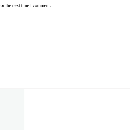
for the next time I comment.