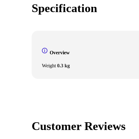
Specification
Overview
Weight
0.3 kg
Customer Reviews