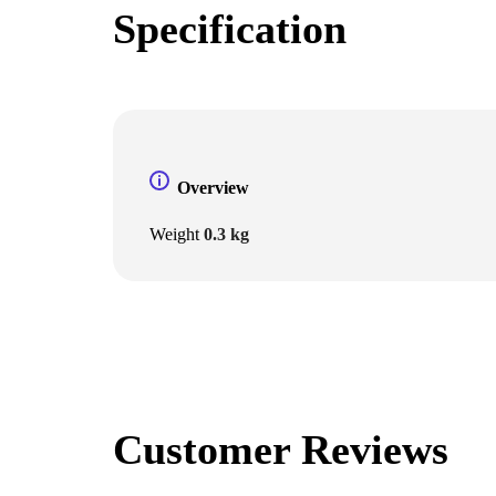
Specification
Overview
Weight
0.3 kg
Customer Reviews