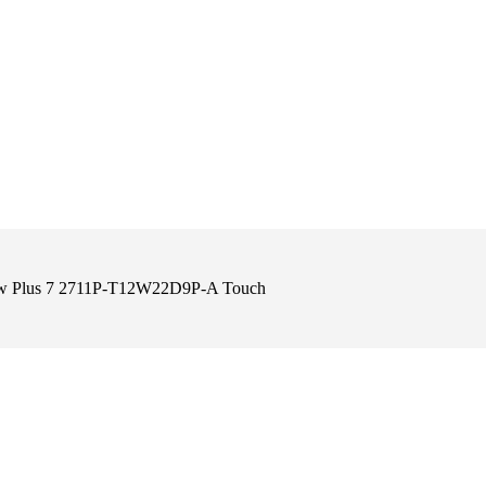
View Plus 7 2711P-T12W22D9P-A Touch