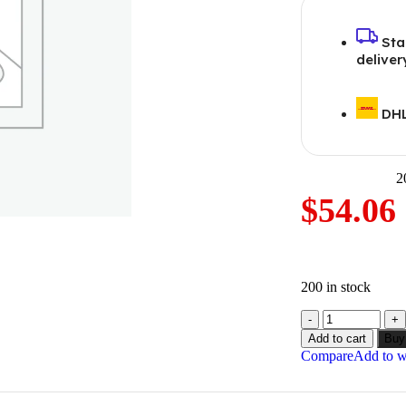
Sta
deliver
DHL
2
$
54.06
200 in stock
Add to cart
Buy
Compare
Add to wi