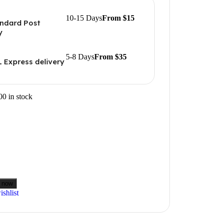
10-15 Days
From $15
ndard Post
y
5-8 Days
From $35
 Express delivery
00 in stock
 now
shlist