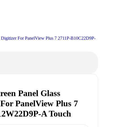
s Digitizer For PanelView Plus 7 2711P-B10C22D9P-
reen Panel Glass
r For PanelView Plus 7
12W22D9P-A Touch