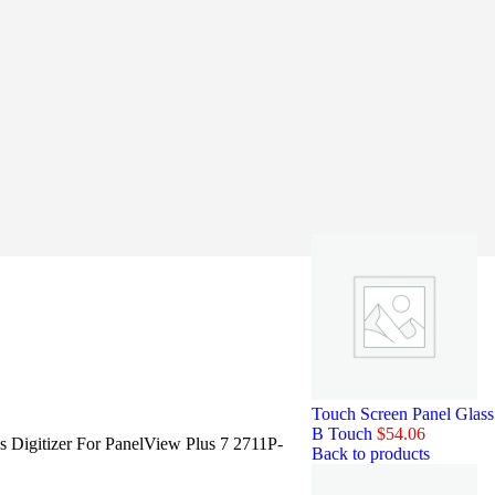
Touch Screen Panel Glas
B Touch
$
54.06
s Digitizer For PanelView Plus 7 2711P-
Back to products