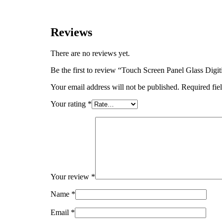
Reviews
There are no reviews yet.
Be the first to review “Touch Screen Panel Glass D
Your email address will not be published.
Required fie
Your rating
*
Your review
*
Name
*
Email
*