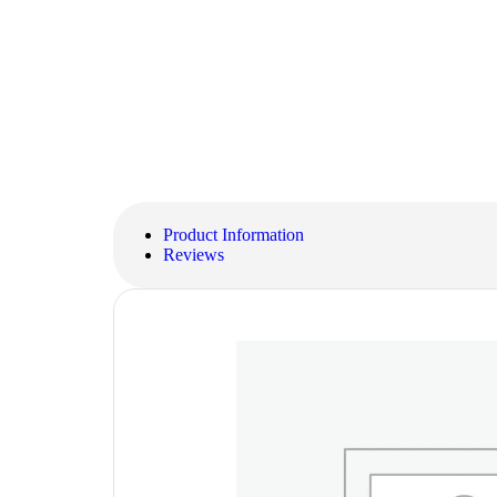
Product Information
Reviews