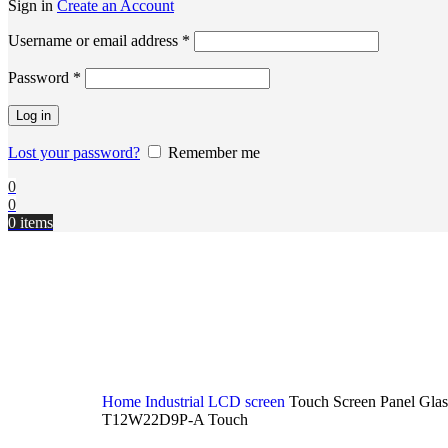
Sign in
Create an Account
Username or email address
*
Password
*
Log in
Lost your password?
Remember me
0
0
0
items
Home
Industrial LCD screen
Touch Screen Panel Glas
T12W22D9P-A Touch