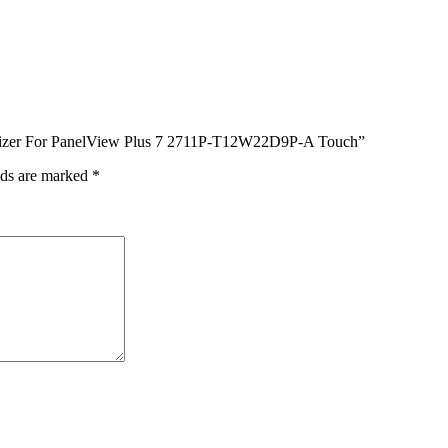
igitizer For PanelView Plus 7 2711P-T12W22D9P-A Touch”
lds are marked
*