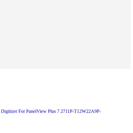
s Digitizer For PanelView Plus 7 2711P-T12W22A9P-