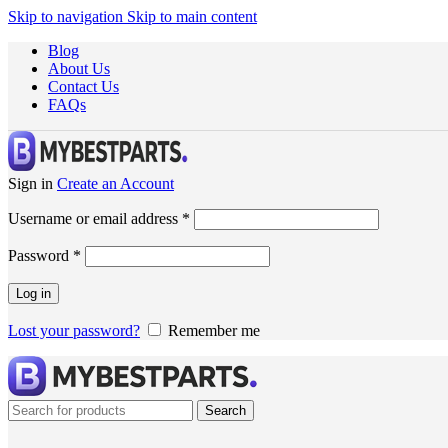
Skip to navigation
Skip to main content
Blog
About Us
Contact Us
FAQs
Sign in
Create an Account
Username or email address
*
Password
*
Log in
Lost your password?
Remember me
Search