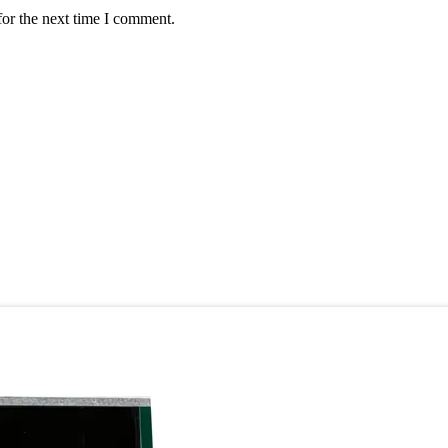
for the next time I comment.