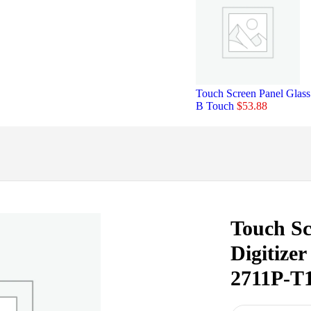
Touch Screen Panel Glas
B Touch
$
53.88
Touch Sc
Digitize
2711P-T