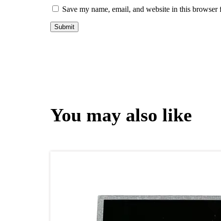
Save my name, email, and website in this browser 
You may also like