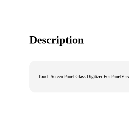
Description
Touch Screen Panel Glass Digitizer For Panel