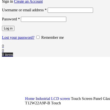
Sign in
Create an Account
Username or email address
*
Password
*
Log in
Lost your password?
Remember me
0
0
0
items
Home
Industrial LCD screen
Touch Screen Panel Glas
T12W22A9P-B Touch