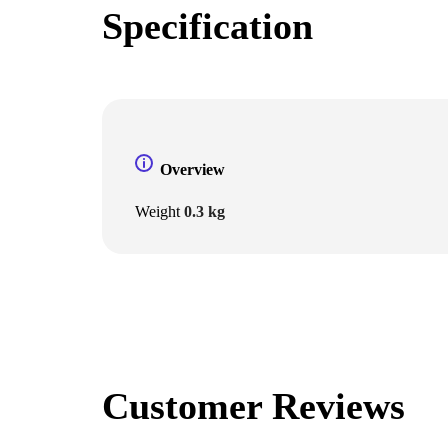
Specification
Overview
Weight
0.3 kg
Customer Reviews