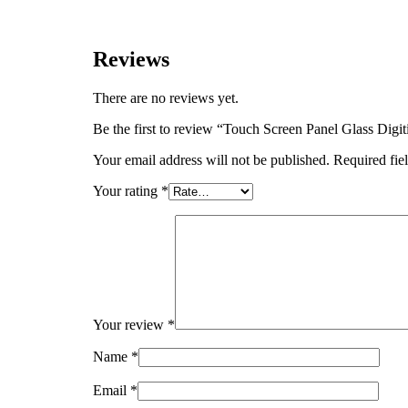
Reviews
There are no reviews yet.
Be the first to review “Touch Screen Panel Glass D
Your email address will not be published.
Required fie
Your rating
*
Your review
*
Name
*
Email
*