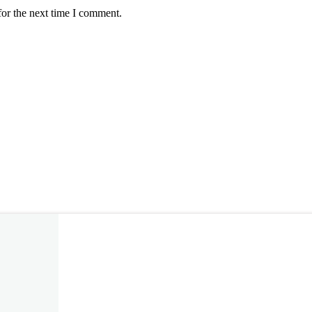
for the next time I comment.