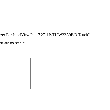
igitizer For PanelView Plus 7 2711P-T12W22A9P-B Touch”
lds are marked
*