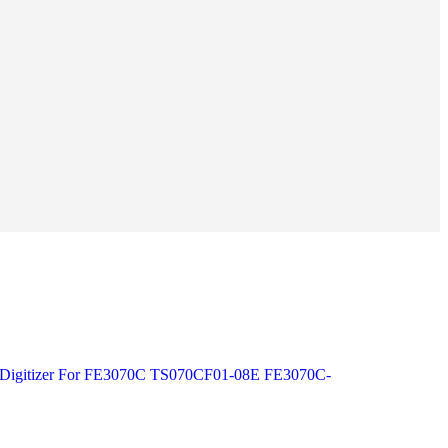
s Digitizer For FE3070C TS070CF01-08E FE3070C-