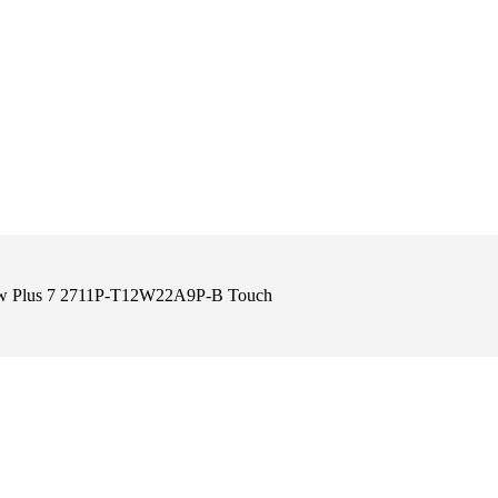
View Plus 7 2711P-T12W22A9P-B Touch