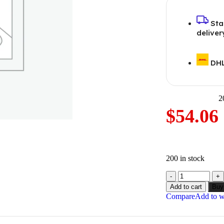
Sta
deliver
DHL
2
$
54.06
200 in stock
Add to cart
Buy
Compare
Add to wi