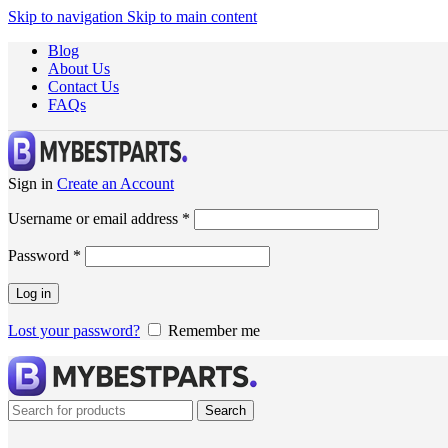
Skip to navigation
Skip to main content
Blog
About Us
Contact Us
FAQs
Sign in
Create an Account
Username or email address
*
Password
*
Log in
Lost your password?
Remember me
Search