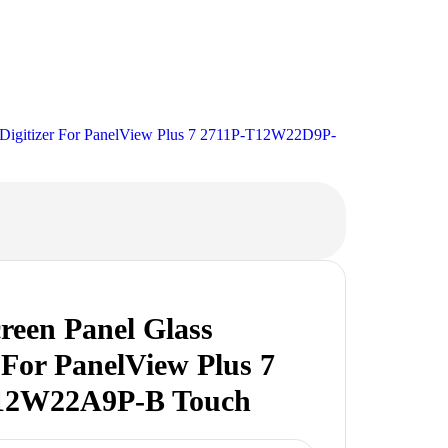
 Digitizer For PanelView Plus 7 2711P-T12W22D9P-
reen Panel Glass
r For PanelView Plus 7
12W22A9P-B Touch