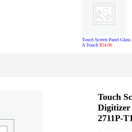
Touch Screen Panel Glass
A Touch
$
54.06
Touch Sc
Digitize
2711P-T