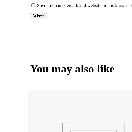
Save my name, email, and website in this browser 
You may also like