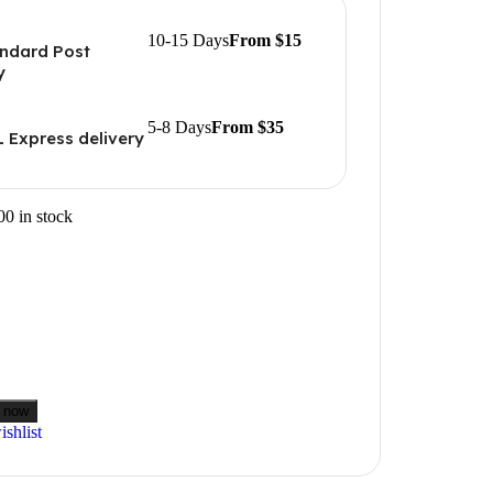
10-15 Days
From $15
ndard Post
y
5-8 Days
From $35
 Express delivery
00 in stock
 now
shlist