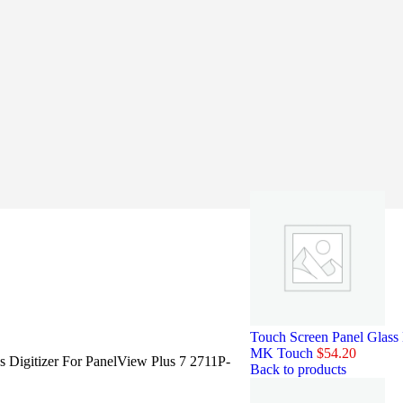
Touch Screen Panel Glas
MK Touch
$
54.20
s Digitizer For PanelView Plus 7 2711P-
Back to products