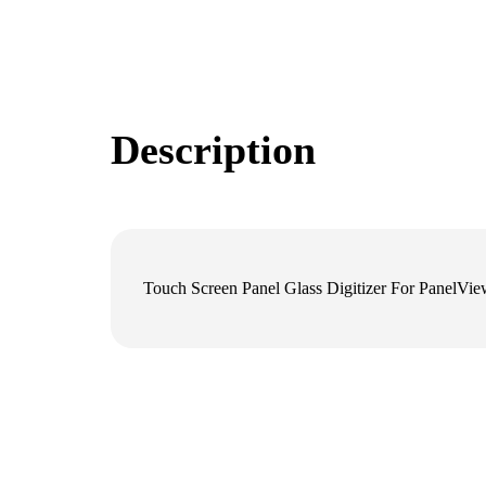
Description
Touch Screen Panel Glass Digitizer For Panel