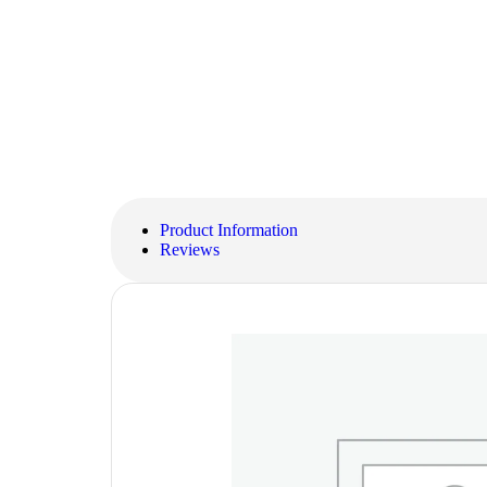
Product Information
Reviews