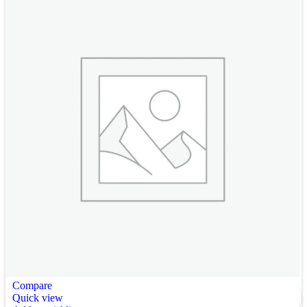
Compare
Quick view