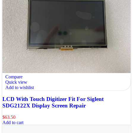
Compare
Quick view
Add to wishlist
LCD With Touch Digitizer Fit For Siglent
SDG2122X Display Screen Repair
$
63.50
Add to cart