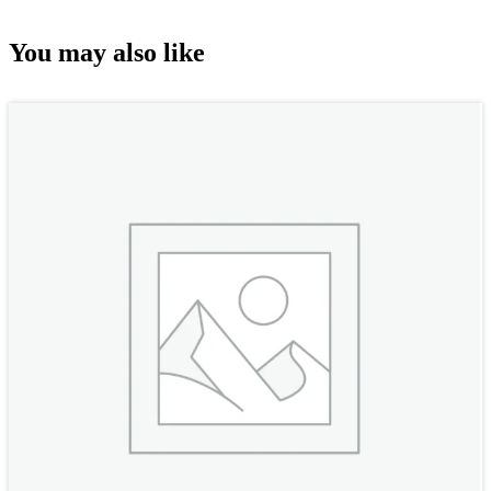
You may also like