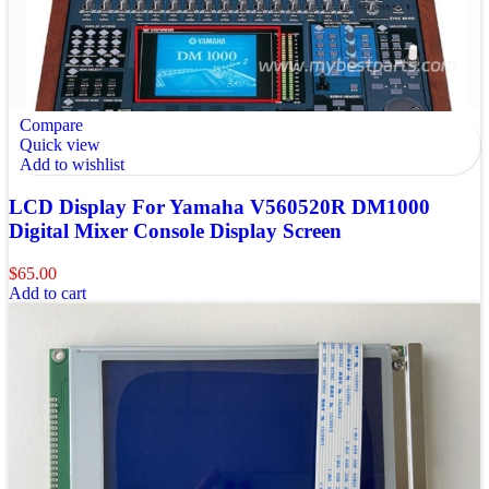
Compare
Quick view
Add to wishlist
LCD Display For Yamaha V560520R DM1000
Digital Mixer Console Display Screen
$
65.00
Add to cart