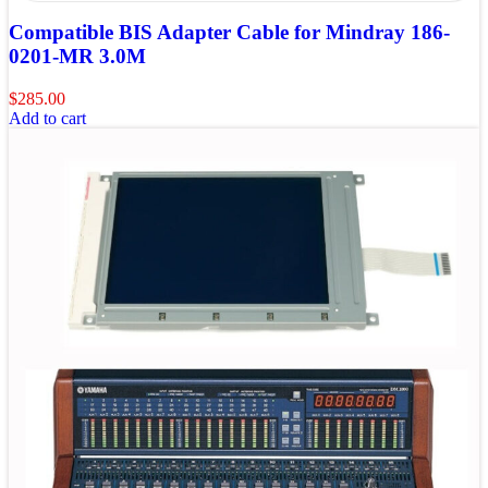
Compatible BIS Adapter Cable for Mindray 186-
0201-MR 3.0M
$
285.00
Add to cart