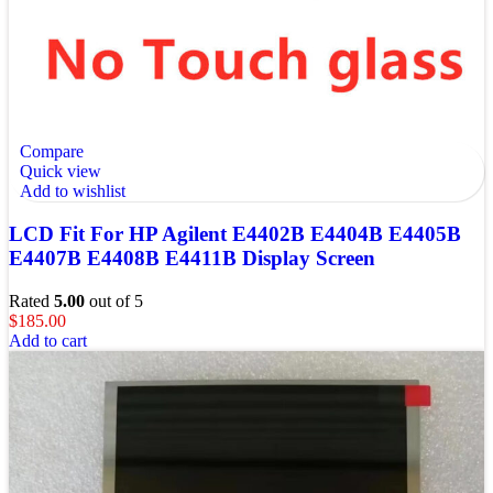
Compare
Quick view
Add to wishlist
LCD Fit For HP Agilent E4402B E4404B E4405B
E4407B E4408B E4411B Display Screen
Rated
5.00
out of 5
$
185.00
Add to cart