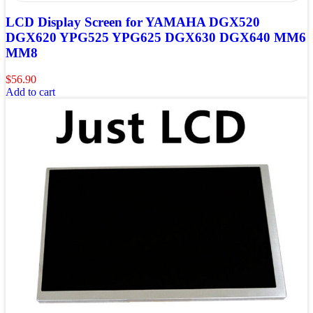
LCD Display Screen for YAMAHA DGX520
DGX620 YPG525 YPG625 DGX630 DGX640 MM6
MM8
$
56.90
Add to cart