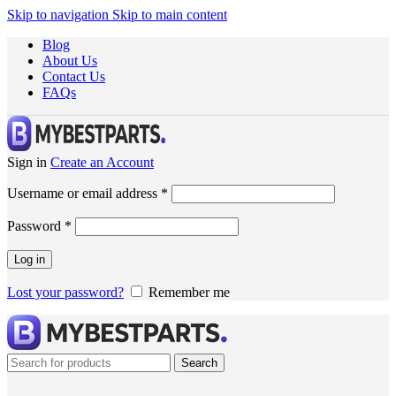
Skip to navigation
Skip to main content
Blog
About Us
Contact Us
FAQs
Sign in
Create an Account
Username or email address
*
Password
*
Log in
Lost your password?
Remember me
Search