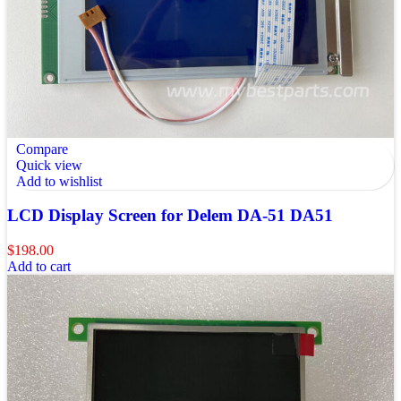
Compare
Quick view
Add to wishlist
LCD Display Screen for Delem DA-51 DA51
$
198.00
Add to cart