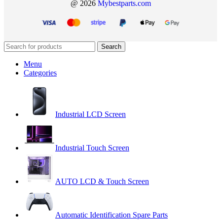
@ 2026
Mybestparts.com
Search
Menu
Categories
Industrial LCD Screen
Industrial Touch Screen
AUTO LCD & Touch Screen
Automatic Identification Spare Parts