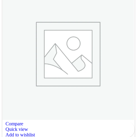
Compare
Quick view
Add to wishlist