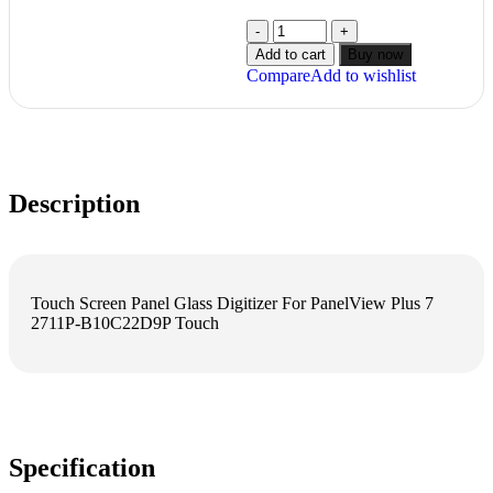
Add to cart
Buy now
Compare
Add to wishlist
Description
Touch Screen Panel Glass Digitizer For PanelView Plus 7
2711P-B10C22D9P Touch
Specification