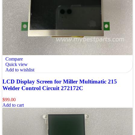
Compare
Quick view
Add to wishlist
LCD Display Screen for Miller Multimatic 215
Welder Control Circuit 272172C
$
99.00
Add to cart