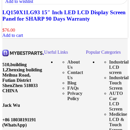
Add to wishlist
LQ150X1LG93 15″ Inch LED LCD Display Screen
Panel for SHARP 90 Days Warranty
$
76.00
Add to cart
Useful Links
Popular Categories
About
Industrial
510,building
Us
LCD
1,Zhenxing building
Contact
screen
Meihua Road,
Us
Industrial
Futian District
Blog
Touch
ShenZhen 518033
FAQs
Screen
CHINA
Privacy
AUTO
Policy
Car
LCD
Jack Wu
Screen
Medicine
LCD &
+86 18038191191
Touch
(WhatsApp)
Screen