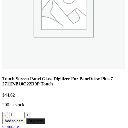
Touch Screen Panel Glass Digitizer For PanelView Plus 7
2711P-B10C22D9P Touch
$
44.62
200 in stock
Add to cart
Buy now
Compare