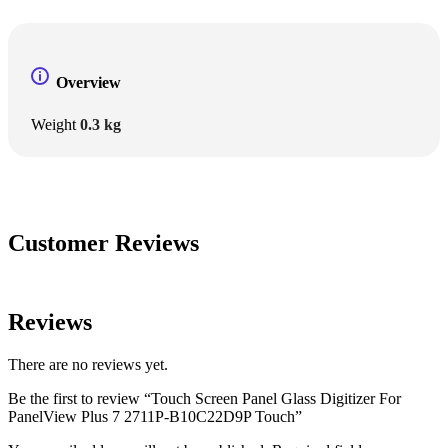
Overview
Weight
0.3 kg
Customer Reviews
Reviews
There are no reviews yet.
Be the first to review “Touch Screen Panel Glass Digitizer For
PanelView Plus 7 2711P-B10C22D9P Touch”