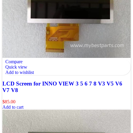
Compare
Quick view
Add to wishlist
LCD Screen for INNO VIEW 3 5 6 7 8 V3 V5 V6
V7 V8
$
85.00
Add to cart