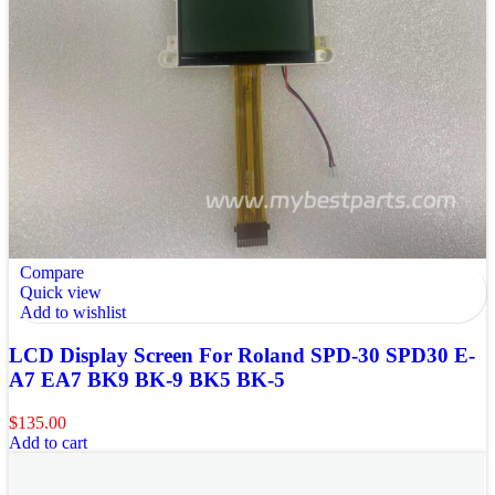
Compare
Quick view
Add to wishlist
LCD Display Screen For Roland SPD-30 SPD30 E-
A7 EA7 BK9 BK-9 BK5 BK-5
$
135.00
Add to cart