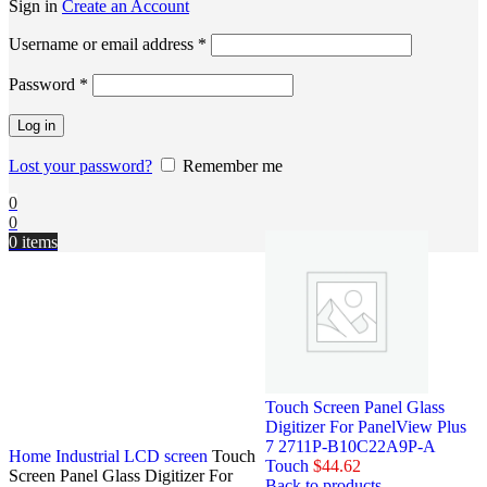
Sign in
Create an Account
Username or email address
*
Password
*
Log in
Lost your password?
Remember me
0
0
0
items
Touch Screen Panel Glass
Digitizer For PanelView Plus
7 2711P-B10C22A9P-A
Home
Industrial LCD screen
Touch
Touch
$
44.62
Screen Panel Glass Digitizer For
Back to products