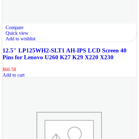
Compare
Quick view
Add to wishlist
12.5″ LP125WH2-SLT1 AH-IPS LCD Screen 40
Pins for Lenovo U260 K27 K29 X220 X230
$
66.58
Add to cart