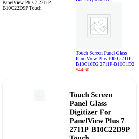
PanelView Plus 7 2711P-
B10C22D9P Touch
Touch Screen Panel Glass
PanelView Plus 1000 2711P-
B10C10D2 2711P-B10C1D2
$
44.60
Touch Screen
Panel Glass
Digitizer For
PanelView Plus 7
2711P-B10C22D9P
Touch