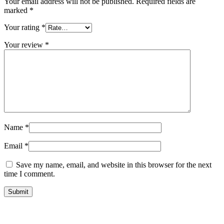
Your email address will not be published.
Required fields are
marked
*
Your rating
*
Your review
*
Name
*
Email
*
Save my name, email, and website in this browser for the next
time I comment.