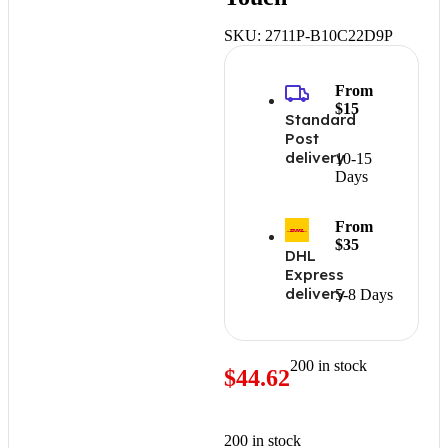
SKU:
2711P-B10C22D9P
From
$15
Standard
Post
delivery
10-15
Days
From
$35
DHL
Express
delivery
5-8 Days
200 in stock
$
44.62
200 in stock