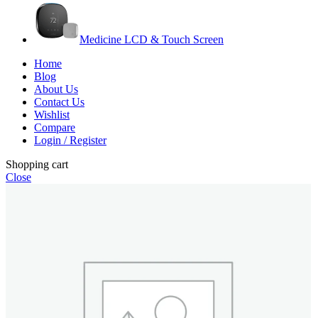
Medicine LCD & Touch Screen
Home
Blog
About Us
Contact Us
Wishlist
Compare
Login / Register
Shopping cart
Close