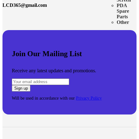
LCD365@gmail.com
PDA
Spare
Parts
Other
Join Our Mailing List
Receive any latest updates and promotions.
Will be used in accordance with our
Privacy Policy