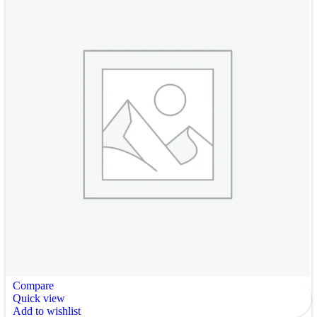
Compare
Quick view
Add to wishlist