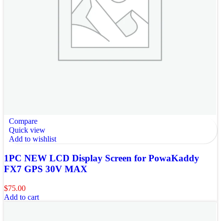
Compare
Quick view
Add to wishlist
1PC NEW LCD Display Screen for PowaKaddy
FX7 GPS 30V MAX
$
75.00
Add to cart