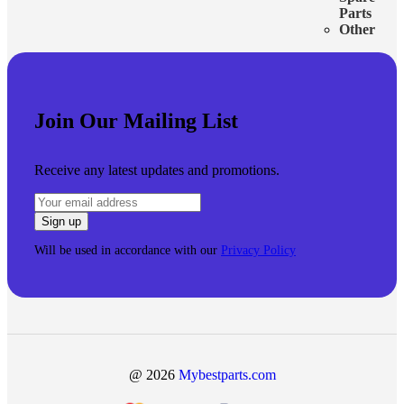
Parts
Other
Join Our Mailing List
Receive any latest updates and promotions.
Will be used in accordance with our
Privacy Policy
@ 2026
Mybestparts.com