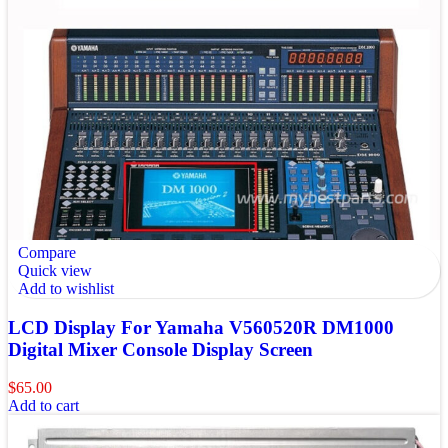
Compare
Quick view
Add to wishlist
LCD Display For Yamaha V560520R DM1000
Digital Mixer Console Display Screen
$
65.00
Add to cart