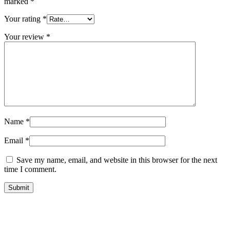
marked
*
Your rating
*
Your review
*
Name
*
Email
*
Save my name, email, and website in this browser for the next
time I comment.