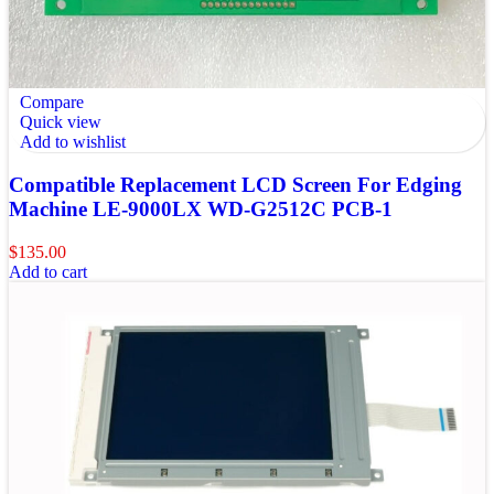
Compare
Quick view
Add to wishlist
Compatible Replacement LCD Screen For Edging
Machine LE-9000LX WD-G2512C PCB-1
$
135.00
Add to cart