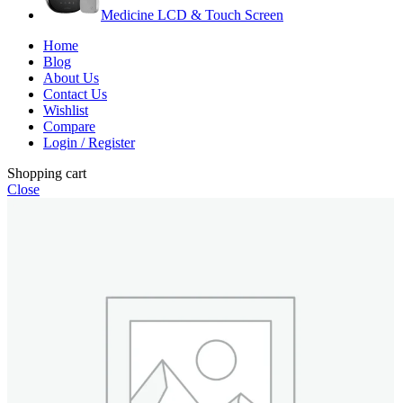
Medicine LCD & Touch Screen
Home
Blog
About Us
Contact Us
Wishlist
Compare
Login / Register
Shopping cart
Close