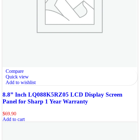
Compare
Quick view
Add to wishlist
8.8” Inch LQ088K5RZ05 LCD Display Screen
Panel for Sharp 1 Year Warranty
$
69.90
Add to cart