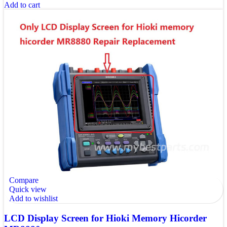
Add to cart
Compare
Quick view
Add to wishlist
LCD Display Screen for Hioki Memory Hicorder