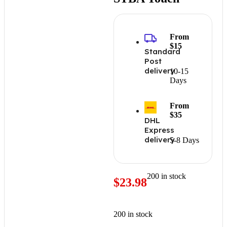
From
$15
Standard
Post
delivery
10-15
Days
From
$35
DHL
Express
delivery
5-8 Days
200 in stock
$
23.98
200 in stock