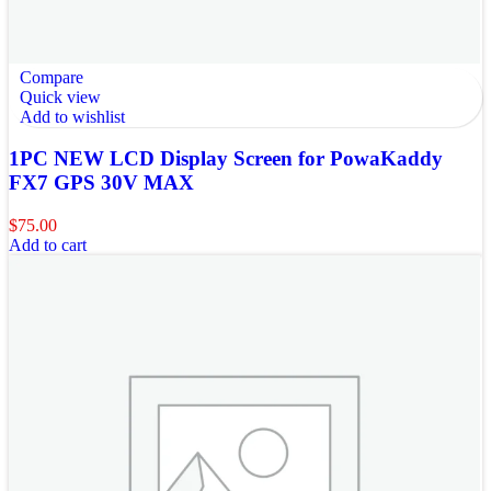
Compare
Quick view
Add to wishlist
1PC NEW LCD Display Screen for PowaKaddy
FX7 GPS 30V MAX
$
75.00
Add to cart