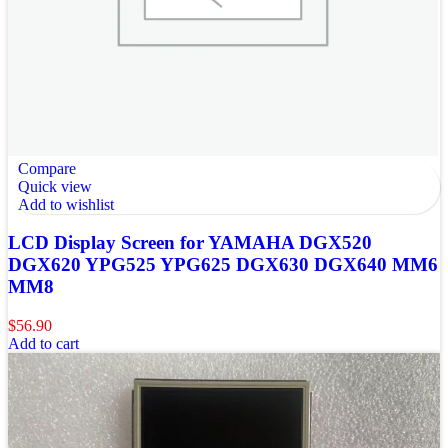
Compare
Quick view
Add to wishlist
LCD Display Screen for YAMAHA DGX520
DGX620 YPG525 YPG625 DGX630 DGX640 MM6
MM8
$
56.90
Add to cart