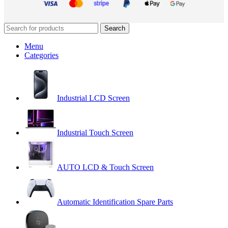
Search
Menu
Categories
Industrial LCD Screen
Industrial Touch Screen
AUTO LCD & Touch Screen
Automatic Identification Spare Parts