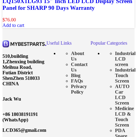
LQ150X1LG93 15″ Inch LED LCD Display Screen
Panel for SHARP 90 Days Warranty
$
76.00
Add to cart
Useful Links
Popular Categories
About
Industrial
510,building
Us
LCD
1,Zhenxing building
Contact
screen
Meihua Road,
Us
Industrial
Futian District
Blog
Touch
ShenZhen 518033
FAQs
Screen
CHINA
Privacy
AUTO
Policy
Car
LCD
Jack Wu
Screen
Medicine
LCD &
+86 18038191191
Touch
(WhatsApp)
Screen
LCD365@gmail.com
PDA
Spare