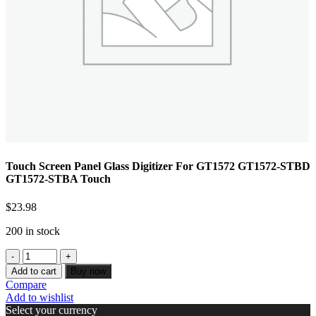
Touch Screen Panel Glass Digitizer For GT1572 GT1572-STBD
GT1572-STBA Touch
$
23.98
200 in stock
Add to cart
Buy now
Compare
Add to wishlist
Select your currency