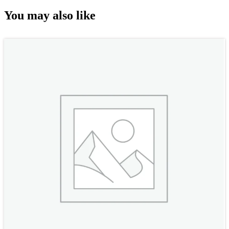
You may also like