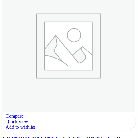
Compare
Quick view
Add to wishlist