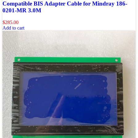
Compatible BIS Adapter Cable for Mindray 186-
0201-MR 3.0M
$
285.00
Add to cart