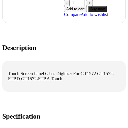
Add to cart
Buy now
Compare
Add to wishlist
Description
Touch Screen Panel Glass Digitizer For GT1572 GT1572-
STBD GT1572-STBA Touch
Specification