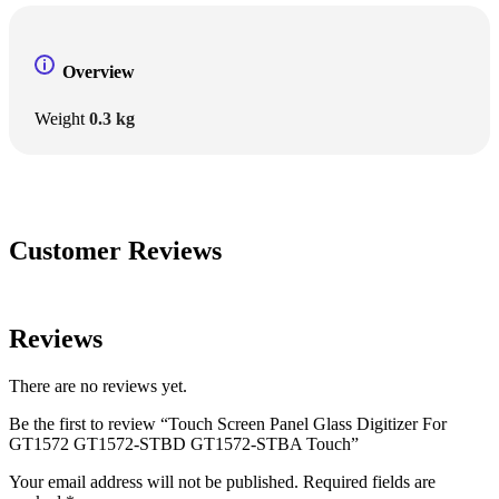
Overview
Weight
0.3 kg
Customer Reviews
Reviews
There are no reviews yet.
Be the first to review “Touch Screen Panel Glass Digitizer For
GT1572 GT1572-STBD GT1572-STBA Touch”
Your email address will not be published.
Required fields are