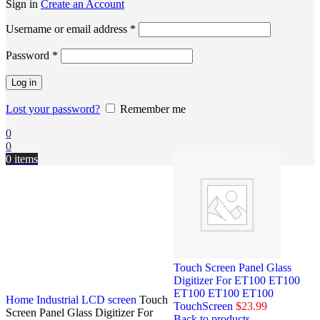
Sign in
Create an Account
Username or email address
*
Password
*
Log in
Lost your password?
Remember me
0
0
0
items
Touch Screen Panel Glass
Digitizer For ET100 ET100
ET100 ET100 ET100
Home
Industrial LCD screen
Touch
TouchScreen
$
23.99
Screen Panel Glass Digitizer For
Back to products