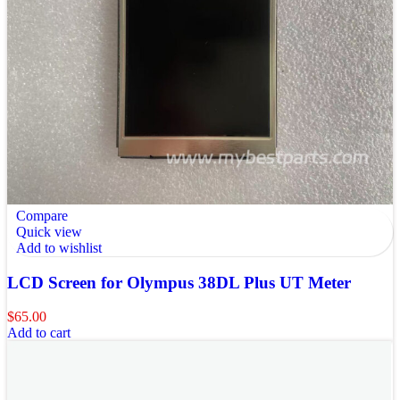
Compare
Quick view
Add to wishlist
LCD Screen for Olympus 38DL Plus UT Meter
$
65.00
Add to cart