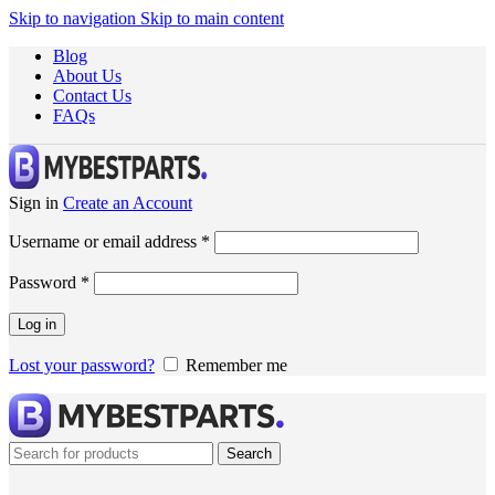
Skip to navigation
Skip to main content
Blog
About Us
Contact Us
FAQs
Sign in
Create an Account
Username or email address
*
Password
*
Log in
Lost your password?
Remember me
Search