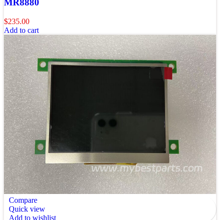
MR8880
$
235.00
Add to cart
Compare
Quick view
Add to wishlist