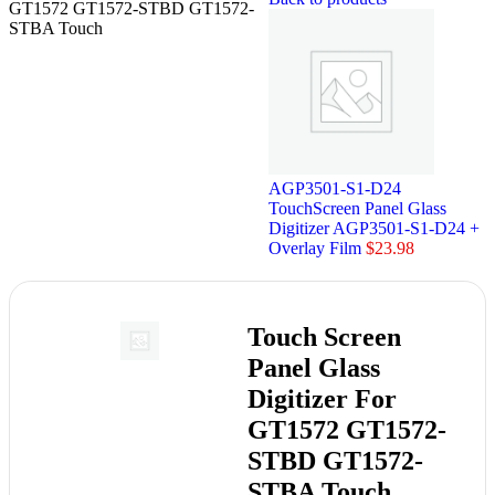
GT1572 GT1572-STBD GT1572-
STBA Touch
AGP3501-S1-D24
TouchScreen Panel Glass
Digitizer AGP3501-S1-D24 +
Overlay Film
$
23.98
Touch Screen
Panel Glass
Digitizer For
GT1572 GT1572-
STBD GT1572-
STBA Touch