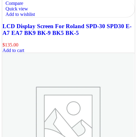
Compare
Quick view
Add to wishlist
LCD Display Screen For Roland SPD-30 SPD30 E-
A7 EA7 BK9 BK-9 BK5 BK-5
$
135.00
Add to cart