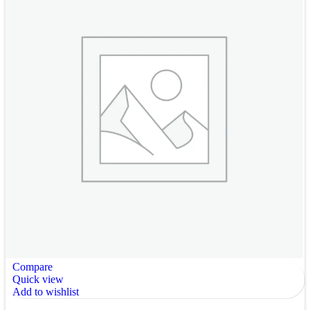
Compare
Quick view
Add to wishlist