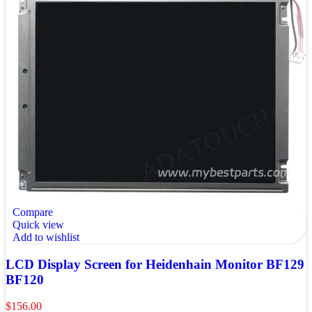
Compare
Quick view
Add to wishlist
LCD Display Screen for Heidenhain Monitor BF129
BF120
$
156.00