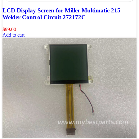
LCD Display Screen for Miller Multimatic 215
Welder Control Circuit 272172C
$
99.00
Add to cart