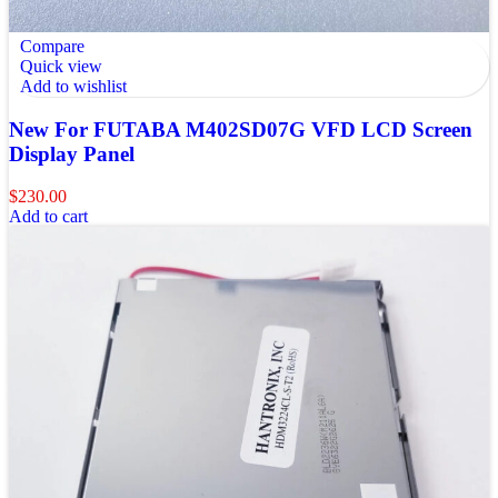
Compare
Quick view
Add to wishlist
New For FUTABA M402SD07G VFD LCD Screen
Display Panel
$
230.00
Add to cart