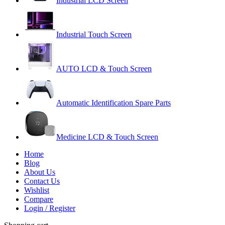
Industrial LCD Screen
Industrial Touch Screen
AUTO LCD & Touch Screen
Automatic Identification Spare Parts
Medicine LCD & Touch Screen
Home
Blog
About Us
Contact Us
Wishlist
Compare
Login / Register