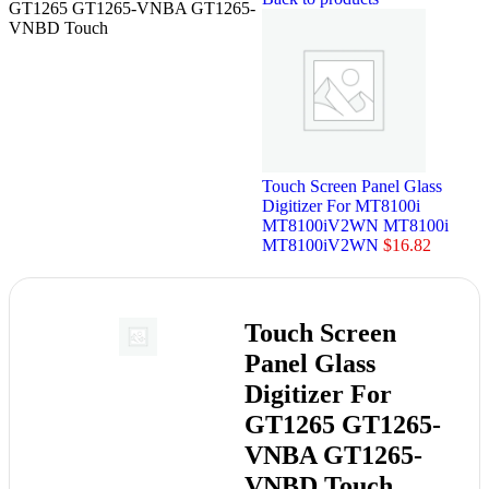
GT1265 GT1265-VNBA GT1265-
VNBD Touch
Touch Screen Panel Glass
Digitizer For MT8100i
MT8100iV2WN MT8100i
MT8100iV2WN
$
16.82
Touch Screen
Panel Glass
Digitizer For
GT1265 GT1265-
VNBA GT1265-
VNBD Touch