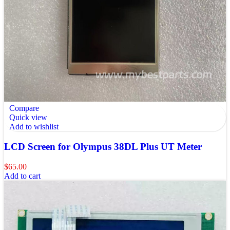
Compare
Quick view
Add to wishlist
LCD Screen for Olympus 38DL Plus UT Meter
$
65.00
Add to cart