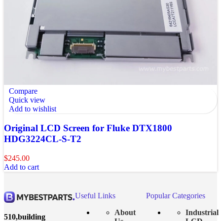
Compare
Quick view
Add to wishlist
Original LCD Screen for Fluke DTX1800
HDG3224CL-S-T2
$
245.00
Add to cart
Useful Links
Popular Categories
About
Industrial
510,building