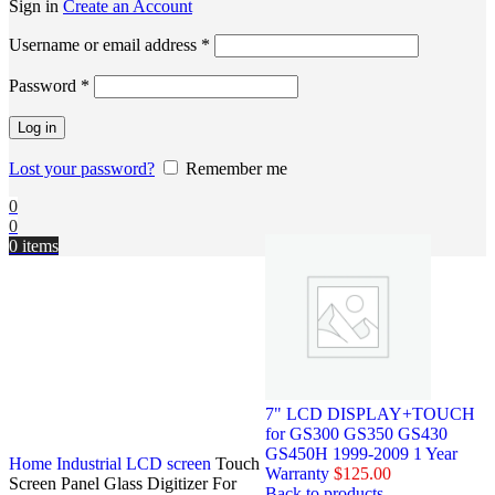
Sign in
Create an Account
Username or email address
*
Password
*
Log in
Lost your password?
Remember me
0
0
0
items
7" LCD DISPLAY+TOUCH
for GS300 GS350 GS430
GS450H 1999-2009 1 Year
Home
Industrial LCD screen
Touch
Warranty
$
125.00
Screen Panel Glass Digitizer For
Back to products