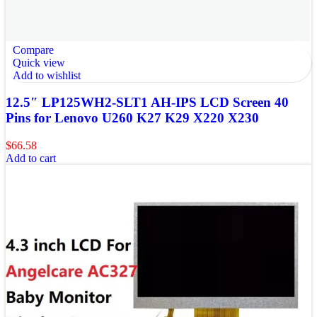
Compare
Quick view
Add to wishlist
12.5″ LP125WH2-SLT1 AH-IPS LCD Screen 40
Pins for Lenovo U260 K27 K29 X220 X230
$
66.58
Add to cart