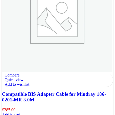
Compare
Quick view
Add to wishlist
Compatible BIS Adapter Cable for Mindray 186-
0201-MR 3.0M
$
285.00
Add to cart