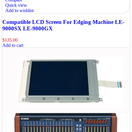
Quick view
Add to wishlist
Compatible LCD Screen For Edging Machine LE-
9000SX LE-9000GX
$
135.00
Add to cart