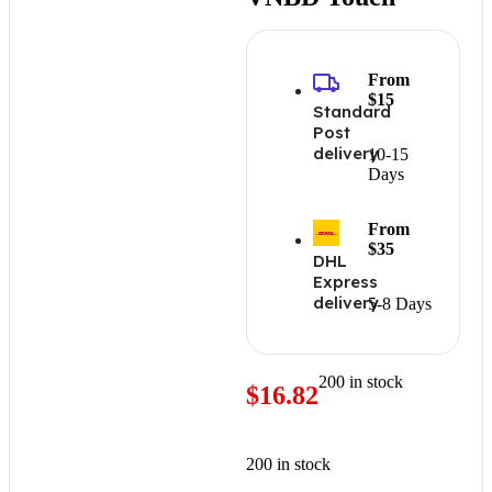
From
$15
Standard
Post
delivery
10-15
Days
From
$35
DHL
Express
delivery
5-8 Days
200 in stock
$
16.82
200 in stock