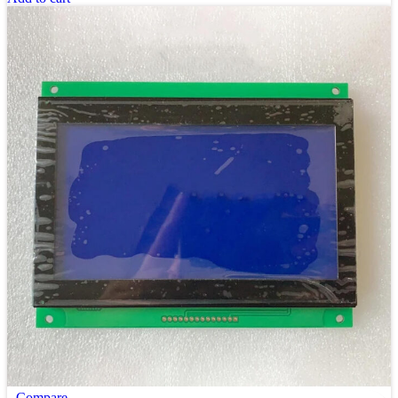
Compare