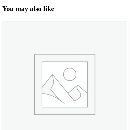
You may also like