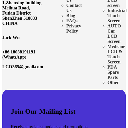
Us
LCD
1,Zhenxing building
Contact
screen
Meihua Road,
Us
Industrial
Futian District
Blog
Touch
ShenZhen 518033
FAQs
Screen
CHINA
Privacy
AUTO
Policy
Car
LCD
Jack Wu
Screen
Medicine
LCD &
+86 18038191191
Touch
(WhatsApp)
Screen
LCD365@gmail.com
PDA
Spare
Parts
Other
Join Our Mailing List
Receive any latest updates and promotions.