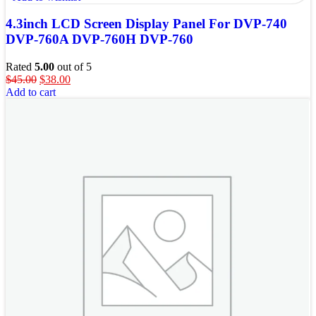
4.3inch LCD Screen Display Panel For DVP-740
DVP-760A DVP-760H DVP-760
Rated
5.00
out of 5
$
45.00
$
38.00
Add to cart