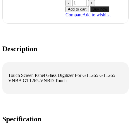
Add to cart
Buy now
Compare
Add to wishlist
Description
Touch Screen Panel Glass Digitizer For GT1265 GT1265-
VNBA GT1265-VNBD Touch
Specification