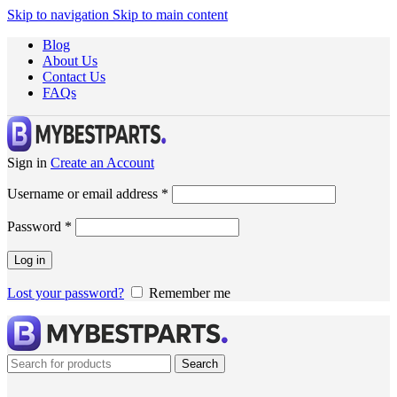
Skip to navigation
Skip to main content
Blog
About Us
Contact Us
FAQs
Sign in
Create an Account
Username or email address
*
Password
*
Log in
Lost your password?
Remember me
Search