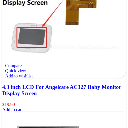
Compare
Quick view
Add to wishlist
4.3 inch LCD For Angelcare AC327 Baby Monitor
Display Screen
$
19.90
Add to cart