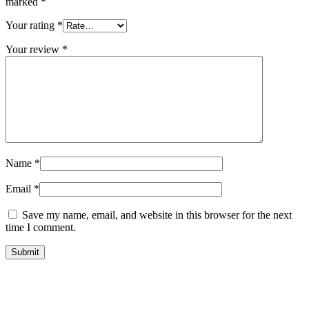
marked
*
Your rating
*
Your review
*
Name
*
Email
*
Save my name, email, and website in this browser for the next
time I comment.