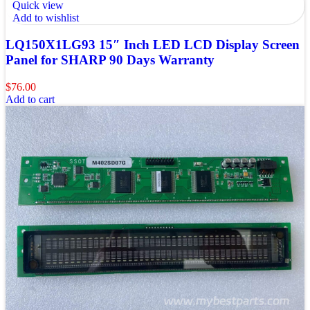
Quick view
Add to wishlist
LQ150X1LG93 15″ Inch LED LCD Display Screen
Panel for SHARP 90 Days Warranty
$
76.00
Add to cart