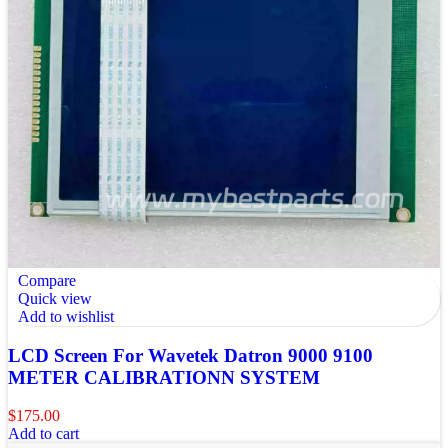
Compare
Quick view
Add to wishlist
LCD Screen For Wavetek Datron 9000 9100
METER CALIBRATIONN SYSTEM
$
175.00
Add to cart