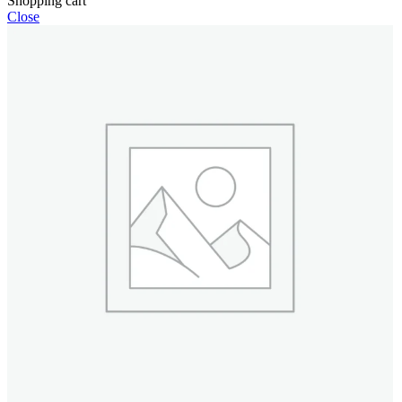
Shopping cart
Close