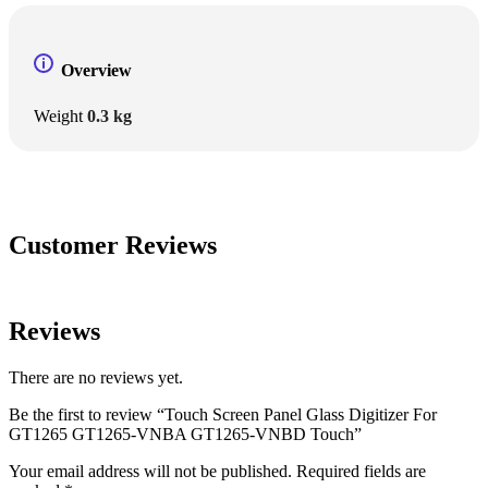
Overview
Weight
0.3 kg
Customer Reviews
Reviews
There are no reviews yet.
Be the first to review “Touch Screen Panel Glass Digitizer For
GT1265 GT1265-VNBA GT1265-VNBD Touch”
Your email address will not be published.
Required fields are