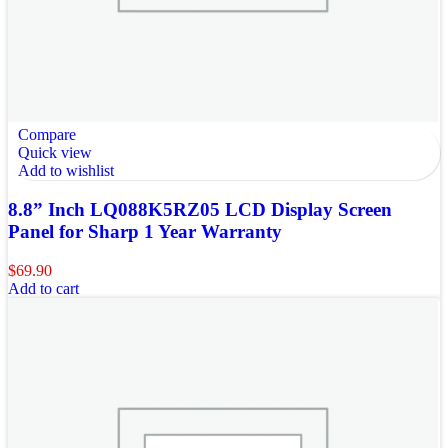
Compare
Quick view
Add to wishlist
8.8” Inch LQ088K5RZ05 LCD Display Screen
Panel for Sharp 1 Year Warranty
$
69.90
Add to cart