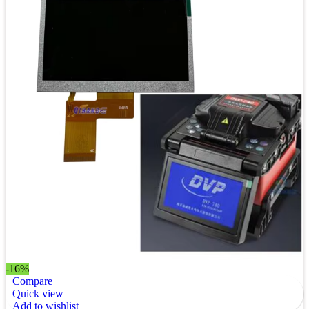
-16%
Compare
Quick view
Add to wishlist