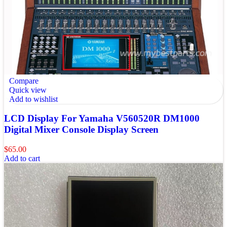
Compare
Quick view
Add to wishlist
LCD Display For Yamaha V560520R DM1000
Digital Mixer Console Display Screen
$
65.00
Add to cart