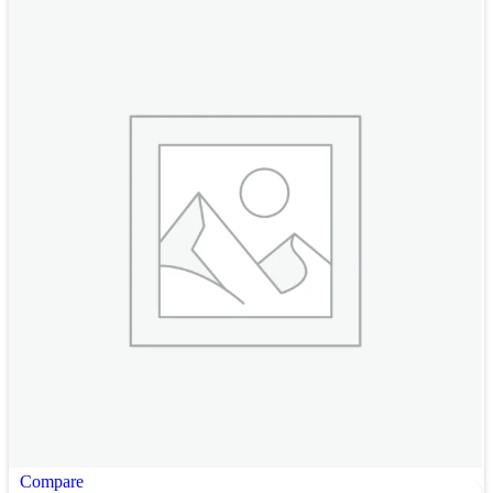
Compare