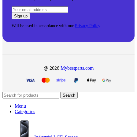
Will be used in accordance with our
Privacy Policy
@ 2026
Mybestparts.com
Search
Menu
Categories