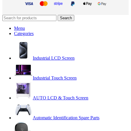
Search
Menu
Categories
Industrial LCD Screen
Industrial Touch Screen
AUTO LCD & Touch Screen
Automatic Identification Spare Parts