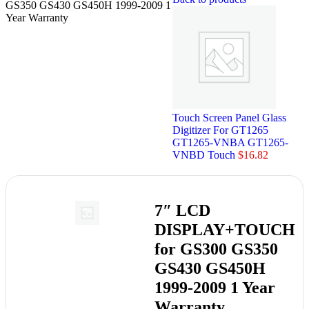
GS350 GS430 GS450H 1999-2009 1
Year Warranty
Touch Screen Panel Glass
Digitizer For GT1265
GT1265-VNBA GT1265-
VNBD Touch
$
16.82
7″ LCD
DISPLAY+TOUCH
for GS300 GS350
GS430 GS450H
1999-2009 1 Year
Warranty