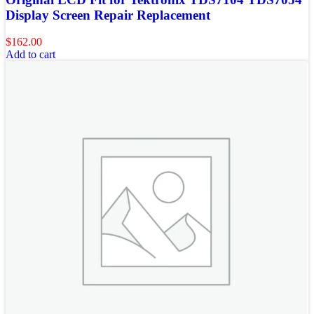
Display Screen Repair Replacement
$
162.00
Add to cart