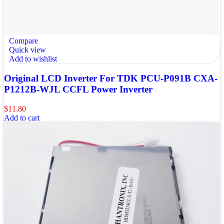
Compare
Quick view
Add to wishlist
Original LCD Inverter For TDK PCU-P091B CXA-
P1212B-WJL CCFL Power Inverter
$
11.80
Add to cart