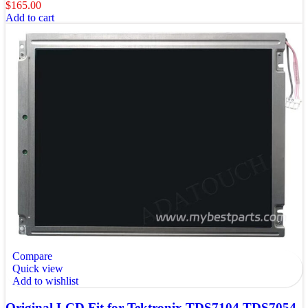
$
165.00
Add to cart
Compare
Quick view
Add to wishlist
Original LCD Fit for Tektronix TDS7104 TDS7054