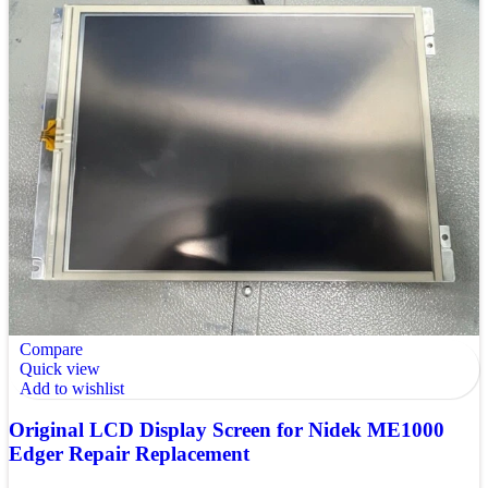
Compare
Quick view
Add to wishlist
Original LCD Display Screen for Nidek ME1000
Edger Repair Replacement