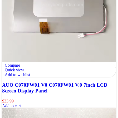
Compare
Quick view
Add to wishlist
AUO C070FW01 V0 C070FW01 V.0 7inch LCD
Screen Display Panel
$
33.99
Add to cart