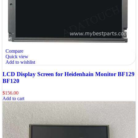
Compare
Quick view
Add to wishlist
LCD Display Screen for Heidenhain Monitor BF129
BF120
$
156.00
Add to cart