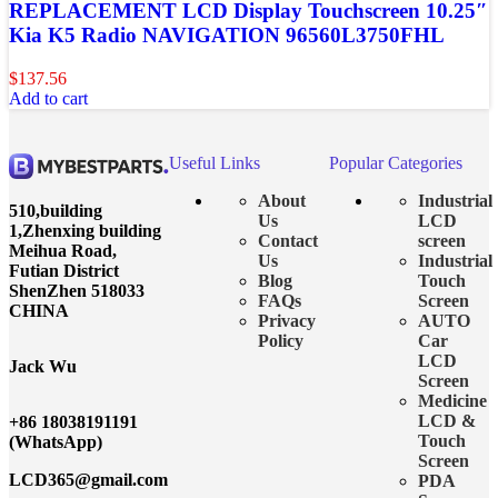
REPLACEMENT LCD Display Touchscreen 10.25″
Kia K5 Radio NAVIGATION 96560L3750FHL
$
137.56
Add to cart
Useful Links
Popular Categories
About
Industrial
510,building
Us
LCD
1,Zhenxing building
Contact
screen
Meihua Road,
Us
Industrial
Futian District
Blog
Touch
ShenZhen 518033
FAQs
Screen
CHINA
Privacy
AUTO
Policy
Car
LCD
Jack Wu
Screen
Medicine
LCD &
+86 18038191191
Touch
(WhatsApp)
Screen
LCD365@gmail.com
PDA