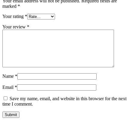
Your email address will not be published.
Required fields are
marked
*
Your rating
*
Your review
*
Name
*
Email
*
Save my name, email, and website in this browser for the next
time I comment.