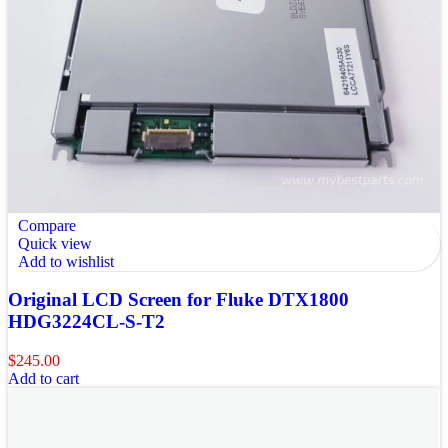
Compare
Quick view
Add to wishlist
Original LCD Screen for Fluke DTX1800
HDG3224CL-S-T2
$
245.00
Add to cart