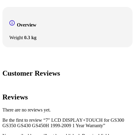
Overview
Weight
0.3 kg
Customer Reviews
Reviews
There are no reviews yet.
Be the first to review “7″ LCD DISPLAY+TOUCH for GS300
GS350 GS430 GS450H 1999-2009 1 Year Warranty”