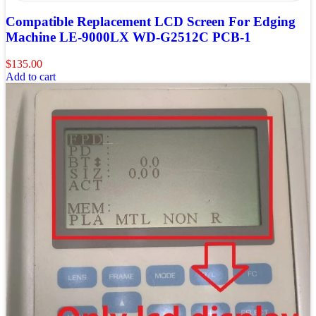
Compatible Replacement LCD Screen For Edging
Machine LE-9000LX WD-G2512C PCB-1
$
135.00
Add to cart