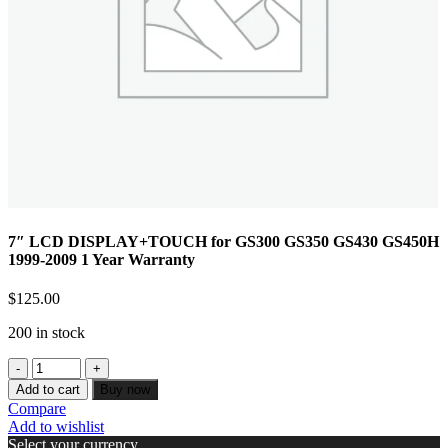
7″ LCD DISPLAY+TOUCH for GS300 GS350 GS430 GS450H
1999-2009 1 Year Warranty
$
125.00
200 in stock
Add to cart
Buy now
Compare
Add to wishlist
Select your currency