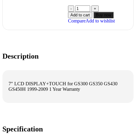
Add to cart
Buy now
Compare
Add to wishlist
Description
7″ LCD DISPLAY+TOUCH for GS300 GS350 GS430
GS450H 1999-2009 1 Year Warranty
Specification