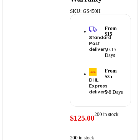
SKU:
GS450H
From
$15
Standard
Post
delivery
10-15
Days
From
$35
DHL
Express
delivery
5-8 Days
200 in stock
$
125.00
200 in stock