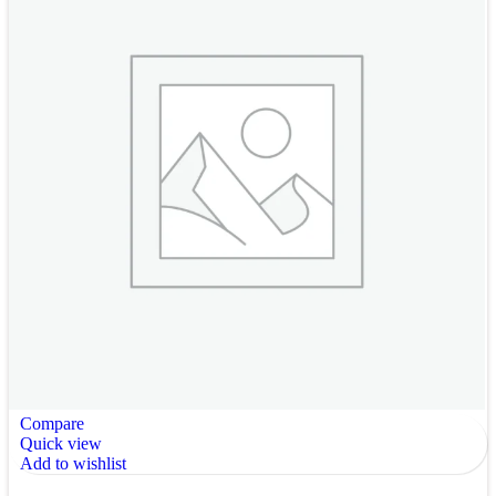
Compare
Quick view
Add to wishlist