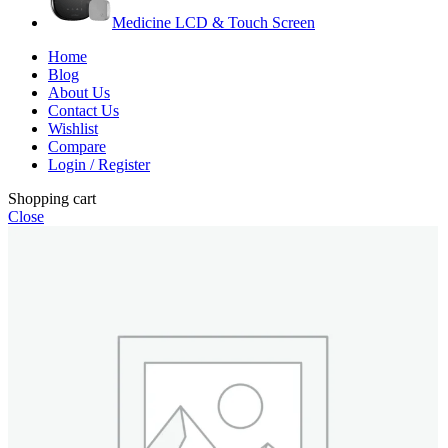
Medicine LCD & Touch Screen
Home
Blog
About Us
Contact Us
Wishlist
Compare
Login / Register
Shopping cart
Close