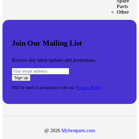
Spare
Parts
Other
Join Our Mailing List
Receive any latest updates and promotions.
Will be used in accordance with our
Privacy Policy
@ 2026
Mybestparts.com