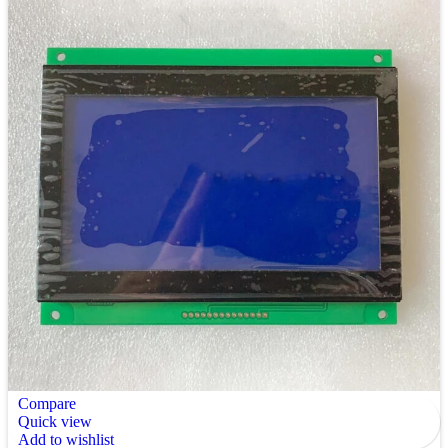
Compare
Quick view
Add to wishlist