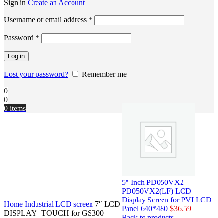
Sign in
Create an Account
Username or email address
*
Password
*
Log in
Lost your password?
Remember me
0
0
0
items
5" Inch PD050VX2
PD050VX2(LF) LCD
Display Screen for PVI LCD
Home
Industrial LCD screen
7″ LCD
Panel 640*480
$
36.59
DISPLAY+TOUCH for GS300
Back to products