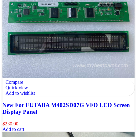
Compare
Quick view
Add to wishlist
New For FUTABA M402SD07G VFD LCD Screen
Display Panel
$
230.00
Add to cart