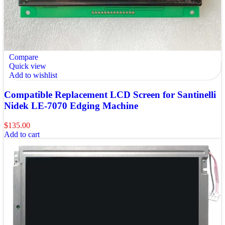
Compare
Quick view
Add to wishlist
Compatible Replacement LCD Screen for Santinelli
Nidek LE-7070 Edging Machine
$
135.00
Add to cart