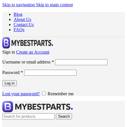
Skip to navigation
Skip to main content
Blog
About Us
Contact Us
FAQs
Sign in
Create an Account
Username or email address
*
Password
*
Log in
Lost your password?
Remember me
Search