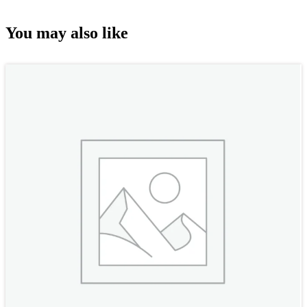
You may also like