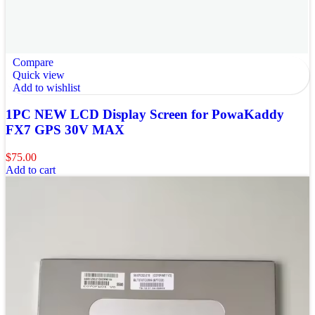
Compare
Quick view
Add to wishlist
1PC NEW LCD Display Screen for PowaKaddy
FX7 GPS 30V MAX
$
75.00
Add to cart