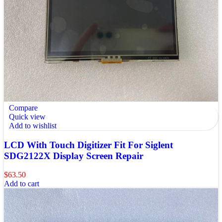
Compare
Quick view
Add to wishlist
LCD With Touch Digitizer Fit For Siglent
SDG2122X Display Screen Repair
$
63.50
Add to cart