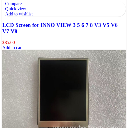
Compare
Quick view
Add to wishlist
LCD Screen for INNO VIEW 3 5 6 7 8 V3 V5 V6
V7 V8
$
85.00
Add to cart