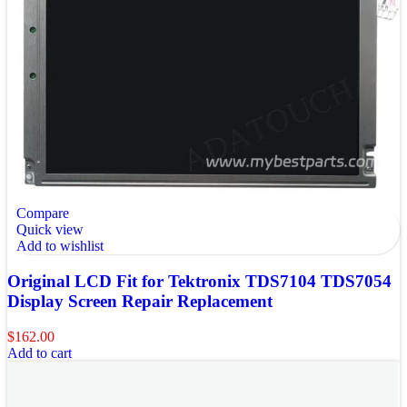
Compare
Quick view
Add to wishlist
Original LCD Fit for Tektronix TDS7104 TDS7054
Display Screen Repair Replacement
$
162.00
Add to cart