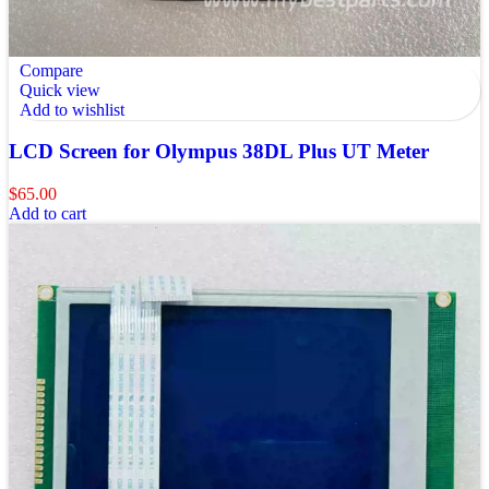
Compare
Quick view
Add to wishlist
LCD Screen for Olympus 38DL Plus UT Meter
$
65.00
Add to cart