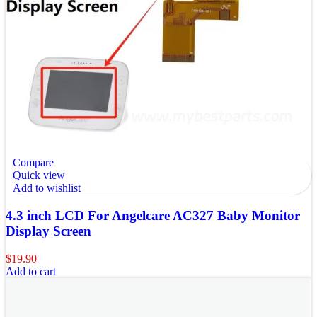
Compare
Quick view
Add to wishlist
4.3 inch LCD For Angelcare AC327 Baby Monitor
Display Screen
$
19.90
Add to cart