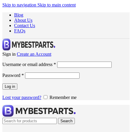
Skip to navigation
Skip to main content
Blog
About Us
Contact Us
FAQs
Sign in
Create an Account
Username or email address
*
Password
*
Log in
Lost your password?
Remember me
Search