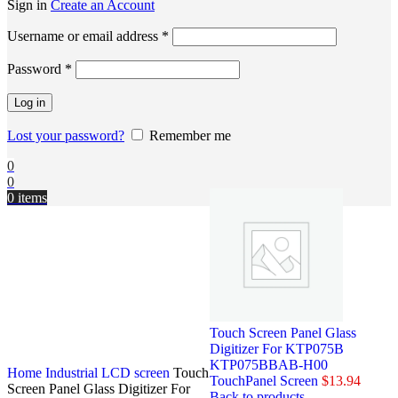
Sign in
Create an Account
Username or email address
*
Password
*
Log in
Lost your password?
Remember me
0
0
0
items
Touch Screen Panel Glass
Digitizer For KTP075B
KTP075BBAB-H00
Home
Industrial LCD screen
Touch
TouchPanel Screen
$
13.94
Screen Panel Glass Digitizer For
Back to products