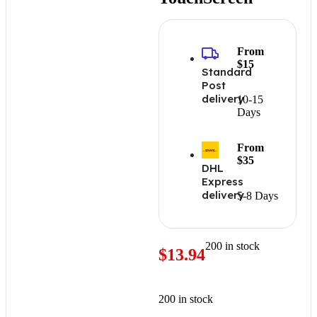
From
$15
Standard
Post
delivery
10-15
Days
From
$35
DHL
Express
delivery
5-8 Days
200 in stock
$
13.94
200 in stock