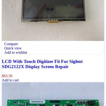
Compare
Quick view
Add to wishlist
LCD With Touch Digitizer Fit For Siglent
SDG2122X Display Screen Repair
$
63.50
Add to cart