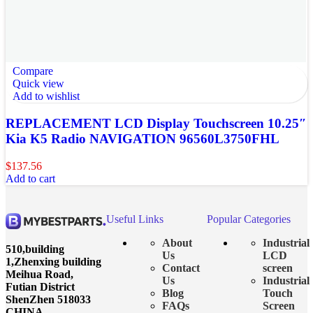
Compare
Quick view
Add to wishlist
REPLACEMENT LCD Display Touchscreen 10.25″
Kia K5 Radio NAVIGATION 96560L3750FHL
$
137.56
Add to cart
Useful Links
Popular Categories
About
Industrial
510,building
Us
LCD
1,Zhenxing building
Contact
screen
Meihua Road,
Us
Industrial
Futian District
Blog
Touch
ShenZhen 518033
FAQs
Screen
CHINA