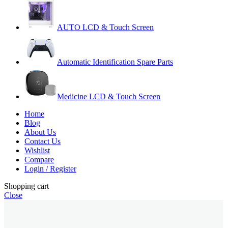
AUTO LCD & Touch Screen
Automatic Identification Spare Parts
Medicine LCD & Touch Screen
Home
Blog
About Us
Contact Us
Wishlist
Compare
Login / Register
Shopping cart
Close