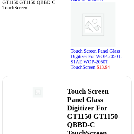
GT1150 GT1150-QBBD-C
TouchScreen
Touch Screen Panel Glass
Digitizer For WOP-2050T-
S1AE WOP-2050T
TouchScreen
$
13.94
Touch Screen
Panel Glass
Digitizer For
GT1150 GT1150-
QBBD-C
TouchScreen