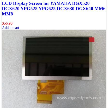
LCD Display Screen for YAMAHA DGX520
DGX620 YPG525 YPG625 DGX630 DGX640 MM6
MM8
$
56.90
Add to cart