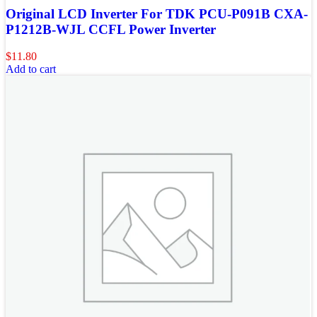
Original LCD Inverter For TDK PCU-P091B CXA-
P1212B-WJL CCFL Power Inverter
$
11.80
Add to cart