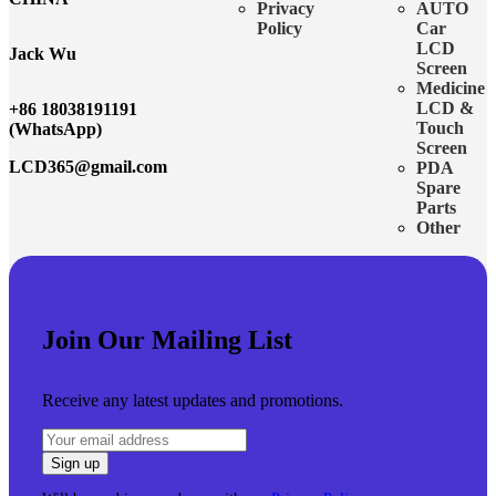
Privacy
AUTO
Policy
Car
LCD
Jack Wu
Screen
Medicine
LCD &
+86 18038191191
Touch
(WhatsApp)
Screen
LCD365@gmail.com
PDA
Spare
Parts
Other
Join Our Mailing List
Receive any latest updates and promotions.