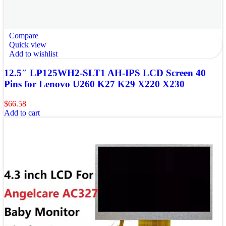
Compare
Quick view
Add to wishlist
12.5″ LP125WH2-SLT1 AH-IPS LCD Screen 40
Pins for Lenovo U260 K27 K29 X220 X230
$
66.58
Add to cart