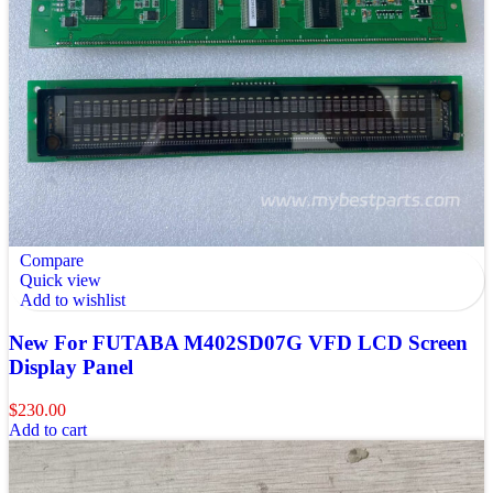
Compare
Quick view
Add to wishlist
New For FUTABA M402SD07G VFD LCD Screen
Display Panel
$
230.00
Add to cart