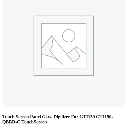
Touch Screen Panel Glass Digitizer For GT1150 GT1150-
QBBD-C TouchScreen