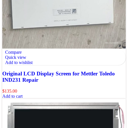
Compare
Quick view
Add to wishlist
Original LCD Display Screen for Mettler Toledo
IND231 Repair
$
135.00
Add to cart