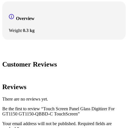
Overview
Weight
0.3 kg
Customer Reviews
Reviews
There are no reviews yet.
Be the first to review “Touch Screen Panel Glass Digitizer For
GT1150 GT1150-QBBD-C TouchScreen”
Your email address will not be published.
Required fields are