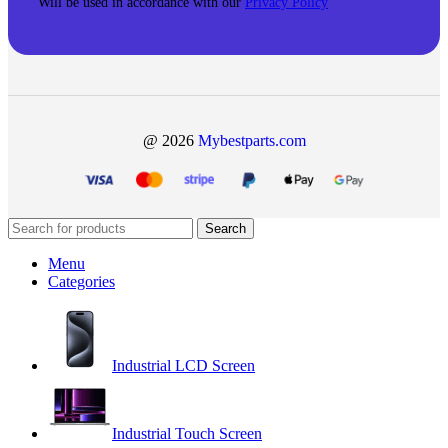
Will be used in accordance with our
Privacy Policy
@ 2026
Mybestparts.com
Search
Menu
Categories
Industrial LCD Screen
Industrial Touch Screen