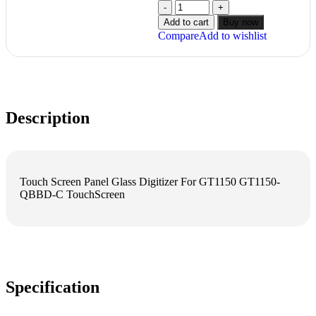
Add to cart
Buy now
Compare
Add to wishlist
Description
Touch Screen Panel Glass Digitizer For GT1150 GT1150-
QBBD-C TouchScreen
Specification