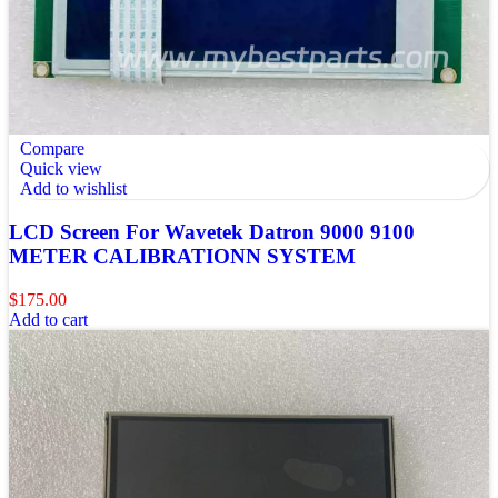
Compare
Quick view
Add to wishlist
LCD Screen For Wavetek Datron 9000 9100
METER CALIBRATIONN SYSTEM
$
175.00
Add to cart