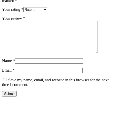
marked
*
Your rating
*
Your review
*
Name
*
Email
*
Save my name, email, and website in this browser for the next
time I comment.