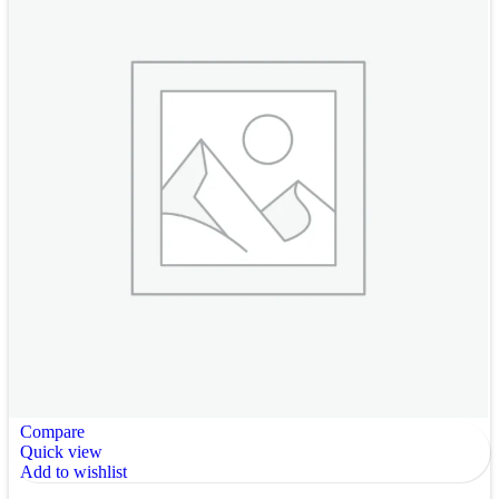
Compare
Quick view
Add to wishlist