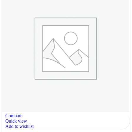
Compare
Quick view
Add to wishlist