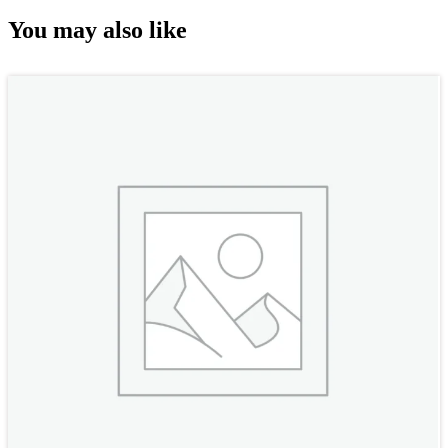
You may also like