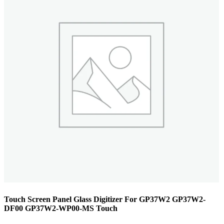
Touch Screen Panel Glass Digitizer For GP37W2 GP37W2-
DF00 GP37W2-WP00-MS Touch