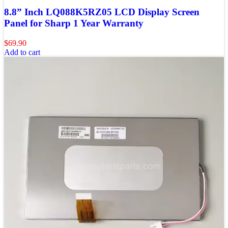
8.8” Inch LQ088K5RZ05 LCD Display Screen
Panel for Sharp 1 Year Warranty
$
69.90
Add to cart