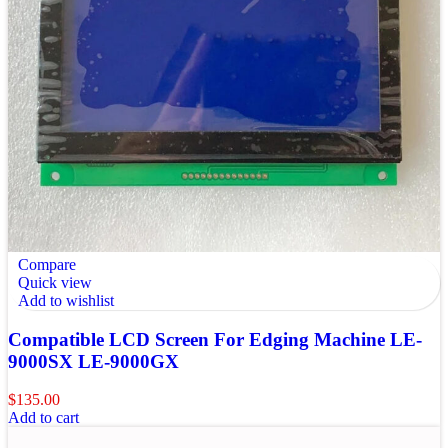
Compare
Quick view
Add to wishlist
Compatible LCD Screen For Edging Machine LE-
9000SX LE-9000GX
$
135.00
Add to cart