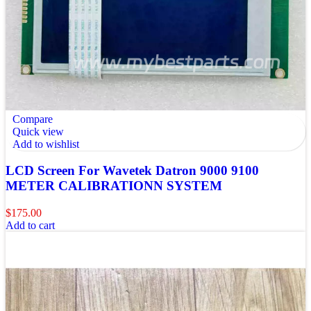
Compare
Quick view
Add to wishlist
LCD Screen For Wavetek Datron 9000 9100
METER CALIBRATIONN SYSTEM
$
175.00
Add to cart