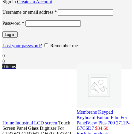
Sign in
Create an Account
Username or email address
*
Password
*
Log in
Lost your password?
Remember me
0
0
0
items
Membrane Keypad
Keyboard Button Film For
Home
Industrial LCD screen
Touch
PanelView Plus 700 2711P-
Screen Panel Glass Digitizer For
B7C6D7
$
34.60
GP37W2 GP37W2-DF00 GP37W2-
Back to products