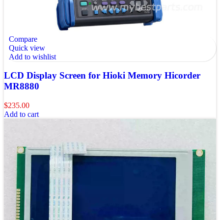
Compare
Quick view
Add to wishlist
LCD Display Screen for Hioki Memory Hicorder
MR8880
$
235.00
Add to cart