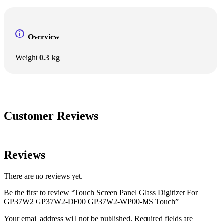
Overview
Weight
0.3 kg
Customer Reviews
Reviews
There are no reviews yet.
Be the first to review “Touch Screen Panel Glass Digitizer For
GP37W2 GP37W2-DF00 GP37W2-WP00-MS Touch”
Your email address will not be published.
Required fields are