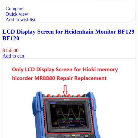
Compare
Quick view
Add to wishlist
LCD Display Screen for Heidenhain Monitor BF129
BF120
$
156.00
Add to cart