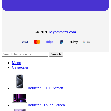
@ 2026
Mybestparts.com
Search
Menu
Categories
Industrial LCD Screen
Industrial Touch Screen