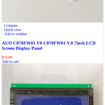
Compare
Quick view
Add to wishlist
AUO C070FW01 V0 C070FW01 V.0 7inch LCD
Screen Display Panel
$
33.99
Add to cart