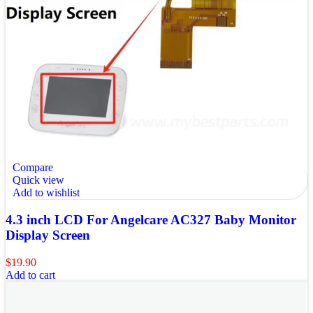
Compare
Quick view
Add to wishlist
4.3 inch LCD For Angelcare AC327 Baby Monitor
Display Screen
$
19.90
Add to cart