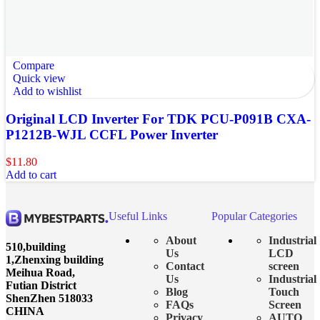
Compare
Quick view
Add to wishlist
Original LCD Inverter For TDK PCU-P091B CXA-
P1212B-WJL CCFL Power Inverter
$
11.80
Add to cart
Useful Links
Popular Categories
About
Industrial
510,building
Us
LCD
1,Zhenxing building
Contact
screen
Meihua Road,
Us
Industrial
Futian District
Blog
Touch
ShenZhen 518033
FAQs
Screen
CHINA
Privacy
AUTO