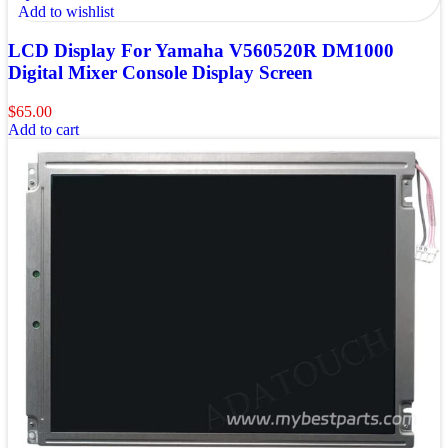
Add to wishlist
LCD Display For Yamaha V560520R DM1000
Digital Mixer Console Display Screen
$
65.00
Add to cart