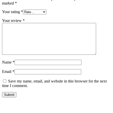
marked
*
Your rating
*
Your review
*
Name
*
Email
*
Save my name, email, and website in this browser for the next
time I comment.