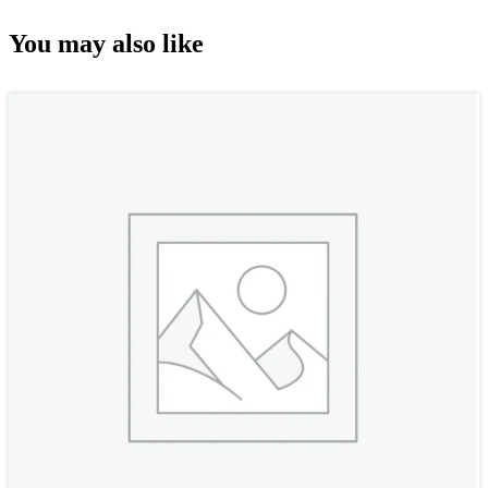
You may also like