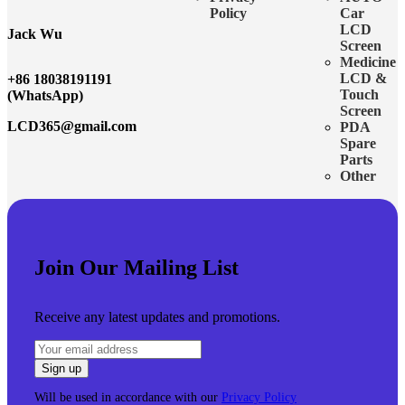
Policy
Car
LCD
Jack Wu
Screen
Medicine
LCD &
+86 18038191191
Touch
(WhatsApp)
Screen
LCD365@gmail.com
PDA
Spare
Parts
Other
Join Our Mailing List
Receive any latest updates and promotions.
Will be used in accordance with our
Privacy Policy