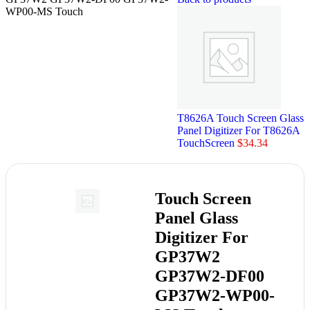
WP00-MS Touch
T8626A Touch Screen Glass
Panel Digitizer For T8626A
TouchScreen
$
34.34
Touch Screen
Panel Glass
Digitizer For
GP37W2
GP37W2-DF00
GP37W2-WP00-