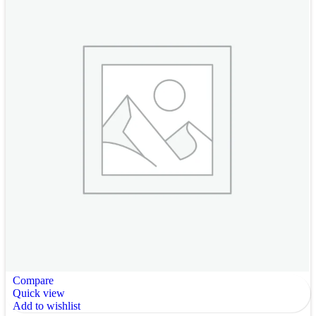
Compare
Quick view
Add to wishlist