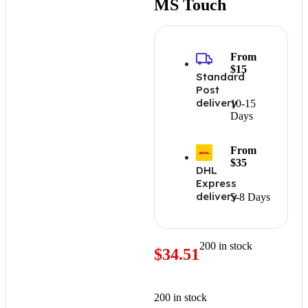
MS Touch
From
$15
Standard
Post
delivery
10-15
Days
From
$35
DHL
Express
delivery
5-8 Days
200 in stock
$
34.51
200 in stock