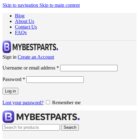
Skip to navigation
Skip to main content
Blog
About Us
Contact Us
FAQs
Sign in
Create an Account
Username or email address
*
Password
*
Log in
Lost your password?
Remember me
Search