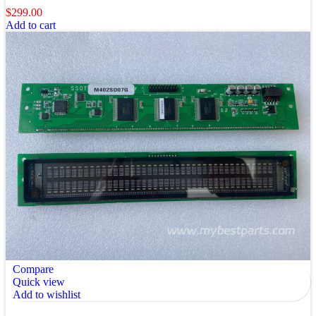
$
299.00
Add to cart
Compare
Quick view
Add to wishlist