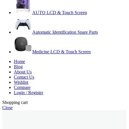
AUTO LCD & Touch Screen
Automatic Identification Spare Parts
Medicine LCD & Touch Screen
Home
Blog
About Us
Contact Us
Wishlist
Compare
Login / Register
Shopping cart
Close