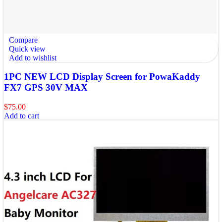
Compare
Quick view
Add to wishlist
1PC NEW LCD Display Screen for PowaKaddy
FX7 GPS 30V MAX
$
75.00
Add to cart