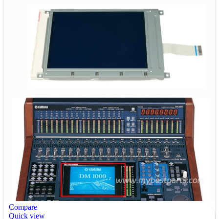
Compare
Quick view