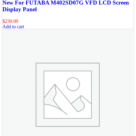
New For FUTABA M402SD07G VFD LCD Screen
Display Panel
$
230.00
Add to cart