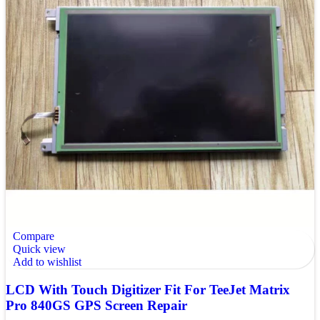
Compare
Quick view
Add to wishlist
LCD With Touch Digitizer Fit For TeeJet Matrix
Pro 840GS GPS Screen Repair