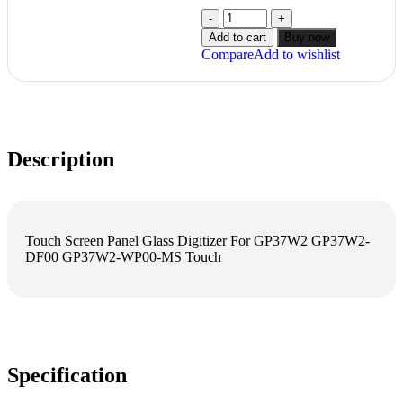
Add to cart
Buy now
Compare
Add to wishlist
Description
Touch Screen Panel Glass Digitizer For GP37W2 GP37W2-
DF00 GP37W2-WP00-MS Touch
Specification