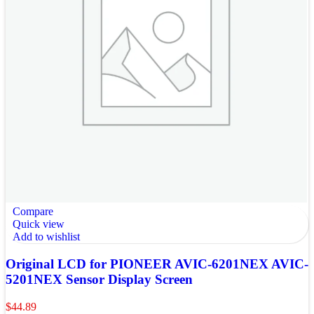
Compare
Quick view
Add to wishlist
Original LCD for PIONEER AVIC-6201NEX AVIC-
5201NEX Sensor Display Screen
$
44.89