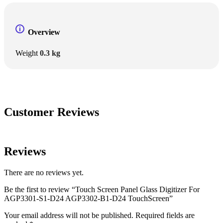
Overview
Weight
0.3 kg
Customer Reviews
Reviews
There are no reviews yet.
Be the first to review “Touch Screen Panel Glass Digitizer For
AGP3301-S1-D24 AGP3302-B1-D24 TouchScreen”
Your email address will not be published.
Required fields are