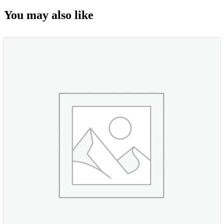
You may also like