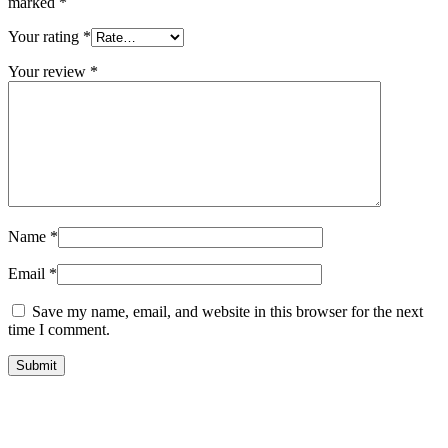
marked
*
Your rating
*
Your review
*
Name
*
Email
*
Save my name, email, and website in this browser for the next
time I comment.