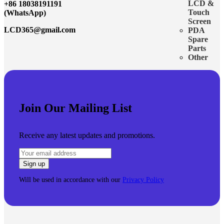
LCD &
+86 18038191191
Touch
(WhatsApp)
Screen
LCD365@gmail.com
PDA
Spare
Parts
Other
Join Our Mailing List
Receive any latest updates and promotions.
Will be used in accordance with our
Privacy Policy