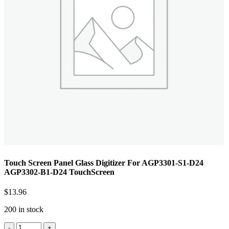
Touch Screen Panel Glass Digitizer For AGP3301-S1-D24
AGP3302-B1-D24 TouchScreen
$
13.96
200 in stock