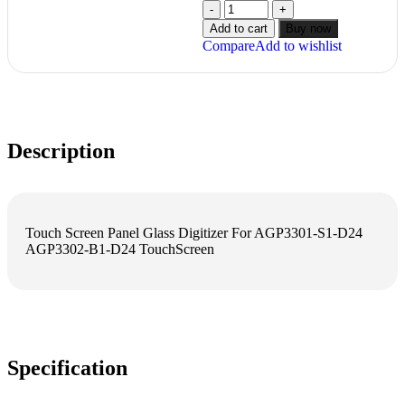
Add to cart
Buy now
Compare
Add to wishlist
Description
Touch Screen Panel Glass Digitizer For AGP3301-S1-D24
AGP3302-B1-D24 TouchScreen
Specification