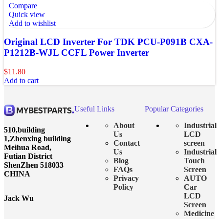
Compare
Quick view
Add to wishlist
Original LCD Inverter For TDK PCU-P091B CXA-
P1212B-WJL CCFL Power Inverter
$
11.80
Add to cart
Useful Links
Popular Categories
About
Industrial
510,building
Us
LCD
1,Zhenxing building
Contact
screen
Meihua Road,
Us
Industrial
Futian District
Blog
Touch
ShenZhen 518033
FAQs
Screen
CHINA
Privacy
AUTO
Policy
Car
LCD
Jack Wu
Screen
Medicine