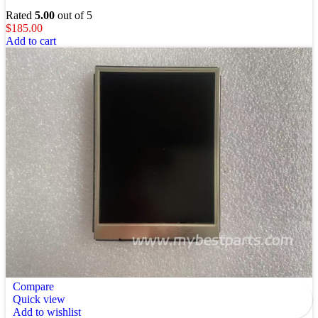
Rated
5.00
out of 5
$
185.00
Add to cart
Compare
Quick view
Add to wishlist