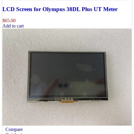
LCD Screen for Olympus 38DL Plus UT Meter
$
65.00
Add to cart
Compare