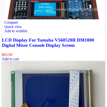
Compare
Quick view
Add to wishlist
LCD Display For Yamaha V560520R DM1000
Digital Mixer Console Display Screen
$
65.00
Add to cart