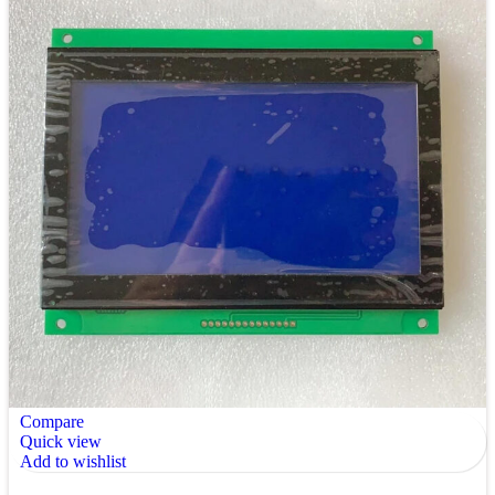
Compare
Quick view
Add to wishlist