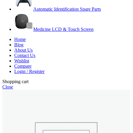
Automatic Identification Spare Parts
Medicine LCD & Touch Screen
Home
Blog
About Us
Contact Us
Wishlist
Compare
Login / Register
Shopping cart
Close