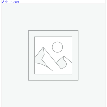
Add to cart