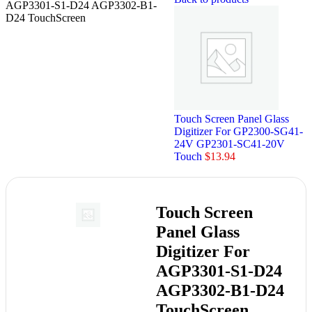
AGP3301-S1-D24 AGP3302-B1-
D24 TouchScreen
Touch Screen Panel Glass
Digitizer For GP2300-SG41-
24V GP2301-SC41-20V
Touch
$
13.94
Touch Screen
Panel Glass
Digitizer For
AGP3301-S1-D24
AGP3302-B1-D24
TouchScreen