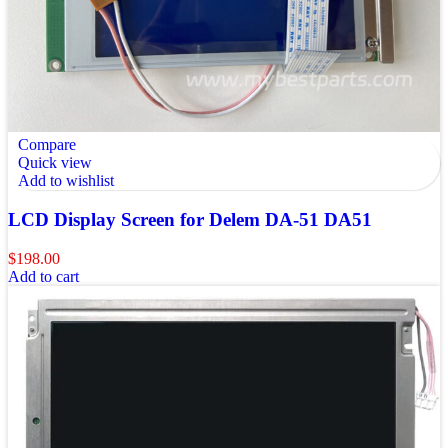
Compare
Quick view
Add to wishlist
LCD Display Screen for Delem DA-51 DA51
$
198.00
Add to cart