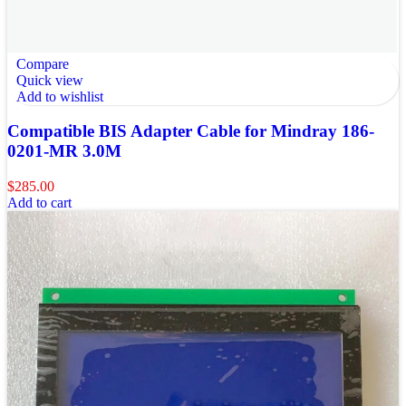
Compare
Quick view
Add to wishlist
Compatible BIS Adapter Cable for Mindray 186-
0201-MR 3.0M
$
285.00
Add to cart