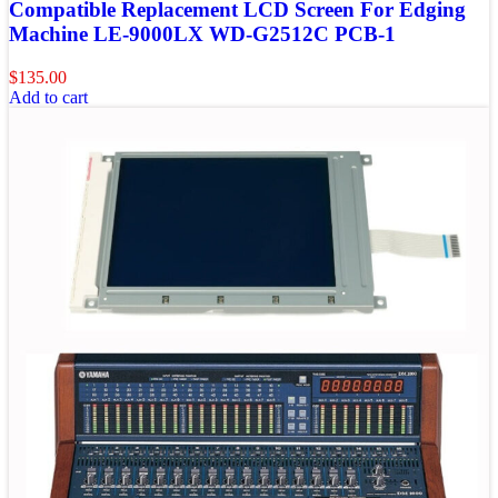
Compatible Replacement LCD Screen For Edging
Machine LE-9000LX WD-G2512C PCB-1
$
135.00
Add to cart