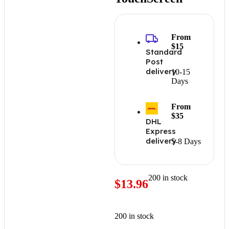
From
$15
Standard
Post
delivery
10-15
Days
From
$35
DHL
Express
delivery
5-8 Days
200 in stock
$
13.96
200 in stock