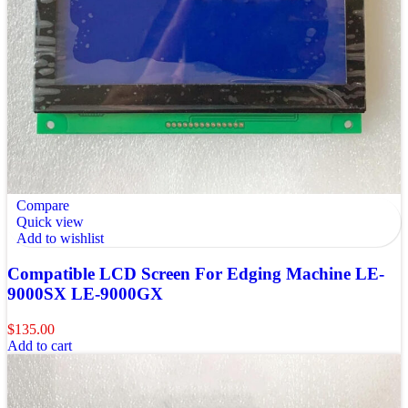
Compare
Quick view
Add to wishlist
Compatible LCD Screen For Edging Machine LE-
9000SX LE-9000GX
$
135.00
Add to cart