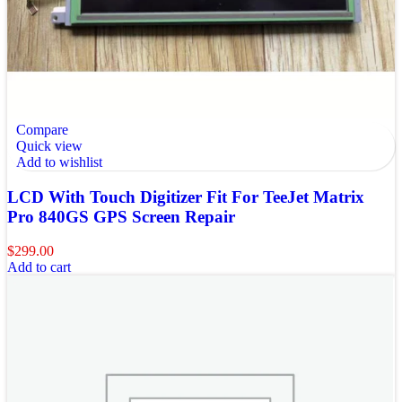
Compare
Quick view
Add to wishlist
LCD With Touch Digitizer Fit For TeeJet Matrix
Pro 840GS GPS Screen Repair
$
299.00
Add to cart