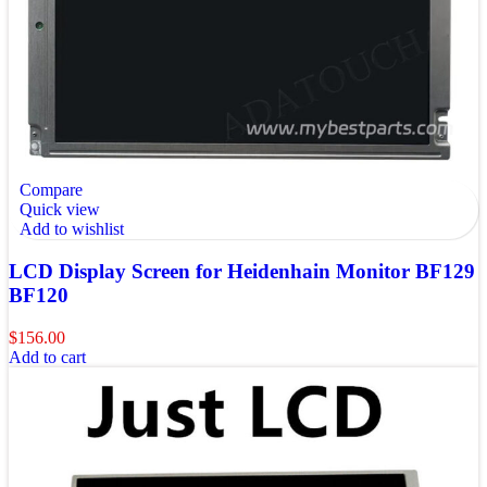
Compare
Quick view
Add to wishlist
LCD Display Screen for Heidenhain Monitor BF129
BF120
$
156.00
Add to cart