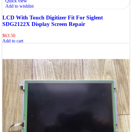
Quick view
Add to wishlist
LCD With Touch Digitizer Fit For Siglent
SDG2122X Display Screen Repair
$
63.50
Add to cart