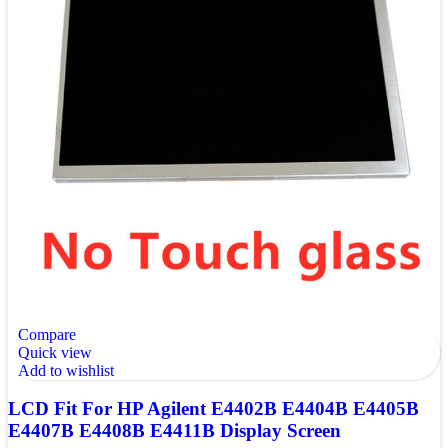
Compare
Quick view
Add to wishlist
LCD Fit For HP Agilent E4402B E4404B E4405B
E4407B E4408B E4411B Display Screen