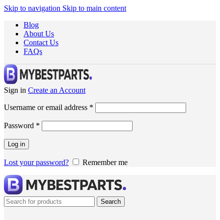
Skip to navigation
Skip to main content
Blog
About Us
Contact Us
FAQs
Sign in
Create an Account
Username or email address
*
Password
*
Log in
Lost your password?
Remember me
Search