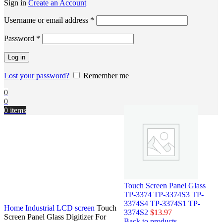
Sign in
Create an Account
Username or email address
*
Password
*
Log in
Lost your password?
Remember me
0
0
0
items
Touch Screen Panel Glass
TP-3374 TP-3374S3 TP-
3374S4 TP-3374S1 TP-
Home
Industrial LCD screen
Touch
3374S2
$
13.97
Screen Panel Glass Digitizer For
Back to products