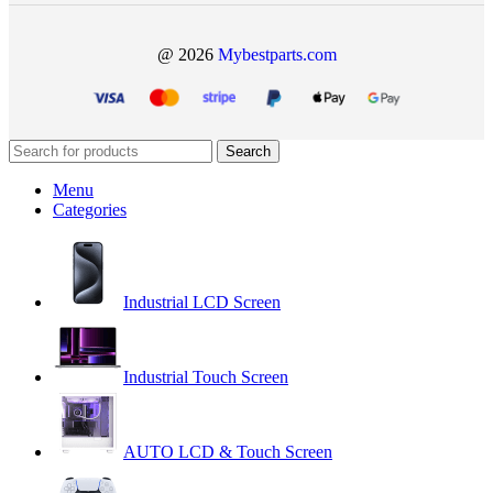
@ 2026
Mybestparts.com
Search
Menu
Categories
Industrial LCD Screen
Industrial Touch Screen
AUTO LCD & Touch Screen