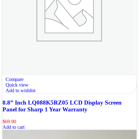
Compare
Quick view
Add to wishlist
8.8” Inch LQ088K5RZ05 LCD Display Screen
Panel for Sharp 1 Year Warranty
$
69.90
Add to cart