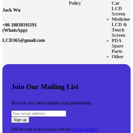
Policy
Car
LCD
Jack Wu
Screen
Medicine
LCD &
+86 18038191191
Touch
(WhatsApp)
Screen
LCD365@gmail.com
PDA
Spare
Parts
Other
Join Our Mailing List
Receive any latest updates and promotions.
Will be used in accordance with our
Privacy Policy