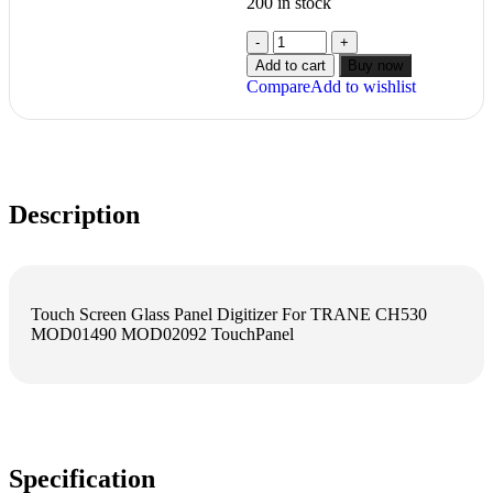
200 in stock
Add to cart
Buy now
Compare
Add to wishlist
Description
Touch Screen Glass Panel Digitizer For TRANE CH530
MOD01490 MOD02092 TouchPanel
Specification