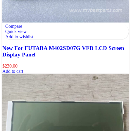
Compare
Quick view
Add to wishlist
New For FUTABA M402SD07G VFD LCD Screen
Display Panel
$
230.00
Add to cart