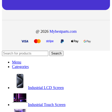
@ 2026
Mybestparts.com
Search
Menu
Categories
Industrial LCD Screen
Industrial Touch Screen