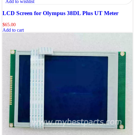
Add to wishlist
LCD Screen for Olympus 38DL Plus UT Meter
$
65.00
Add to cart