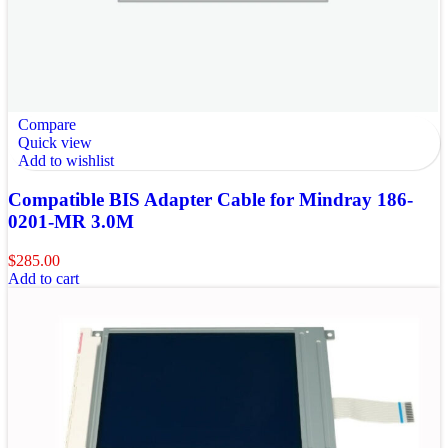
Compare
Quick view
Add to wishlist
Compatible BIS Adapter Cable for Mindray 186-
0201-MR 3.0M
$
285.00
Add to cart