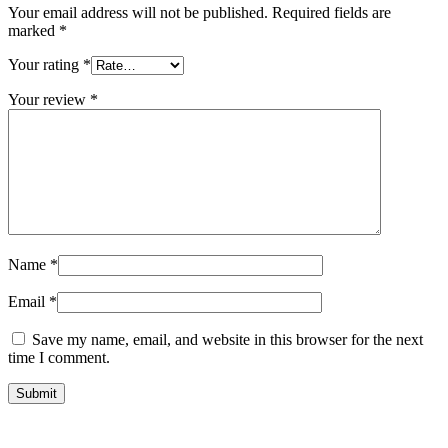
Your email address will not be published.
Required fields are
marked
*
Your rating
*
Your review
*
Name
*
Email
*
Save my name, email, and website in this browser for the next
time I comment.