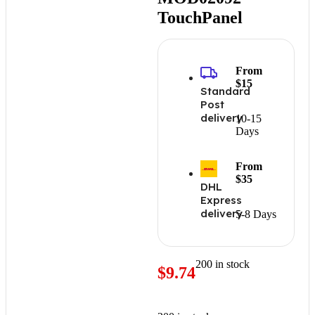
TouchPanel
From
$15
Standard
Post
delivery
10-15
Days
From
$35
DHL
Express
delivery
5-8 Days
200 in stock
$
9.74