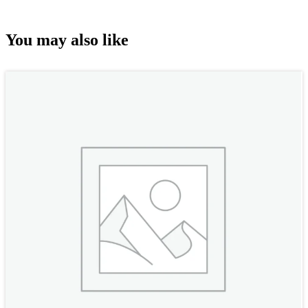
You may also like