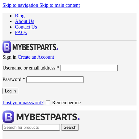
Skip to navigation
Skip to main content
Blog
About Us
Contact Us
FAQs
Sign in
Create an Account
Username or email address
*
Password
*
Log in
Lost your password?
Remember me
Search