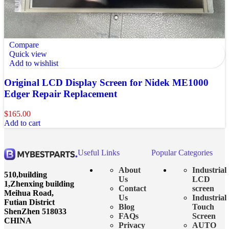
Compare
Quick view
Add to wishlist
Original LCD Display Screen for Nidek ME1000
Edger Repair Replacement
$
165.00
Add to cart
Useful Links
Popular Categories
About
Industrial
510,building
Us
LCD
1,Zhenxing building
Contact
screen
Meihua Road,
Us
Industrial
Futian District
Blog
Touch
ShenZhen 518033
FAQs
Screen
CHINA
Privacy
AUTO