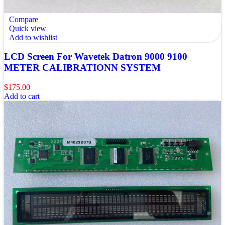
Compare
Quick view
Add to wishlist
LCD Screen For Wavetek Datron 9000 9100
METER CALIBRATIONN SYSTEM
$
175.00
Add to cart