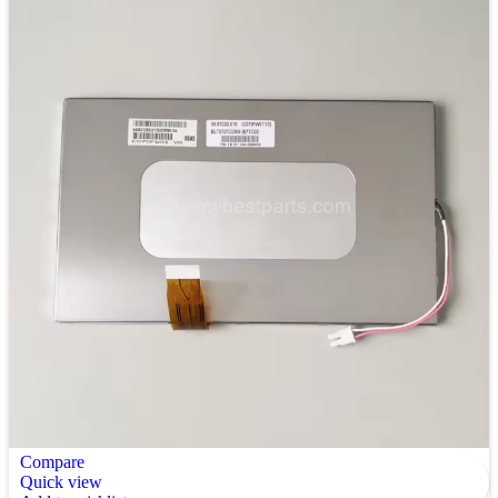
Compare
Quick view