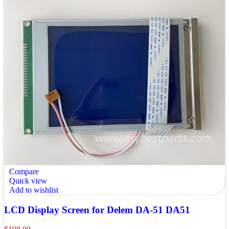
Compare
Quick view
Add to wishlist
LCD Display Screen for Delem DA-51 DA51