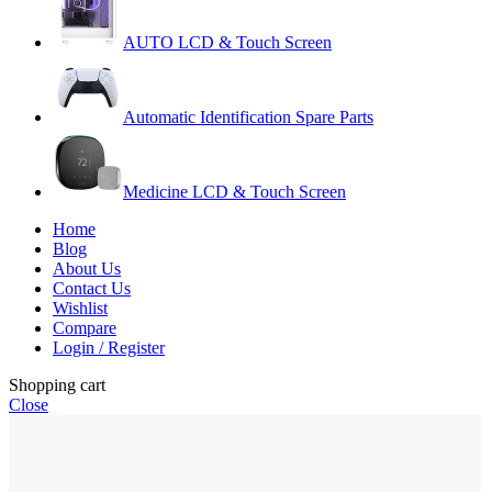
AUTO LCD & Touch Screen
Automatic Identification Spare Parts
Medicine LCD & Touch Screen
Home
Blog
About Us
Contact Us
Wishlist
Compare
Login / Register
Shopping cart
Close