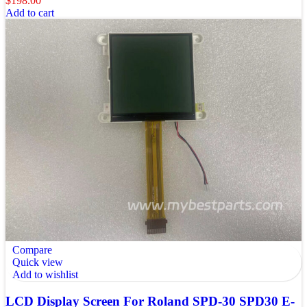
$
198.00
Add to cart
Compare
Quick view
Add to wishlist
LCD Display Screen For Roland SPD-30 SPD30 E-