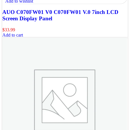
Add to wishlist
AUO C070FW01 V0 C070FW01 V.0 7inch LCD
Screen Display Panel
$
33.99
Add to cart