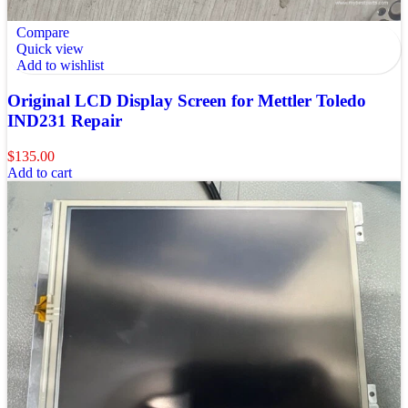
Compare
Quick view
Add to wishlist
Original LCD Display Screen for Mettler Toledo
IND231 Repair
$
135.00
Add to cart