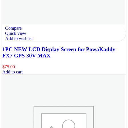
Compare
Quick view
Add to wishlist
1PC NEW LCD Display Screen for PowaKaddy
FX7 GPS 30V MAX
$
75.00
Add to cart