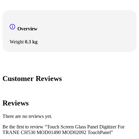
Overview
Weight
0.3 kg
Customer Reviews
Reviews
There are no reviews yet.
Be the first to review “Touch Screen Glass Panel Digitizer For
TRANE CH530 MOD01490 MOD02092 TouchPanel”