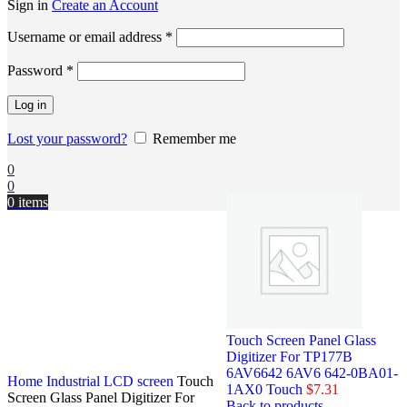
Sign in
Create an Account
Username or email address
*
Password
*
Log in
Lost your password?
Remember me
0
0
0
items
Touch Screen Panel Glass
Digitizer For TP177B
6AV6642 6AV6 642-0BA01-
Home
Industrial LCD screen
Touch
1AX0 Touch
$
7.31
Screen Glass Panel Digitizer For
Back to products