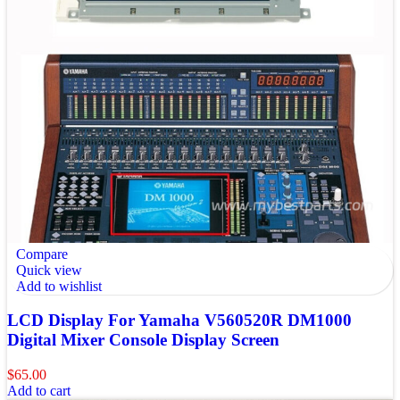
Compare
Quick view
Add to wishlist
LCD Display For Yamaha V560520R DM1000
Digital Mixer Console Display Screen
$
65.00
Add to cart