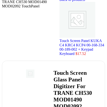
TRANE CH530 MOD01490
MOD02092 TouchPanel
Touch Screen Panel KUKA
C4 KRC4 KCP4 00-168-334
00-189-002 + Keypad
Keyboard
$
17.52
Touch Screen
Glass Panel
Digitizer For
TRANE CH530
MOD01490
MOD02092