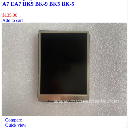
A7 EA7 BK9 BK-9 BK5 BK-5
$
135.00
Add to cart
Compare
Quick view