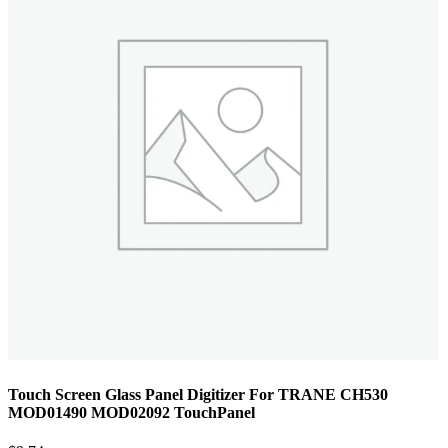
Touch Screen Glass Panel Digitizer For TRANE CH530
MOD01490 MOD02092 TouchPanel