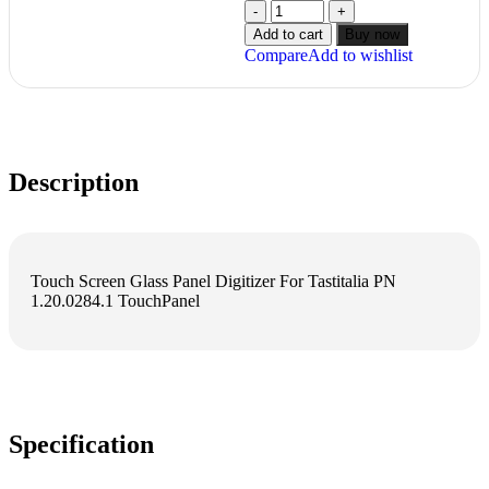
Add to cart
Buy now
Compare
Add to wishlist
Description
Touch Screen Glass Panel Digitizer For Tastitalia PN
1.20.0284.1 TouchPanel
Specification