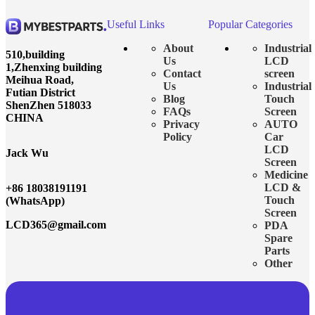
Useful Links
Popular Categories
About
Industrial
510,building
Us
LCD
1,Zhenxing building
Contact
screen
Meihua Road,
Us
Industrial
Futian District
Blog
Touch
ShenZhen 518033
FAQs
Screen
CHINA
Privacy
AUTO
Policy
Car
LCD
Jack Wu
Screen
Medicine
LCD &
+86 18038191191
Touch
(WhatsApp)
Screen
LCD365@gmail.com
PDA
Spare
Parts
Other