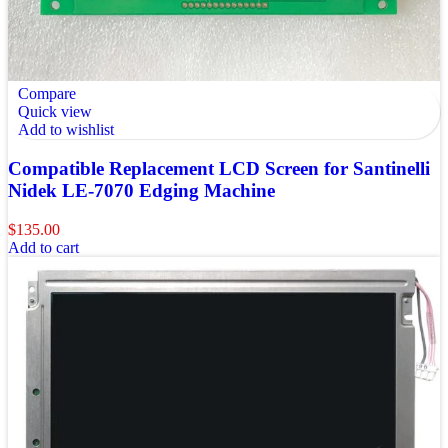
Compare
Quick view
Add to wishlist
Compatible Replacement LCD Screen for Santinelli
Nidek LE-7070 Edging Machine
$
135.00
Add to cart