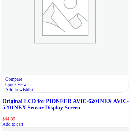
Compare
Quick view
Add to wishlist
Original LCD for PIONEER AVIC-6201NEX AVIC-
5201NEX Sensor Display Screen
$
44.89
Add to cart