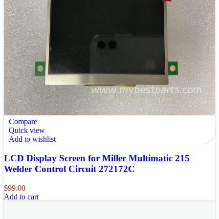
Compare
Quick view
Add to wishlist
LCD Display Screen for Miller Multimatic 215
Welder Control Circuit 272172C
$
99.00
Add to cart