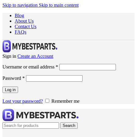
Skip to navigation
Skip to main content
Blog
About Us
Contact Us
FAQs
Sign in
Create an Account
Username or email address
*
Password
*
Log in
Lost your password?
Remember me
Search