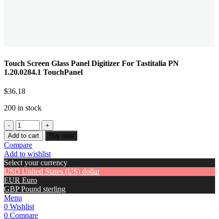
Touch Screen Glass Panel Digitizer For Tastitalia PN
1.20.0284.1 TouchPanel
$
36.18
200 in stock
Add to cart
Buy now
Compare
Add to wishlist
Select your currency
USD
United States (US) dollar
EUR
Euro
GBP
Pound sterling
Menu
0
Wishlist
0
Compare