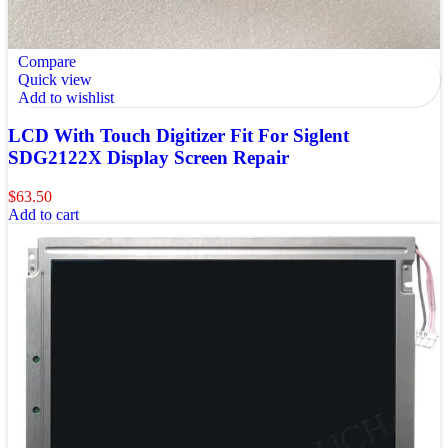
Compare
Quick view
Add to wishlist
LCD With Touch Digitizer Fit For Siglent
SDG2122X Display Screen Repair
$
63.50
Add to cart