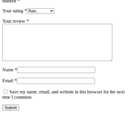
marked
*
Your rating
*
Your review
*
Name
*
Email
*
Save my name, email, and website in this browser for the next
time I comment.