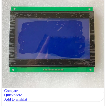
Compare
Quick view
Add to wishlist