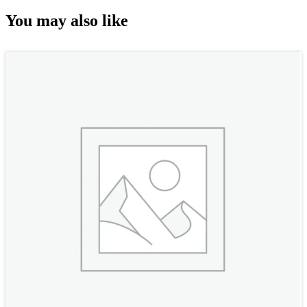
You may also like