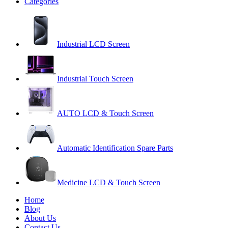
Categories
Industrial LCD Screen
Industrial Touch Screen
AUTO LCD & Touch Screen
Automatic Identification Spare Parts
Medicine LCD & Touch Screen
Home
Blog
About Us
Contact Us