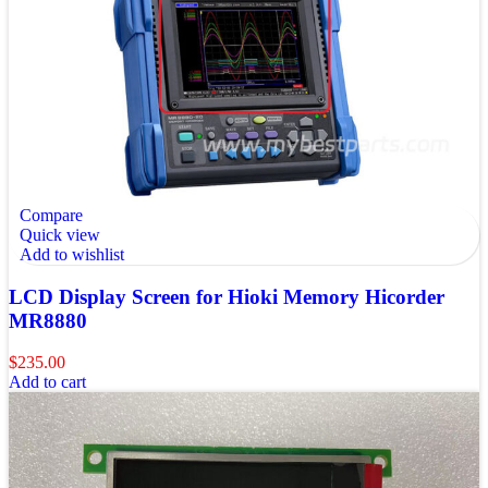
Compare
Quick view
Add to wishlist
LCD Display Screen for Hioki Memory Hicorder
MR8880
$
235.00
Add to cart