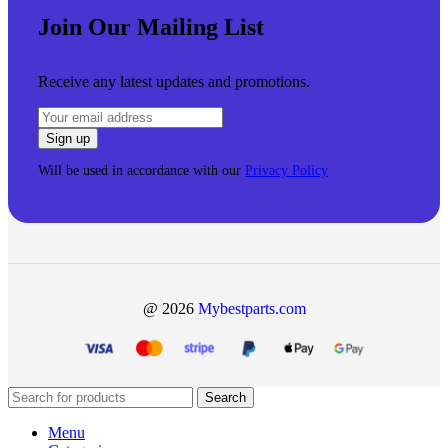
Join Our Mailing List
Receive any latest updates and promotions.
Will be used in accordance with our
Privacy Policy
@ 2026
Mybestparts.com
Search
Menu