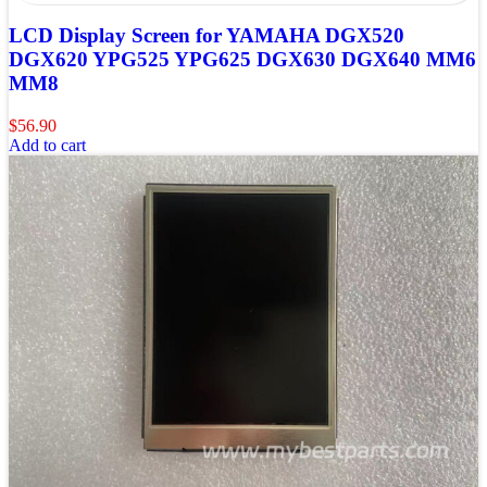
LCD Display Screen for YAMAHA DGX520
DGX620 YPG525 YPG625 DGX630 DGX640 MM6
MM8
$
56.90
Add to cart