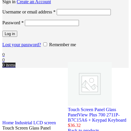
Sign in
Create an Account
Username or email address
*
Password
*
Log in
Lost your password?
Remember me
0
0
0
items
Touch Screen Panel Glass
PanelView Plus 700 2711P-
B7C15A6 + Keypad Keyboard
Home
Industrial LCD screen
$
36.32
Touch Screen Glass Panel
Back to products