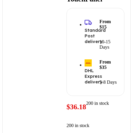
From
$15
Standard
Post
delivery
10-15
Days
From
$35
DHL
Express
delivery
5-8 Days
200 in stock
$
36.18
200 in stock