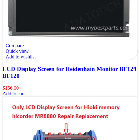
Compare
Quick view
Add to wishlist
LCD Display Screen for Heidenhain Monitor BF129
BF120
$
156.00
Add to cart