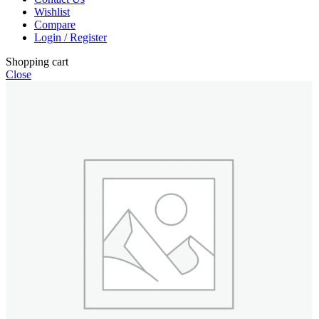
Wishlist
Compare
Login / Register
Shopping cart
Close