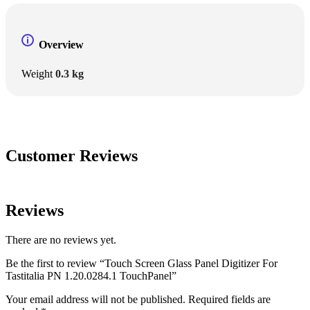
Overview
Weight
0.3 kg
Customer Reviews
Reviews
There are no reviews yet.
Be the first to review “Touch Screen Glass Panel Digitizer For
Tastitalia PN 1.20.0284.1 TouchPanel”
Your email address will not be published.
Required fields are