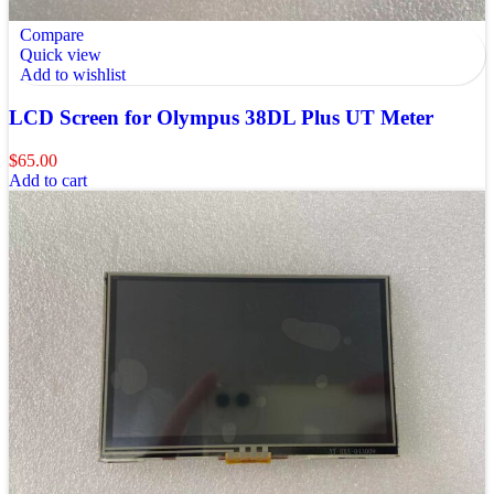
Compare
Quick view
Add to wishlist
LCD Screen for Olympus 38DL Plus UT Meter
$
65.00
Add to cart