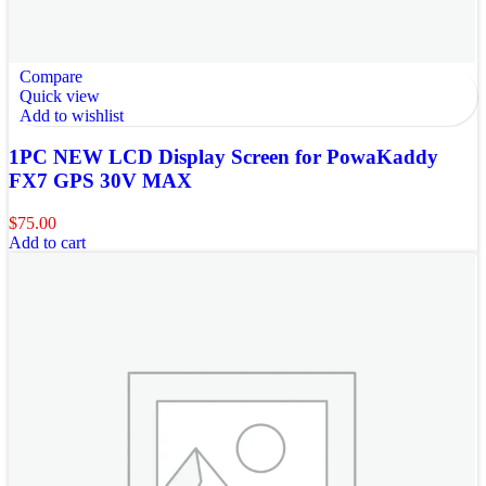
Compare
Quick view
Add to wishlist
1PC NEW LCD Display Screen for PowaKaddy
FX7 GPS 30V MAX
$
75.00
Add to cart