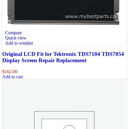
Compare
Quick view
Add to wishlist
Original LCD Fit for Tektronix TDS7104 TDS7054
Display Screen Repair Replacement
$
162.00
Add to cart