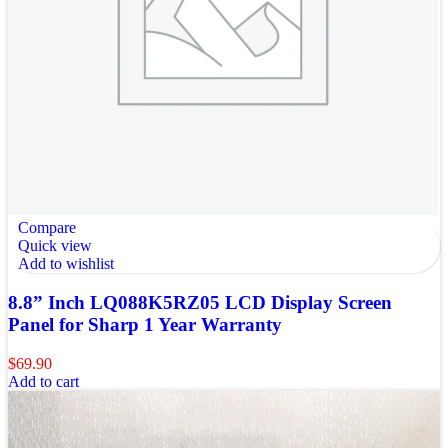
Compare
Quick view
Add to wishlist
8.8” Inch LQ088K5RZ05 LCD Display Screen
Panel for Sharp 1 Year Warranty
$
69.90
Add to cart