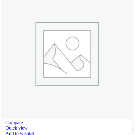
Compare
Quick view
Add to wishlist