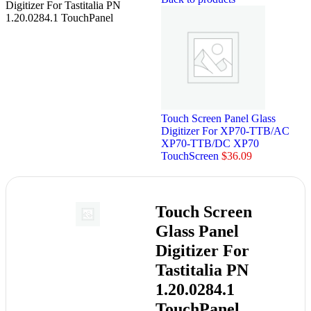
Digitizer For Tastitalia PN
1.20.0284.1 TouchPanel
Touch Screen Panel Glass
Digitizer For XP70-TTB/AC
XP70-TTB/DC XP70
TouchScreen
$
36.09
Touch Screen
Glass Panel
Digitizer For
Tastitalia PN
1.20.0284.1
TouchPanel