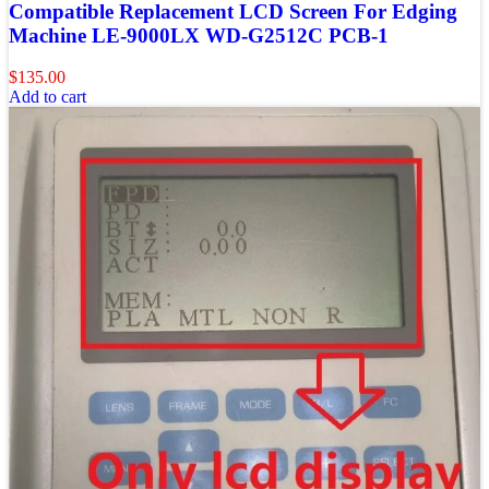
Compatible Replacement LCD Screen For Edging
Machine LE-9000LX WD-G2512C PCB-1
$
135.00
Add to cart