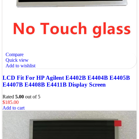
Compare
Quick view
Add to wishlist
LCD Fit For HP Agilent E4402B E4404B E4405B
E4407B E4408B E4411B Display Screen
Rated
5.00
out of 5
$
185.00
Add to cart