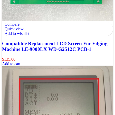
Compare
Quick view
Add to wishlist
Compatible Replacement LCD Screen For Edging
Machine LE-9000LX WD-G2512C PCB-1
$
135.00
Add to cart