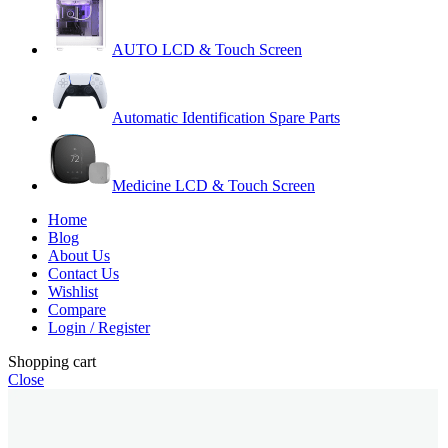
AUTO LCD & Touch Screen
Automatic Identification Spare Parts
Medicine LCD & Touch Screen
Home
Blog
About Us
Contact Us
Wishlist
Compare
Login / Register
Shopping cart
Close