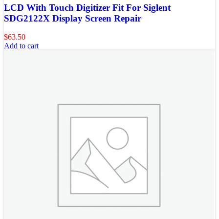
LCD With Touch Digitizer Fit For Siglent
SDG2122X Display Screen Repair
$
63.50
Add to cart