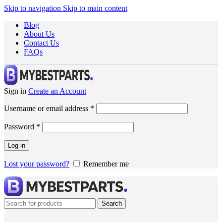
Skip to navigation
Skip to main content
Blog
About Us
Contact Us
FAQs
Sign in
Create an Account
Username or email address
*
Password
*
Log in
Lost your password?
Remember me
Search