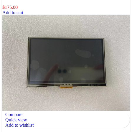
$
175.00
Add to cart
Compare
Quick view
Add to wishlist