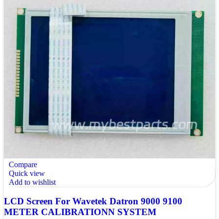
Compare
Quick view
Add to wishlist
LCD Screen For Wavetek Datron 9000 9100
METER CALIBRATIONN SYSTEM