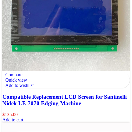
Compare
Quick view
Add to wishlist
Compatible Replacement LCD Screen for Santinelli
Nidek LE-7070 Edging Machine
$
135.00
Add to cart