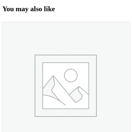
You may also like