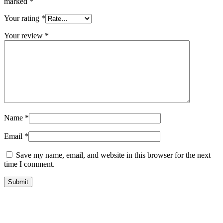
marked
*
Your rating
*
Your review
*
Name
*
Email
*
Save my name, email, and website in this browser for the next
time I comment.