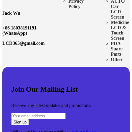
Privacy
AUTO
Policy
Car
LCD
Jack Wu
Screen
Medicine
LCD &
+86 18038191191
Touch
(WhatsApp)
Screen
LCD365@gmail.com
PDA
Spare
Parts
Other
Join Our Mailing List
Receive any latest updates and promotions.
Will be used in accordance with our
Privacy Policy