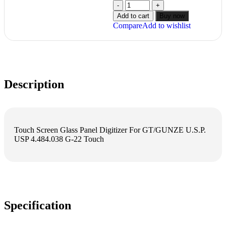
Add to cart
Buy now
Compare
Add to wishlist
Description
Touch Screen Glass Panel Digitizer For GT/GUNZE U.S.P.
USP 4.484.038 G-22 Touch
Specification