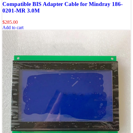
Compatible BIS Adapter Cable for Mindray 186-
0201-MR 3.0M
$
285.00
Add to cart