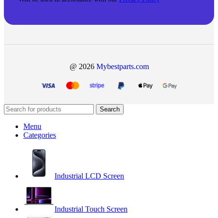
@ 2026
Mybestparts.com
Search
Menu
Categories
Industrial LCD Screen
Industrial Touch Screen