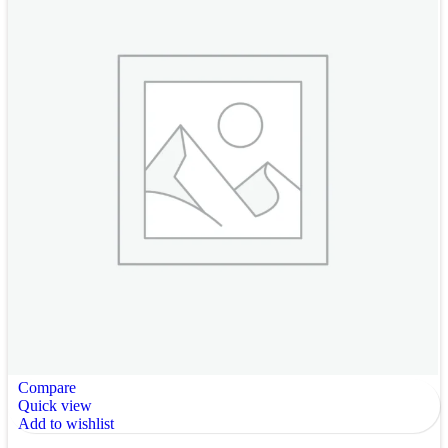
Compare
Quick view
Add to wishlist