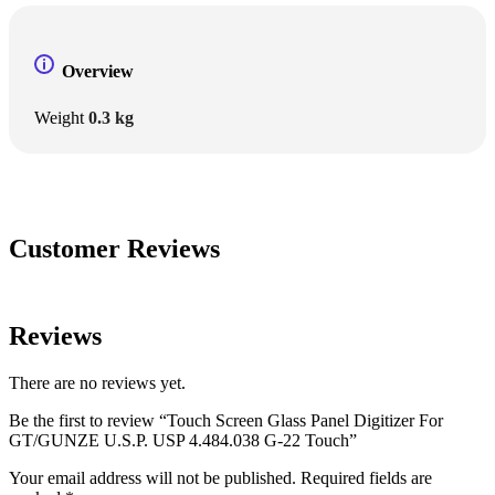
Overview
Weight
0.3 kg
Customer Reviews
Reviews
There are no reviews yet.
Be the first to review “Touch Screen Glass Panel Digitizer For
GT/GUNZE U.S.P. USP 4.484.038 G-22 Touch”
Your email address will not be published.
Required fields are