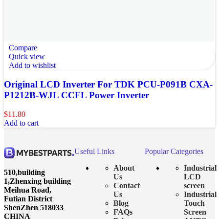
Compare
Quick view
Add to wishlist
Original LCD Inverter For TDK PCU-P091B CXA-
P1212B-WJL CCFL Power Inverter
$
11.80
Add to cart
Useful Links
Popular Categories
About
Industrial
510,building
Us
LCD
1,Zhenxing building
Contact
screen
Meihua Road,
Us
Industrial
Futian District
Blog
Touch
ShenZhen 518033
FAQs
Screen
CHINA