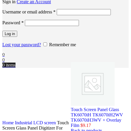
Sign in
Create an Account
Username or email address
*
Password
*
Log in
Lost your password?
Remember me
0
0
0
items
Touch Screen Panel Glass
TK6070iH TK6070iH2WV
TK6070iH3WV + Overlay
Home
Industrial LCD screen
Touch
Film
$
9.17
Screen Glass Panel Digitizer For
Back to products