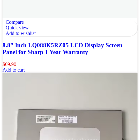
Compare
Quick view
Add to wishlist
8.8” Inch LQ088K5RZ05 LCD Display Screen
Panel for Sharp 1 Year Warranty
$
69.90
Add to cart