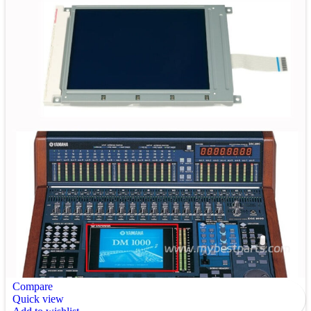
Compare
Quick view