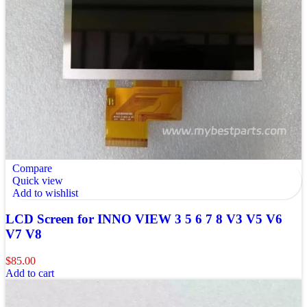
Compare
Quick view
Add to wishlist
LCD Screen for INNO VIEW 3 5 6 7 8 V3 V5 V6
V7 V8
$
85.00
Add to cart