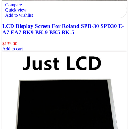
Compare
Quick view
Add to wishlist
LCD Display Screen For Roland SPD-30 SPD30 E-
A7 EA7 BK9 BK-9 BK5 BK-5
$
135.00
Add to cart