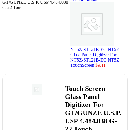
GT/GUNZE U.S.P. USP 4.484.038
G-22 Touch
NT5Z-ST121B-EC NT5Z
Glass Panel Digitizer For
NT5Z-ST121B-EC NT5Z
TouchScreen
$
9.11
Touch Screen
Glass Panel
Digitizer For
GT/GUNZE U.S.P.
USP 4.484.038 G-
22 Touch