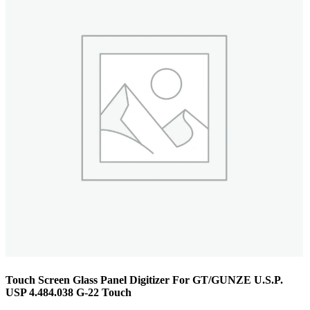
Touch Screen Glass Panel Digitizer For GT/GUNZE U.S.P.
USP 4.484.038 G-22 Touch