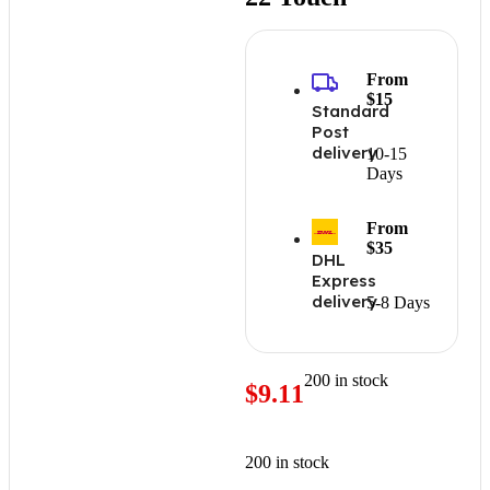
From
$15
Standard
Post
delivery
10-15
Days
From
$35
DHL
Express
delivery
5-8 Days
200 in stock
$
9.11
200 in stock