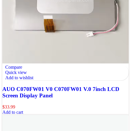
Compare
Quick view
Add to wishlist
AUO C070FW01 V0 C070FW01 V.0 7inch LCD
Screen Display Panel
$
33.99
Add to cart