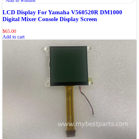
Add to wishlist
LCD Display For Yamaha V560520R DM1000
Digital Mixer Console Display Screen
$
65.00
Add to cart