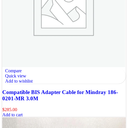
Compare
Quick view
Add to wishlist
Compatible BIS Adapter Cable for Mindray 186-
0201-MR 3.0M
$
285.00
Add to cart