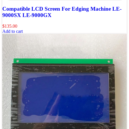
Compatible LCD Screen For Edging Machine LE-
9000SX LE-9000GX
$
135.00
Add to cart