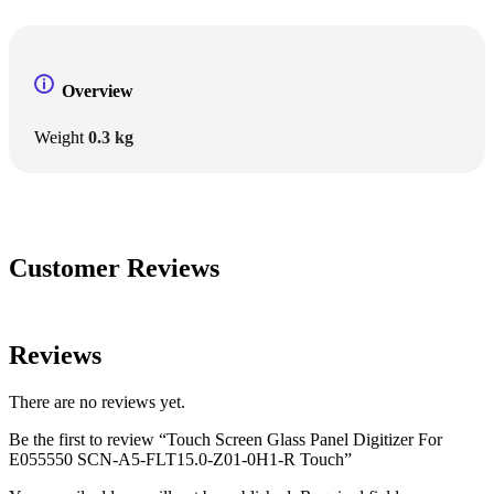
Overview
Weight
0.3 kg
Customer Reviews
Reviews
There are no reviews yet.
Be the first to review “Touch Screen Glass Panel Digitizer For
E055550 SCN-A5-FLT15.0-Z01-0H1-R Touch”