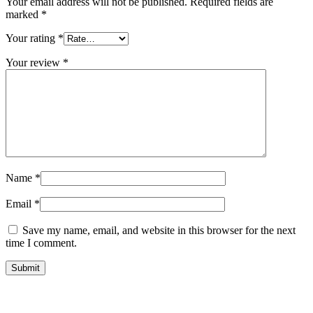
Your email address will not be published.
Required fields are
marked
*
Your rating
*
Your review
*
Name
*
Email
*
Save my name, email, and website in this browser for the next
time I comment.