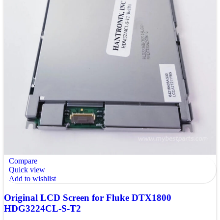
Compare
Quick view
Add to wishlist
Original LCD Screen for Fluke DTX1800
HDG3224CL-S-T2