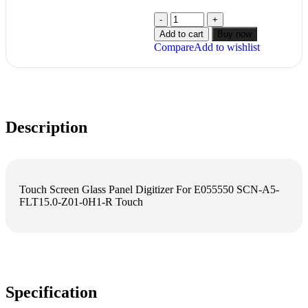
Add to cart
Buy now
Compare
Add to wishlist
Description
Touch Screen Glass Panel Digitizer For E055550 SCN-A5-
FLT15.0-Z01-0H1-R Touch
Specification