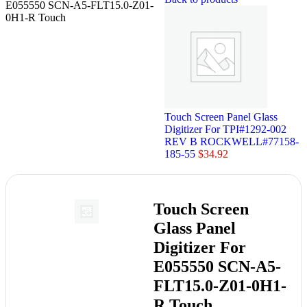
E055550 SCN-A5-FLT15.0-Z01-
0H1-R Touch
Touch Screen Panel Glass
Digitizer For TPI#1292-002
REV B ROCKWELL#77158-
185-55
$
34.92
Touch Screen
Glass Panel
Digitizer For
E055550 SCN-A5-
FLT15.0-Z01-0H1-
R Touch