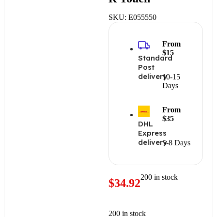
SKU:
E055550
From
$15
Standard
Post
delivery
10-15
Days
From
$35
DHL
Express
delivery
5-8 Days
200 in stock
$
34.92
200 in stock