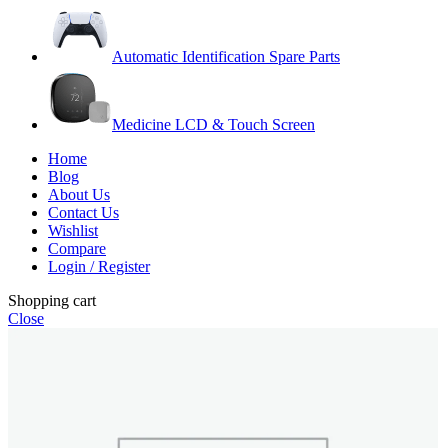
Automatic Identification Spare Parts
Medicine LCD & Touch Screen
Home
Blog
About Us
Contact Us
Wishlist
Compare
Login / Register
Shopping cart
Close