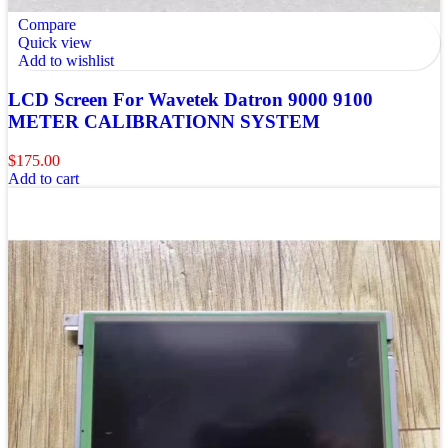
Compare
Quick view
Add to wishlist
LCD Screen For Wavetek Datron 9000 9100
METER CALIBRATIONN SYSTEM
$
175.00
Add to cart