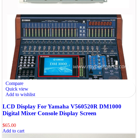
Compare
Quick view
Add to wishlist
LCD Display For Yamaha V560520R DM1000
Digital Mixer Console Display Screen
$
65.00
Add to cart