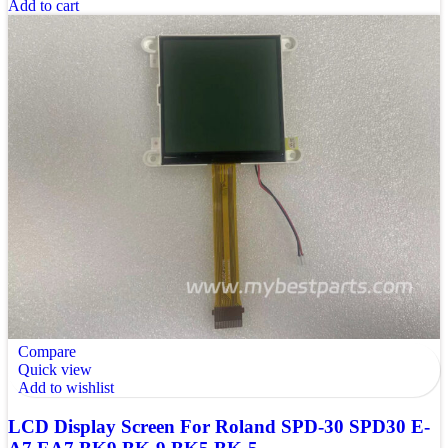
Add to cart
Compare
Quick view
Add to wishlist
LCD Display Screen For Roland SPD-30 SPD30 E-