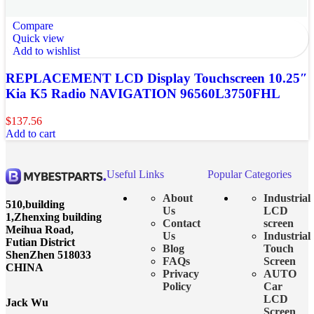
Compare
Quick view
Add to wishlist
REPLACEMENT LCD Display Touchscreen 10.25″
Kia K5 Radio NAVIGATION 96560L3750FHL
$
137.56
Add to cart
Useful Links
Popular Categories
About
Industrial
510,building
Us
LCD
1,Zhenxing building
Contact
screen
Meihua Road,
Us
Industrial
Futian District
Blog
Touch
ShenZhen 518033
FAQs
Screen
CHINA
Privacy
AUTO
Policy
Car
LCD
Jack Wu
Screen