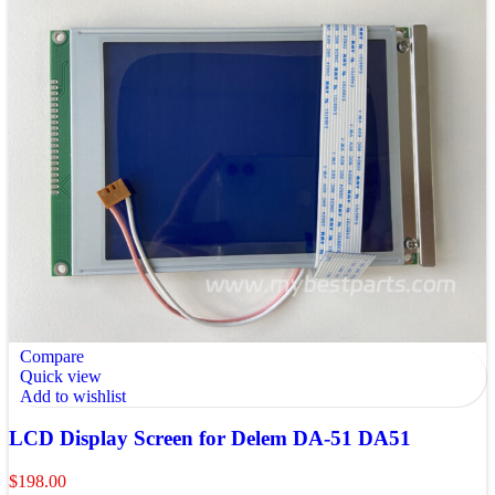
Compare
Quick view
Add to wishlist
LCD Display Screen for Delem DA-51 DA51
$
198.00