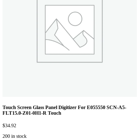
Touch Screen Glass Panel Digitizer For E055550 SCN-A5-
FLT15.0-Z01-0H1-R Touch
$
34.92
200 in stock