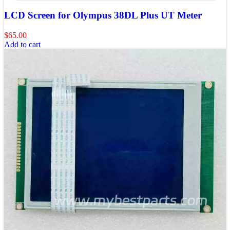
LCD Screen for Olympus 38DL Plus UT Meter
$
65.00
Add to cart