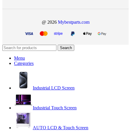
@ 2026
Mybestparts.com
Search
Menu
Categories
Industrial LCD Screen
Industrial Touch Screen
AUTO LCD & Touch Screen