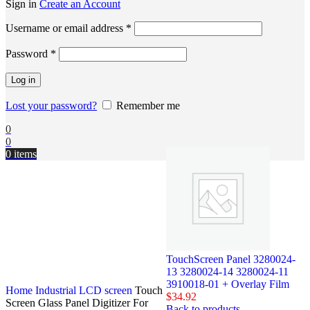
Sign in
Create an Account
Username or email address
*
Password
*
Log in
Lost your password?
Remember me
0
0
0
items
TouchScreen Panel 3280024-
13 3280024-14 3280024-11
3910018-01 + Overlay Film
Home
Industrial LCD screen
Touch
$
34.92
Screen Glass Panel Digitizer For
Back to products