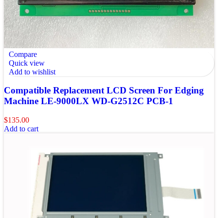
Compare
Quick view
Add to wishlist
Compatible Replacement LCD Screen For Edging
Machine LE-9000LX WD-G2512C PCB-1
$
135.00
Add to cart