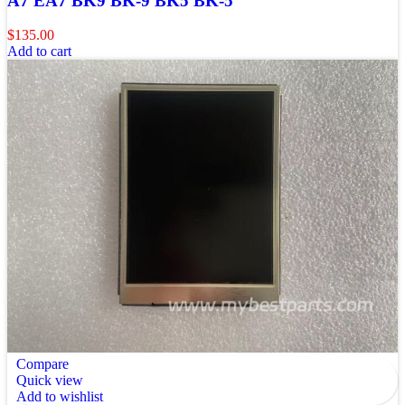
A7 EA7 BK9 BK-9 BK5 BK-5
$
135.00
Add to cart
Compare
Quick view
Add to wishlist