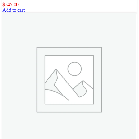
$
245.00
Add to cart