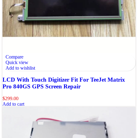
Compare
Quick view
Add to wishlist
LCD With Touch Digitizer Fit For TeeJet Matrix
Pro 840GS GPS Screen Repair
$
299.00
Add to cart