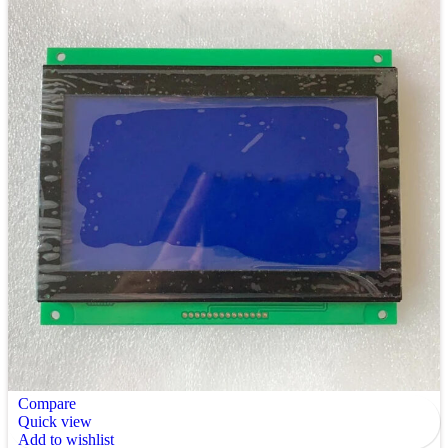
Compare
Quick view
Add to wishlist