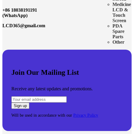
Medicine
LCD &
+86 18038191191
Touch
(WhatsApp)
Screen
LCD365@gmail.com
PDA
Spare
Parts
Other
Join Our Mailing List
Receive any latest updates and promotions.
Will be used in accordance with our
Privacy Policy