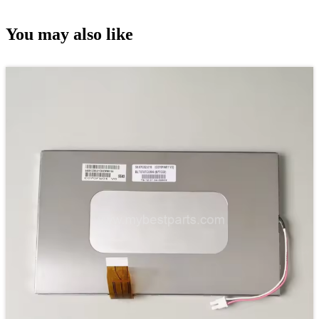
You may also like