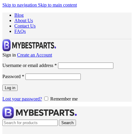
Skip to navigation
Skip to main content
Blog
About Us
Contact Us
FAQs
Sign in
Create an Account
Username or email address
*
Password
*
Log in
Lost your password?
Remember me
Search