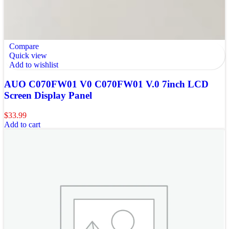
Compare
Quick view
Add to wishlist
AUO C070FW01 V0 C070FW01 V.0 7inch LCD
Screen Display Panel
$
33.99
Add to cart