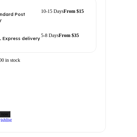
10-15 Days
From $15
ndard Post
y
5-8 Days
From $35
 Express delivery
00 in stock
 now
shlist