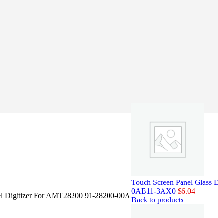
Touch Screen Panel Glass
0AB11-3AX0
$
6.04
el Digitizer For AMT28200 91-28200-00A
Back to products