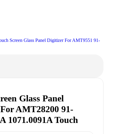
ch Screen Glass Panel Digitizer For AMT9551 91-
reen Glass Panel
r For AMT28200 91-
A 1071.0091A Touch