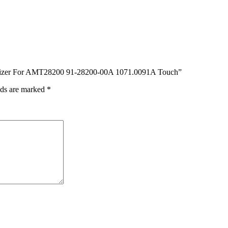
igitizer For AMT28200 91-28200-00A 1071.0091A Touch”
lds are marked
*