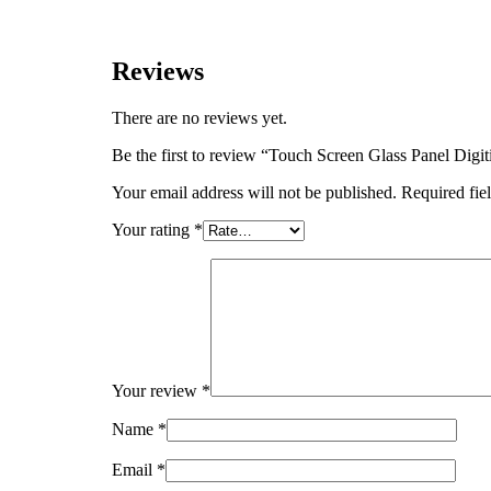
Reviews
There are no reviews yet.
Be the first to review “Touch Screen Glass Panel D
Your email address will not be published.
Required fie
Your rating
*
Your review
*
Name
*
Email
*