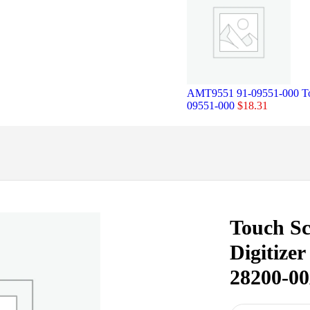
AMT9551 91-09551-000 Tou
09551-000
$
18.31
Touch Sc
Digitize
28200-00