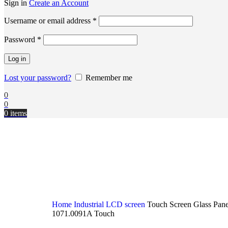
Sign in
Create an Account
Username or email address
*
Password
*
Log in
Lost your password?
Remember me
0
0
0
items
Home
Industrial LCD screen
Touch Screen Glass Pan
1071.0091A Touch