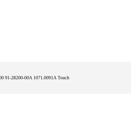
200 91-28200-00A 1071.0091A Touch