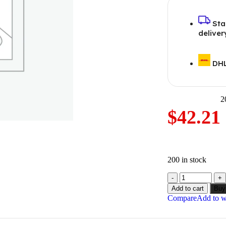
Sta
deliver
DHL
2
$
42.21
200 in stock
Add to cart
Buy
Compare
Add to wi