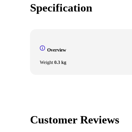
Specification
Overview
Weight
0.3 kg
Customer Reviews