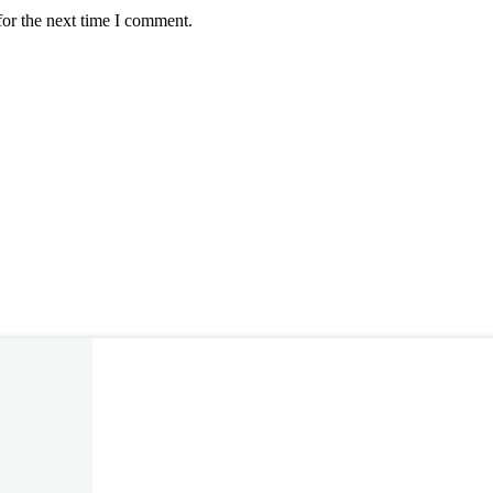
for the next time I comment.