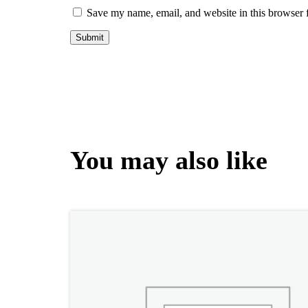
Save my name, email, and website in this browser 
You may also like