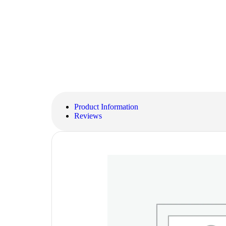
Product Information
Reviews