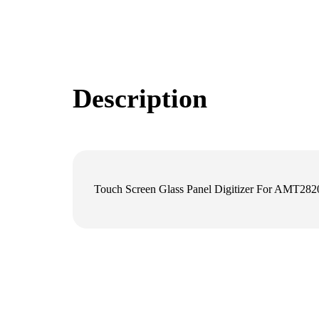
Description
Touch Screen Glass Panel Digitizer For AMT28