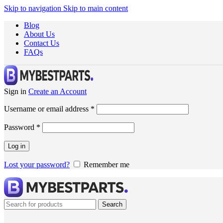
Skip to navigation
Skip to main content
Blog
About Us
Contact Us
FAQs
Sign in
Create an Account
Username or email address
*
Password
*
Log in
Lost your password?
Remember me
Search