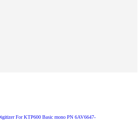
 Digitizer For KTP600 Basic mono PN 6AV6647-