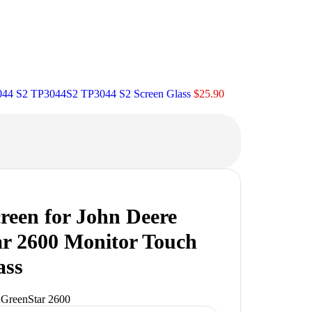
3044 S2 TP3044S2 TP3044 S2 Screen Glass
$
25.90
reen for John Deere
r 2600 Monitor Touch
ass
 GreenStar 2600