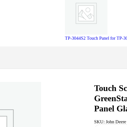
TP-3044S2 Touch Panel for TP-
Touch Sc
GreenSta
Panel Gl
SKU:
John Deere