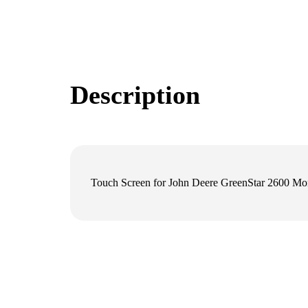
Description
Touch Screen for John Deere GreenStar 2600 Mon