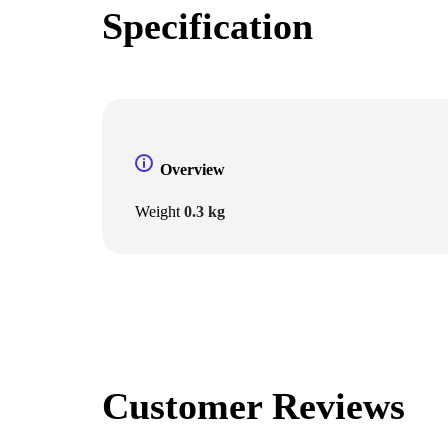
Specification
Overview
Weight
0.3 kg
Customer Reviews