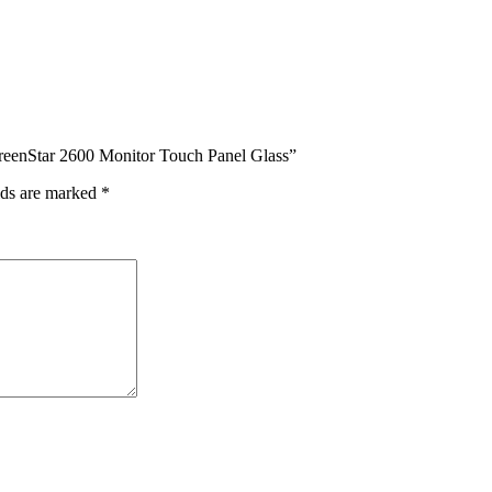
GreenStar 2600 Monitor Touch Panel Glass”
lds are marked
*