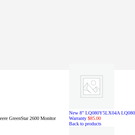
New 8" LQ080Y5LX04A LQ080Y5L
eere GreenStar 2600 Monitor
Warranty
$
85.00
Back to products