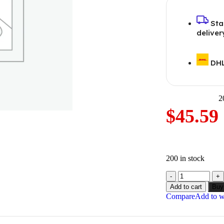
Sta
deliver
DHL
2
$
45.59
200 in stock
Add to cart
Buy
Compare
Add to wi