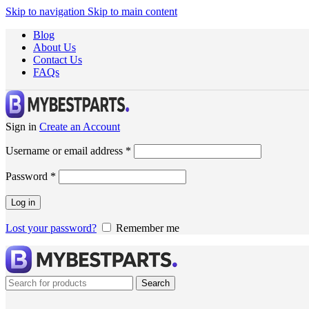
Skip to navigation
Skip to main content
Blog
About Us
Contact Us
FAQs
Sign in
Create an Account
Username or email address
*
Password
*
Log in
Lost your password?
Remember me
Search