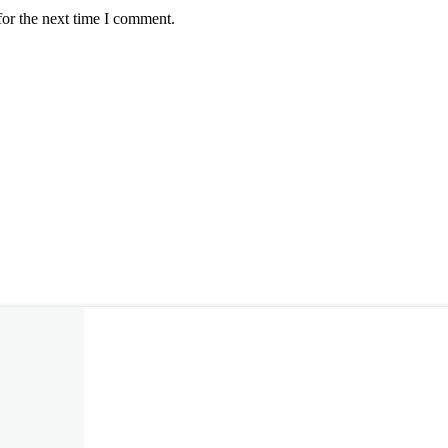
for the next time I comment.