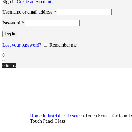
Sign in
Create an Account
Username or email address
*
Password
*
Log in
Lost your password?
Remember me
0
0
0
items
Home
Industrial LCD screen
Touch Screen for John D
Touch Panel Glass