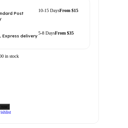
10-15 Days
From $15
ndard Post
y
5-8 Days
From $35
 Express delivery
00 in stock
 now
shlist