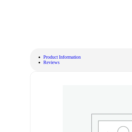
Product Information
Reviews