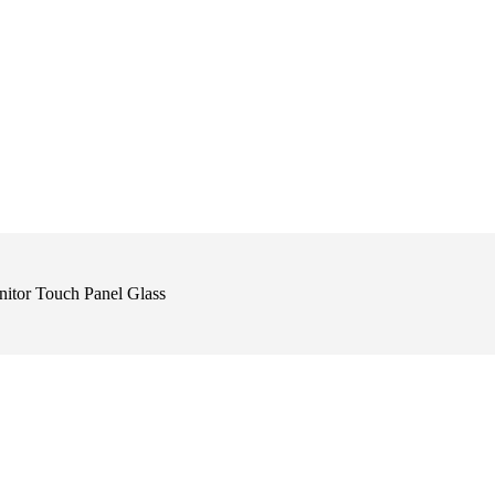
itor Touch Panel Glass