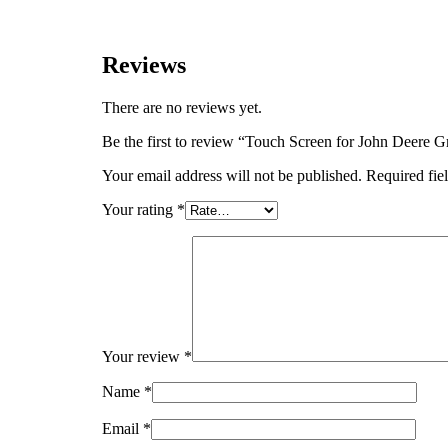
Reviews
There are no reviews yet.
Be the first to review “Touch Screen for John Deere 
Your email address will not be published.
Required fie
Your rating
*
Your review
*
Name
*
Email
*