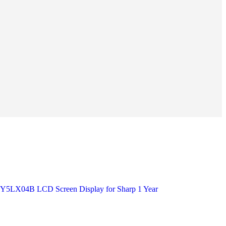
X04B LCD Screen Display for Sharp 1 Year