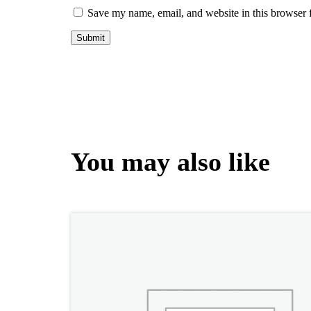
Save my name, email, and website in this browser 
You may also like