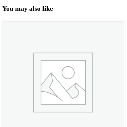
You may also like