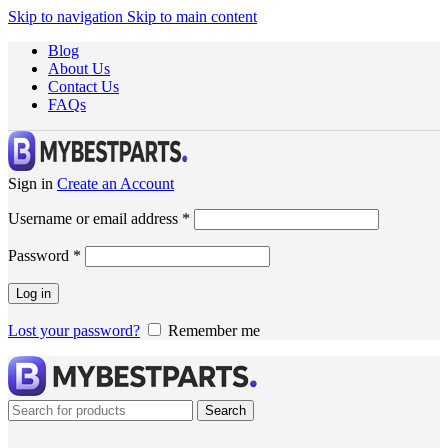
Skip to navigation
Skip to main content
Blog
About Us
Contact Us
FAQs
Sign in
Create an Account
Username or email address
*
Password
*
Log in
Lost your password?
Remember me
Search