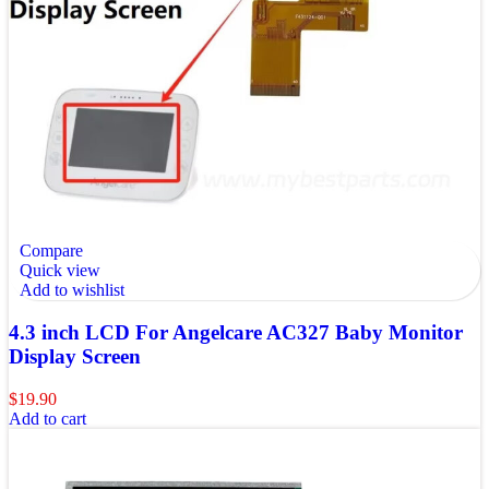
Compare
Quick view
Add to wishlist
4.3 inch LCD For Angelcare AC327 Baby Monitor
Display Screen
$
19.90
Add to cart