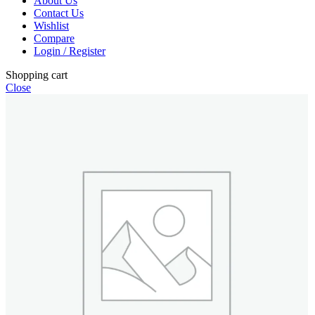
About Us
Contact Us
Wishlist
Compare
Login / Register
Shopping cart
Close