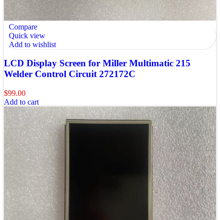
Compare
Quick view
Add to wishlist
LCD Display Screen for Miller Multimatic 215
Welder Control Circuit 272172C
$
99.00
Add to cart