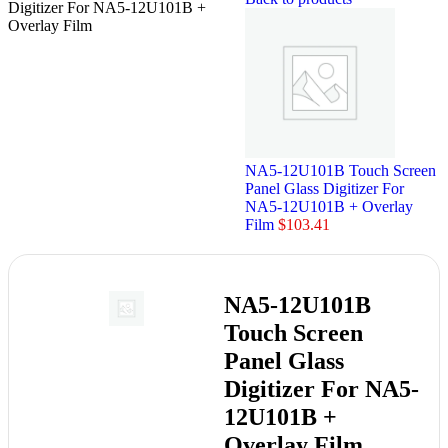
Digitizer For NA5-12U101B +
Overlay Film
NA5-12U101B Touch Screen
Panel Glass Digitizer For
NA5-12U101B + Overlay
Film
$
103.41
NA5-12U101B
Touch Screen
Panel Glass
Digitizer For NA5-
12U101B +
Overlay Film