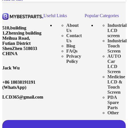
Useful Links
Popular Categories
About
Industrial
510,building
Us
LCD
1,Zhenxing building
Contact
screen
Meihua Road,
Us
Industrial
Futian District
Blog
Touch
ShenZhen 518033
FAQs
Screen
CHINA
Privacy
AUTO
Policy
Car
LCD
Jack Wu
Screen
Medicine
LCD &
+86 18038191191
Touch
(WhatsApp)
Screen
LCD365@gmail.com
PDA
Spare
Parts
Other