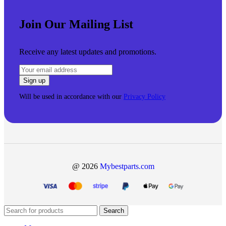
Join Our Mailing List
Receive any latest updates and promotions.
Will be used in accordance with our
Privacy Policy
@ 2026
Mybestparts.com
Search