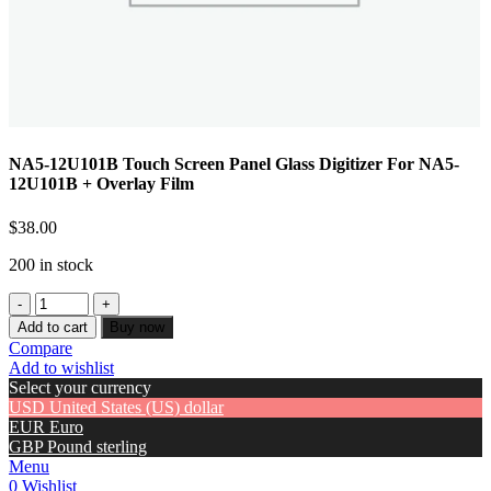
NA5-12U101B Touch Screen Panel Glass Digitizer For NA5-
12U101B + Overlay Film
$
38.00
200 in stock
Add to cart
Buy now
Compare
Add to wishlist
Select your currency
USD
United States (US) dollar
EUR
Euro
GBP
Pound sterling
Menu
0
Wishlist