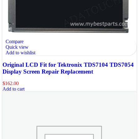
Compare
Quick view
Add to wishlist
Original LCD Fit for Tektronix TDS7104 TDS7054
Display Screen Repair Replacement
$
162.00
Add to cart