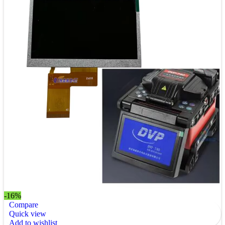
-16%
Compare
Quick view
Add to wishlist