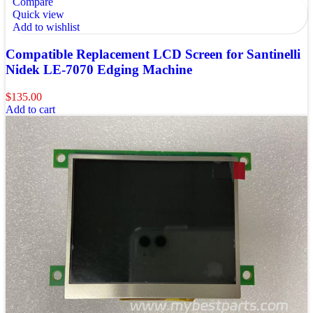
Compare
Quick view
Add to wishlist
Compatible Replacement LCD Screen for Santinelli
Nidek LE-7070 Edging Machine
$
135.00
Add to cart