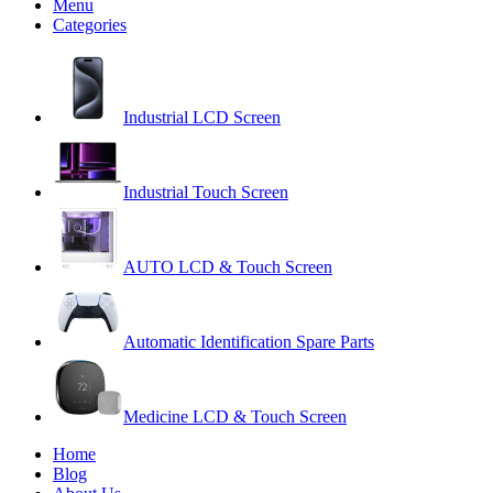
Menu
Categories
Industrial LCD Screen
Industrial Touch Screen
AUTO LCD & Touch Screen
Automatic Identification Spare Parts
Medicine LCD & Touch Screen
Home
Blog