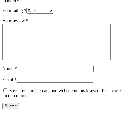
marked
*
Your rating
*
Your review
*
Name
*
Email
*
Save my name, email, and website in this browser for the next
time I comment.