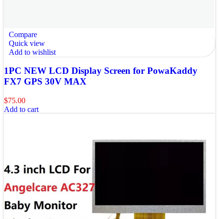
Compare
Quick view
Add to wishlist
1PC NEW LCD Display Screen for PowaKaddy
FX7 GPS 30V MAX
$
75.00
Add to cart