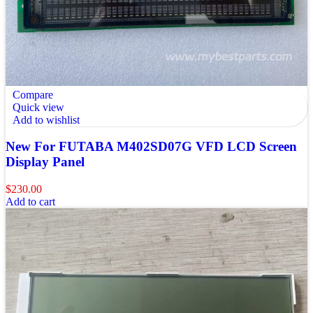
Compare
Quick view
Add to wishlist
New For FUTABA M402SD07G VFD LCD Screen
Display Panel
$
230.00
Add to cart