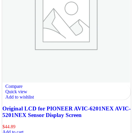
Compare
Quick view
Add to wishlist
Original LCD for PIONEER AVIC-6201NEX AVIC-
5201NEX Sensor Display Screen
$
44.89
Add to cart