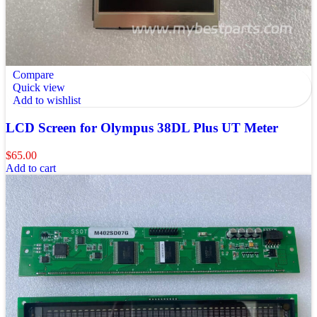
Compare
Quick view
Add to wishlist
LCD Screen for Olympus 38DL Plus UT Meter
$
65.00
Add to cart