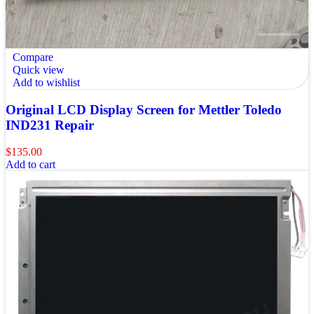
Compare
Quick view
Add to wishlist
Original LCD Display Screen for Mettler Toledo
IND231 Repair
$
135.00
Add to cart