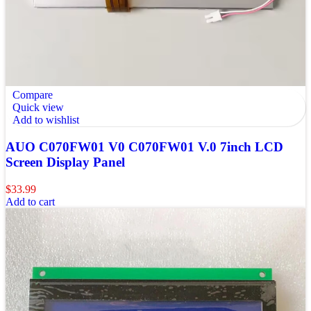
Compare
Quick view
Add to wishlist
AUO C070FW01 V0 C070FW01 V.0 7inch LCD
Screen Display Panel
$
33.99
Add to cart