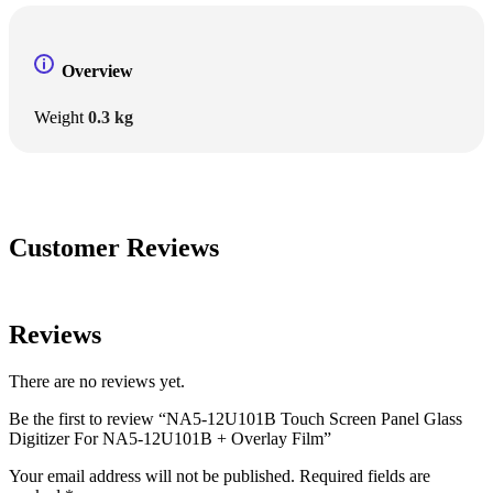
Overview
Weight
0.3 kg
Customer Reviews
Reviews
There are no reviews yet.
Be the first to review “NA5-12U101B Touch Screen Panel Glass
Digitizer For NA5-12U101B + Overlay Film”
Your email address will not be published.
Required fields are