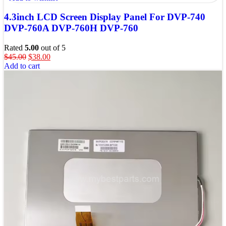
4.3inch LCD Screen Display Panel For DVP-740
DVP-760A DVP-760H DVP-760
Rated
5.00
out of 5
$
45.00
$
38.00
Add to cart