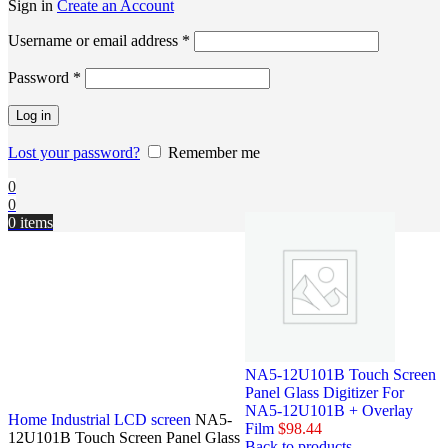
Sign in
Create an Account
Username or email address
*
Password
*
Log in
Lost your password?
Remember me
0
0
0
items
NA5-12U101B Touch Screen
Panel Glass Digitizer For
NA5-12U101B + Overlay
Home
Industrial LCD screen
NA5-
Film
$
98.44
12U101B Touch Screen Panel Glass
Back to products