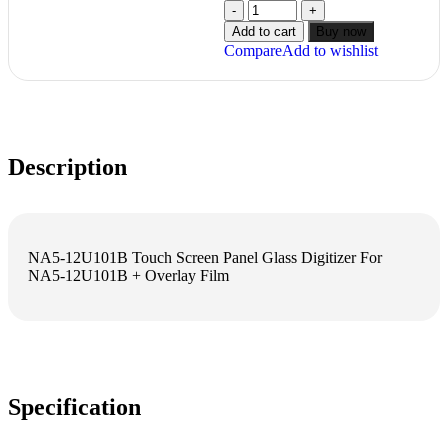
Add to cart
Buy now
Compare
Add to wishlist
Description
NA5-12U101B Touch Screen Panel Glass Digitizer For
NA5-12U101B + Overlay Film
Specification