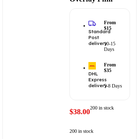
From
$15
Standard
Post
delivery
10-15
Days
From
$35
DHL
Express
delivery
5-8 Days
200 in stock
$
38.00
200 in stock