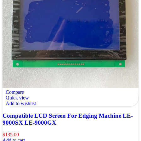
Compare
Quick view
Add to wishlist
Compatible LCD Screen For Edging Machine LE-
9000SX LE-9000GX
$
135.00
Add to cart