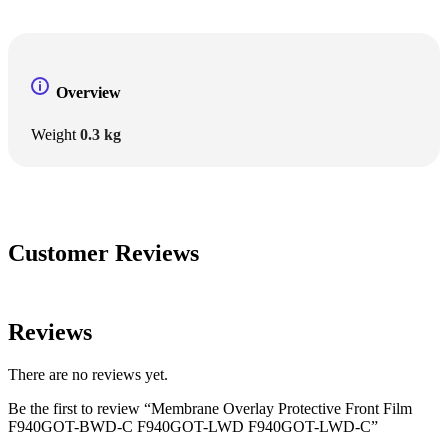
Overview
Weight
0.3 kg
Customer Reviews
Reviews
There are no reviews yet.
Be the first to review “Membrane Overlay Protective Front Film
F940GOT-BWD-C F940GOT-LWD F940GOT-LWD-C”