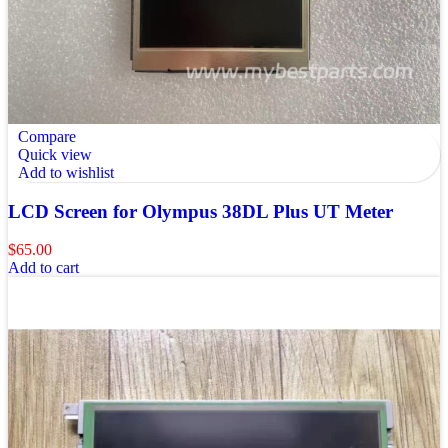
Compare
Quick view
Add to wishlist
LCD Screen for Olympus 38DL Plus UT Meter
$
65.00
Add to cart