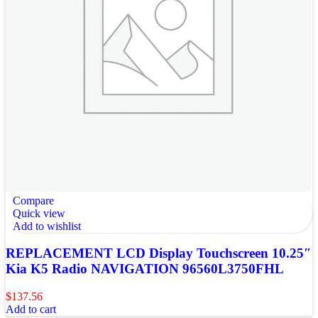
Compare
Quick view
Add to wishlist
REPLACEMENT LCD Display Touchscreen 10.25″
Kia K5 Radio NAVIGATION 96560L3750FHL
$
137.56
Add to cart