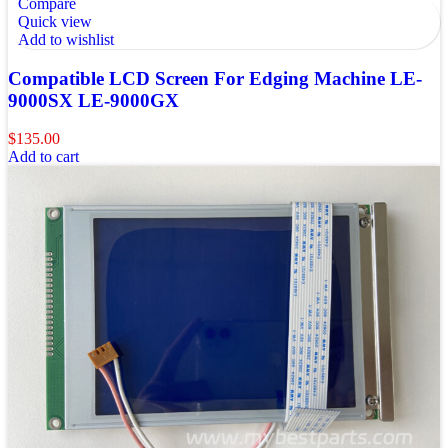
Compare
Quick view
Add to wishlist
Compatible LCD Screen For Edging Machine LE-
9000SX LE-9000GX
$
135.00
Add to cart