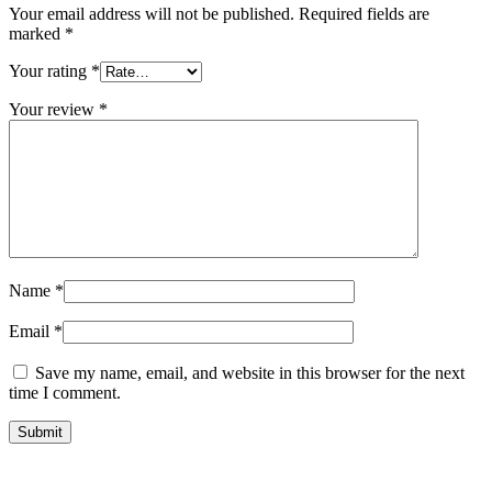
Your email address will not be published.
Required fields are
marked
*
Your rating
*
Your review
*
Name
*
Email
*
Save my name, email, and website in this browser for the next
time I comment.