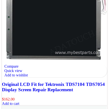
Compare
Quick view
Add to wishlist
Original LCD Fit for Tektronix TDS7104 TDS7054
Display Screen Repair Replacement
$
162.00
Add to cart