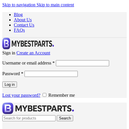
Skip to navigation
Skip to main content
Blog
About Us
Contact Us
FAQs
Sign in
Create an Account
Username or email address
*
Password
*
Log in
Lost your password?
Remember me
Search