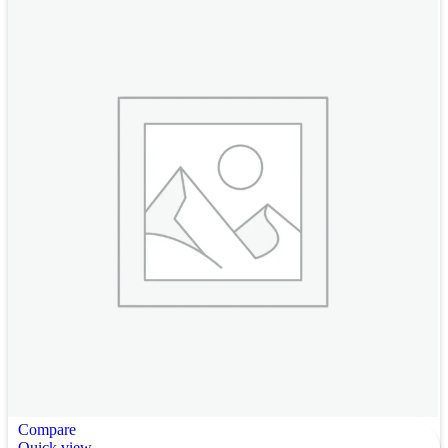
Compare
Quick view