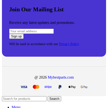
Join Our Mailing List
Receive any latest updates and promotions.
Will be used in accordance with our
Privacy Policy
@ 2026
Mybestparts.com
Search
Menu