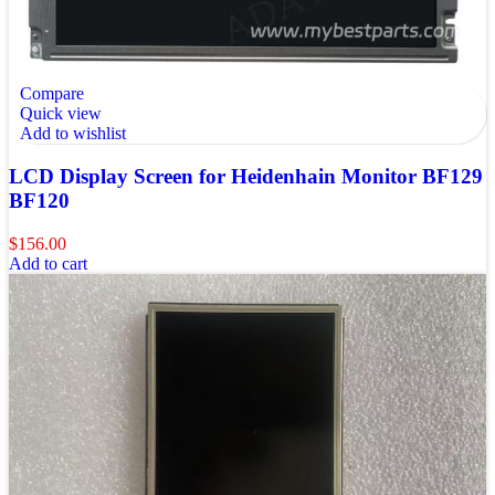
Compare
Quick view
Add to wishlist
LCD Display Screen for Heidenhain Monitor BF129
BF120
$
156.00
Add to cart