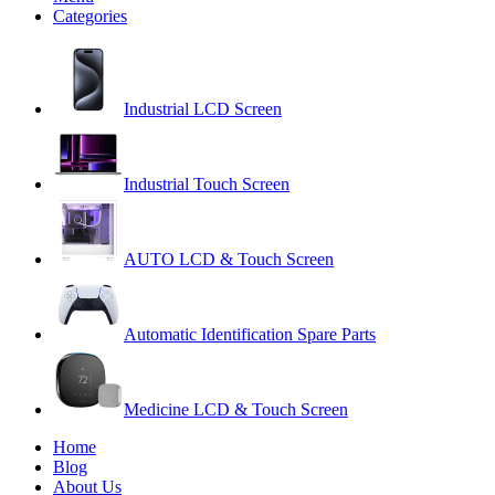
Categories
Industrial LCD Screen
Industrial Touch Screen
AUTO LCD & Touch Screen
Automatic Identification Spare Parts
Medicine LCD & Touch Screen
Home
Blog
About Us