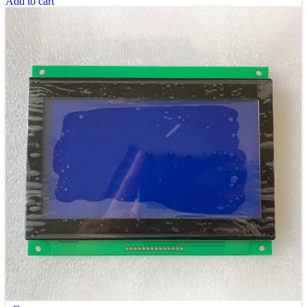
Add to cart