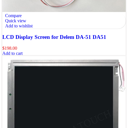
Compare
Quick view
Add to wishlist
LCD Display Screen for Delem DA-51 DA51
$
198.00
Add to cart