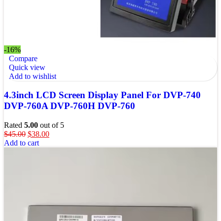
-16%
Compare
Quick view
Add to wishlist
4.3inch LCD Screen Display Panel For DVP-740
DVP-760A DVP-760H DVP-760
Rated
5.00
out of 5
$
45.00
$
38.00
Add to cart