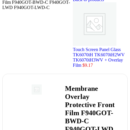
Film F940GOT-BWD-C F940GOT-
LWD F940GOT-LWD-C
Touch Screen Panel Glass
TK6070iH TK6070iH2WV
TK6070iH3WV + Overlay
Film
$
9.17
Membrane
Overlay
Protective Front
Film F940GOT-
BWD-C
F940GOT-LWD