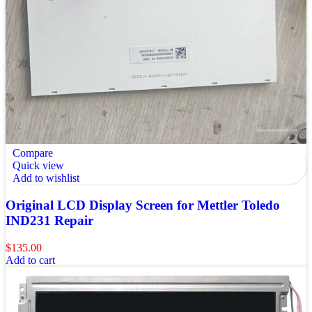
Compare
Quick view
Add to wishlist
Original LCD Display Screen for Mettler Toledo
IND231 Repair
$
135.00
Add to cart