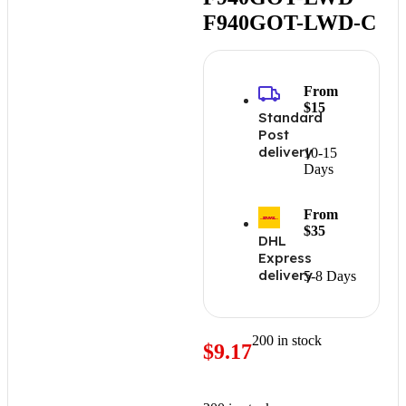
F940GOT-LWD-C
From
$15
Standard
Post
delivery
10-15
Days
From
$35
DHL
Express
delivery
5-8 Days
200 in stock
$
9.17