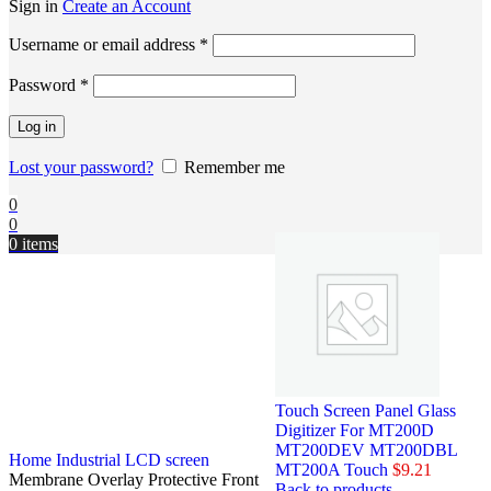
Sign in
Create an Account
Username or email address
*
Password
*
Log in
Lost your password?
Remember me
0
0
0
items
Touch Screen Panel Glass
Digitizer For MT200D
MT200DEV MT200DBL
Home
Industrial LCD screen
MT200A Touch
$
9.21
Membrane Overlay Protective Front
Back to products