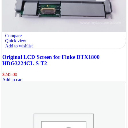
Compare
Quick view
Add to wishlist
Original LCD Screen for Fluke DTX1800
HDG3224CL-S-T2
$
245.00
Add to cart