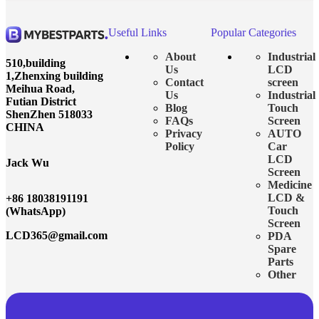
Useful Links
Popular Categories
About
Industrial
510,building
Us
LCD
1,Zhenxing building
Contact
screen
Meihua Road,
Us
Industrial
Futian District
Blog
Touch
ShenZhen 518033
FAQs
Screen
CHINA
Privacy
AUTO
Policy
Car
LCD
Jack Wu
Screen
Medicine
LCD &
+86 18038191191
Touch
(WhatsApp)
Screen
LCD365@gmail.com
PDA
Spare
Parts
Other