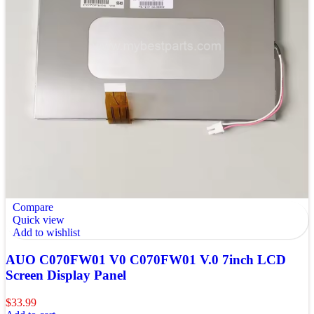
Compare
Quick view
Add to wishlist
AUO C070FW01 V0 C070FW01 V.0 7inch LCD
Screen Display Panel
$
33.99