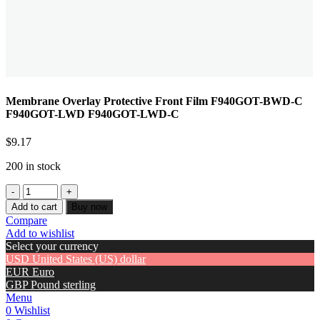
Membrane Overlay Protective Front Film F940GOT-BWD-C
F940GOT-LWD F940GOT-LWD-C
$
9.17
200 in stock
Add to cart
Buy now
Compare
Add to wishlist
Select your currency
USD
United States (US) dollar
EUR
Euro
GBP
Pound sterling
Menu
0
Wishlist