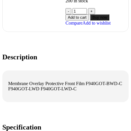
200 in stock
Add to cart
Buy now
Compare
Add to wishlist
Description
Membrane Overlay Protective Front Film F940GOT-BWD-C
F940GOT-LWD F940GOT-LWD-C
Specification