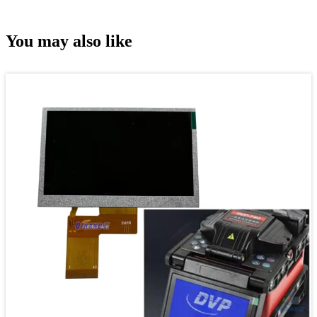
You may also like