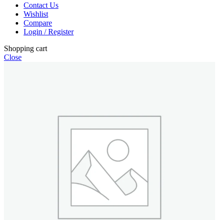
Contact Us
Wishlist
Compare
Login / Register
Shopping cart
Close