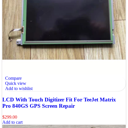
Compare
Quick view
Add to wishlist
LCD With Touch Digitizer Fit For TeeJet Matrix
Pro 840GS GPS Screen Repair
$
299.00
Add to cart