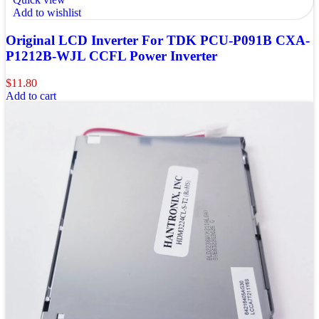
Add to wishlist
Original LCD Inverter For TDK PCU-P091B CXA-
P1212B-WJL CCFL Power Inverter
$
11.80
Add to cart