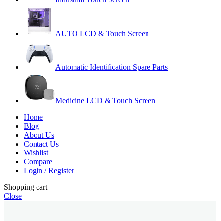
AUTO LCD & Touch Screen
Automatic Identification Spare Parts
Medicine LCD & Touch Screen
Home
Blog
About Us
Contact Us
Wishlist
Compare
Login / Register
Shopping cart
Close