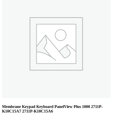
Membrane Keypad Keyboard PanelView Plus 1000 2711P-
K10C15A7 2711P-K10C15A6