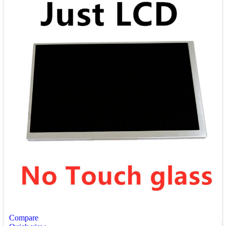
Compare