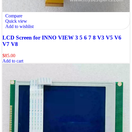
Compare
Quick view
Add to wishlist
LCD Screen for INNO VIEW 3 5 6 7 8 V3 V5 V6
V7 V8
$
85.00
Add to cart