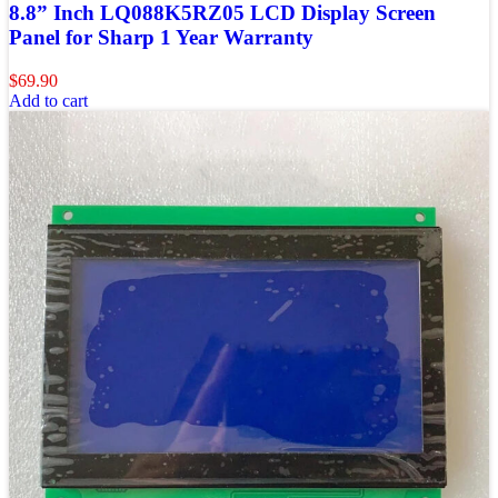
8.8” Inch LQ088K5RZ05 LCD Display Screen
Panel for Sharp 1 Year Warranty
$
69.90
Add to cart