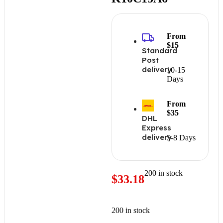
From
$15
Standard
Post
delivery
10-15
Days
From
$35
DHL
Express
delivery
5-8 Days
200 in stock
$
33.18
200 in stock