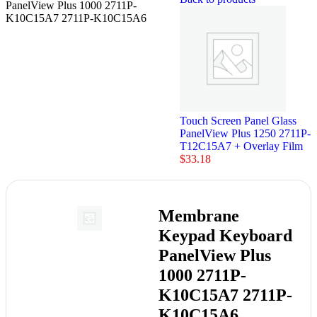
PanelView Plus 1000 2711P-
K10C15A7 2711P-K10C15A6
Touch Screen Panel Glass
PanelView Plus 1250 2711P-
T12C15A7 + Overlay Film
$
33.18
Membrane
Keypad Keyboard
PanelView Plus
1000 2711P-
K10C15A7 2711P-
K10C15A6