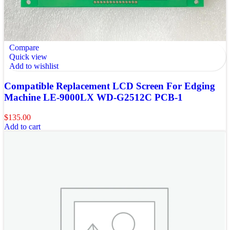
Compare
Quick view
Add to wishlist
Compatible Replacement LCD Screen For Edging
Machine LE-9000LX WD-G2512C PCB-1
$
135.00
Add to cart