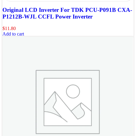
Original LCD Inverter For TDK PCU-P091B CXA-
P1212B-WJL CCFL Power Inverter
$
11.80
Add to cart