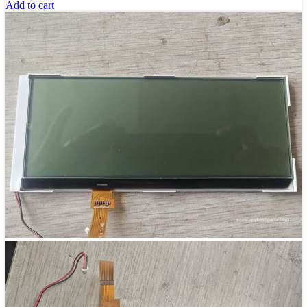
Add to cart