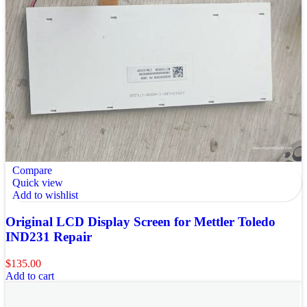
Compare
Quick view
Add to wishlist
Original LCD Display Screen for Mettler Toledo
IND231 Repair
$
135.00
Add to cart