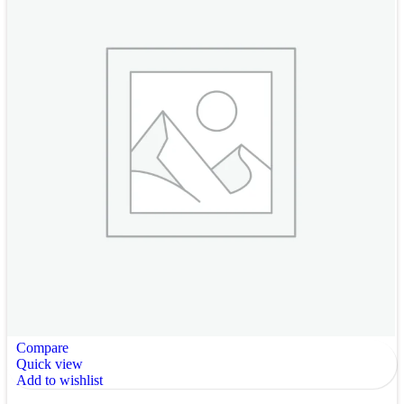
Compare
Quick view
Add to wishlist