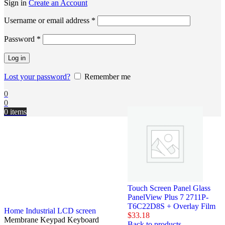
Sign in
Create an Account
Username or email address
*
Password
*
Log in
Lost your password?
Remember me
0
0
0
items
Touch Screen Panel Glass
PanelView Plus 7 2711P-
T6C22D8S + Overlay Film
Home
Industrial LCD screen
$
33.18
Membrane Keypad Keyboard
Back to products