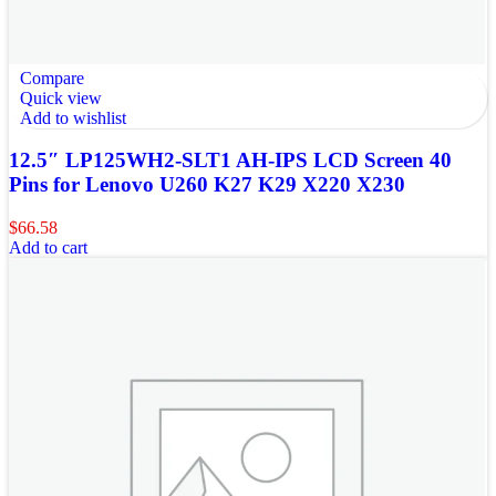
Compare
Quick view
Add to wishlist
12.5″ LP125WH2-SLT1 AH-IPS LCD Screen 40
Pins for Lenovo U260 K27 K29 X220 X230
$
66.58
Add to cart