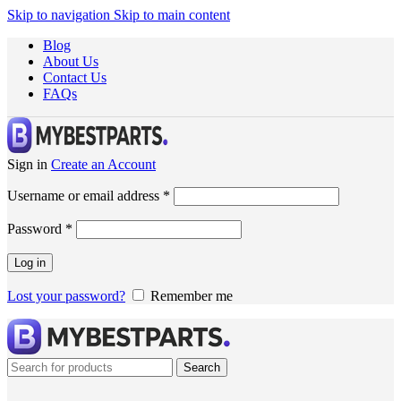
Skip to navigation
Skip to main content
Blog
About Us
Contact Us
FAQs
Sign in
Create an Account
Username or email address
*
Password
*
Log in
Lost your password?
Remember me
Search