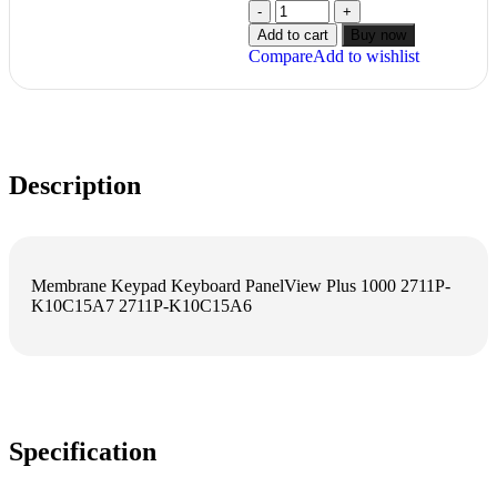
Add to cart
Buy now
Compare
Add to wishlist
Description
Membrane Keypad Keyboard PanelView Plus 1000 2711P-
K10C15A7 2711P-K10C15A6
Specification