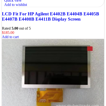
Quick view
Add to wishlist
LCD Fit For HP Agilent E4402B E4404B E4405B
E4407B E4408B E4411B Display Screen
Rated
5.00
out of 5
$
185.00
Add to cart