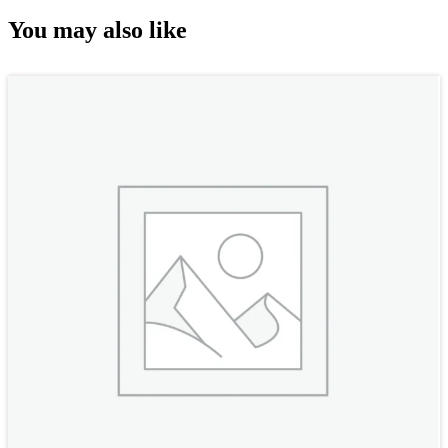
You may also like