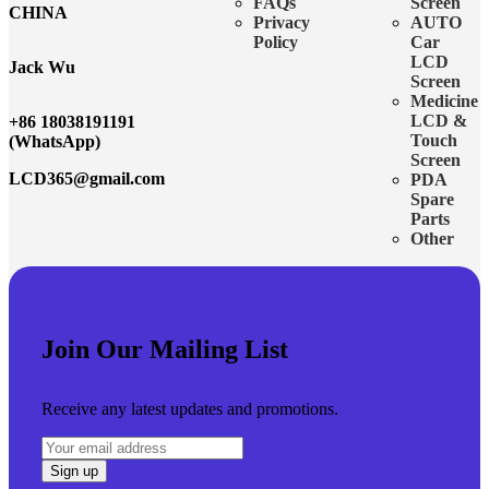
FAQs
Screen
CHINA
Privacy
AUTO
Policy
Car
LCD
Jack Wu
Screen
Medicine
LCD &
+86 18038191191
Touch
(WhatsApp)
Screen
LCD365@gmail.com
PDA
Spare
Parts
Other
Join Our Mailing List
Receive any latest updates and promotions.