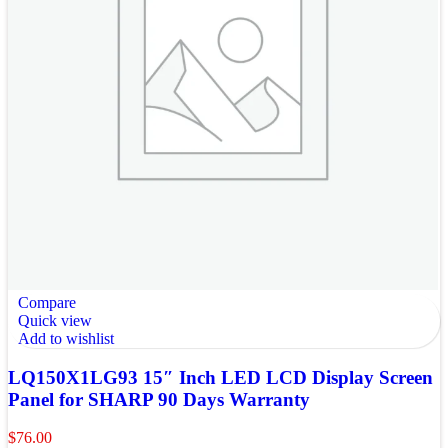
Compare
Quick view
Add to wishlist
LQ150X1LG93 15″ Inch LED LCD Display Screen
Panel for SHARP 90 Days Warranty
$
76.00