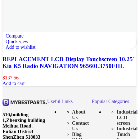
Compare
Quick view
Add to wishlist
REPLACEMENT LCD Display Touchscreen 10.25″
Kia K5 Radio NAVIGATION 96560L3750FHL
$
137.56
Add to cart
Useful Links
Popular Categories
About
Industrial
510,building
Us
LCD
1,Zhenxing building
Contact
screen
Meihua Road,
Us
Industrial
Futian District
Blog
Touch
ShenZhen 518033