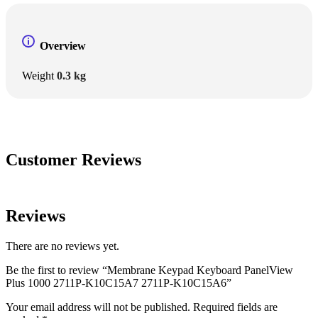
Overview
Weight
0.3 kg
Customer Reviews
Reviews
There are no reviews yet.
Be the first to review “Membrane Keypad Keyboard PanelView
Plus 1000 2711P-K10C15A7 2711P-K10C15A6”
Your email address will not be published.
Required fields are