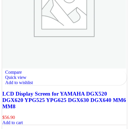
Compare
Quick view
Add to wishlist
LCD Display Screen for YAMAHA DGX520
DGX620 YPG525 YPG625 DGX630 DGX640 MM6
MM8
$
56.90
Add to cart