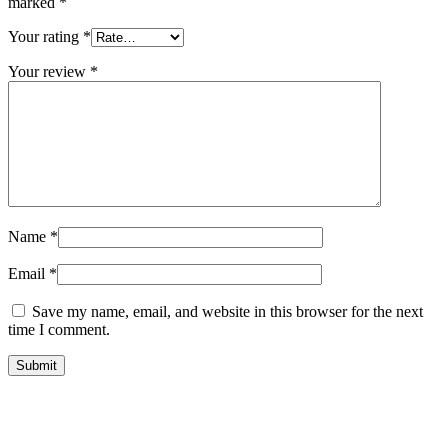
marked
*
Your rating
*
Your review
*
Name
*
Email
*
Save my name, email, and website in this browser for the next
time I comment.