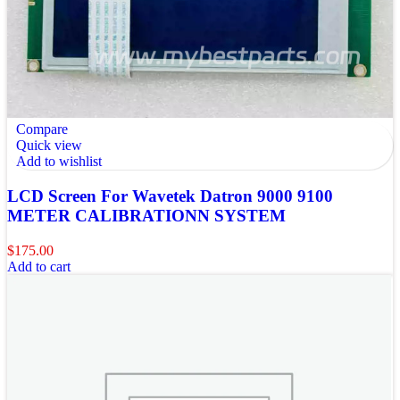
Compare
Quick view
Add to wishlist
LCD Screen For Wavetek Datron 9000 9100
METER CALIBRATIONN SYSTEM
$
175.00
Add to cart