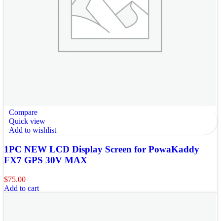
Compare
Quick view
Add to wishlist
1PC NEW LCD Display Screen for PowaKaddy
FX7 GPS 30V MAX
$
75.00
Add to cart