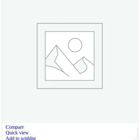
Compare
Quick view
Add to wishlist