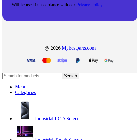
Will be used in accordance with our
Privacy Policy
@ 2026
Mybestparts.com
Search
Menu
Categories
Industrial LCD Screen
Industrial Touch Screen