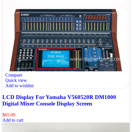
Compare
Quick view
Add to wishlist
LCD Display For Yamaha V560520R DM1000
Digital Mixer Console Display Screen
$
65.00
Add to cart