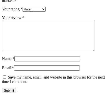
marked
*
Your rating
*
Your review
*
Name
*
Email
*
Save my name, email, and website in this browser for the next
time I comment.