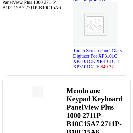
PanelView Plus 1000 2711P-
B10C15A7 2711P-B10C15A6
Touch Screen Panel Glass
Digitizer For XP3101C
XP3101CE XP3101C-T
XP3101C-TE
$
40.37
Membrane
Keypad Keyboard
PanelView Plus
1000 2711P-
B10C15A7 2711P-
B10C15A6