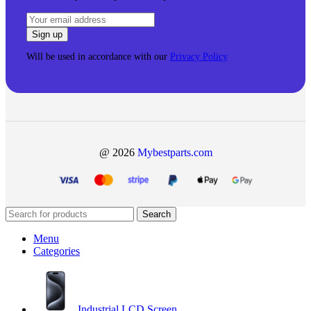
Will be used in accordance with our
Privacy Policy
@ 2026
Mybestparts.com
Search
Menu
Categories
Industrial LCD Screen