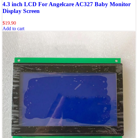
4.3 inch LCD For Angelcare AC327 Baby Monitor
Display Screen
$
19.90
Add to cart