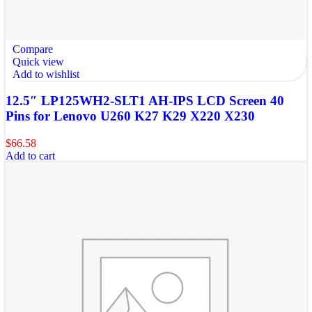
Compare
Quick view
Add to wishlist
12.5″ LP125WH2-SLT1 AH-IPS LCD Screen 40
Pins for Lenovo U260 K27 K29 X220 X230
$
66.58
Add to cart