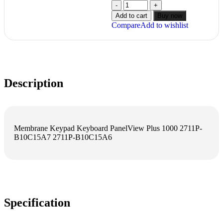
Add to cart
Buy now
Compare
Add to wishlist
Description
Membrane Keypad Keyboard PanelView Plus 1000 2711P-
B10C15A7 2711P-B10C15A6
Specification