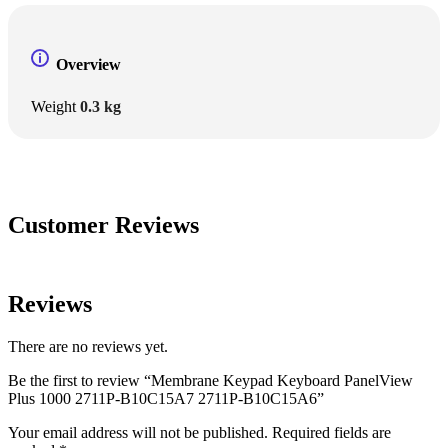
Overview
Weight
0.3 kg
Customer Reviews
Reviews
There are no reviews yet.
Be the first to review “Membrane Keypad Keyboard PanelView
Plus 1000 2711P-B10C15A7 2711P-B10C15A6”
Your email address will not be published.
Required fields are