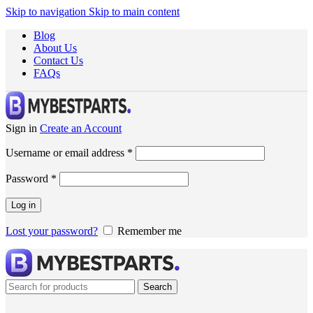
Skip to navigation
Skip to main content
Blog
About Us
Contact Us
FAQs
Sign in
Create an Account
Username or email address
*
Password
*
Log in
Lost your password?
Remember me
Search