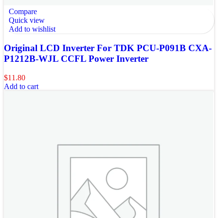
Compare
Quick view
Add to wishlist
Original LCD Inverter For TDK PCU-P091B CXA-
P1212B-WJL CCFL Power Inverter
$
11.80
Add to cart