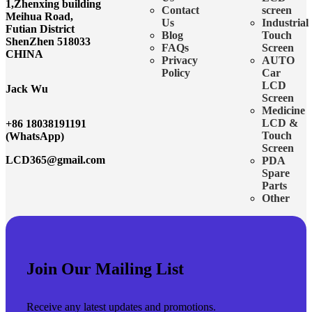
1,Zhenxing building
Contact
screen
Meihua Road,
Us
Industrial
Futian District
Blog
Touch
ShenZhen 518033
FAQs
Screen
CHINA
Privacy
AUTO
Policy
Car
LCD
Jack Wu
Screen
Medicine
LCD &
+86 18038191191
Touch
(WhatsApp)
Screen
LCD365@gmail.com
PDA
Spare
Parts
Other
Join Our Mailing List
Receive any latest updates and promotions.