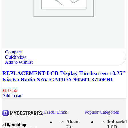
Compare
Quick view
Add to wishlist
REPLACEMENT LCD Display Touchscreen 10.25″
Kia K5 Radio NAVIGATION 96560L3750FHL
$
137.56
Add to cart
Useful Links
Popular Categories
About
Industrial
510,building
Us
LCD