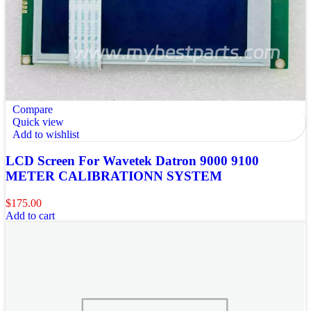
Compare
Quick view
Add to wishlist
LCD Screen For Wavetek Datron 9000 9100
METER CALIBRATIONN SYSTEM
$
175.00
Add to cart