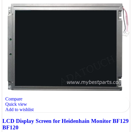
Compare
Quick view
Add to wishlist
LCD Display Screen for Heidenhain Monitor BF129
BF120