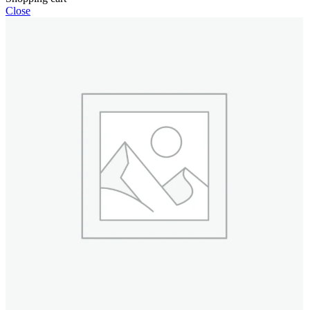
Close