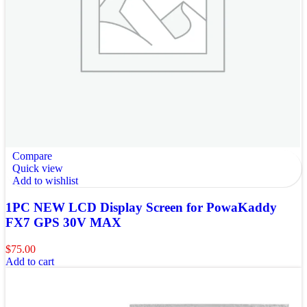
Compare
Quick view
Add to wishlist
1PC NEW LCD Display Screen for PowaKaddy
FX7 GPS 30V MAX
$
75.00
Add to cart