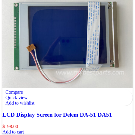
Compare
Quick view
Add to wishlist
LCD Display Screen for Delem DA-51 DA51
$
198.00
Add to cart