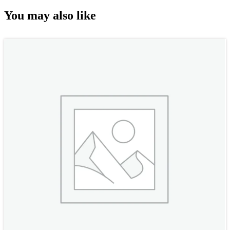
You may also like