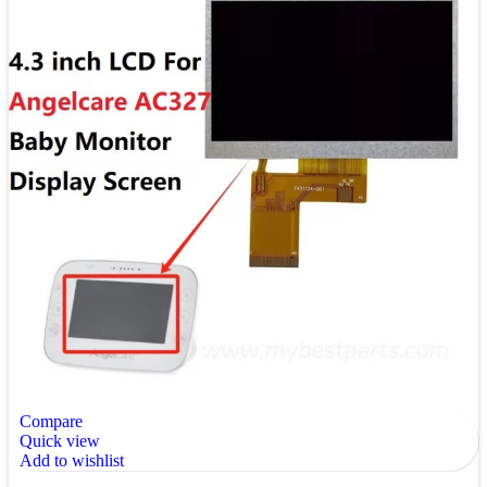
Compare
Quick view
Add to wishlist