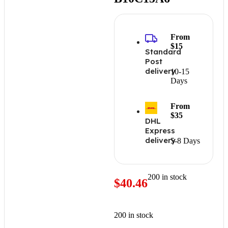
From
$15
Standard
Post
delivery
10-15
Days
From
$35
DHL
Express
delivery
5-8 Days
200 in stock
$
40.46
200 in stock