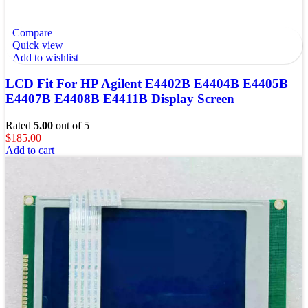
Compare
Quick view
Add to wishlist
LCD Fit For HP Agilent E4402B E4404B E4405B
E4407B E4408B E4411B Display Screen
Rated
5.00
out of 5
$
185.00
Add to cart