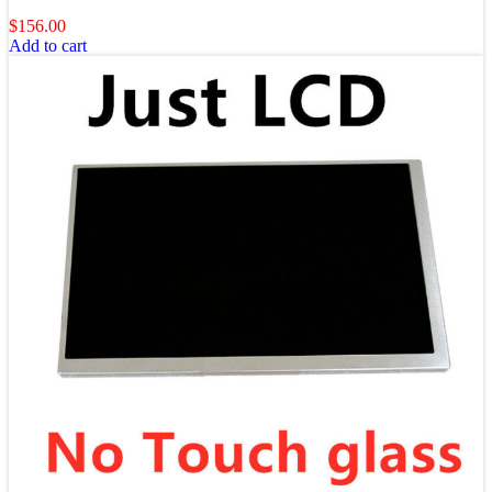
$
156.00
Add to cart