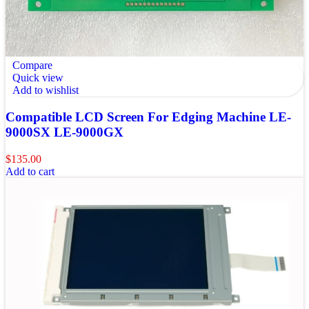
Compare
Quick view
Add to wishlist
Compatible LCD Screen For Edging Machine LE-
9000SX LE-9000GX
$
135.00
Add to cart