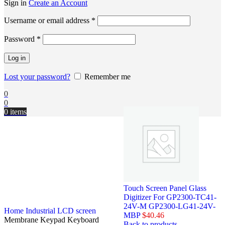
Sign in
Create an Account
Username or email address
*
Password
*
Log in
Lost your password?
Remember me
0
0
0
items
Touch Screen Panel Glass
Digitizer For GP2300-TC41-
24V-M GP2300-LG41-24V-
Home
Industrial LCD screen
MBP
$
40.46
Membrane Keypad Keyboard
Back to products