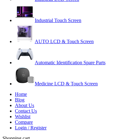
Industrial Touch Screen
AUTO LCD & Touch Screen
Automatic Identification Spare Parts
Medicine LCD & Touch Screen
Home
Blog
About Us
Contact Us
Wishlist
Compare
Login / Register
Shopping cart