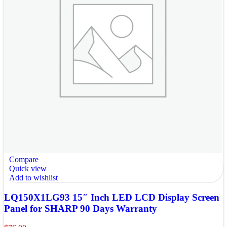
Compare
Quick view
Add to wishlist
LQ150X1LG93 15″ Inch LED LCD Display Screen
Panel for SHARP 90 Days Warranty