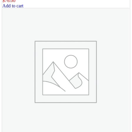
$
76.00
Add to cart