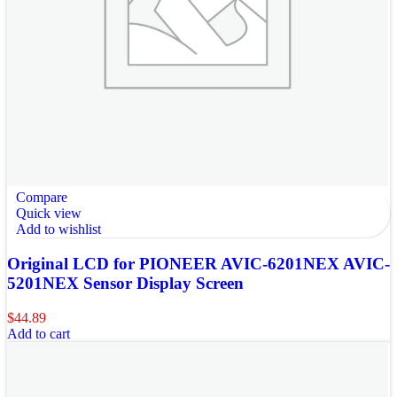
Compare
Quick view
Add to wishlist
Original LCD for PIONEER AVIC-6201NEX AVIC-
5201NEX Sensor Display Screen
$
44.89
Add to cart