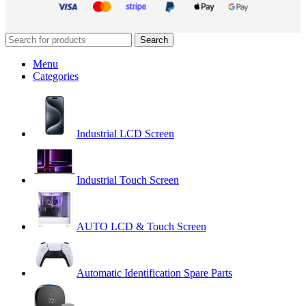
Search
Menu
Categories
Industrial LCD Screen
Industrial Touch Screen
AUTO LCD & Touch Screen
Automatic Identification Spare Parts