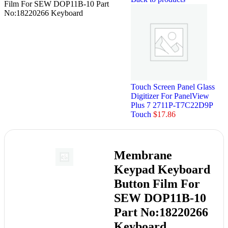
Film For SEW DOP11B-10 Part
No:18220266 Keyboard
Touch Screen Panel Glass
Digitizer For PanelView
Plus 7 2711P-T7C22D9P
Touch
$
17.86
Membrane
Keypad Keyboard
Button Film For
SEW DOP11B-10
Part No:18220266
Keyboard