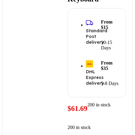
From
$15
Standard
Post
delivery
10-15
Days
From
$35
DHL
Express
delivery
5-8 Days
200 in stock
$
61.69
200 in stock