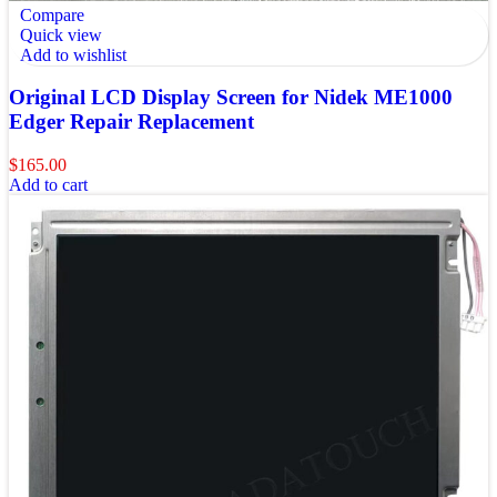
Compare
Quick view
Add to wishlist
Original LCD Display Screen for Nidek ME1000
Edger Repair Replacement
$
165.00
Add to cart