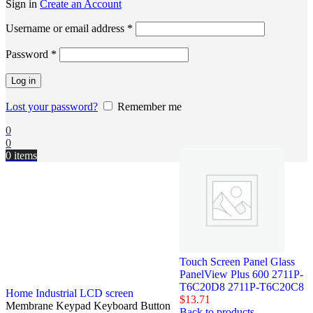
Sign in
Create an Account
Username or email address
*
Password
*
Log in
Lost your password?
Remember me
0
0
0
items
Touch Screen Panel Glass
PanelView Plus 600 2711P-
T6C20D8 2711P-T6C20C8
Home
Industrial LCD screen
$
13.71
Membrane Keypad Keyboard Button
Back to products