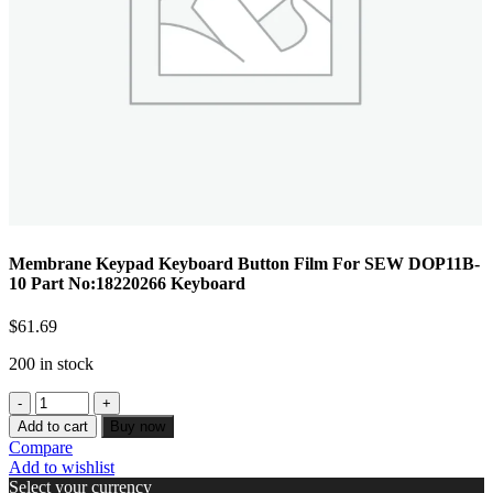
Membrane Keypad Keyboard Button Film For SEW DOP11B-
10 Part No:18220266 Keyboard
$
61.69
200 in stock
Add to cart
Buy now
Compare
Add to wishlist
Select your currency