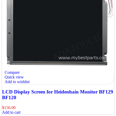
Compare
Quick view
Add to wishlist
LCD Display Screen for Heidenhain Monitor BF129
BF120
$
156.00
Add to cart