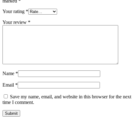
marked
*
Your rating
*
Your review
*
Name
*
Email
*
Save my name, email, and website in this browser for the next
time I comment.