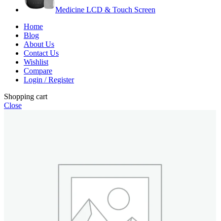
Medicine LCD & Touch Screen
Home
Blog
About Us
Contact Us
Wishlist
Compare
Login / Register
Shopping cart
Close