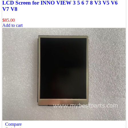
LCD Screen for INNO VIEW 3 5 6 7 8 V3 V5 V6
V7 V8
$
85.00
Add to cart
Compare