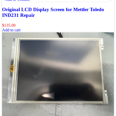
Original LCD Display Screen for Mettler Toledo
IND231 Repair
$
135.00
Add to cart