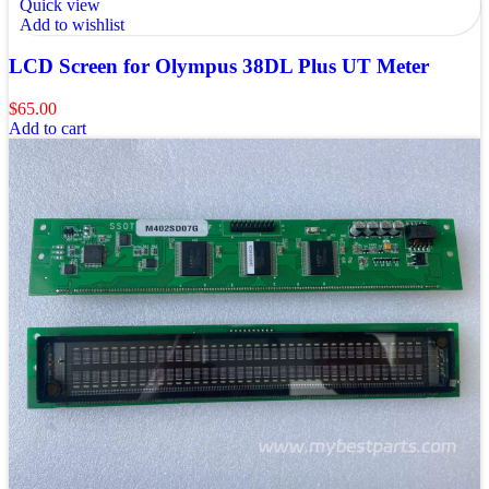
Quick view
Add to wishlist
LCD Screen for Olympus 38DL Plus UT Meter
$
65.00
Add to cart