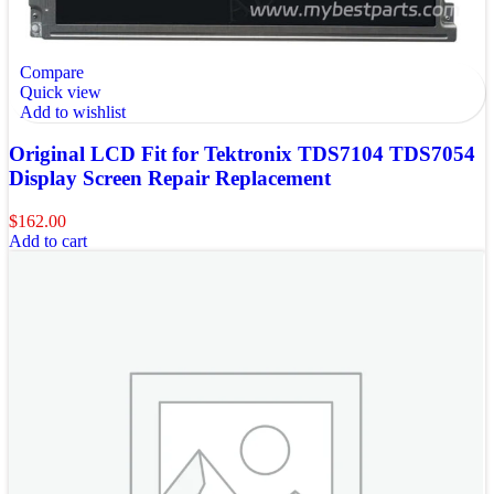
Compare
Quick view
Add to wishlist
Original LCD Fit for Tektronix TDS7104 TDS7054
Display Screen Repair Replacement
$
162.00
Add to cart