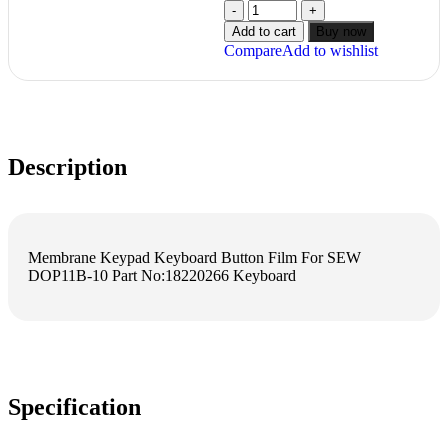
Add to cart
Buy now
Compare
Add to wishlist
Description
Membrane Keypad Keyboard Button Film For SEW
DOP11B-10 Part No:18220266 Keyboard
Specification