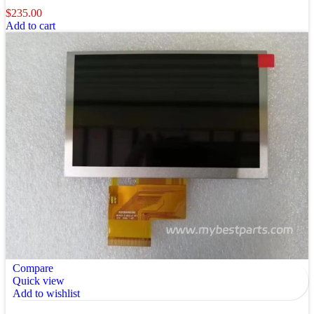
$
235.00
Add to cart
Compare
Quick view
Add to wishlist