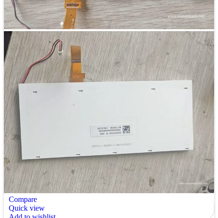
Compare
Quick view
Add to wishlist