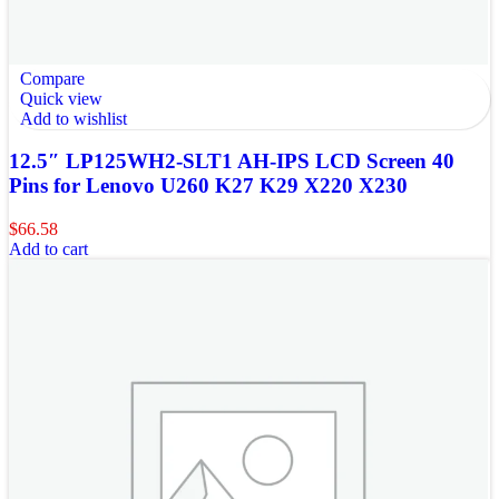
Compare
Quick view
Add to wishlist
12.5″ LP125WH2-SLT1 AH-IPS LCD Screen 40
Pins for Lenovo U260 K27 K29 X220 X230
$
66.58
Add to cart