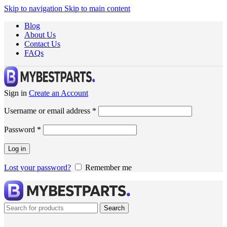
Skip to navigation
Skip to main content
Blog
About Us
Contact Us
FAQs
Sign in
Create an Account
Username or email address
*
Password
*
Log in
Lost your password?
Remember me
Search