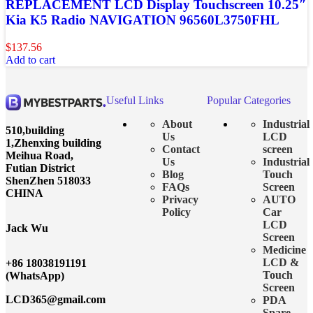
REPLACEMENT LCD Display Touchscreen 10.25″
Kia K5 Radio NAVIGATION 96560L3750FHL
$
137.56
Add to cart
Useful Links
Popular Categories
About
Industrial
510,building
Us
LCD
1,Zhenxing building
Contact
screen
Meihua Road,
Us
Industrial
Futian District
Blog
Touch
ShenZhen 518033
FAQs
Screen
CHINA
Privacy
AUTO
Policy
Car
LCD
Jack Wu
Screen
Medicine
LCD &
+86 18038191191
Touch
(WhatsApp)
Screen
LCD365@gmail.com
PDA
Spare