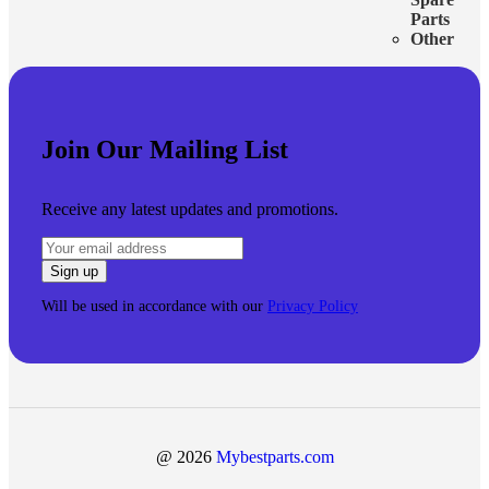
Parts
Other
Join Our Mailing List
Receive any latest updates and promotions.
Will be used in accordance with our
Privacy Policy
@ 2026
Mybestparts.com