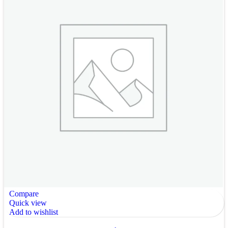
Compare
Quick view
Add to wishlist