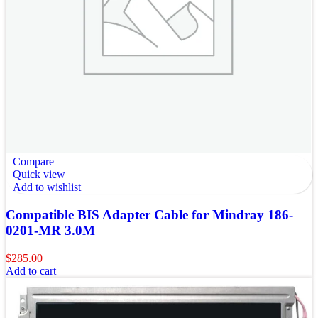
Compare
Quick view
Add to wishlist
Compatible BIS Adapter Cable for Mindray 186-
0201-MR 3.0M
$
285.00
Add to cart