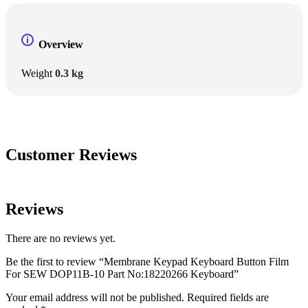
Overview
Weight
0.3 kg
Customer Reviews
Reviews
There are no reviews yet.
Be the first to review “Membrane Keypad Keyboard Button Film
For SEW DOP11B-10 Part No:18220266 Keyboard”
Your email address will not be published.
Required fields are