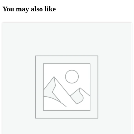
You may also like