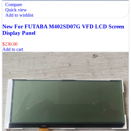
Compare
Quick view
Add to wishlist
New For FUTABA M402SD07G VFD LCD Screen
Display Panel
$
230.00
Add to cart