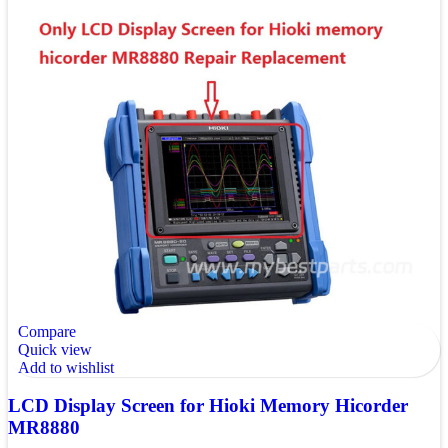
Compare
Quick view
Add to wishlist
LCD Display Screen for Hioki Memory Hicorder
MR8880