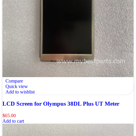
Compare
Quick view
Add to wishlist
LCD Screen for Olympus 38DL Plus UT Meter
$
65.00
Add to cart