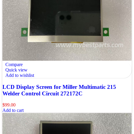
Compare
Quick view
Add to wishlist
LCD Display Screen for Miller Multimatic 215
Welder Control Circuit 272172C
$
99.00
Add to cart