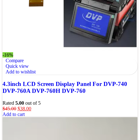
-16%
Compare
Quick view
Add to wishlist
4.3inch LCD Screen Display Panel For DVP-740
DVP-760A DVP-760H DVP-760
Rated
5.00
out of 5
$
45.00
$
38.00
Add to cart