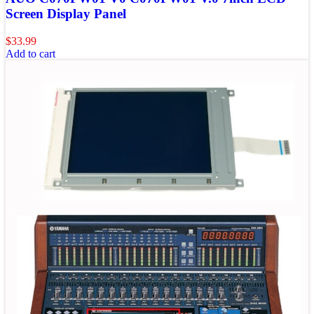
Screen Display Panel
$
33.99
Add to cart