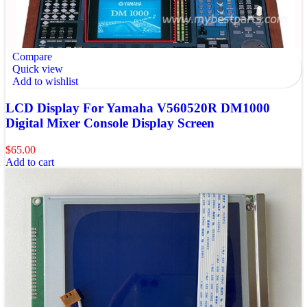
Compare
Quick view
Add to wishlist
LCD Display For Yamaha V560520R DM1000
Digital Mixer Console Display Screen
$
65.00
Add to cart