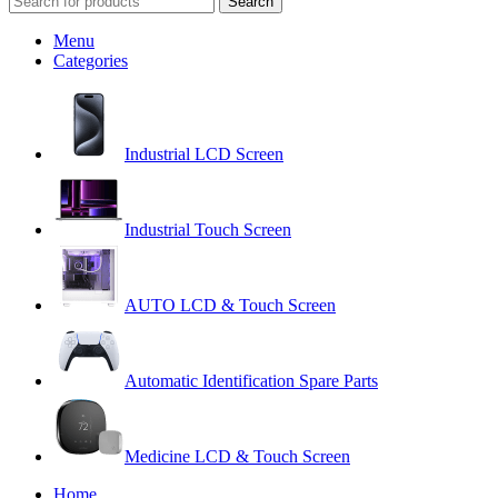
Search
Menu
Categories
Industrial LCD Screen
Industrial Touch Screen
AUTO LCD & Touch Screen
Automatic Identification Spare Parts
Medicine LCD & Touch Screen
Home