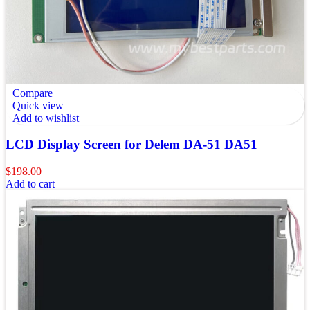
Compare
Quick view
Add to wishlist
LCD Display Screen for Delem DA-51 DA51
$
198.00
Add to cart