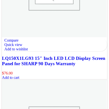
Compare
Quick view
Add to wishlist
LQ150X1LG93 15″ Inch LED LCD Display Screen
Panel for SHARP 90 Days Warranty
$
76.00
Add to cart