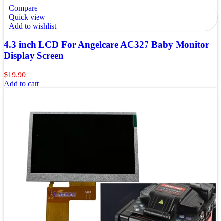
Compare
Quick view
Add to wishlist
4.3 inch LCD For Angelcare AC327 Baby Monitor
Display Screen
$
19.90
Add to cart