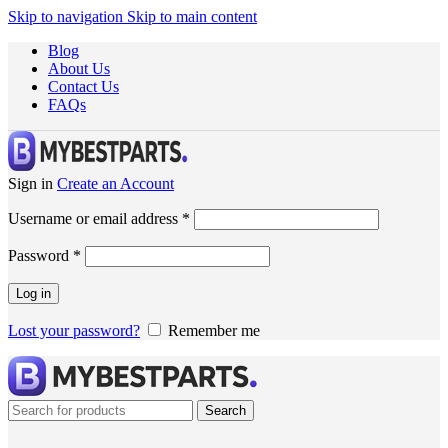
Skip to navigation
Skip to main content
Blog
About Us
Contact Us
FAQs
Sign in
Create an Account
Username or email address
*
Password
*
Log in
Lost your password?
Remember me
Search