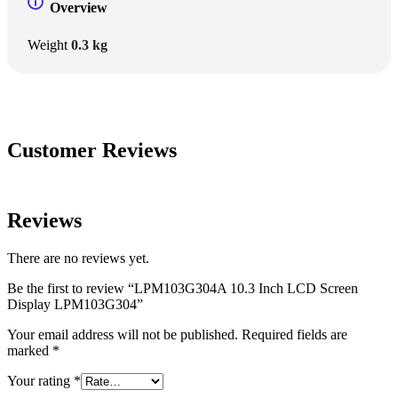
Overview
Weight
0.3 kg
Customer Reviews
Reviews
There are no reviews yet.
Be the first to review “LPM103G304A 10.3 Inch LCD Screen
Display LPM103G304”
Your email address will not be published.
Required fields are
marked
*
Your rating
*