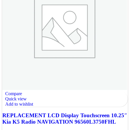
Compare
Quick view
Add to wishlist
REPLACEMENT LCD Display Touchscreen 10.25″
Kia K5 Radio NAVIGATION 96560L3750FHL