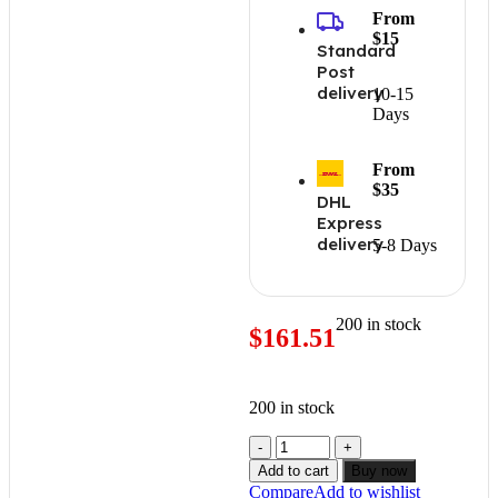
From
$15
Standard
Post
delivery
10-15
Days
From
$35
DHL
Express
delivery
5-8 Days
200 in stock
$
161.51
200 in stock
Add to cart
Buy now
Compare
Add to wishlist