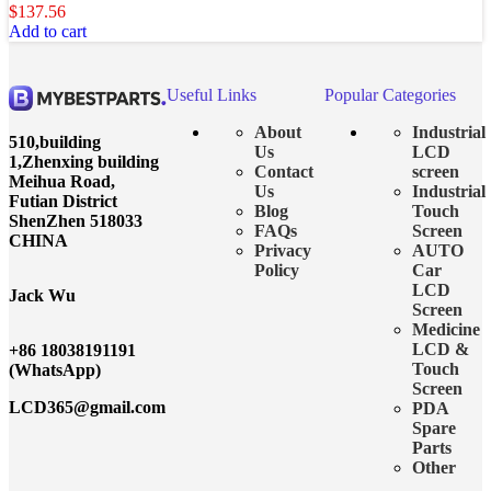
$
137.56
Add to cart
Useful Links
Popular Categories
About
Industrial
510,building
Us
LCD
1,Zhenxing building
Contact
screen
Meihua Road,
Us
Industrial
Futian District
Blog
Touch
ShenZhen 518033
FAQs
Screen
CHINA
Privacy
AUTO
Policy
Car
LCD
Jack Wu
Screen
Medicine
LCD &
+86 18038191191
Touch
(WhatsApp)
Screen
LCD365@gmail.com
PDA
Spare
Parts
Other