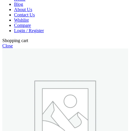
Blog
About Us
Contact Us
Wishlist
Compare
Login / Register
Shopping cart
Close