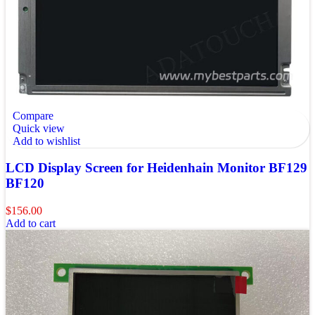
Compare
Quick view
Add to wishlist
LCD Display Screen for Heidenhain Monitor BF129
BF120
$
156.00
Add to cart