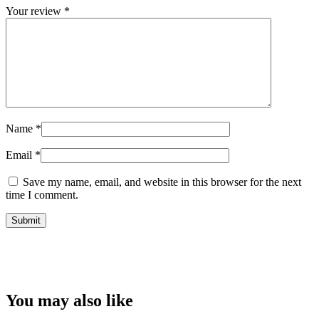
Your review
*
Name
*
Email
*
Save my name, email, and website in this browser for the next
time I comment.
You may also like