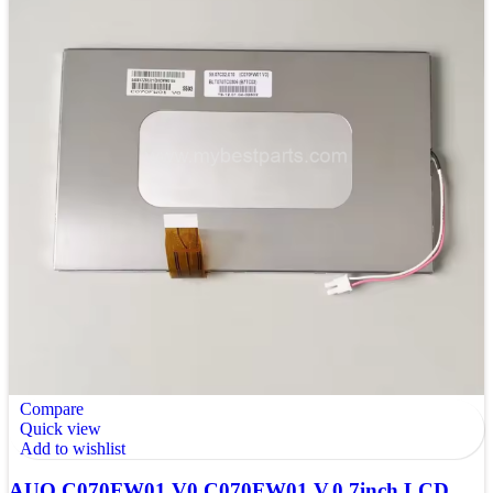
Compare
Quick view
Add to wishlist
AUO C070FW01 V0 C070FW01 V.0 7inch LCD