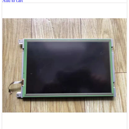
Add to cart