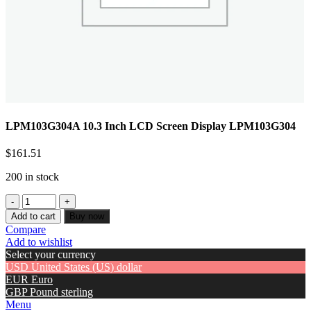
LPM103G304A 10.3 Inch LCD Screen Display LPM103G304
$
161.51
200 in stock
Add to cart
Buy now
Compare
Add to wishlist
Select your currency
USD
United States (US) dollar
EUR
Euro
GBP
Pound sterling
Menu