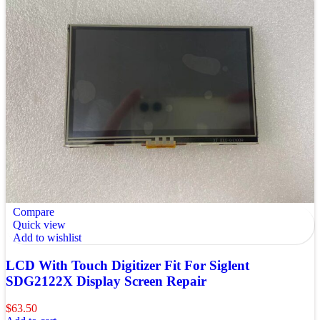
Compare
Quick view
Add to wishlist
LCD With Touch Digitizer Fit For Siglent
SDG2122X Display Screen Repair
$
63.50