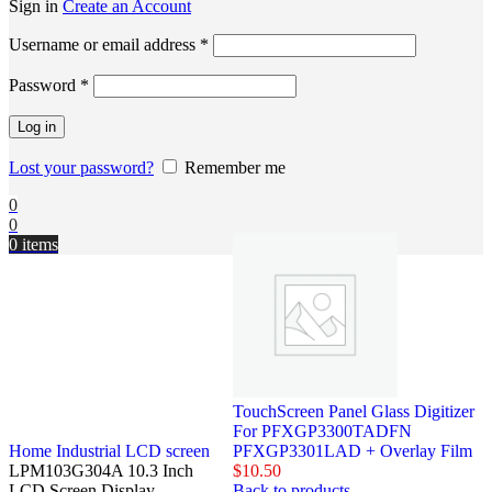
Sign in
Create an Account
Username or email address
*
Password
*
Log in
Lost your password?
Remember me
0
0
0
items
TouchScreen Panel Glass Digitizer
For PFXGP3300TADFN
Home
Industrial LCD screen
PFXGP3301LAD + Overlay Film
LPM103G304A 10.3 Inch
$
10.50
LCD Screen Display
Back to products