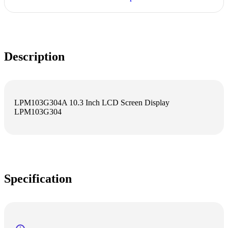
Description
LPM103G304A 10.3 Inch LCD Screen Display
LPM103G304
Specification