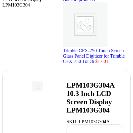
LPM103G304
Trimble CFX-750 Touch Screen
Glass Panel Digitizer for Trimble
CFX-750 Touch
$
17.01
LPM103G304A
10.3 Inch LCD
Screen Display
LPM103G304
SKU:
LPM103G304A