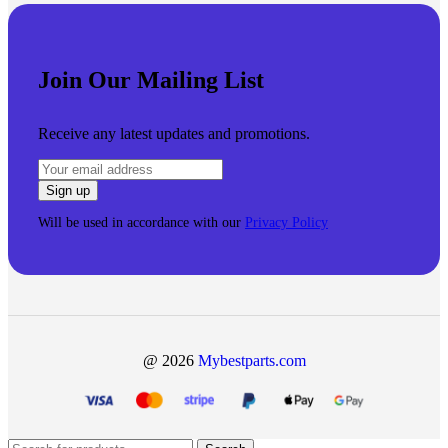
Join Our Mailing List
Receive any latest updates and promotions.
Will be used in accordance with our
Privacy Policy
@ 2026
Mybestparts.com