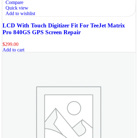
Compare
Quick view
Add to wishlist
LCD With Touch Digitizer Fit For TeeJet Matrix
Pro 840GS GPS Screen Repair
$
299.00
Add to cart