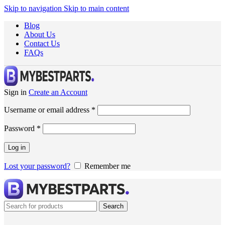
Skip to navigation
Skip to main content
Blog
About Us
Contact Us
FAQs
Sign in
Create an Account
Username or email address
*
Password
*
Log in
Lost your password?
Remember me
Search