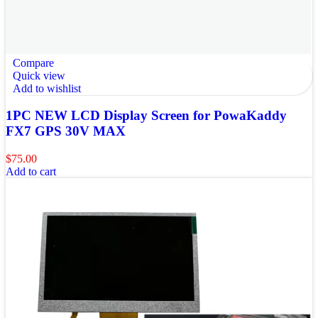
Compare
Quick view
Add to wishlist
1PC NEW LCD Display Screen for PowaKaddy
FX7 GPS 30V MAX
$
75.00
Add to cart