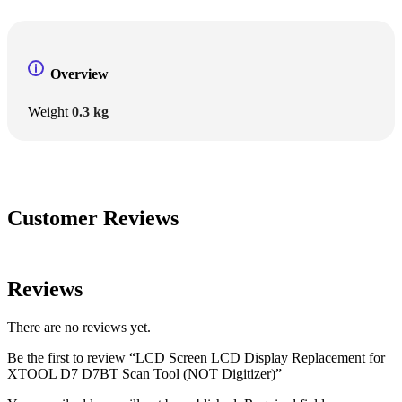
Overview
Weight
0.3 kg
Customer Reviews
Reviews
There are no reviews yet.
Be the first to review “LCD Screen LCD Display Replacement for
XTOOL D7 D7BT Scan Tool (NOT Digitizer)”