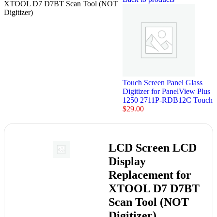
XTOOL D7 D7BT Scan Tool (NOT
Digitizer)
Touch Screen Panel Glass
Digitizer for PanelView Plus
1250 2711P-RDB12C Touch
$
29.00
LCD Screen LCD
Display
Replacement for
XTOOL D7 D7BT
Scan Tool (NOT
Digitizer)