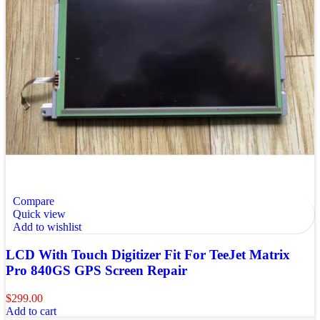
Compare
Quick view
Add to wishlist
LCD With Touch Digitizer Fit For TeeJet Matrix
Pro 840GS GPS Screen Repair
$
299.00
Add to cart