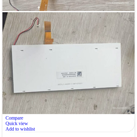
Compare
Quick view
Add to wishlist