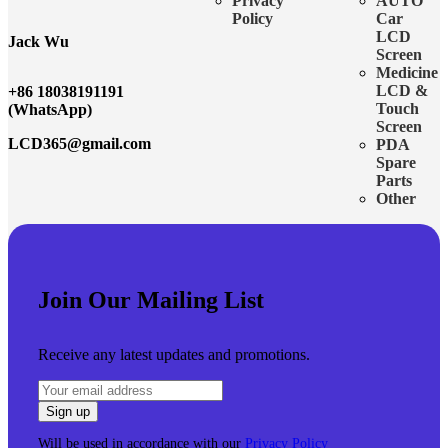
Privacy
AUTO
Policy
Car
LCD
Jack Wu
Screen
Medicine
LCD &
+86 18038191191
Touch
(WhatsApp)
Screen
LCD365@gmail.com
PDA
Spare
Parts
Other
Join Our Mailing List
Receive any latest updates and promotions.
Will be used in accordance with our
Privacy Policy