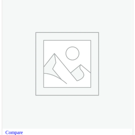
Compare