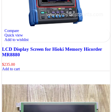
Compare
Quick view
Add to wishlist
LCD Display Screen for Hioki Memory Hicorder
MR8880
$
235.00
Add to cart