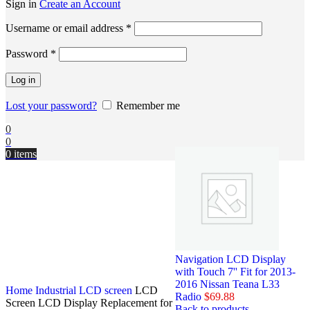
Sign in
Create an Account
Username or email address
*
Password
*
Log in
Lost your password?
Remember me
0
0
0
items
Navigation LCD Display
with Touch 7'' Fit for 2013-
2016 Nissan Teana L33
Home
Industrial LCD screen
LCD
Radio
$
69.88
Screen LCD Display Replacement for
Back to products