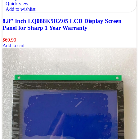
Quick view
Add to wishlist
8.8” Inch LQ088K5RZ05 LCD Display Screen
Panel for Sharp 1 Year Warranty
$
69.90
Add to cart