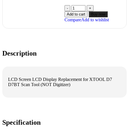
Add to cart
Buy now
Compare
Add to wishlist
Description
LCD Screen LCD Display Replacement for XTOOL D7
D7BT Scan Tool (NOT Digitizer)
Specification