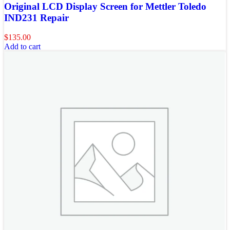
Original LCD Display Screen for Mettler Toledo
IND231 Repair
$
135.00
Add to cart