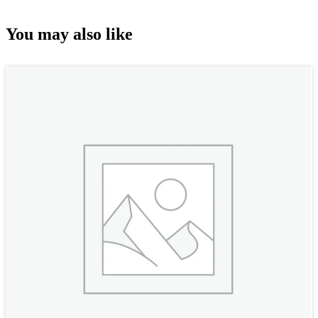
You may also like