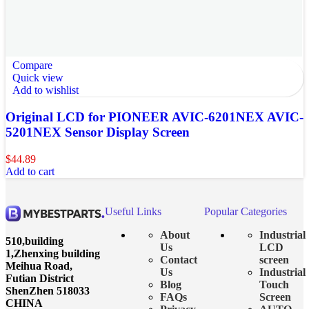
Compare
Quick view
Add to wishlist
Original LCD for PIONEER AVIC-6201NEX AVIC-
5201NEX Sensor Display Screen
$
44.89
Add to cart
Useful Links
Popular Categories
About
Industrial
510,building
Us
LCD
1,Zhenxing building
Contact
screen
Meihua Road,
Us
Industrial
Futian District
Blog
Touch
ShenZhen 518033
FAQs
Screen
CHINA