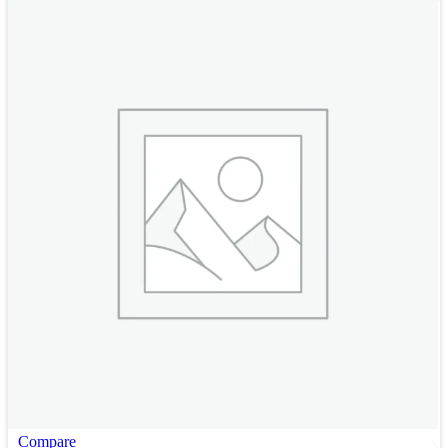
Compare