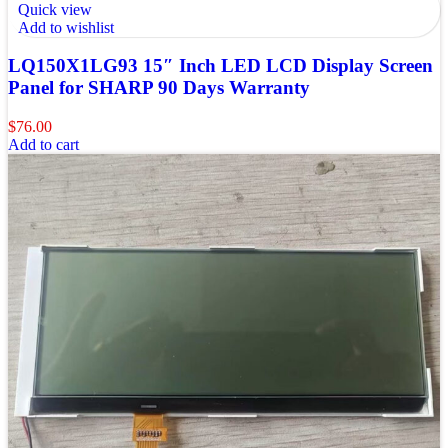
Quick view
Add to wishlist
LQ150X1LG93 15″ Inch LED LCD Display Screen
Panel for SHARP 90 Days Warranty
$
76.00
Add to cart