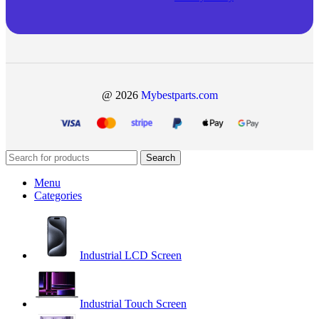
@ 2026
Mybestparts.com
Search
Menu
Categories
Industrial LCD Screen
Industrial Touch Screen