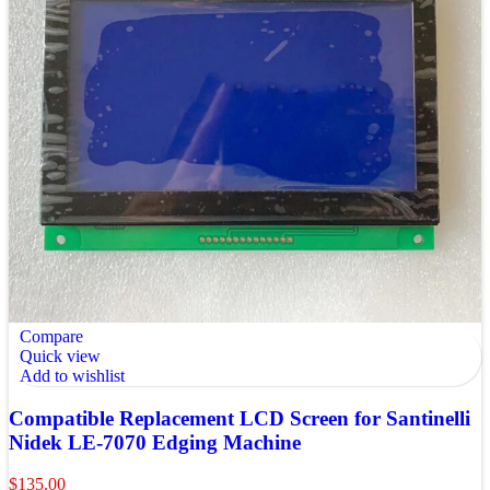
Compare
Quick view
Add to wishlist
Compatible Replacement LCD Screen for Santinelli
Nidek LE-7070 Edging Machine
$
135.00