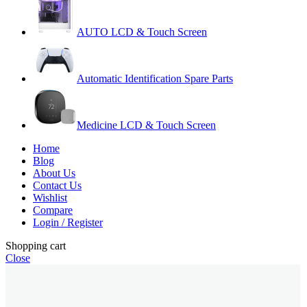
AUTO LCD & Touch Screen
Automatic Identification Spare Parts
Medicine LCD & Touch Screen
Home
Blog
About Us
Contact Us
Wishlist
Compare
Login / Register
Shopping cart
Close