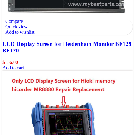
Compare
Quick view
Add to wishlist
LCD Display Screen for Heidenhain Monitor BF129
BF120
$
156.00
Add to cart