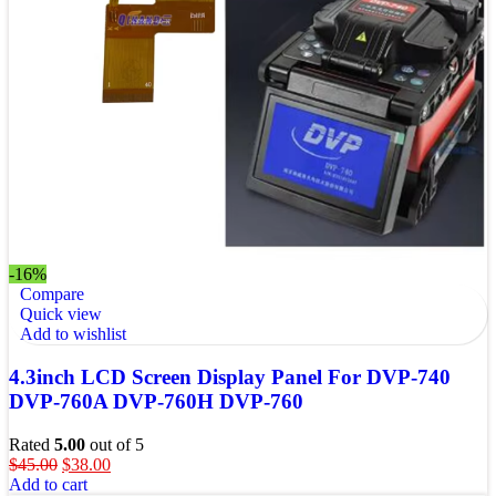
-16%
Compare
Quick view
Add to wishlist
4.3inch LCD Screen Display Panel For DVP-740
DVP-760A DVP-760H DVP-760
Rated
5.00
out of 5
$
45.00
$
38.00
Add to cart