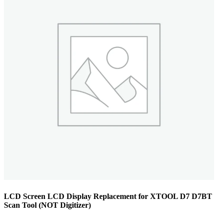
LCD Screen LCD Display Replacement for XTOOL D7 D7BT
Scan Tool (NOT Digitizer)