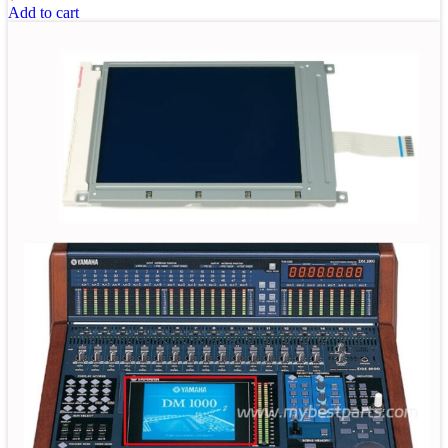
Add to cart