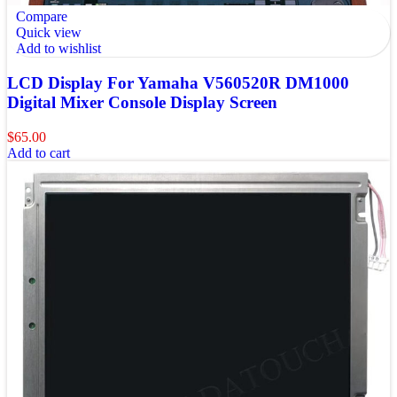
Compare
Quick view
Add to wishlist
LCD Display For Yamaha V560520R DM1000
Digital Mixer Console Display Screen
$
65.00
Add to cart