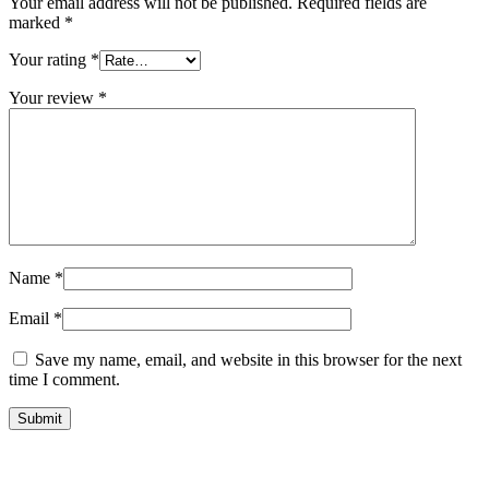
Your email address will not be published.
Required fields are
marked
*
Your rating
*
Your review
*
Name
*
Email
*
Save my name, email, and website in this browser for the next
time I comment.