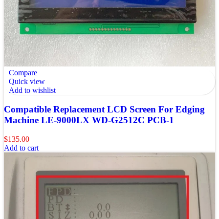
Compare
Quick view
Add to wishlist
Compatible Replacement LCD Screen For Edging
Machine LE-9000LX WD-G2512C PCB-1
$
135.00
Add to cart