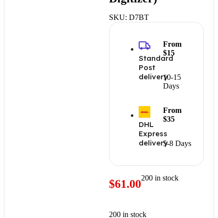
SKU:
D7BT
From
$15
Standard
Post
delivery
10-15
Days
From
$35
DHL
Express
delivery
5-8 Days
200 in stock
$
61.00
200 in stock