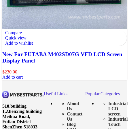
Compare
Quick view
Add to wishlist
New For FUTABA M402SD07G VFD LCD Screen
Display Panel
$
230.00
Add to cart
Useful Links
Popular Categories
About
Industrial
510,building
Us
LCD
1,Zhenxing building
Contact
screen
Meihua Road,
Us
Industrial
Futian District
Blog
Touch
ShenZhen 518033