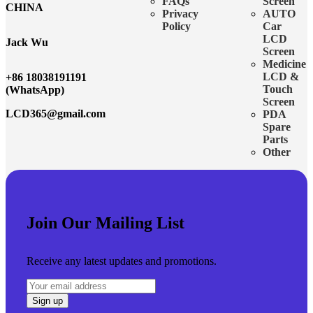
FAQs
Screen
CHINA
Privacy
AUTO
Policy
Car
LCD
Jack Wu
Screen
Medicine
LCD &
+86 18038191191
Touch
(WhatsApp)
Screen
LCD365@gmail.com
PDA
Spare
Parts
Other
Join Our Mailing List
Receive any latest updates and promotions.