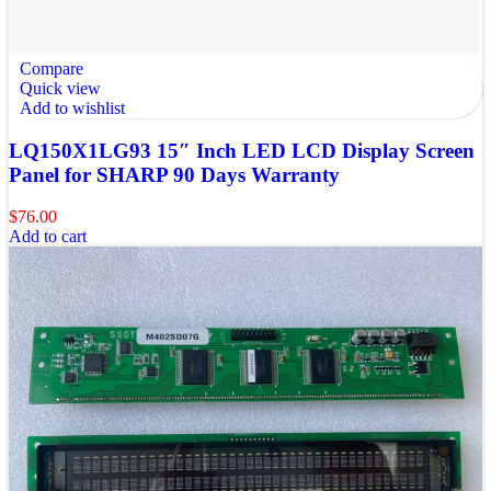
Compare
Quick view
Add to wishlist
LQ150X1LG93 15″ Inch LED LCD Display Screen
Panel for SHARP 90 Days Warranty
$
76.00
Add to cart