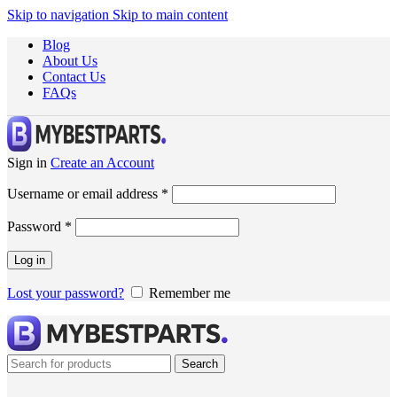
Skip to navigation
Skip to main content
Blog
About Us
Contact Us
FAQs
Sign in
Create an Account
Username or email address
*
Password
*
Log in
Lost your password?
Remember me
Search