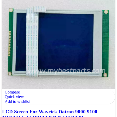
Compare
Quick view
Add to wishlist
LCD Screen For Wavetek Datron 9000 9100