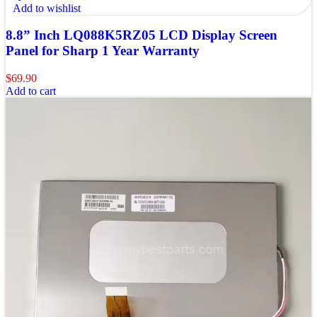
Add to wishlist
8.8” Inch LQ088K5RZ05 LCD Display Screen
Panel for Sharp 1 Year Warranty
$
69.90
Add to cart