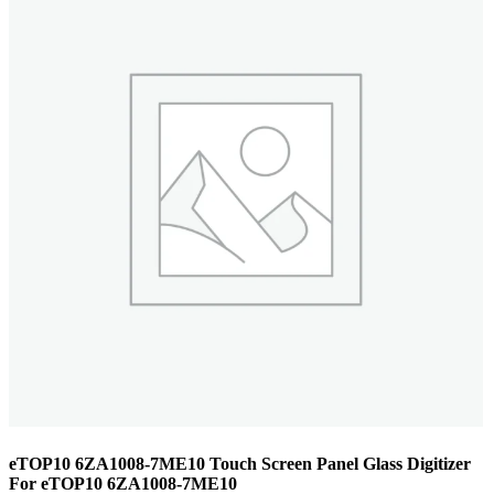
eTOP10 6ZA1008-7ME10 Touch Screen Panel Glass Digitizer
For eTOP10 6ZA1008-7ME10