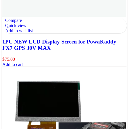
Compare
Quick view
Add to wishlist
1PC NEW LCD Display Screen for PowaKaddy
FX7 GPS 30V MAX
$
75.00
Add to cart