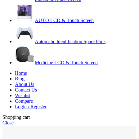
AUTO LCD & Touch Screen
Automatic Identification Spare Parts
Medicine LCD & Touch Screen
Home
Blog
About Us
Contact Us
Wishlist
Compare
Login / Register
Shopping cart
Close