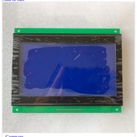
Compare