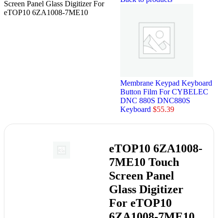
Screen Panel Glass Digitizer For
eTOP10 6ZA1008-7ME10
Membrane Keypad Keyboard
Button Film For CYBELEC
DNC 880S DNC880S
Keyboard
$
55.39
eTOP10 6ZA1008-
7ME10 Touch
Screen Panel
Glass Digitizer
For eTOP10
6ZA1008-7ME10