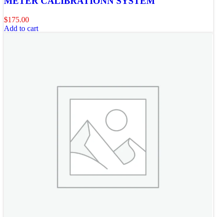
METER CALIBRATIONN SYSTEM
$
175.00
Add to cart