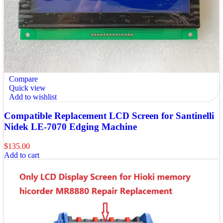
Compare
Quick view
Add to wishlist
Compatible Replacement LCD Screen for Santinelli
Nidek LE-7070 Edging Machine
$
135.00
Add to cart