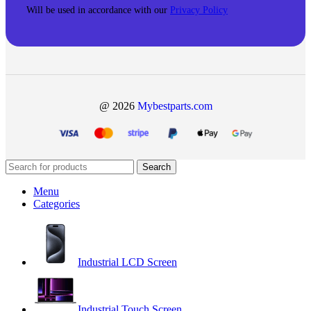
Will be used in accordance with our
Privacy Policy
@ 2026
Mybestparts.com
Search
Menu
Categories
Industrial LCD Screen
Industrial Touch Screen