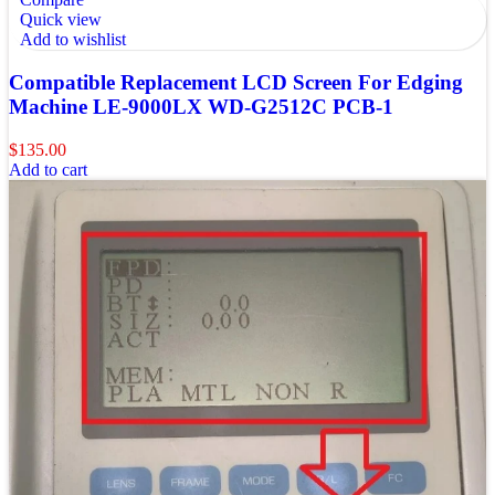
Quick view
Add to wishlist
Compatible Replacement LCD Screen For Edging
Machine LE-9000LX WD-G2512C PCB-1
$
135.00
Add to cart