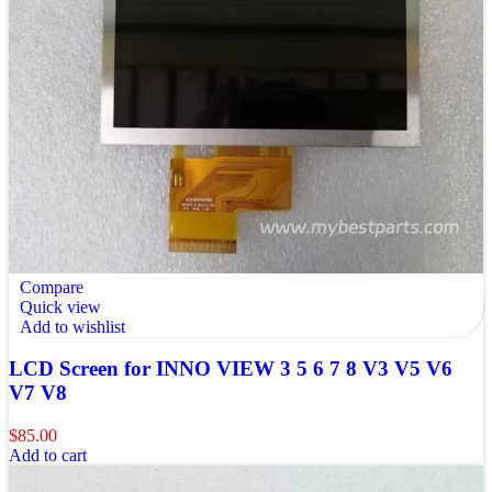
Compare
Quick view
Add to wishlist
LCD Screen for INNO VIEW 3 5 6 7 8 V3 V5 V6
V7 V8
$
85.00
Add to cart