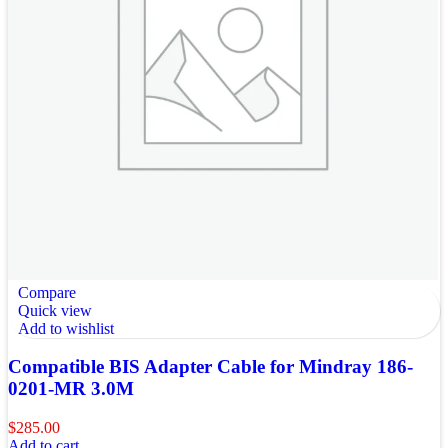
Compare
Quick view
Add to wishlist
Compatible BIS Adapter Cable for Mindray 186-
0201-MR 3.0M
$
285.00
Add to cart