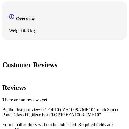
Overview
Weight
0.3 kg
Customer Reviews
Reviews
There are no reviews yet.
Be the first to review “eTOP10 6ZA1008-7ME10 Touch Screen
Panel Glass Digitizer For eTOP10 6ZA1008-7ME10”
Your email address will not be published.
Required fields are