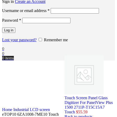
Sign in
Create an Account
Username or email address
*
Password
*
Log in
Lost your password?
Remember me
0
0
0
items
Touch Screen Panel Glass
Digitizer For PanelView Plus
1500 2711P-T15C15A7
Home
Industrial LCD screen
Touch
$
55.59
eTOP10 6ZA1008-7ME10 Touch
Back to products