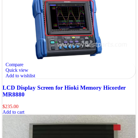
Compare
Quick view
Add to wishlist
LCD Display Screen for Hioki Memory Hicorder
MR8880
$
235.00
Add to cart