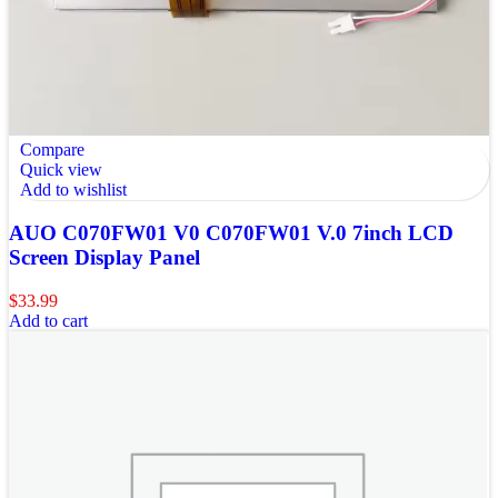
Compare
Quick view
Add to wishlist
AUO C070FW01 V0 C070FW01 V.0 7inch LCD
Screen Display Panel
$
33.99
Add to cart