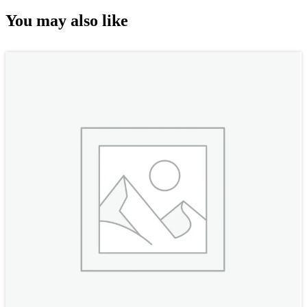
You may also like