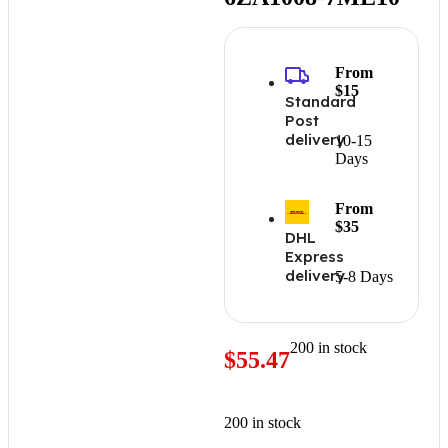
From
$15
Standard
Post
delivery
10-15
Days
From
$35
DHL
Express
delivery
5-8 Days
200 in stock
$
55.47
200 in stock