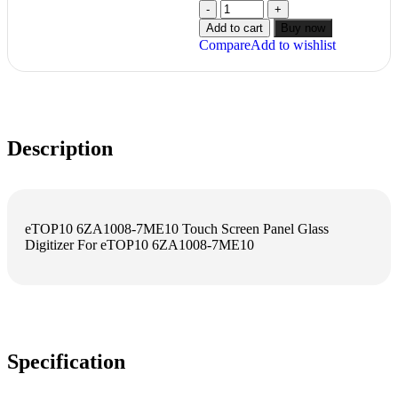
Add to cart
Buy now
Compare
Add to wishlist
Description
eTOP10 6ZA1008-7ME10 Touch Screen Panel Glass
Digitizer For eTOP10 6ZA1008-7ME10
Specification