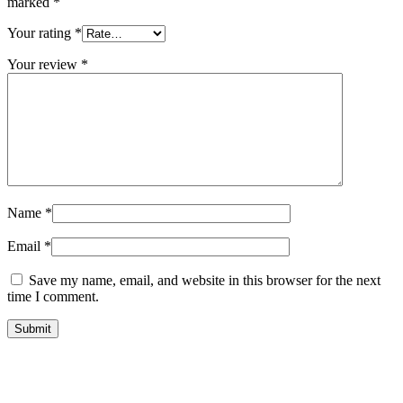
marked
*
Your rating
*
Your review
*
Name
*
Email
*
Save my name, email, and website in this browser for the next
time I comment.