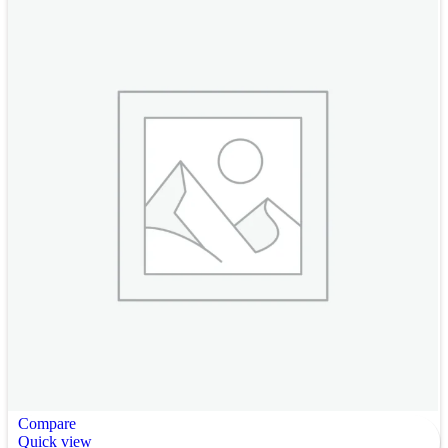
Compare
Quick view