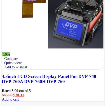
-16%
Compare
Quick view
Add to wishlist
4.3inch LCD Screen Display Panel For DVP-740
DVP-760A DVP-760H DVP-760
Rated
5.00
out of 5
$
45.00
$
38.00
Add to cart