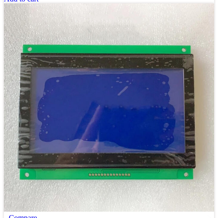
Compare