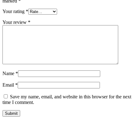
marked
*
Your rating
*
Your review
*
Name
*
Email
*
Save my name, email, and website in this browser for the next
time I comment.