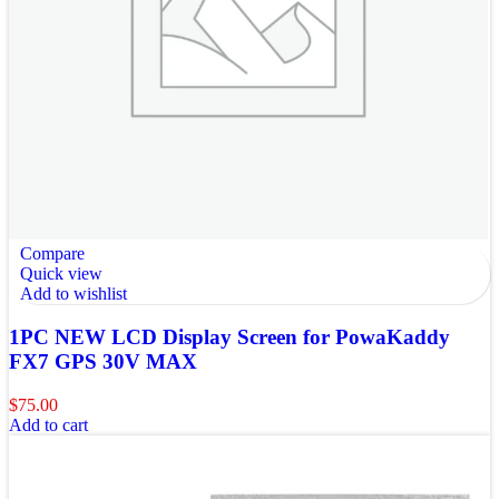
Compare
Quick view
Add to wishlist
1PC NEW LCD Display Screen for PowaKaddy
FX7 GPS 30V MAX
$
75.00
Add to cart