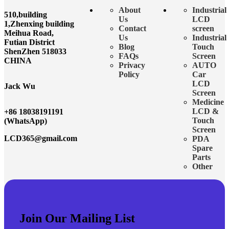
About
Industrial
510,building
Us
LCD
1,Zhenxing building
Contact
screen
Meihua Road,
Us
Industrial
Futian District
Blog
Touch
ShenZhen 518033
FAQs
Screen
CHINA
Privacy
AUTO
Policy
Car
LCD
Jack Wu
Screen
Medicine
LCD &
+86 18038191191
Touch
(WhatsApp)
Screen
LCD365@gmail.com
PDA
Spare
Parts
Other
Join Our Mailing List