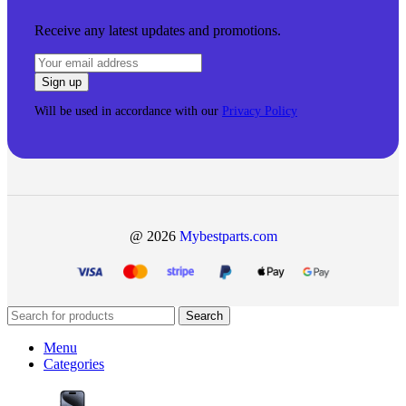
Receive any latest updates and promotions.
Will be used in accordance with our
Privacy Policy
@ 2026
Mybestparts.com
Search
Menu
Categories