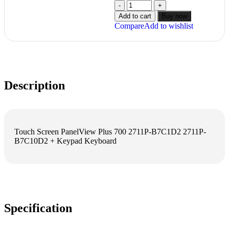
Add to cart
Buy now
Compare
Add to wishlist
Description
Touch Screen PanelView Plus 700 2711P-B7C1D2 2711P-
B7C10D2 + Keypad Keyboard
Specification