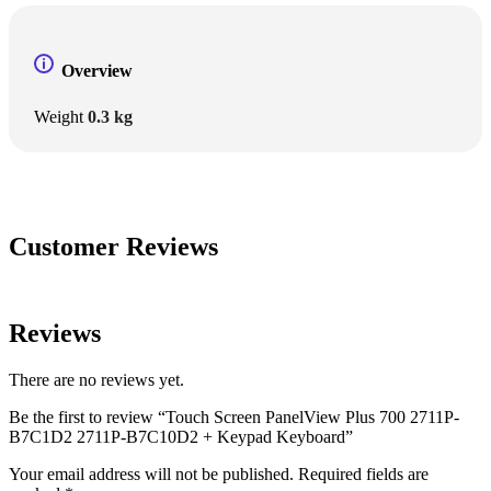
Overview
Weight
0.3 kg
Customer Reviews
Reviews
There are no reviews yet.
Be the first to review “Touch Screen PanelView Plus 700 2711P-
B7C1D2 2711P-B7C10D2 + Keypad Keyboard”
Your email address will not be published.
Required fields are