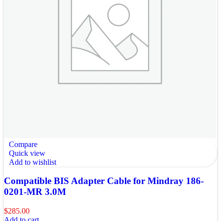
Compare
Quick view
Add to wishlist
Compatible BIS Adapter Cable for Mindray 186-
0201-MR 3.0M
$
285.00
Add to cart