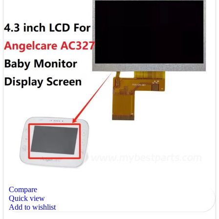
Compare
Quick view
Add to wishlist