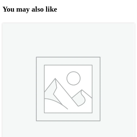
You may also like