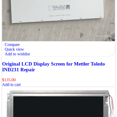
Compare
Quick view
Add to wishlist
Original LCD Display Screen for Mettler Toledo
IND231 Repair
$
135.00
Add to cart