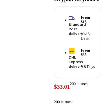
From
$15
Standard
Post
delivery
10-15
Days
From
$35
DHL
Express
delivery
5-8 Days
200 in stock
$
33.01
200 in stock