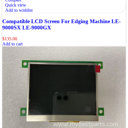
Quick view
Add to wishlist
Compatible LCD Screen For Edging Machine LE-
9000SX LE-9000GX
$
135.00
Add to cart