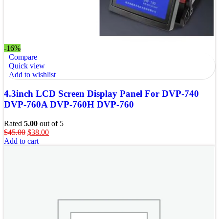
-16%
Compare
Quick view
Add to wishlist
4.3inch LCD Screen Display Panel For DVP-740
DVP-760A DVP-760H DVP-760
Rated
5.00
out of 5
$
45.00
$
38.00
Add to cart