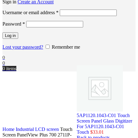
Sign in
Create an Account
Username or email address
*
Password
*
Log in
Lost your password?
Remember me
0
0
0
items
5AP1120.1043-C01 Touch
Screen Panel Glass Digitizer
For 5AP1120.1043-C01
Home
Industrial LCD screen
Touch
Touch
$
33.01
Screen PanelView Plus 700 2711P-
Back to products