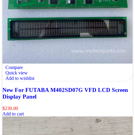
Compare
Quick view
Add to wishlist
New For FUTABA M402SD07G VFD LCD Screen
Display Panel
$
230.00
Add to cart