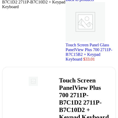
B7C1D2 2711P-B7C10D2 + Keypad
Keyboard
Touch Screen Panel Glass
PanelView Plus 700 2711P-
B7C15B2 + Keypad
Keyboard
$
33.01
Touch Screen
PanelView Plus
700 2711P-
B7C1D2 2711P-
B7C10D2 +
Keypad Keyboard