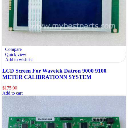
Compare
Quick view
Add to wishlist
LCD Screen For Wavetek Datron 9000 9100
METER CALIBRATIONN SYSTEM
$
175.00
Add to cart