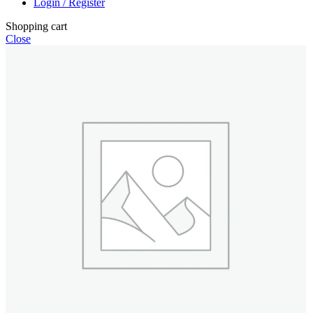
Login / Register
Shopping cart
Close