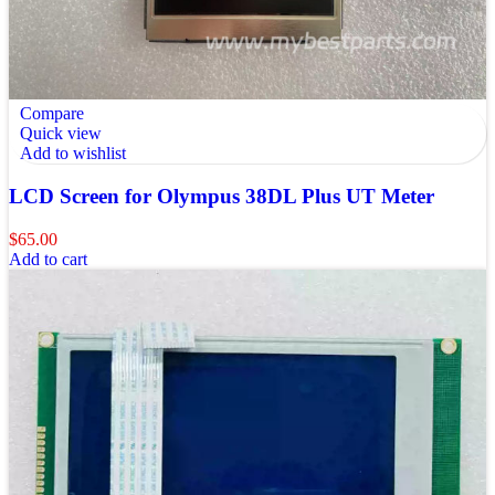
Compare
Quick view
Add to wishlist
LCD Screen for Olympus 38DL Plus UT Meter
$
65.00
Add to cart