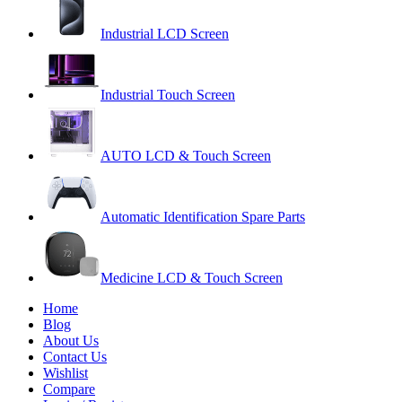
Industrial LCD Screen
Industrial Touch Screen
AUTO LCD & Touch Screen
Automatic Identification Spare Parts
Medicine LCD & Touch Screen
Home
Blog
About Us
Contact Us
Wishlist
Compare