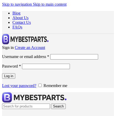
Skip to navigation
Skip to main content
Blog
About Us
Contact Us
FAQs
Sign in
Create an Account
Username or email address
*
Password
*
Log in
Lost your password?
Remember me
Search