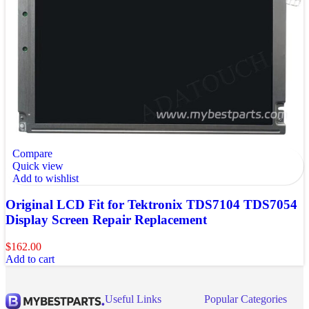
Compare
Quick view
Add to wishlist
Original LCD Fit for Tektronix TDS7104 TDS7054
Display Screen Repair Replacement
$
162.00
Add to cart
Useful Links
Popular Categories