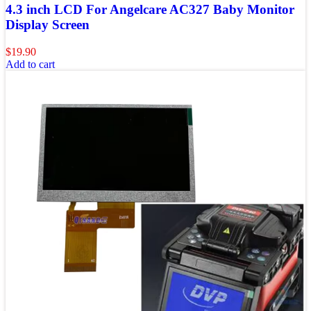
4.3 inch LCD For Angelcare AC327 Baby Monitor
Display Screen
$
19.90
Add to cart