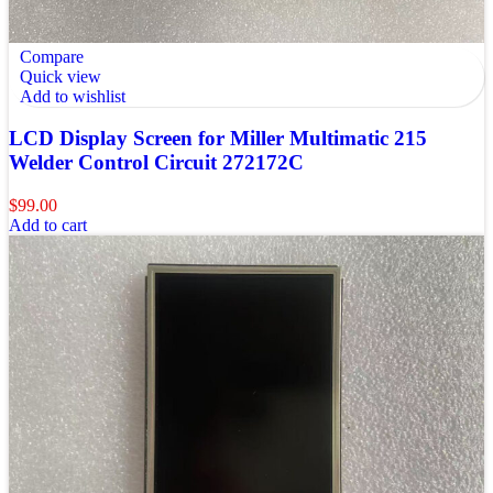
Compare
Quick view
Add to wishlist
LCD Display Screen for Miller Multimatic 215
Welder Control Circuit 272172C
$
99.00
Add to cart