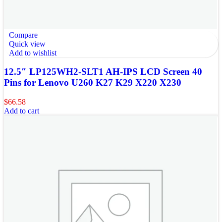
Compare
Quick view
Add to wishlist
12.5″ LP125WH2-SLT1 AH-IPS LCD Screen 40
Pins for Lenovo U260 K27 K29 X220 X230
$
66.58
Add to cart