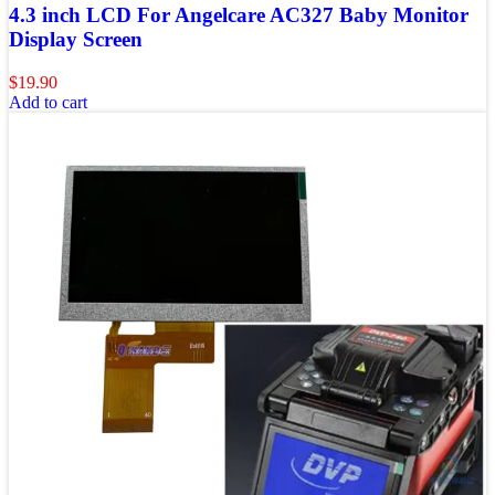
4.3 inch LCD For Angelcare AC327 Baby Monitor
Display Screen
$
19.90
Add to cart