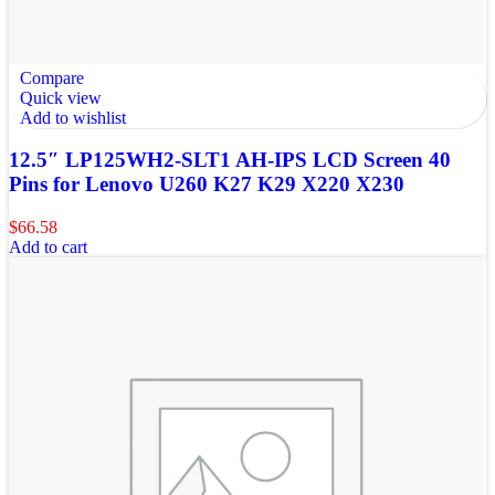
Compare
Quick view
Add to wishlist
12.5″ LP125WH2-SLT1 AH-IPS LCD Screen 40
Pins for Lenovo U260 K27 K29 X220 X230
$
66.58
Add to cart