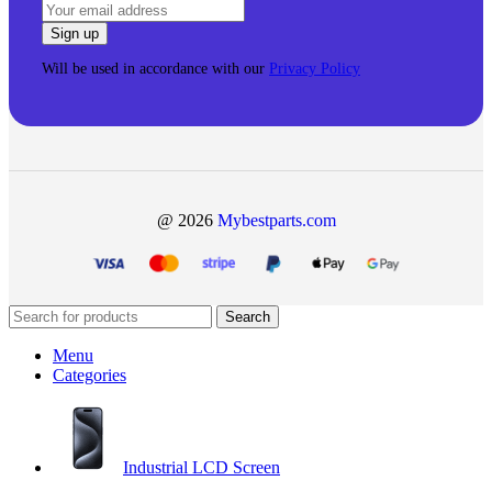
Will be used in accordance with our
Privacy Policy
@ 2026
Mybestparts.com
Search
Menu
Categories
Industrial LCD Screen