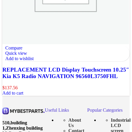
Compare
Quick view
Add to wishlist
REPLACEMENT LCD Display Touchscreen 10.25″
Kia K5 Radio NAVIGATION 96560L3750FHL
$
137.56
Add to cart
Useful Links
Popular Categories
About
Industrial
510,building
Us
LCD
1,Zhenxing building
Contact
screen