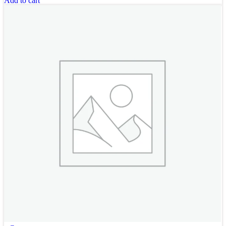
Add to cart