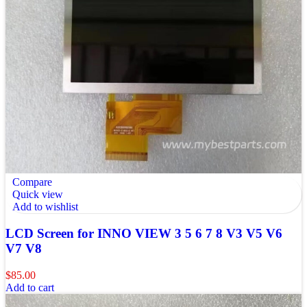
Compare
Quick view
Add to wishlist
LCD Screen for INNO VIEW 3 5 6 7 8 V3 V5 V6
V7 V8
$
85.00
Add to cart