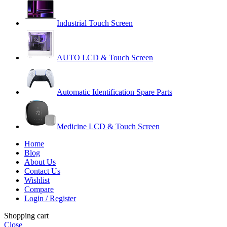
Industrial Touch Screen
AUTO LCD & Touch Screen
Automatic Identification Spare Parts
Medicine LCD & Touch Screen
Home
Blog
About Us
Contact Us
Wishlist
Compare
Login / Register
Shopping cart
Close