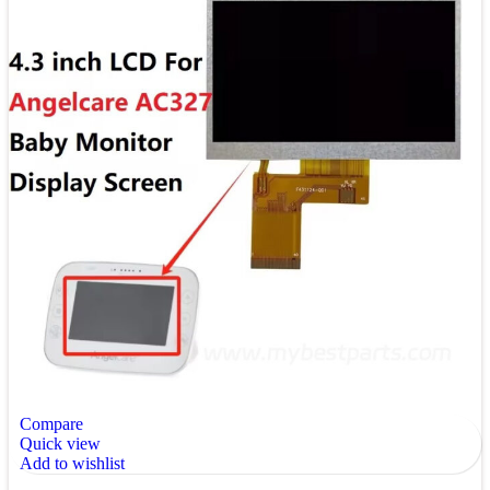
Compare
Quick view
Add to wishlist