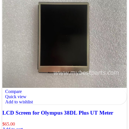
Compare
Quick view
Add to wishlist
LCD Screen for Olympus 38DL Plus UT Meter
$
65.00