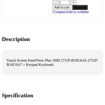
Add to cart
Buy now
Compare
Add to wishlist
Description
Touch Screen PanelView Plus 1000 2711P-B10C6A6 2711P-
B10C6A7 + Keypad Keyboard
Specification