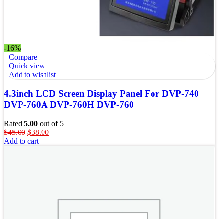
-16%
Compare
Quick view
Add to wishlist
4.3inch LCD Screen Display Panel For DVP-740
DVP-760A DVP-760H DVP-760
Rated
5.00
out of 5
$
45.00
$
38.00
Add to cart