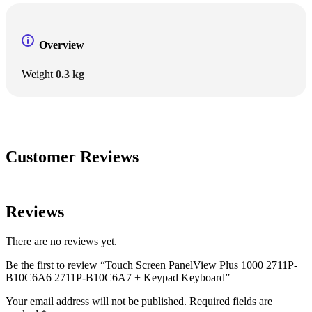
Overview
Weight
0.3 kg
Customer Reviews
Reviews
There are no reviews yet.
Be the first to review “Touch Screen PanelView Plus 1000 2711P-
B10C6A6 2711P-B10C6A7 + Keypad Keyboard”
Your email address will not be published.
Required fields are