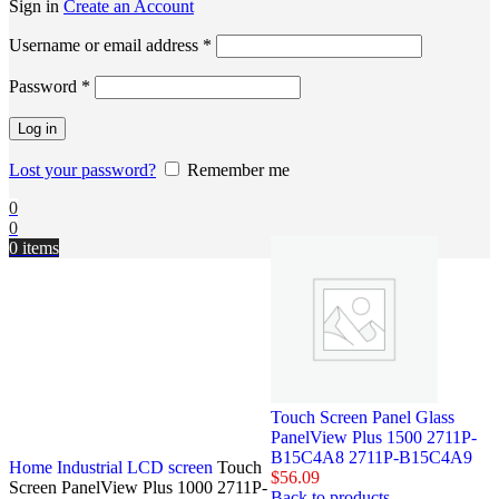
Sign in
Create an Account
Username or email address
*
Password
*
Log in
Lost your password?
Remember me
0
0
0
items
Touch Screen Panel Glass
PanelView Plus 1500 2711P-
B15C4A8 2711P-B15C4A9
Home
Industrial LCD screen
Touch
$
56.09
Screen PanelView Plus 1000 2711P-
Back to products