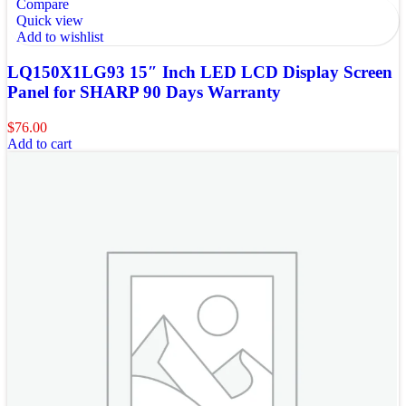
Compare
Quick view
Add to wishlist
LQ150X1LG93 15″ Inch LED LCD Display Screen
Panel for SHARP 90 Days Warranty
$
76.00
Add to cart