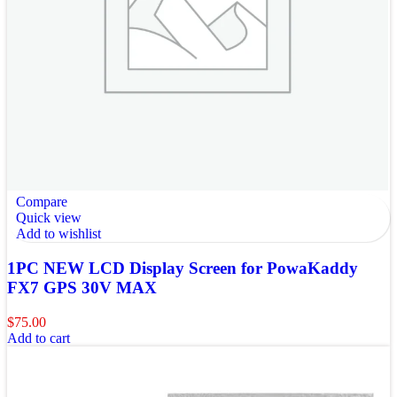
Compare
Quick view
Add to wishlist
1PC NEW LCD Display Screen for PowaKaddy
FX7 GPS 30V MAX
$
75.00
Add to cart