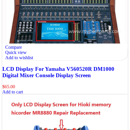
Compare
Quick view
Add to wishlist
LCD Display For Yamaha V560520R DM1000
Digital Mixer Console Display Screen
$
65.00
Add to cart