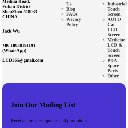
Meihua Road,
Us
Industrial
Futian District
Blog
Touch
ShenZhen 518033
FAQs
Screen
CHINA
Privacy
AUTO
Policy
Car
LCD
Jack Wu
Screen
Medicine
LCD &
+86 18038191191
Touch
(WhatsApp)
Screen
LCD365@gmail.com
PDA
Spare
Parts
Other
Join Our Mailing List
Receive any latest updates and promotions.