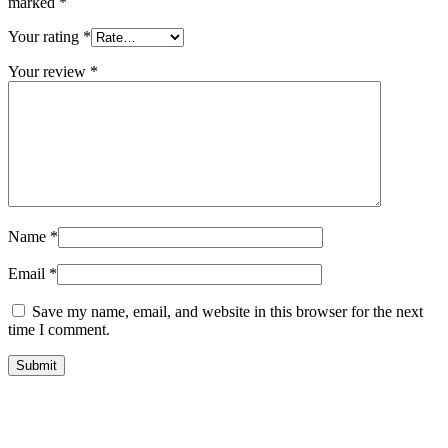
marked
*
Your rating
*
Your review
*
Name
*
Email
*
Save my name, email, and website in this browser for the next
time I comment.