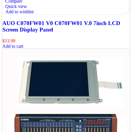
Compare
Quick view
Add to wishlist
AUO C070FW01 V0 C070FW01 V.0 7inch LCD
Screen Display Panel
$
33.99
Add to cart