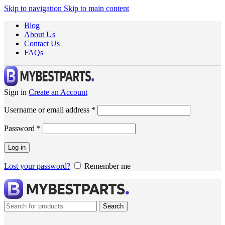
Skip to navigation
Skip to main content
Blog
About Us
Contact Us
FAQs
Sign in
Create an Account
Username or email address
*
Password
*
Log in
Lost your password?
Remember me
Search