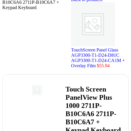
B10C6A6 2711P-B10C6A7 +
Keypad Keyboard
TouchScreen Panel Glass
AGP3300-T1-D24-D81C
AGP3300-T1-D24-CA1M +
Overlay Film
$
55.94
Touch Screen
PanelView Plus
1000 2711P-
B10C6A6 2711P-
B10C6A7 +
Keypad Keyboard