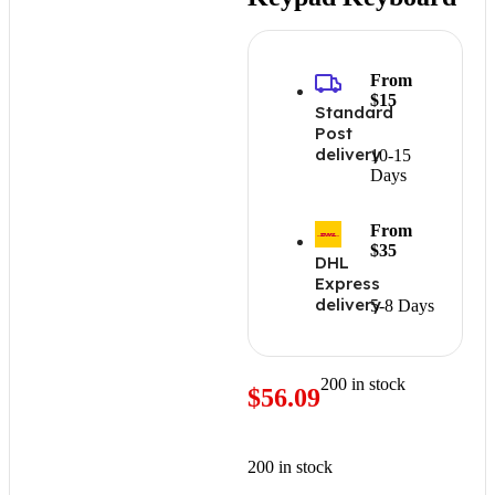
From
$15
Standard
Post
delivery
10-15
Days
From
$35
DHL
Express
delivery
5-8 Days
200 in stock
$
56.09
200 in stock