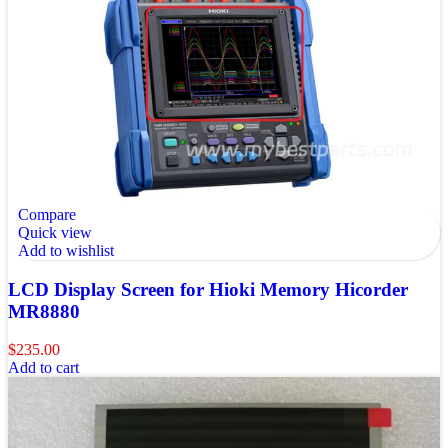
Compare
Quick view
Add to wishlist
LCD Display Screen for Hioki Memory Hicorder
MR8880
$
235.00
Add to cart