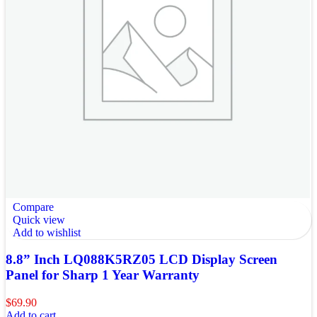
Compare
Quick view
Add to wishlist
8.8” Inch LQ088K5RZ05 LCD Display Screen
Panel for Sharp 1 Year Warranty
$
69.90
Add to cart