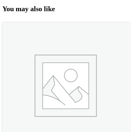
You may also like