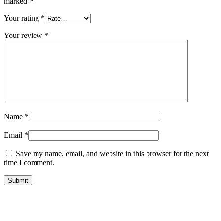
marked
*
Your rating
*
Your review
*
Name
*
Email
*
Save my name, email, and website in this browser for the next
time I comment.