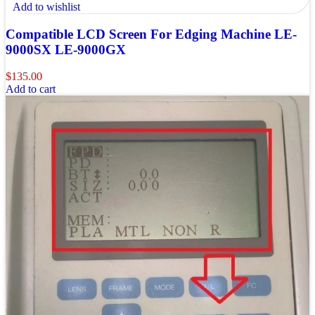
Add to wishlist
Compatible LCD Screen For Edging Machine LE-
9000SX LE-9000GX
$
135.00
Add to cart