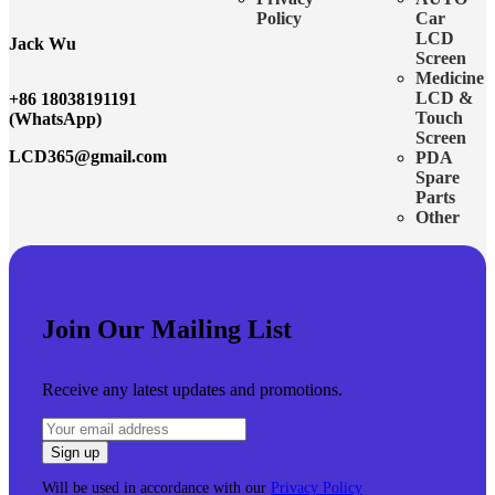
Policy
Car
LCD
Jack Wu
Screen
Medicine
LCD &
+86 18038191191
Touch
(WhatsApp)
Screen
LCD365@gmail.com
PDA
Spare
Parts
Other
Join Our Mailing List
Receive any latest updates and promotions.
Will be used in accordance with our
Privacy Policy