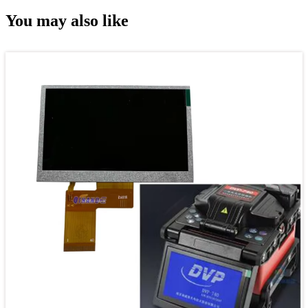
You may also like