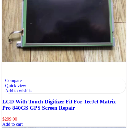
Compare
Quick view
Add to wishlist
LCD With Touch Digitizer Fit For TeeJet Matrix
Pro 840GS GPS Screen Repair
$
299.00
Add to cart