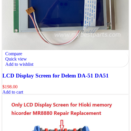
Compare
Quick view
Add to wishlist
LCD Display Screen for Delem DA-51 DA51
$
198.00
Add to cart