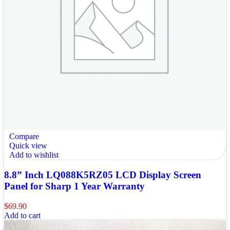
Compare
Quick view
Add to wishlist
8.8” Inch LQ088K5RZ05 LCD Display Screen
Panel for Sharp 1 Year Warranty
$
69.90
Add to cart