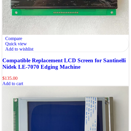
Compare
Quick view
Add to wishlist
Compatible Replacement LCD Screen for Santinelli
Nidek LE-7070 Edging Machine
$
135.00
Add to cart