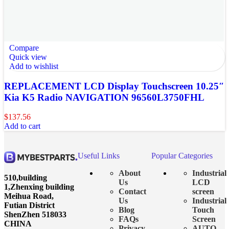
Compare
Quick view
Add to wishlist
REPLACEMENT LCD Display Touchscreen 10.25″
Kia K5 Radio NAVIGATION 96560L3750FHL
$
137.56
Add to cart
Useful Links
Popular Categories
About
Industrial
510,building
Us
LCD
1,Zhenxing building
Contact
screen
Meihua Road,
Us
Industrial
Futian District
Blog
Touch
ShenZhen 518033
FAQs
Screen
CHINA
Privacy
AUTO