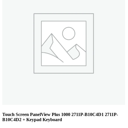
Touch Screen PanelView Plus 1000 2711P-B10C4D1 2711P-
B10C4D2 + Keypad Keyboard