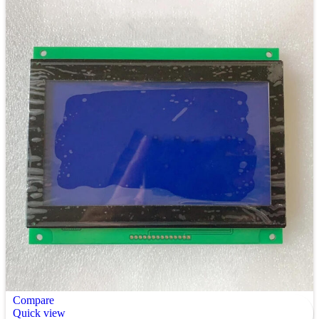
Compare
Quick view