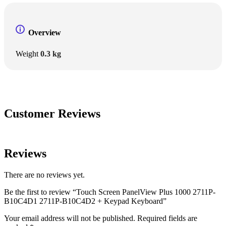
Overview
Weight
0.3 kg
Customer Reviews
Reviews
There are no reviews yet.
Be the first to review “Touch Screen PanelView Plus 1000 2711P-
B10C4D1 2711P-B10C4D2 + Keypad Keyboard”
Your email address will not be published.
Required fields are