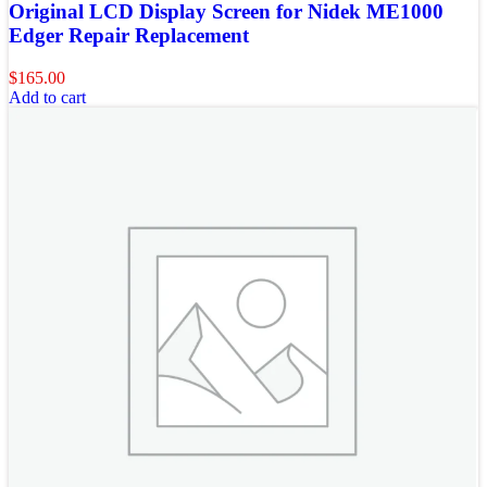
Original LCD Display Screen for Nidek ME1000
Edger Repair Replacement
$
165.00
Add to cart