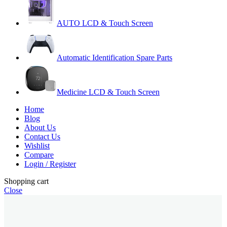
AUTO LCD & Touch Screen
Automatic Identification Spare Parts
Medicine LCD & Touch Screen
Home
Blog
About Us
Contact Us
Wishlist
Compare
Login / Register
Shopping cart
Close