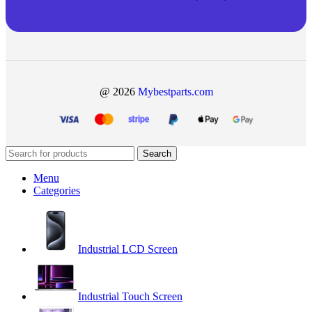
@ 2026
Mybestparts.com
Search
Menu
Categories
Industrial LCD Screen
Industrial Touch Screen