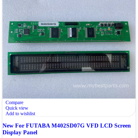
Compare
Quick view
Add to wishlist
New For FUTABA M402SD07G VFD LCD Screen
Display Panel