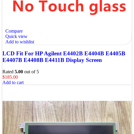
Compare
Quick view
Add to wishlist
LCD Fit For HP Agilent E4402B E4404B E4405B
E4407B E4408B E4411B Display Screen
Rated
5.00
out of 5
$
185.00
Add to cart