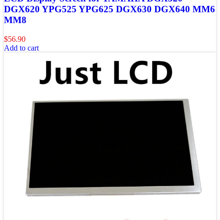
DGX620 YPG525 YPG625 DGX630 DGX640 MM6
MM8
$
56.90
Add to cart