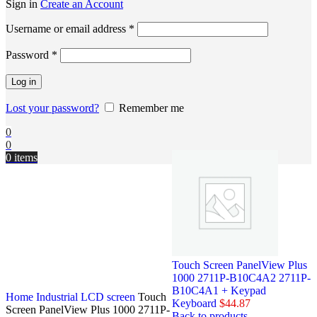
Sign in
Create an Account
Username or email address
*
Password
*
Log in
Lost your password?
Remember me
0
0
0
items
Touch Screen PanelView Plus
1000 2711P-B10C4A2 2711P-
B10C4A1 + Keypad
Home
Industrial LCD screen
Touch
Keyboard
$
44.87
Screen PanelView Plus 1000 2711P-
Back to products