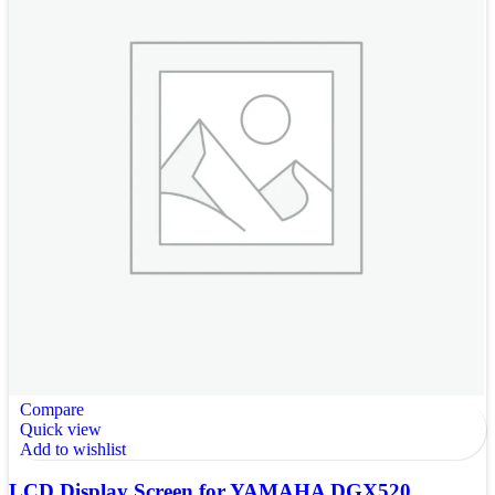
Compare
Quick view
Add to wishlist
LCD Display Screen for YAMAHA DGX520