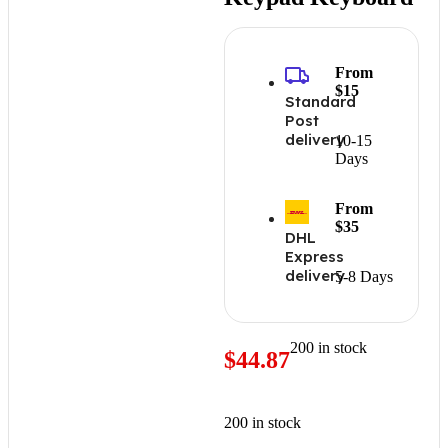
From
$15
Standard
Post
delivery
10-15
Days
From
$35
DHL
Express
delivery
5-8 Days
200 in stock
$
44.87
200 in stock