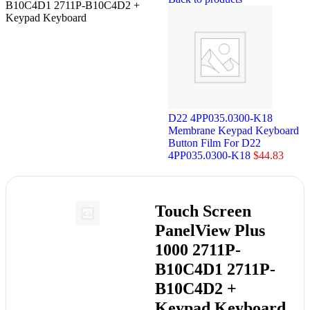
B10C4D1 2711P-B10C4D2 +
Keypad Keyboard
D22 4PP035.0300-K18
Membrane Keypad Keyboard
Button Film For D22
4PP035.0300-K18
$
44.83
Touch Screen
PanelView Plus
1000 2711P-
B10C4D1 2711P-
B10C4D2 +
Keypad Keyboard