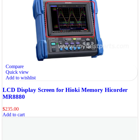
Compare
Quick view
Add to wishlist
LCD Display Screen for Hioki Memory Hicorder
MR8880
$
235.00
Add to cart