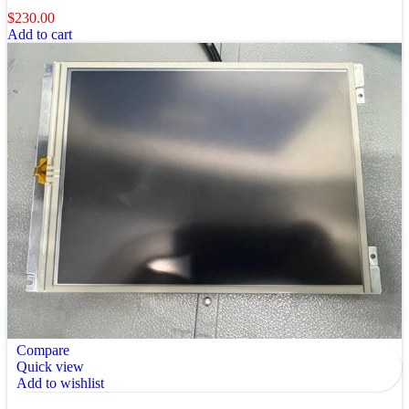
$
230.00
Add to cart
Compare
Quick view
Add to wishlist