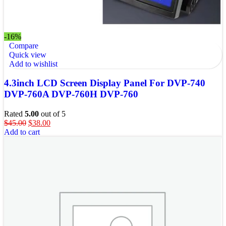
-16%
Compare
Quick view
Add to wishlist
4.3inch LCD Screen Display Panel For DVP-740
DVP-760A DVP-760H DVP-760
Rated
5.00
out of 5
$
45.00
$
38.00
Add to cart