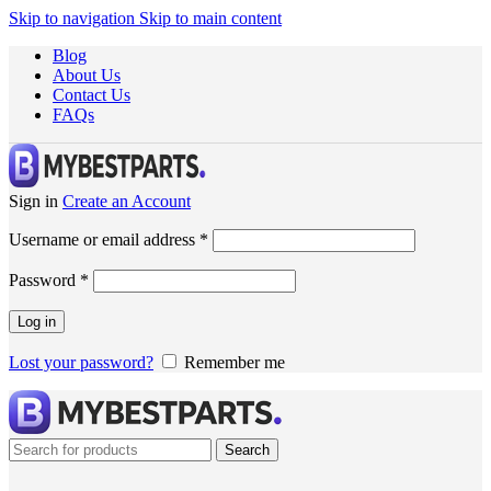
Skip to navigation
Skip to main content
Blog
About Us
Contact Us
FAQs
Sign in
Create an Account
Username or email address
*
Password
*
Log in
Lost your password?
Remember me
Search