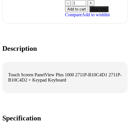
Add to cart
Buy now
Compare
Add to wishlist
Description
Touch Screen PanelView Plus 1000 2711P-B10C4D1 2711P-
B10C4D2 + Keypad Keyboard
Specification