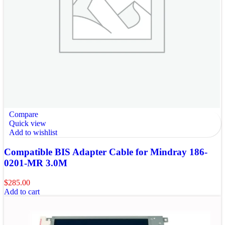
Compare
Quick view
Add to wishlist
Compatible BIS Adapter Cable for Mindray 186-
0201-MR 3.0M
$
285.00
Add to cart