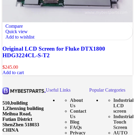
Compare
Quick view
Add to wishlist
Original LCD Screen for Fluke DTX1800
HDG3224CL-S-T2
$
245.00
Add to cart
Useful Links
Popular Categories
About
Industrial
510,building
Us
LCD
1,Zhenxing building
Contact
screen
Meihua Road,
Us
Industrial
Futian District
Blog
Touch
ShenZhen 518033
FAQs
Screen
CHINA
Privacy
AUTO