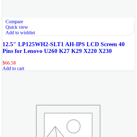
Compare
Quick view
Add to wishlist
12.5″ LP125WH2-SLT1 AH-IPS LCD Screen 40
Pins for Lenovo U260 K27 K29 X220 X230
$
66.58
Add to cart