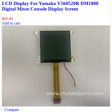
LCD Display For Yamaha V560520R DM1000
Digital Mixer Console Display Screen
$
65.00
Add to cart
Compare