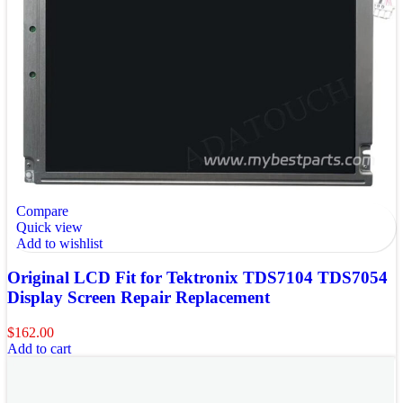
Compare
Quick view
Add to wishlist
Original LCD Fit for Tektronix TDS7104 TDS7054
Display Screen Repair Replacement
$
162.00
Add to cart