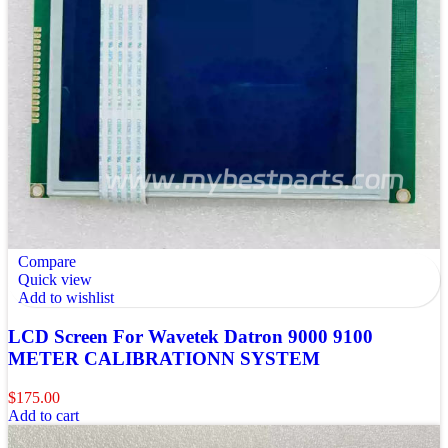
Compare
Quick view
Add to wishlist
LCD Screen For Wavetek Datron 9000 9100
METER CALIBRATIONN SYSTEM
$
175.00
Add to cart