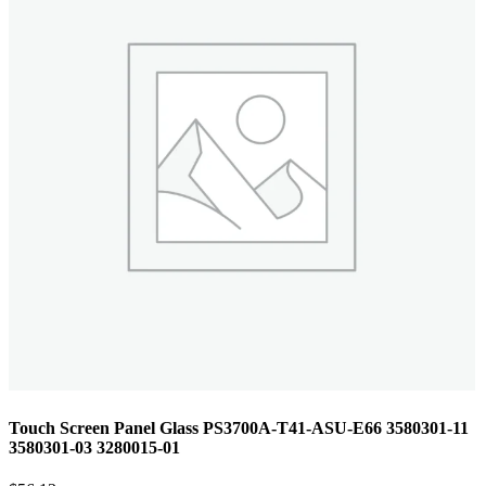
Touch Screen Panel Glass PS3700A-T41-ASU-E66 3580301-11
3580301-03 3280015-01