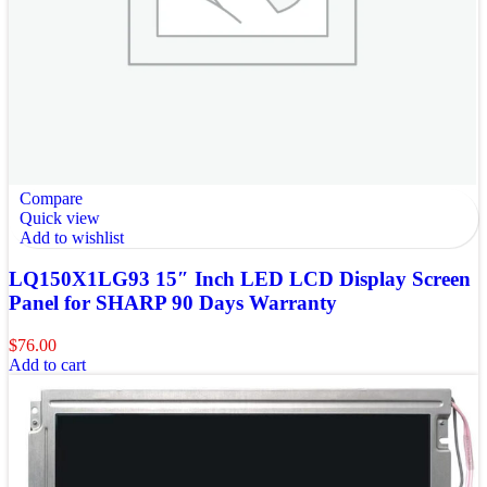
Compare
Quick view
Add to wishlist
LQ150X1LG93 15″ Inch LED LCD Display Screen
Panel for SHARP 90 Days Warranty
$
76.00
Add to cart