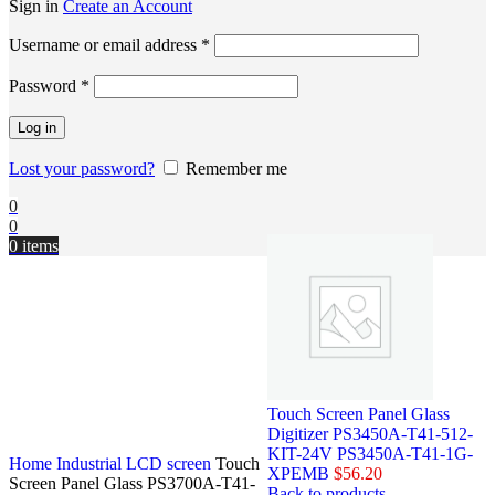
Sign in
Create an Account
Username or email address
*
Password
*
Log in
Lost your password?
Remember me
0
0
0
items
Touch Screen Panel Glass
Digitizer PS3450A-T41-512-
KIT-24V PS3450A-T41-1G-
Home
Industrial LCD screen
Touch
XPEMB
$
56.20
Screen Panel Glass PS3700A-T41-
Back to products