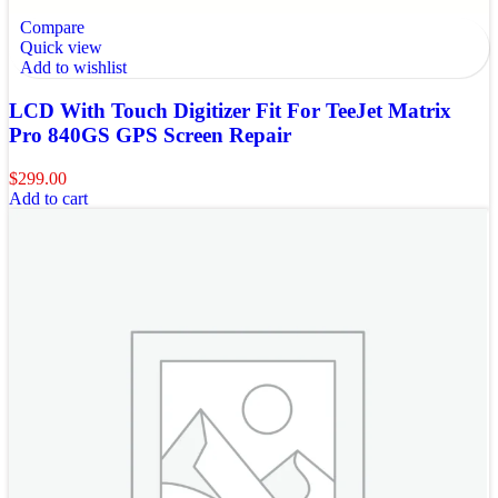
Compare
Quick view
Add to wishlist
LCD With Touch Digitizer Fit For TeeJet Matrix
Pro 840GS GPS Screen Repair
$
299.00
Add to cart