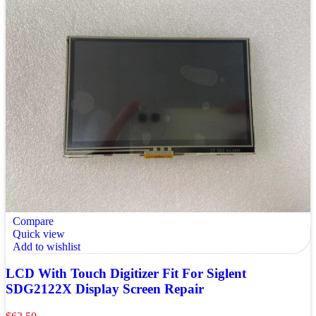
Compare
Quick view
Add to wishlist
LCD With Touch Digitizer Fit For Siglent
SDG2122X Display Screen Repair