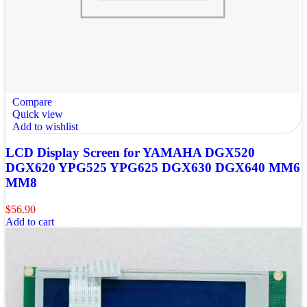
Compare
Quick view
Add to wishlist
LCD Display Screen for YAMAHA DGX520
DGX620 YPG525 YPG625 DGX630 DGX640 MM6
MM8
$
56.90
Add to cart