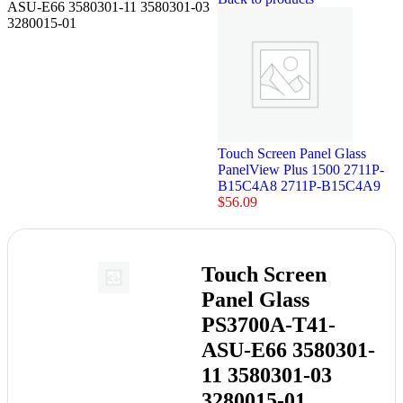
ASU-E66 3580301-11 3580301-03
3280015-01
Touch Screen Panel Glass
PanelView Plus 1500 2711P-
B15C4A8 2711P-B15C4A9
$
56.09
Touch Screen
Panel Glass
PS3700A-T41-
ASU-E66 3580301-
11 3580301-03
3280015-01