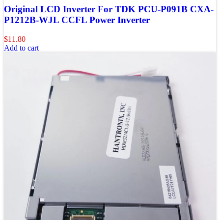
Original LCD Inverter For TDK PCU-P091B CXA-
P1212B-WJL CCFL Power Inverter
$
11.80
Add to cart