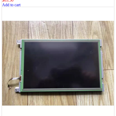
$
63.50
Add to cart