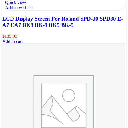
Quick view
Add to wishlist
LCD Display Screen For Roland SPD-30 SPD30 E-
A7 EA7 BK9 BK-9 BK5 BK-5
$
135.00
Add to cart