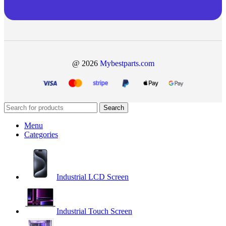
@ 2026
Mybestparts.com
Search
Menu
Categories
Industrial LCD Screen
Industrial Touch Screen