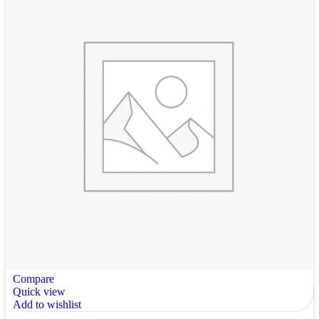
Compare
Quick view
Add to wishlist