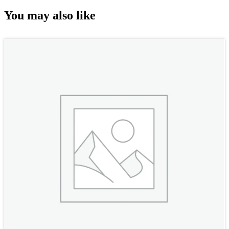
You may also like