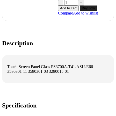
Add to cart
Buy now
Compare
Add to wishlist
Description
Touch Screen Panel Glass PS3700A-T41-ASU-E66
3580301-11 3580301-03 3280015-01
Specification