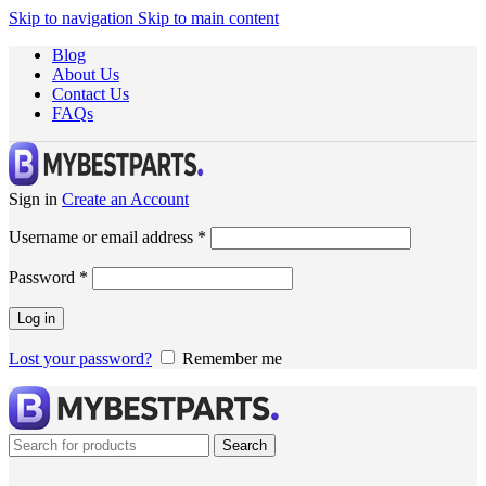
Skip to navigation
Skip to main content
Blog
About Us
Contact Us
FAQs
Sign in
Create an Account
Username or email address
*
Password
*
Log in
Lost your password?
Remember me
Search