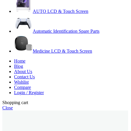
AUTO LCD & Touch Screen
Automatic Identification Spare Parts
Medicine LCD & Touch Screen
Home
Blog
About Us
Contact Us
Wishlist
Compare
Login / Register
Shopping cart
Close