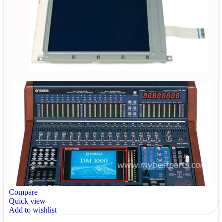
Compare
Quick view
Add to wishlist