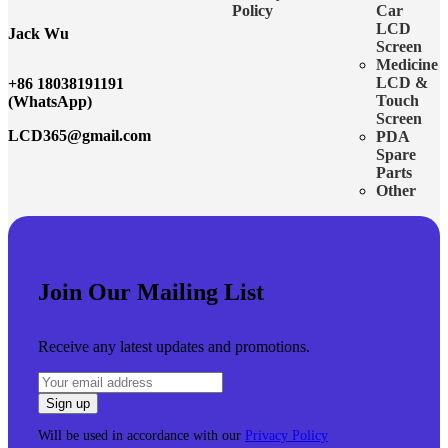
Policy
Car
LCD
Jack Wu
Screen
Medicine
LCD &
+86 18038191191
Touch
(WhatsApp)
Screen
LCD365@gmail.com
PDA
Spare
Parts
Other
Join Our Mailing List
Receive any latest updates and promotions.
Will be used in accordance with our
Privacy Policy