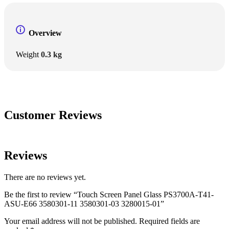
Overview
Weight
0.3 kg
Customer Reviews
Reviews
There are no reviews yet.
Be the first to review “Touch Screen Panel Glass PS3700A-T41-
ASU-E66 3580301-11 3580301-03 3280015-01”
Your email address will not be published.
Required fields are