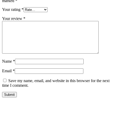
marked
*
Your rating
*
Your review
*
Name
*
Email
*
Save my name, email, and website in this browser for the next
time I comment.