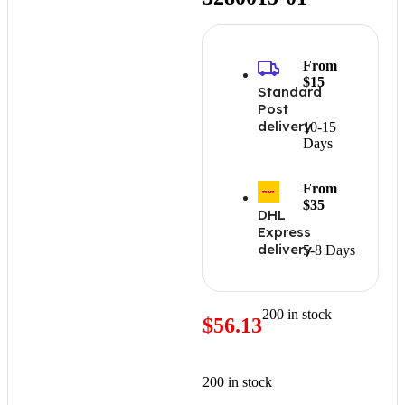
From
$15
Standard
Post
delivery
10-15
Days
From
$35
DHL
Express
delivery
5-8 Days
200 in stock
$
56.13
200 in stock