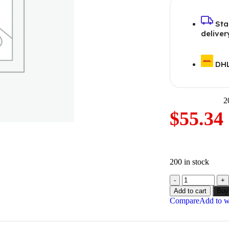
Sta
deliver
DHL
2
$
55.34
200 in stock
Add to cart
Buy
Compare
Add to wi