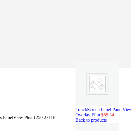
TouchScreen Panel PanelVi
Overlay Film
$
55.34
ss PanelView Plus 1250 2711P-
Back to products