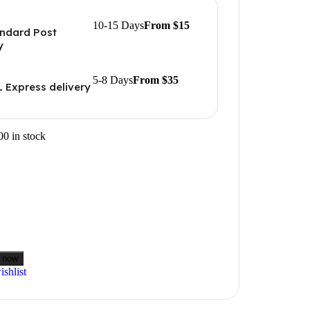
10-15 Days
From $15
ndard Post
y
5-8 Days
From $35
 Express delivery
00 in stock
 now
shlist