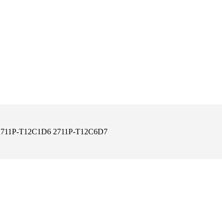
50 2711P-T12C1D6 2711P-T12C6D7