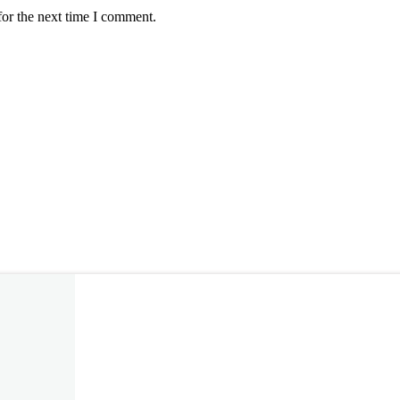
for the next time I comment.