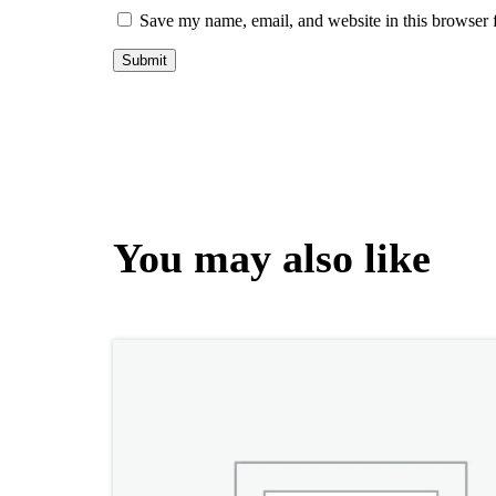
Save my name, email, and website in this browser 
You may also like