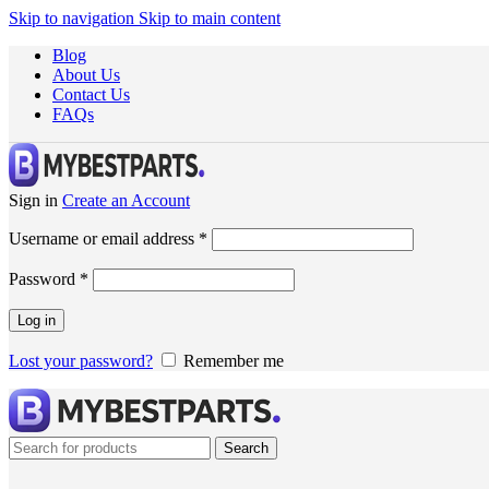
Skip to navigation
Skip to main content
Blog
About Us
Contact Us
FAQs
Sign in
Create an Account
Username or email address
*
Password
*
Log in
Lost your password?
Remember me
Search