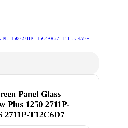
ew Plus 1500 2711P-T15C4A8 2711P-T15C4A9 +
reen Panel Glass
w Plus 1250 2711P-
 2711P-T12C6D7