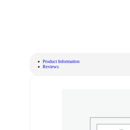
Product Information
Reviews