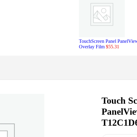
TouchScreen Panel PanelVi
Overlay Film
$
55.31
Touch Sc
PanelVie
T12C1D6