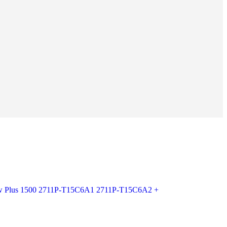
ew Plus 1500 2711P-T15C6A1 2711P-T15C6A2 +