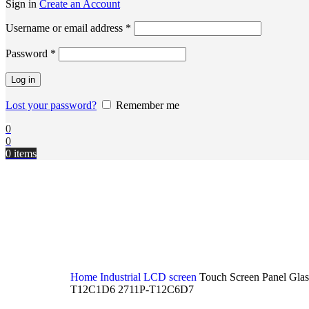
Sign in
Create an Account
Username or email address
*
Password
*
Log in
Lost your password?
Remember me
0
0
0
items
Home
Industrial LCD screen
Touch Screen Panel Gla
T12C1D6 2711P-T12C6D7