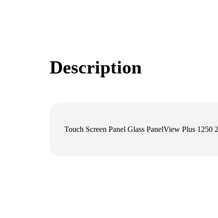
Description
Touch Screen Panel Glass PanelView Plus 12