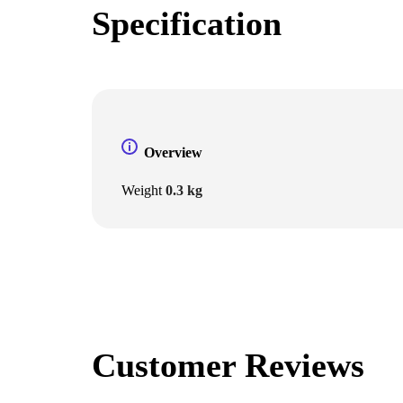
Specification
Overview
Weight
0.3 kg
Customer Reviews