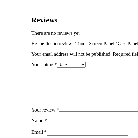
Reviews
There are no reviews yet.
Be the first to review “Touch Screen Panel Glass 
Your email address will not be published.
Required fie
Your rating
*
Your review
*
Name
*
Email
*