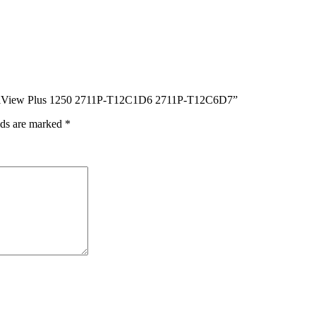
PanelView Plus 1250 2711P-T12C1D6 2711P-T12C6D7”
lds are marked
*