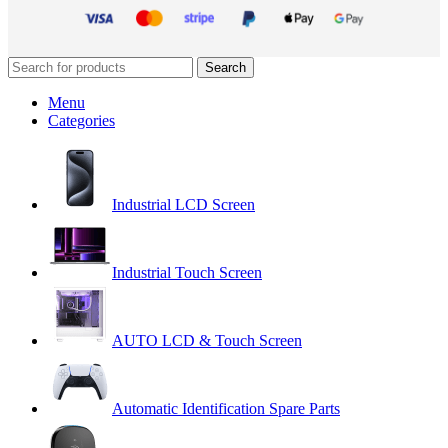
Search
Menu
Categories
Industrial LCD Screen
Industrial Touch Screen
AUTO LCD & Touch Screen
Automatic Identification Spare Parts