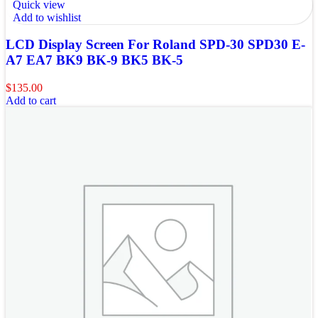
Quick view
Add to wishlist
LCD Display Screen For Roland SPD-30 SPD30 E-
A7 EA7 BK9 BK-9 BK5 BK-5
$
135.00
Add to cart