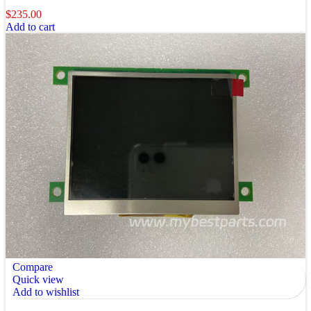
$
235.00
Add to cart
Compare
Quick view
Add to wishlist