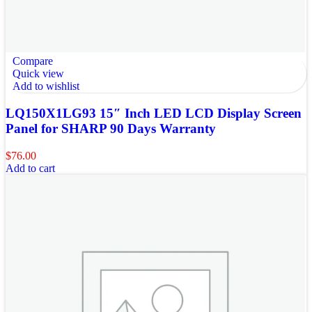
Compare
Quick view
Add to wishlist
LQ150X1LG93 15″ Inch LED LCD Display Screen
Panel for SHARP 90 Days Warranty
$
76.00
Add to cart