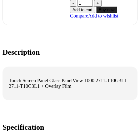
Add to cart
Buy now
Compare
Add to wishlist
Description
Touch Screen Panel Glass PanelView 1000 2711-T10G3L1
2711-T10C3L1 + Overlay Film
Specification