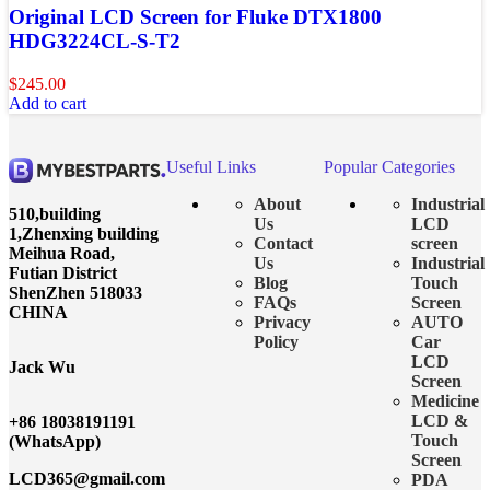
Original LCD Screen for Fluke DTX1800
HDG3224CL-S-T2
$
245.00
Add to cart
Useful Links
Popular Categories
About
Industrial
510,building
Us
LCD
1,Zhenxing building
Contact
screen
Meihua Road,
Us
Industrial
Futian District
Blog
Touch
ShenZhen 518033
FAQs
Screen
CHINA
Privacy
AUTO
Policy
Car
LCD
Jack Wu
Screen
Medicine
LCD &
+86 18038191191
Touch
(WhatsApp)
Screen
LCD365@gmail.com
PDA