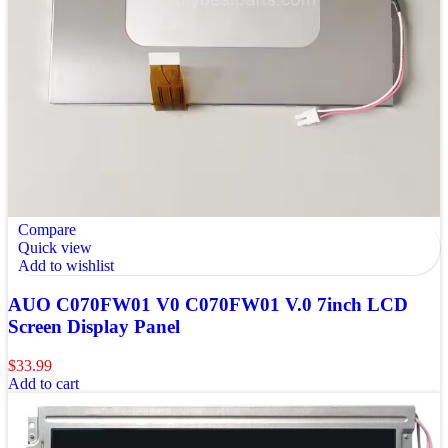
Compare
Quick view
Add to wishlist
AUO C070FW01 V0 C070FW01 V.0 7inch LCD
Screen Display Panel
$
33.99
Add to cart