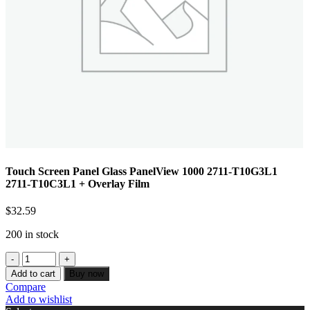
Touch Screen Panel Glass PanelView 1000 2711-T10G3L1
2711-T10C3L1 + Overlay Film
$
32.59
200 in stock
Add to cart
Buy now
Compare
Add to wishlist