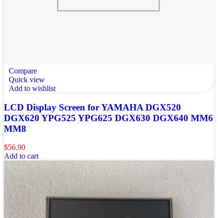
Compare
Quick view
Add to wishlist
LCD Display Screen for YAMAHA DGX520
DGX620 YPG525 YPG625 DGX630 DGX640 MM6
MM8
$
56.90
Add to cart