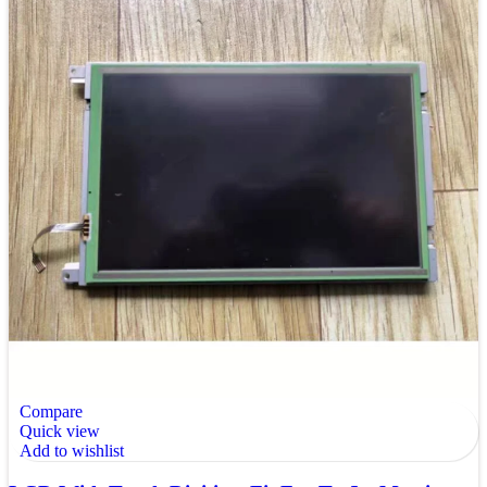
Compare
Quick view
Add to wishlist