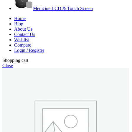
Medicine LCD & Touch Screen
Home
Blog
About Us
Contact Us
Wishlist
Compare
Login / Register
Shopping cart
Close