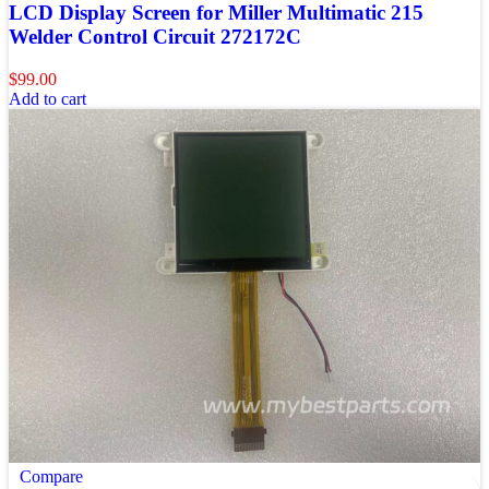
LCD Display Screen for Miller Multimatic 215
Welder Control Circuit 272172C
$
99.00
Add to cart
Compare