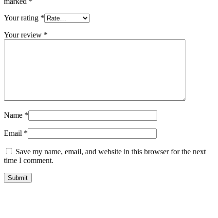
marked
*
Your rating
*
Your review
*
Name
*
Email
*
Save my name, email, and website in this browser for the next
time I comment.