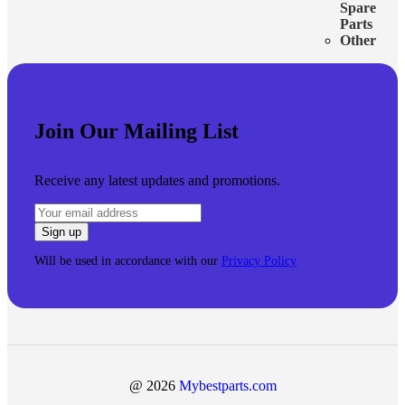
Spare
Parts
Other
Join Our Mailing List
Receive any latest updates and promotions.
Will be used in accordance with our
Privacy Policy
@ 2026
Mybestparts.com