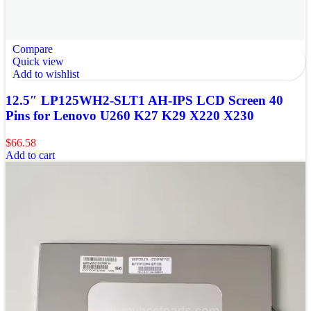
Compare
Quick view
Add to wishlist
12.5″ LP125WH2-SLT1 AH-IPS LCD Screen 40
Pins for Lenovo U260 K27 K29 X220 X230
$
66.58
Add to cart