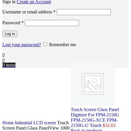
Sign in
Create an Account
Username or email address
*
Password
*
Log in
Lost your password?
Remember me
0
0
0
items
Touch Screen Glass Panel
Digitizer For FPM-2150G
FPM-2150G-XCE FPM-
Home
Industrial LCD screen
Touch
2150G-U Touch
$
32.63
Screen Panel Glass PanelView 1000
Back to products