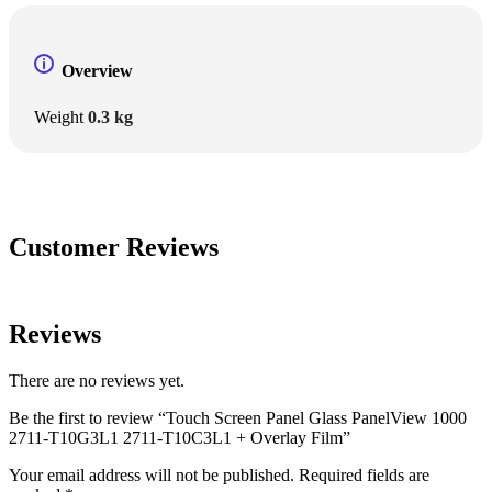
Overview
Weight
0.3 kg
Customer Reviews
Reviews
There are no reviews yet.
Be the first to review “Touch Screen Panel Glass PanelView 1000
2711-T10G3L1 2711-T10C3L1 + Overlay Film”
Your email address will not be published.
Required fields are