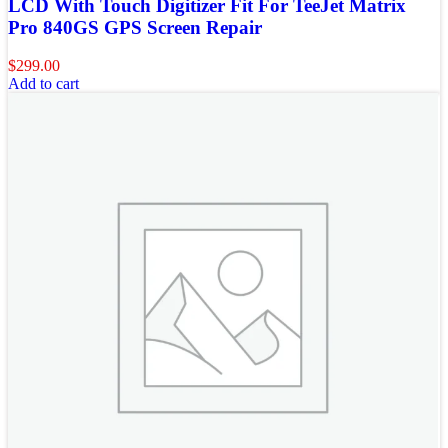
LCD With Touch Digitizer Fit For TeeJet Matrix
Pro 840GS GPS Screen Repair
$
299.00
Add to cart