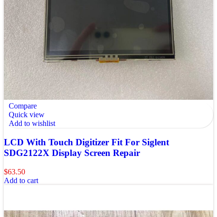
Compare
Quick view
Add to wishlist
LCD With Touch Digitizer Fit For Siglent
SDG2122X Display Screen Repair
$
63.50
Add to cart