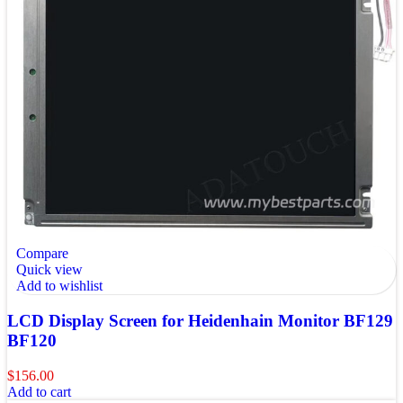
Compare
Quick view
Add to wishlist
LCD Display Screen for Heidenhain Monitor BF129
BF120
$
156.00
Add to cart