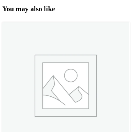
You may also like