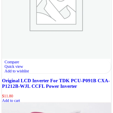
Compare
Quick view
Add to wishlist
Original LCD Inverter For TDK PCU-P091B CXA-
P1212B-WJL CCFL Power Inverter
$
11.80
Add to cart