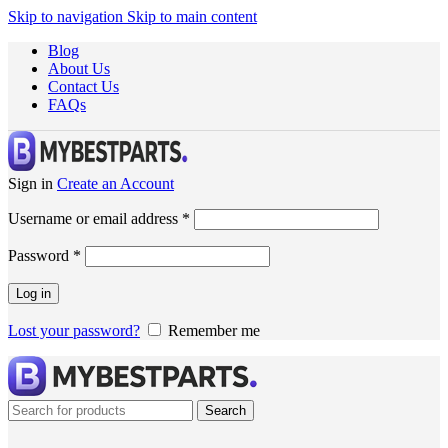
Skip to navigation
Skip to main content
Blog
About Us
Contact Us
FAQs
Sign in
Create an Account
Username or email address
*
Password
*
Log in
Lost your password?
Remember me
Search