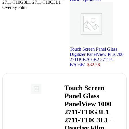
2711-T10G3L1 2711-T10C3L1 +
Overlay Film
Touch Screen Panel Glass
Digitizer PanelView Plus 700
2711P-B7C6B2 2711P-
B7C6B1
$
32.58
Touch Screen
Panel Glass
PanelView 1000
2711-T10G3L1
2711-T10C3L1 +
Overlay Film