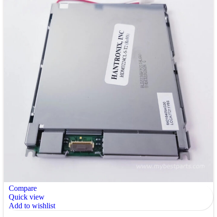
Compare
Quick view
Add to wishlist