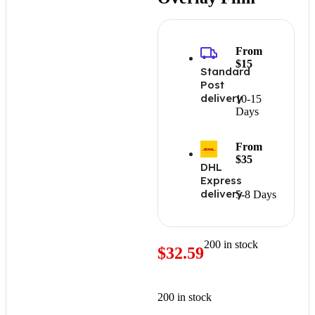
From
$15
Standard
Post
delivery
10-15
Days
From
$35
DHL
Express
delivery
5-8 Days
200 in stock
$
32.59
200 in stock