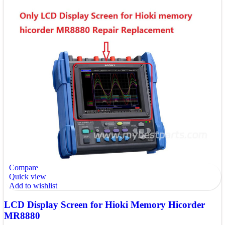
Compare
Quick view
Add to wishlist
LCD Display Screen for Hioki Memory Hicorder
MR8880