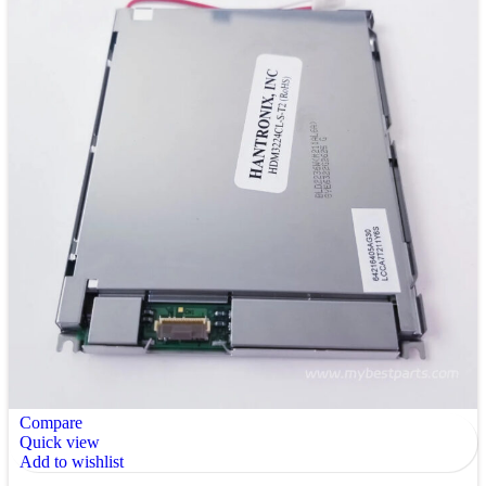
Compare
Quick view
Add to wishlist