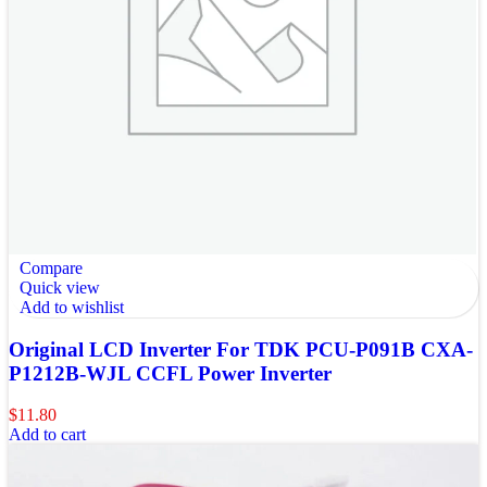
Compare
Quick view
Add to wishlist
Original LCD Inverter For TDK PCU-P091B CXA-
P1212B-WJL CCFL Power Inverter
$
11.80
Add to cart