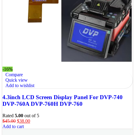
-16%
Compare
Quick view
Add to wishlist
4.3inch LCD Screen Display Panel For DVP-740
DVP-760A DVP-760H DVP-760
Rated
5.00
out of 5
$
45.00
$
38.00
Add to cart