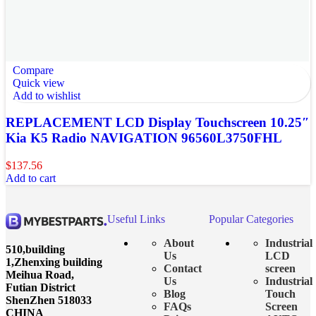
Compare
Quick view
Add to wishlist
REPLACEMENT LCD Display Touchscreen 10.25″
Kia K5 Radio NAVIGATION 96560L3750FHL
$
137.56
Add to cart
Useful Links
Popular Categories
About
Industrial
510,building
Us
LCD
1,Zhenxing building
Contact
screen
Meihua Road,
Us
Industrial
Futian District
Blog
Touch
ShenZhen 518033
FAQs
Screen
CHINA