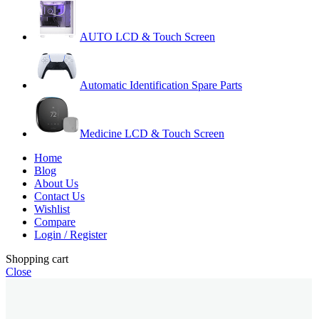
AUTO LCD & Touch Screen
Automatic Identification Spare Parts
Medicine LCD & Touch Screen
Home
Blog
About Us
Contact Us
Wishlist
Compare
Login / Register
Shopping cart
Close