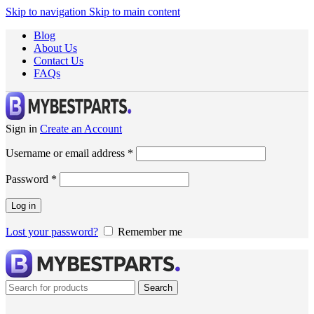
Skip to navigation
Skip to main content
Blog
About Us
Contact Us
FAQs
Sign in
Create an Account
Username or email address
*
Password
*
Log in
Lost your password?
Remember me
Search