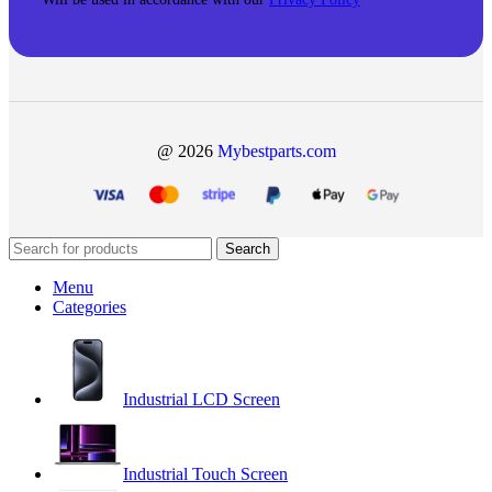
@ 2026
Mybestparts.com
Search
Menu
Categories
Industrial LCD Screen
Industrial Touch Screen