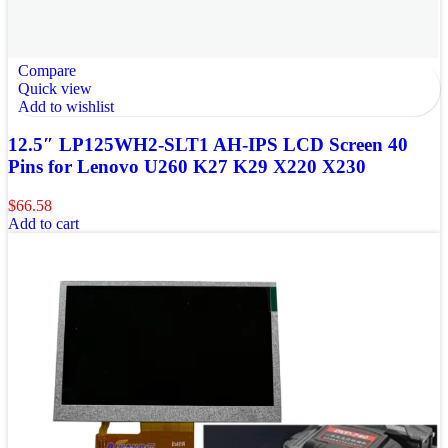
Compare
Quick view
Add to wishlist
12.5″ LP125WH2-SLT1 AH-IPS LCD Screen 40
Pins for Lenovo U260 K27 K29 X220 X230
$
66.58
Add to cart