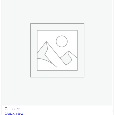
Compare
Quick view