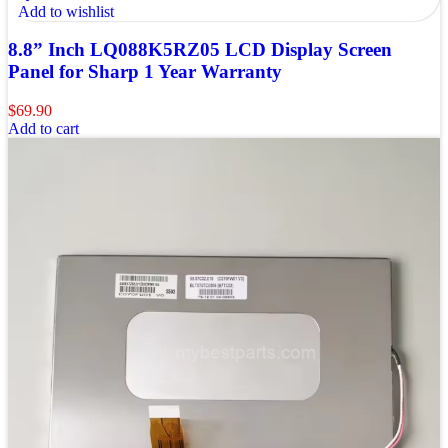
Add to wishlist
8.8” Inch LQ088K5RZ05 LCD Display Screen
Panel for Sharp 1 Year Warranty
$
69.90
Add to cart