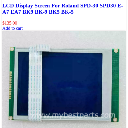
LCD Display Screen For Roland SPD-30 SPD30 E-
A7 EA7 BK9 BK-9 BK5 BK-5
$
135.00
Add to cart