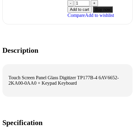
Add to cart
Buy now
Compare
Add to wishlist
Description
Touch Screen Panel Glass Digitizer TP177B-4 6AV6652-
2KA00-0AA0 + Keypad Keyboard
Specification