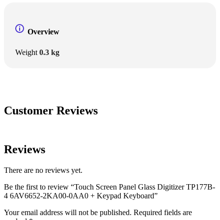
Overview
Weight
0.3 kg
Customer Reviews
Reviews
There are no reviews yet.
Be the first to review “Touch Screen Panel Glass Digitizer TP177B-
4 6AV6652-2KA00-0AA0 + Keypad Keyboard”
Your email address will not be published.
Required fields are