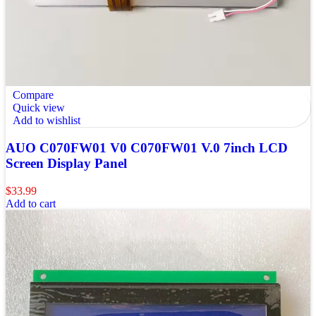
Compare
Quick view
Add to wishlist
AUO C070FW01 V0 C070FW01 V.0 7inch LCD
Screen Display Panel
$
33.99
Add to cart