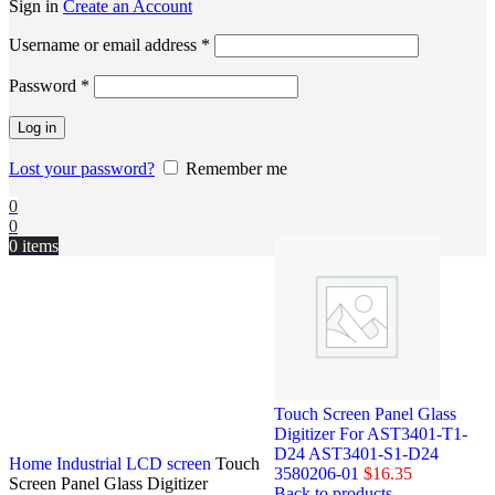
Sign in
Create an Account
Username or email address
*
Password
*
Log in
Lost your password?
Remember me
0
0
0
items
Touch Screen Panel Glass
Digitizer For AST3401-T1-
D24 AST3401-S1-D24
Home
Industrial LCD screen
Touch
3580206-01
$
16.35
Screen Panel Glass Digitizer
Back to products