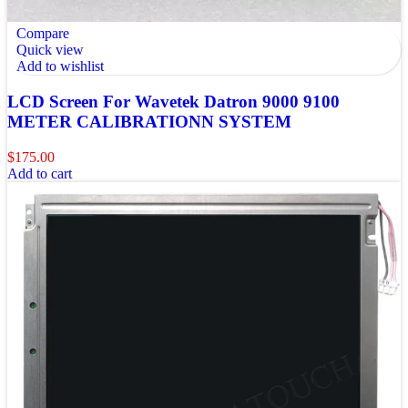
Compare
Quick view
Add to wishlist
LCD Screen For Wavetek Datron 9000 9100
METER CALIBRATIONN SYSTEM
$
175.00
Add to cart