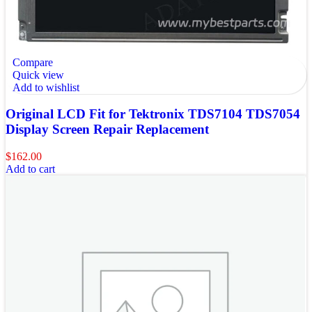
Compare
Quick view
Add to wishlist
Original LCD Fit for Tektronix TDS7104 TDS7054
Display Screen Repair Replacement
$
162.00
Add to cart