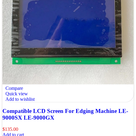
Compare
Quick view
Add to wishlist
Compatible LCD Screen For Edging Machine LE-
9000SX LE-9000GX
$
135.00
Add to cart