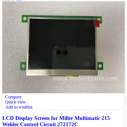
Compare
Quick view
Add to wishlist
LCD Display Screen for Miller Multimatic 215
Welder Control Circuit 272172C