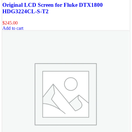
Original LCD Screen for Fluke DTX1800
HDG3224CL-S-T2
$
245.00
Add to cart