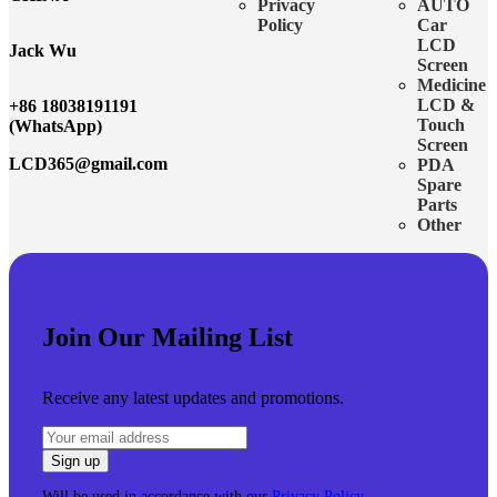
Privacy
AUTO
Policy
Car
LCD
Jack Wu
Screen
Medicine
LCD &
+86 18038191191
Touch
(WhatsApp)
Screen
LCD365@gmail.com
PDA
Spare
Parts
Other
Join Our Mailing List
Receive any latest updates and promotions.
Will be used in accordance with our
Privacy Policy