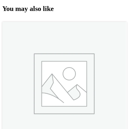
You may also like