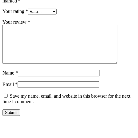
marked
*
Your rating
*
Your review
*
Name
*
Email
*
Save my name, email, and website in this browser for the next
time I comment.