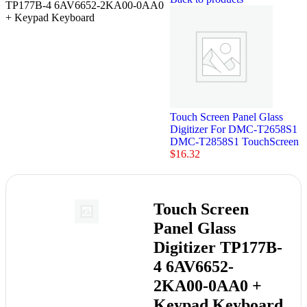
TP177B-4 6AV6652-2KA00-0AA0
+ Keypad Keyboard
Touch Screen Panel Glass
Digitizer For DMC-T2658S1
DMC-T2858S1 TouchScreen
$
16.32
Touch Screen
Panel Glass
Digitizer TP177B-
4 6AV6652-
2KA00-0AA0 +
Keypad Keyboard