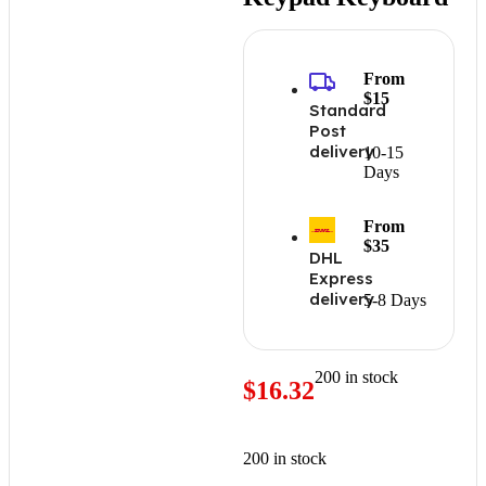
From
$15
Standard
Post
delivery
10-15
Days
From
$35
DHL
Express
delivery
5-8 Days
200 in stock
$
16.32
200 in stock