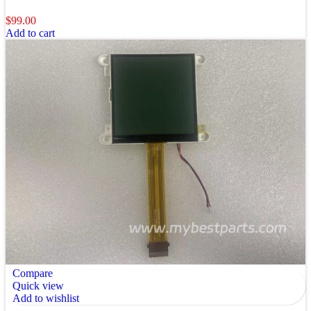
$
99.00
Add to cart
Compare
Quick view
Add to wishlist