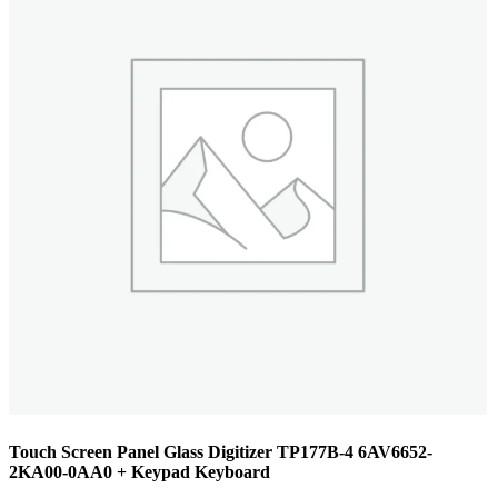
Touch Screen Panel Glass Digitizer TP177B-4 6AV6652-
2KA00-0AA0 + Keypad Keyboard