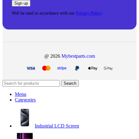
Will be used in accordance with our
Privacy Policy
@ 2026
Mybestparts.com
Search
Menu
Categories
Industrial LCD Screen