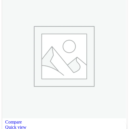
Compare
Quick view