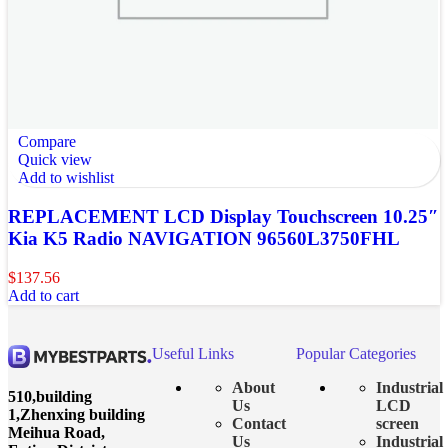
Compare
Quick view
Add to wishlist
REPLACEMENT LCD Display Touchscreen 10.25″
Kia K5 Radio NAVIGATION 96560L3750FHL
$
137.56
Add to cart
Useful Links
Popular Categories
About
Industrial
510,building
Us
LCD
1,Zhenxing building
Contact
screen
Meihua Road,
Us
Industrial