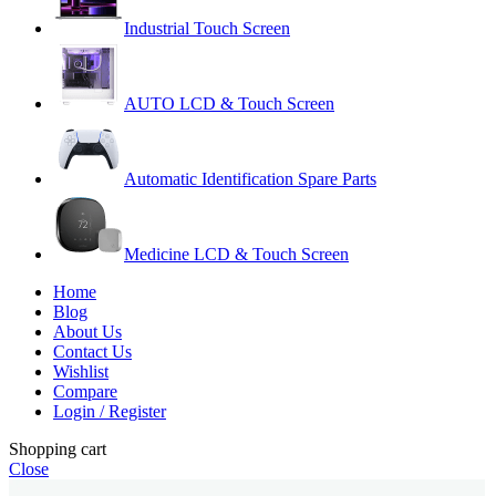
Industrial Touch Screen
AUTO LCD & Touch Screen
Automatic Identification Spare Parts
Medicine LCD & Touch Screen
Home
Blog
About Us
Contact Us
Wishlist
Compare
Login / Register
Shopping cart
Close