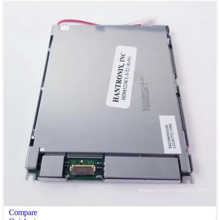
Compare