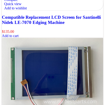
Quick view
Add to wishlist
Compatible Replacement LCD Screen for Santinelli
Nidek LE-7070 Edging Machine
$
135.00
Add to cart