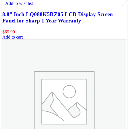
Add to wishlist
8.8” Inch LQ088K5RZ05 LCD Display Screen
Panel for Sharp 1 Year Warranty
$
69.90
Add to cart