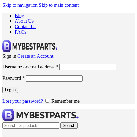
Skip to navigation
Skip to main content
Blog
About Us
Contact Us
FAQs
Sign in
Create an Account
Username or email address
*
Password
*
Log in
Lost your password?
Remember me
Search