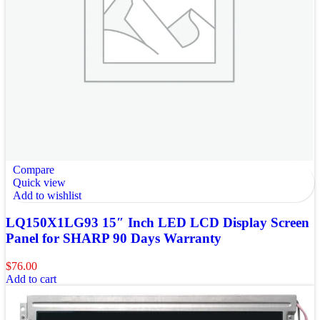
Compare
Quick view
Add to wishlist
LQ150X1LG93 15″ Inch LED LCD Display Screen
Panel for SHARP 90 Days Warranty
$
76.00
Add to cart