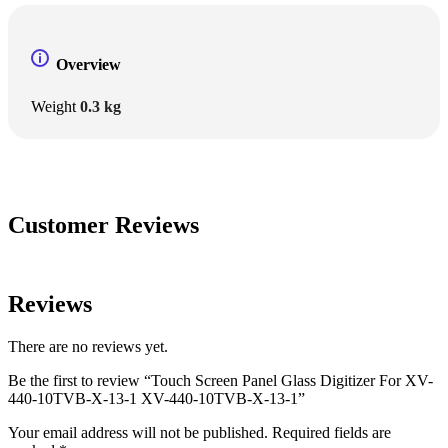
Overview
Weight
0.3 kg
Customer Reviews
Reviews
There are no reviews yet.
Be the first to review “Touch Screen Panel Glass Digitizer For XV-
440-10TVB-X-13-1 XV-440-10TVB-X-13-1”
Your email address will not be published.
Required fields are