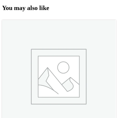
You may also like