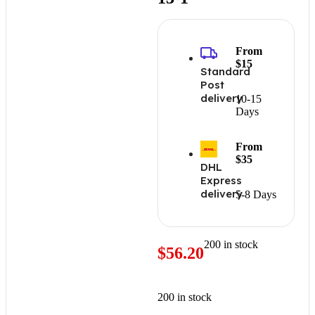
From
$15
Standard
Post
delivery
10-15
Days
From
$35
DHL
Express
delivery
5-8 Days
200 in stock
$
56.20
200 in stock