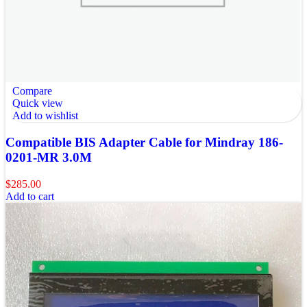
Compare
Quick view
Add to wishlist
Compatible BIS Adapter Cable for Mindray 186-
0201-MR 3.0M
$
285.00
Add to cart