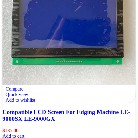
Compare
Quick view
Add to wishlist
Compatible LCD Screen For Edging Machine LE-
9000SX LE-9000GX
$
135.00
Add to cart