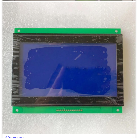
Compare