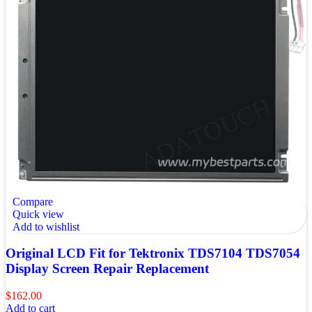
Compare
Quick view
Add to wishlist
Original LCD Fit for Tektronix TDS7104 TDS7054
Display Screen Repair Replacement
$
162.00
Add to cart