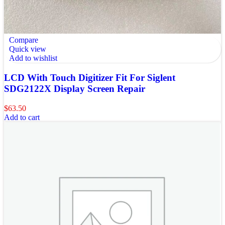
Compare
Quick view
Add to wishlist
LCD With Touch Digitizer Fit For Siglent
SDG2122X Display Screen Repair
$
63.50
Add to cart