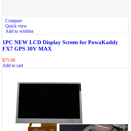
Compare
Quick view
Add to wishlist
1PC NEW LCD Display Screen for PowaKaddy
FX7 GPS 30V MAX
$
75.00
Add to cart