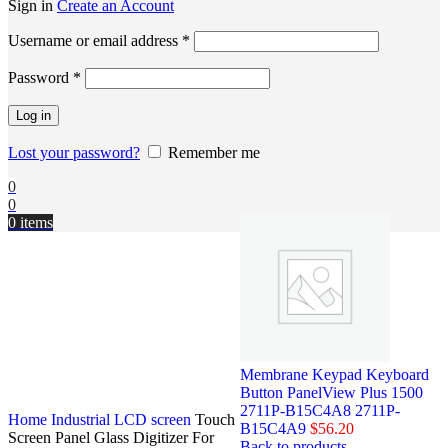
Sign in
Create an Account
Username or email address
*
Password
*
Log in
Lost your password?
Remember me
0
0
0
items
Membrane Keypad Keyboard
Button PanelView Plus 1500
2711P-B15C4A8 2711P-
Home
Industrial LCD screen
Touch
B15C4A9
$
56.20
Screen Panel Glass Digitizer For
Back to products