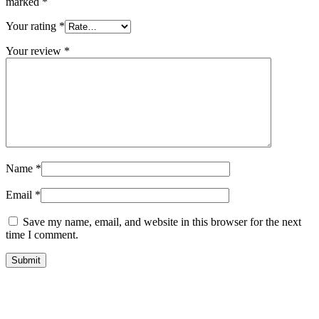
marked
*
Your rating
*
Your review
*
Name
*
Email
*
Save my name, email, and website in this browser for the next
time I comment.