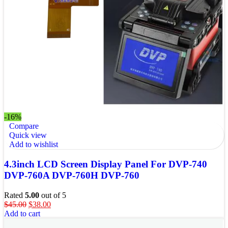
-16%
Compare
Quick view
Add to wishlist
4.3inch LCD Screen Display Panel For DVP-740
DVP-760A DVP-760H DVP-760
Rated
5.00
out of 5
$
45.00
$
38.00
Add to cart