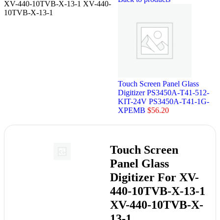
XV-440-10TVB-X-13-1 XV-440-
10TVB-X-13-1
Touch Screen Panel Glass
Digitizer PS3450A-T41-512-
KIT-24V PS3450A-T41-1G-
XPEMB
$
56.20
Touch Screen
Panel Glass
Digitizer For XV-
440-10TVB-X-13-1
XV-440-10TVB-X-
13-1