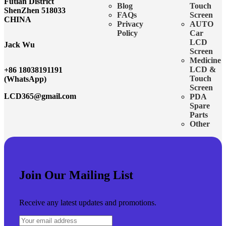
Futian District
Blog
Touch
ShenZhen 518033
FAQs
Screen
CHINA
Privacy
AUTO
Policy
Car
LCD
Jack Wu
Screen
Medicine
LCD &
+86 18038191191
Touch
(WhatsApp)
Screen
LCD365@gmail.com
PDA
Spare
Parts
Other
Join Our Mailing List
Receive any latest updates and promotions.