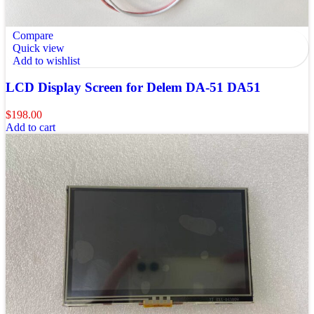
Compare
Quick view
Add to wishlist
LCD Display Screen for Delem DA-51 DA51
$
198.00
Add to cart