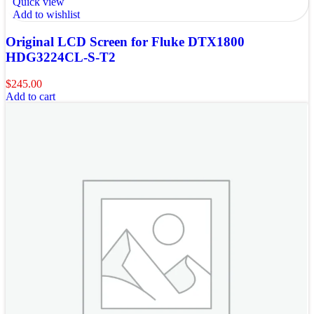
Quick view
Add to wishlist
Original LCD Screen for Fluke DTX1800
HDG3224CL-S-T2
$
245.00
Add to cart