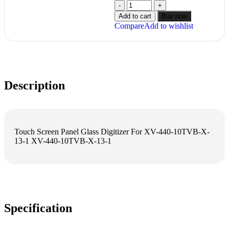
Add to cart
Buy now
Compare
Add to wishlist
Description
Touch Screen Panel Glass Digitizer For XV-440-10TVB-X-
13-1 XV-440-10TVB-X-13-1
Specification