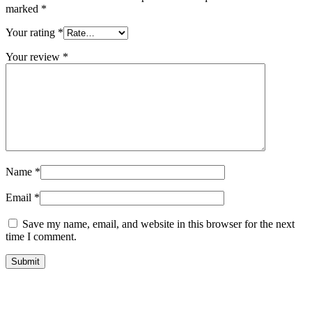
marked
*
Your rating
*
Your review
*
Name
*
Email
*
Save my name, email, and website in this browser for the next
time I comment.