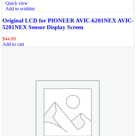
Quick view
Add to wishlist
Original LCD for PIONEER AVIC-6201NEX AVIC-
5201NEX Sensor Display Screen
$
44.89
Add to cart