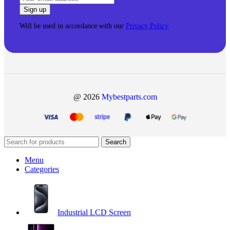
Will be used in accordance with our
Privacy Policy
@ 2026
Mybestparts.com
Search
Menu
Categories
Industrial LCD Screen