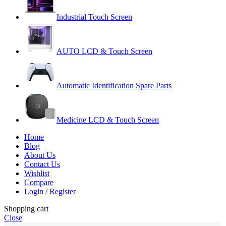
Industrial Touch Screen
AUTO LCD & Touch Screen
Automatic Identification Spare Parts
Medicine LCD & Touch Screen
Home
Blog
About Us
Contact Us
Wishlist
Compare
Login / Register
Shopping cart
Close