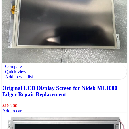
Compare
Quick view
Add to wishlist
Original LCD Display Screen for Nidek ME1000
Edger Repair Replacement
$
165.00
Add to cart