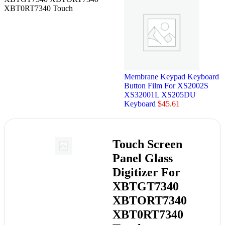
XBT0RT7340 Touch
Membrane Keypad Keyboard
Button Film For XS2002S
XS32001L XS205DU
Keyboard
$
45.61
Touch Screen
Panel Glass
Digitizer For
XBTGT7340
XBTORT7340
XBT0RT7340