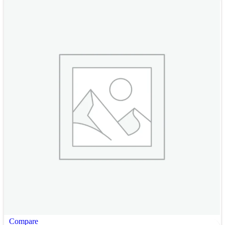
Compare