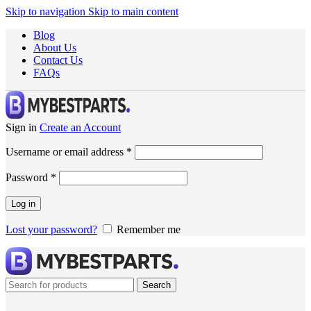
Skip to navigation
Skip to main content
Blog
About Us
Contact Us
FAQs
Sign in
Create an Account
Username or email address
*
Password
*
Log in
Lost your password?
Remember me
Search