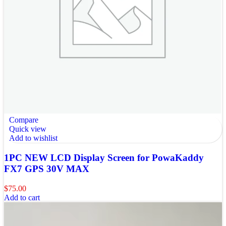
Compare
Quick view
Add to wishlist
1PC NEW LCD Display Screen for PowaKaddy
FX7 GPS 30V MAX
$
75.00
Add to cart