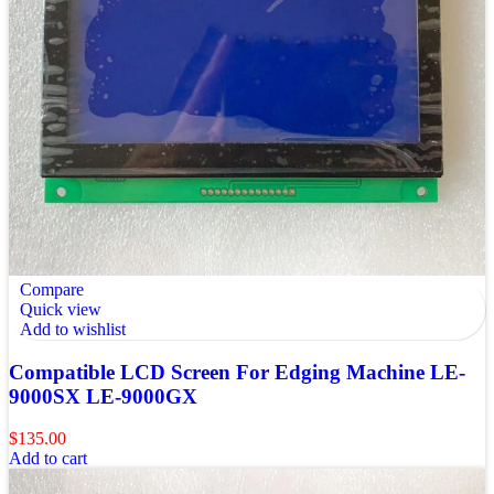
Compare
Quick view
Add to wishlist
Compatible LCD Screen For Edging Machine LE-
9000SX LE-9000GX
$
135.00
Add to cart