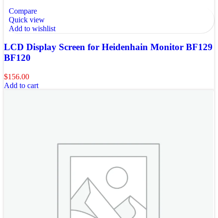
Compare
Quick view
Add to wishlist
LCD Display Screen for Heidenhain Monitor BF129
BF120
$
156.00
Add to cart