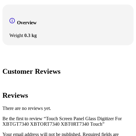
Overview
Weight
0.3 kg
Customer Reviews
Reviews
There are no reviews yet.
Be the first to review “Touch Screen Panel Glass Digitizer For
XBTGT7340 XBTORT7340 XBT0RT7340 Touch”
Your email address will not be published.
Required fields are