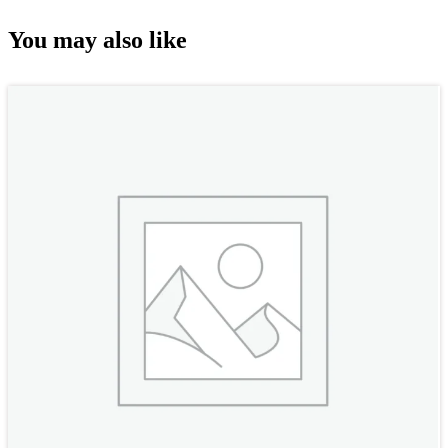
You may also like