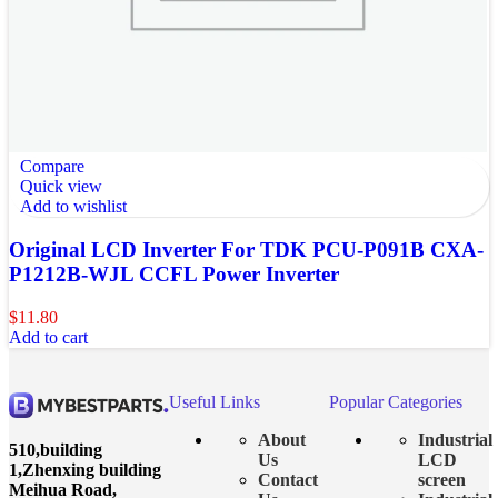
Compare
Quick view
Add to wishlist
Original LCD Inverter For TDK PCU-P091B CXA-
P1212B-WJL CCFL Power Inverter
$
11.80
Add to cart
Useful Links
Popular Categories
About
Industrial
510,building
Us
LCD
1,Zhenxing building
Contact
screen
Meihua Road,