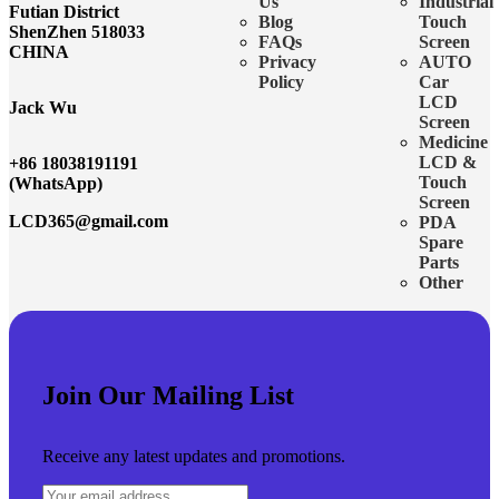
Us
Industrial
Futian District
Blog
Touch
ShenZhen 518033
FAQs
Screen
CHINA
Privacy
AUTO
Policy
Car
LCD
Jack Wu
Screen
Medicine
LCD &
+86 18038191191
Touch
(WhatsApp)
Screen
LCD365@gmail.com
PDA
Spare
Parts
Other
Join Our Mailing List
Receive any latest updates and promotions.