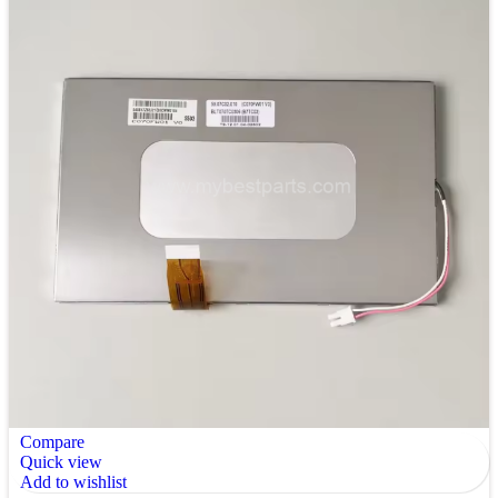
Compare
Quick view
Add to wishlist