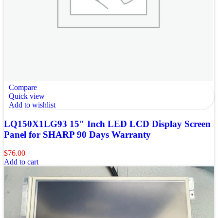
Compare
Quick view
Add to wishlist
LQ150X1LG93 15″ Inch LED LCD Display Screen
Panel for SHARP 90 Days Warranty
$
76.00
Add to cart