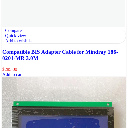
Compare
Quick view
Add to wishlist
Compatible BIS Adapter Cable for Mindray 186-
0201-MR 3.0M
$
285.00
Add to cart