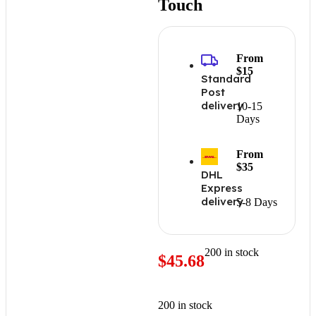
Touch
From
$15
Standard
Post
delivery
10-15
Days
From
$35
DHL
Express
delivery
5-8 Days
200 in stock
$
45.68
200 in stock