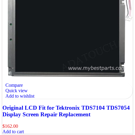
Compare
Quick view
Add to wishlist
Original LCD Fit for Tektronix TDS7104 TDS7054
Display Screen Repair Replacement
$
162.00
Add to cart