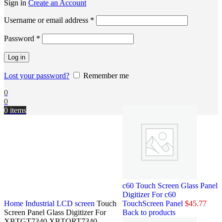
Sign in
Create an Account
Username or email address
*
Password
*
Log in
Lost your password?
Remember me
0
0
0
items
c60 Touch Screen Glass Panel
Digitizer For c60
Home
Industrial LCD screen
Touch
TouchScreen Panel
$
45.77
Screen Panel Glass Digitizer For
Back to products
XBTGT7340 XBTORT7340