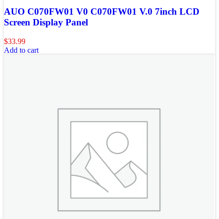
AUO C070FW01 V0 C070FW01 V.0 7inch LCD
Screen Display Panel
$
33.99
Add to cart