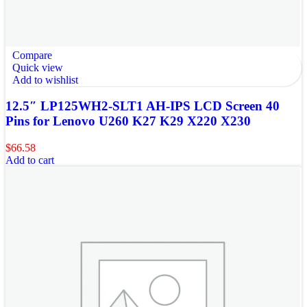
Compare
Quick view
Add to wishlist
12.5″ LP125WH2-SLT1 AH-IPS LCD Screen 40
Pins for Lenovo U260 K27 K29 X220 X230
$
66.58
Add to cart