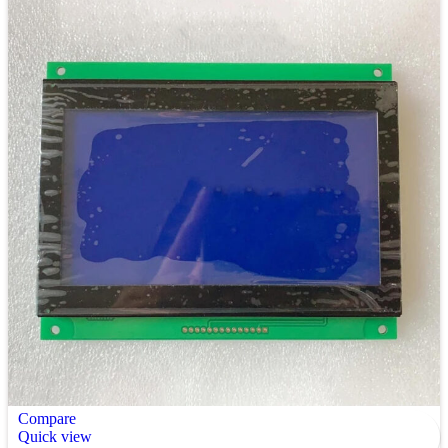
Compare
Quick view