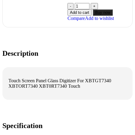
Add to cart
Buy now
Compare
Add to wishlist
Description
Touch Screen Panel Glass Digitizer For XBTGT7340
XBTORT7340 XBT0RT7340 Touch
Specification