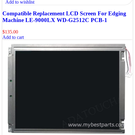
Add to wishlist
Compatible Replacement LCD Screen For Edging
Machine LE-9000LX WD-G2512C PCB-1
$
135.00
Add to cart