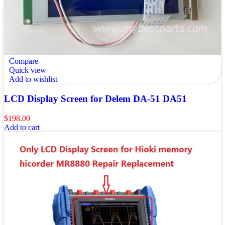
Compare
Quick view
Add to wishlist
LCD Display Screen for Delem DA-51 DA51
$
198.00
Add to cart