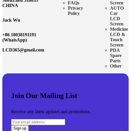
ShenZhen 518033
FAQs
Screen
CHINA
Privacy
AUTO
Policy
Car
LCD
Jack Wu
Screen
Medicine
LCD &
+86 18038191191
Touch
(WhatsApp)
Screen
LCD365@gmail.com
PDA
Spare
Parts
Other
Join Our Mailing List
Receive any latest updates and promotions.