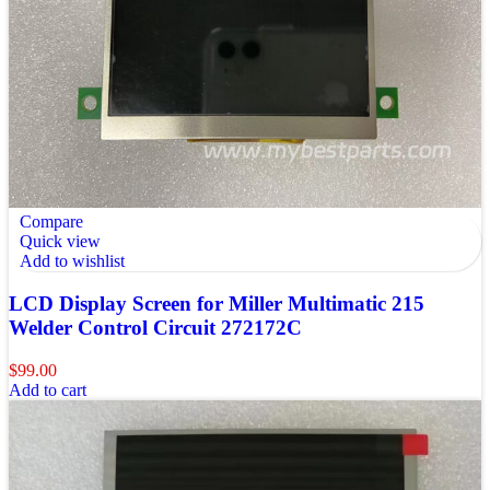
Compare
Quick view
Add to wishlist
LCD Display Screen for Miller Multimatic 215
Welder Control Circuit 272172C
$
99.00
Add to cart