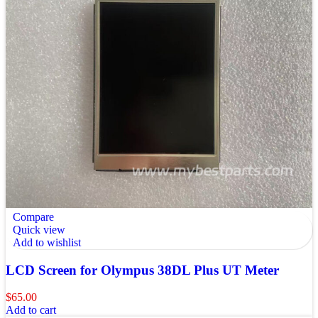
Compare
Quick view
Add to wishlist
LCD Screen for Olympus 38DL Plus UT Meter
$
65.00
Add to cart