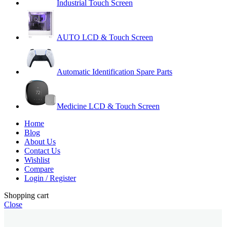
Industrial Touch Screen
AUTO LCD & Touch Screen
Automatic Identification Spare Parts
Medicine LCD & Touch Screen
Home
Blog
About Us
Contact Us
Wishlist
Compare
Login / Register
Shopping cart
Close