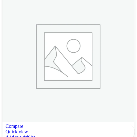
Compare
Quick view