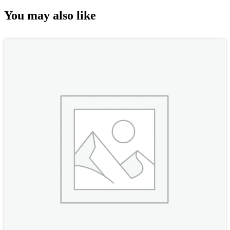
You may also like