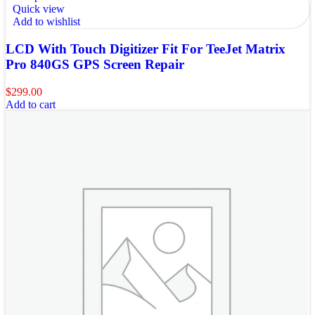
Quick view
Add to wishlist
LCD With Touch Digitizer Fit For TeeJet Matrix
Pro 840GS GPS Screen Repair
$
299.00
Add to cart