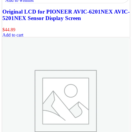
Add to wishlist
Original LCD for PIONEER AVIC-6201NEX AVIC-
5201NEX Sensor Display Screen
$
44.89
Add to cart