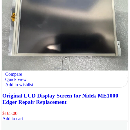
Compare
Quick view
Add to wishlist
Original LCD Display Screen for Nidek ME1000
Edger Repair Replacement
$
165.00
Add to cart