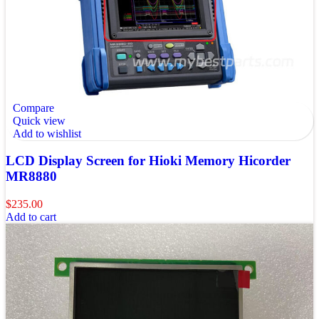
Compare
Quick view
Add to wishlist
LCD Display Screen for Hioki Memory Hicorder
MR8880
$
235.00
Add to cart