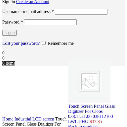
Sign in
Create an Account
Username or email address
*
Password
*
Log in
Lost your password?
Remember me
0
0
0
items
Touch Screen Panel Glass
Digitizer For Cloos
038.11.21.00 038112100
Home
Industrial LCD screen
Touch
LWL-PHG
$
37.35
Screen Panel Glass Digitizer For
Back to products