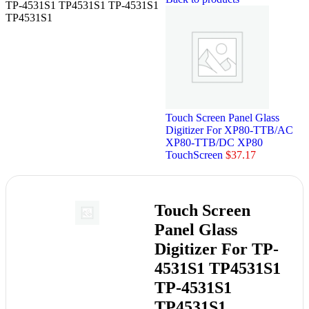
TP-4531S1 TP4531S1 TP-4531S1
TP4531S1
Touch Screen Panel Glass
Digitizer For XP80-TTB/AC
XP80-TTB/DC XP80
TouchScreen
$
37.17
Touch Screen
Panel Glass
Digitizer For TP-
4531S1 TP4531S1
TP-4531S1
TP4531S1