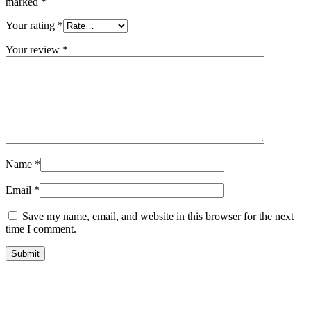
marked
*
Your rating
*
Your review
*
Name
*
Email
*
Save my name, email, and website in this browser for the next
time I comment.