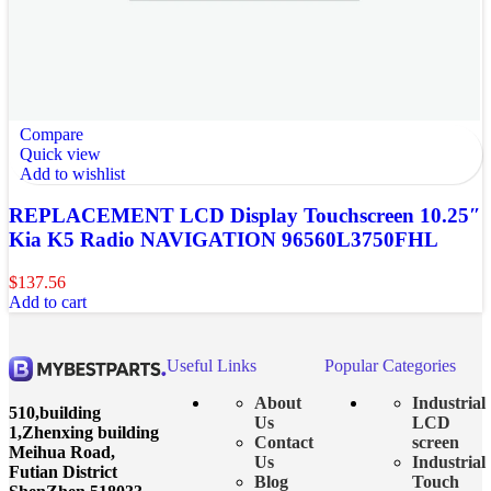
Compare
Quick view
Add to wishlist
REPLACEMENT LCD Display Touchscreen 10.25″
Kia K5 Radio NAVIGATION 96560L3750FHL
$
137.56
Add to cart
Useful Links
Popular Categories
About
Industrial
510,building
Us
LCD
1,Zhenxing building
Contact
screen
Meihua Road,
Us
Industrial
Futian District
Blog
Touch