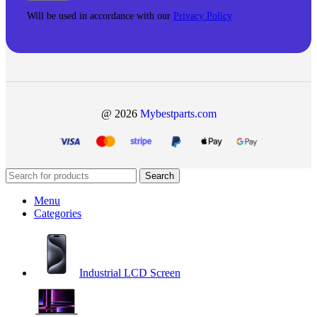
Will be used in accordance with our
Privacy Policy
@ 2026
Mybestparts.com
Search
Menu
Categories
Industrial LCD Screen