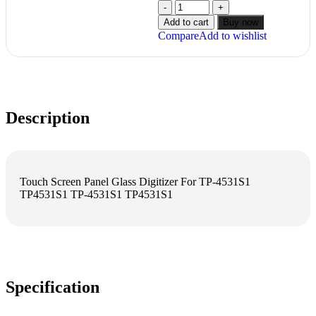
Add to cart
Buy now
Compare
Add to wishlist
Description
Touch Screen Panel Glass Digitizer For TP-4531S1
TP4531S1 TP-4531S1 TP4531S1
Specification