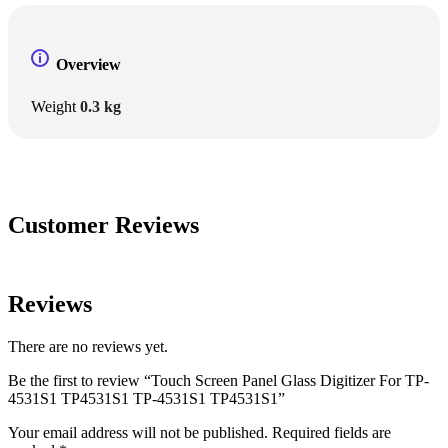
Overview
Weight
0.3 kg
Customer Reviews
Reviews
There are no reviews yet.
Be the first to review “Touch Screen Panel Glass Digitizer For TP-
4531S1 TP4531S1 TP-4531S1 TP4531S1”
Your email address will not be published.
Required fields are