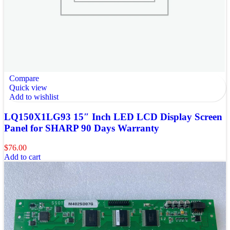
Compare
Quick view
Add to wishlist
LQ150X1LG93 15″ Inch LED LCD Display Screen
Panel for SHARP 90 Days Warranty
$
76.00
Add to cart