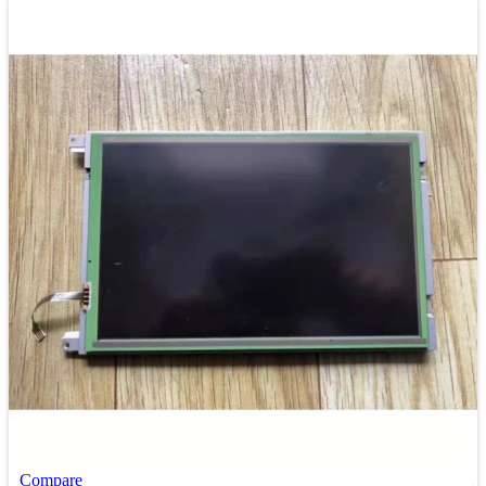
Compare