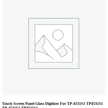
Touch Screen Panel Glass Digitizer For TP-4531S1 TP4531S1
TP-4531S1 TP4531S1