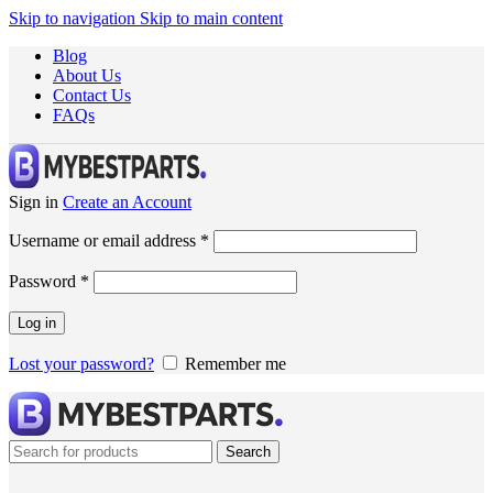
Skip to navigation
Skip to main content
Blog
About Us
Contact Us
FAQs
Sign in
Create an Account
Username or email address
*
Password
*
Log in
Lost your password?
Remember me
Search