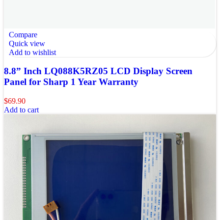
Compare
Quick view
Add to wishlist
8.8” Inch LQ088K5RZ05 LCD Display Screen
Panel for Sharp 1 Year Warranty
$
69.90
Add to cart