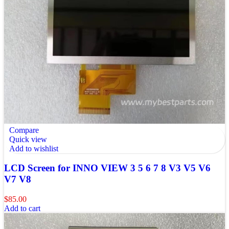
Compare
Quick view
Add to wishlist
LCD Screen for INNO VIEW 3 5 6 7 8 V3 V5 V6
V7 V8
$
85.00
Add to cart