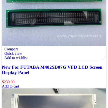
Compare
Quick view
Add to wishlist
New For FUTABA M402SD07G VFD LCD Screen
Display Panel
$
230.00
Add to cart