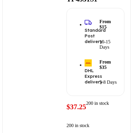
From
$15
Standard
Post
delivery
10-15
Days
From
$35
DHL
Express
delivery
5-8 Days
200 in stock
$
37.25
200 in stock