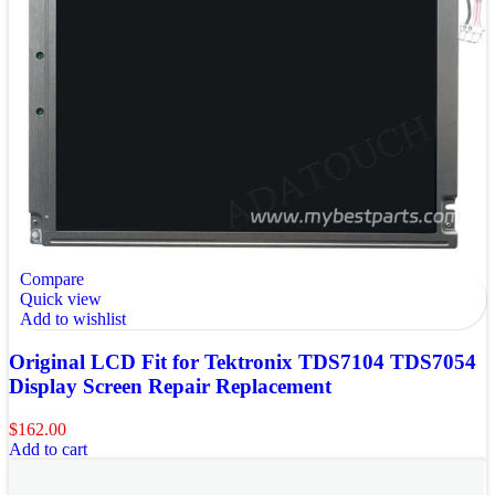
Compare
Quick view
Add to wishlist
Original LCD Fit for Tektronix TDS7104 TDS7054
Display Screen Repair Replacement
$
162.00
Add to cart