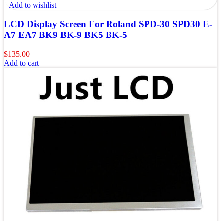
Add to wishlist
LCD Display Screen For Roland SPD-30 SPD30 E-
A7 EA7 BK9 BK-9 BK5 BK-5
$
135.00
Add to cart