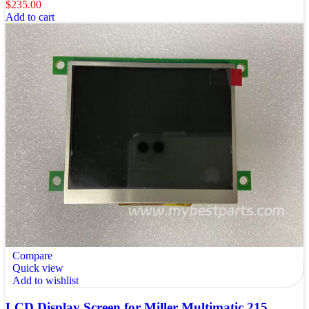
$
235.00
Add to cart
Compare
Quick view
Add to wishlist
LCD Display Screen for Miller Multimatic 215