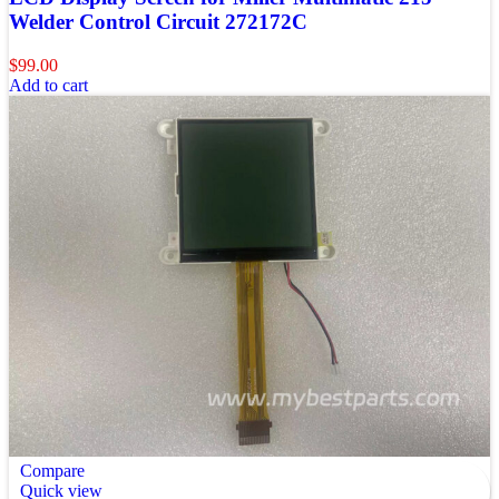
Welder Control Circuit 272172C
$
99.00
Add to cart
Compare
Quick view