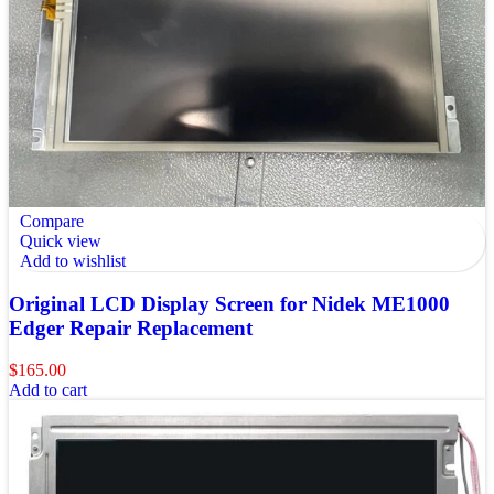
Compare
Quick view
Add to wishlist
Original LCD Display Screen for Nidek ME1000
Edger Repair Replacement
$
165.00
Add to cart