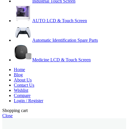
Industrial Touch Screen
AUTO LCD & Touch Screen
Automatic Identification Spare Parts
Medicine LCD & Touch Screen
Home
Blog
About Us
Contact Us
Wishlist
Compare
Login / Register
Shopping cart
Close