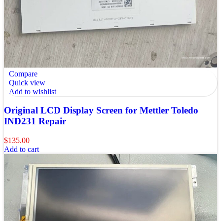
Compare
Quick view
Add to wishlist
Original LCD Display Screen for Mettler Toledo
IND231 Repair
$
135.00
Add to cart