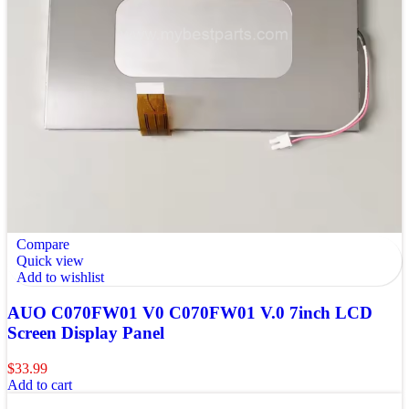
Compare
Quick view
Add to wishlist
AUO C070FW01 V0 C070FW01 V.0 7inch LCD
Screen Display Panel
$
33.99
Add to cart