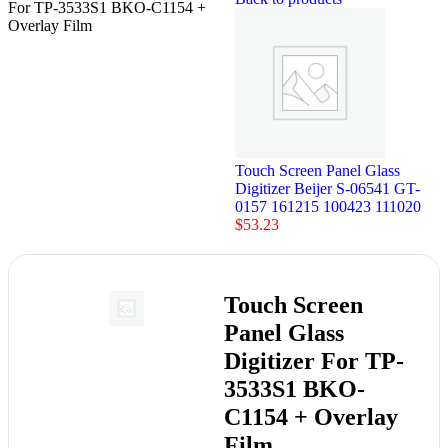
For TP-3533S1 BKO-C1154 +
Overlay Film
Touch Screen Panel Glass
Digitizer Beijer S-06541 GT-
0157 161215 100423 111020
$
53.23
Touch Screen
Panel Glass
Digitizer For TP-
3533S1 BKO-
C1154 + Overlay
Film