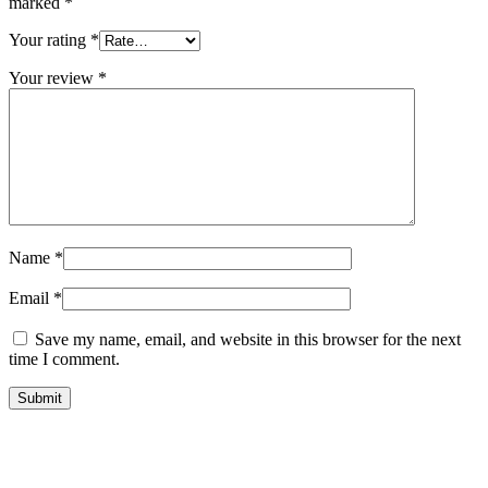
marked
*
Your rating
*
Your review
*
Name
*
Email
*
Save my name, email, and website in this browser for the next
time I comment.