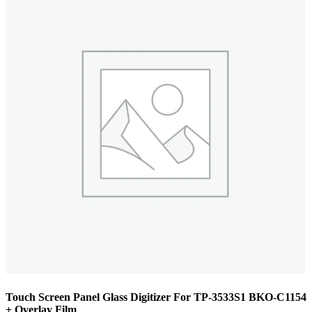
Touch Screen Panel Glass Digitizer For TP-3533S1 BKO-C1154
+ Overlay Film