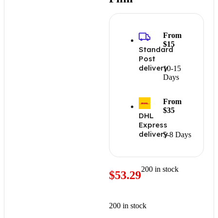
From
$15
Standard
Post
delivery
10-15
Days
From
$35
DHL
Express
delivery
5-8 Days
200 in stock
$
53.29
200 in stock