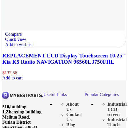
Compare
Quick view
Add to wishlist
REPLACEMENT LCD Display Touchscreen 10.25″
Kia K5 Radio NAVIGATION 96560L3750FHL
$
137.56
Add to cart
Useful Links
Popular Categories
About
Industrial
510,building
Us
LCD
1,Zhenxing building
Contact
screen
Meihua Road,
Us
Industrial
Futian District
Blog
Touch
ShenZhen 518033