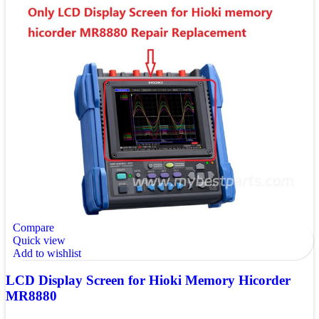
Compare
Quick view
Add to wishlist
LCD Display Screen for Hioki Memory Hicorder
MR8880