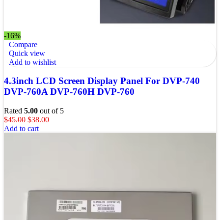
-16%
Compare
Quick view
Add to wishlist
4.3inch LCD Screen Display Panel For DVP-740
DVP-760A DVP-760H DVP-760
Rated
5.00
out of 5
$
45.00
$
38.00
Add to cart