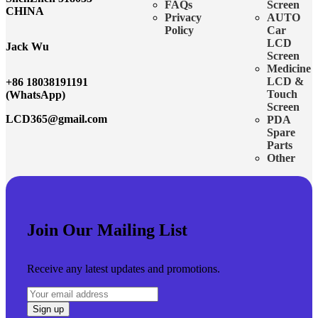
FAQs
Screen
CHINA
Privacy
AUTO
Policy
Car
LCD
Jack Wu
Screen
Medicine
LCD &
+86 18038191191
Touch
(WhatsApp)
Screen
LCD365@gmail.com
PDA
Spare
Parts
Other
Join Our Mailing List
Receive any latest updates and promotions.