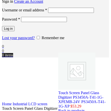
Sign in
Create an Account
Username or email address
*
Password
*
Log in
Lost your password?
Remember me
0
0
0
items
Touch Screen Panel Glass
Digitizer PS3450A-T41-1G-
XPEMB-24V PS3450A-T41-
Home
Industrial LCD screen
1G-XP
$
53.29
Touch Screen Panel Glass Digitizer
Back to products