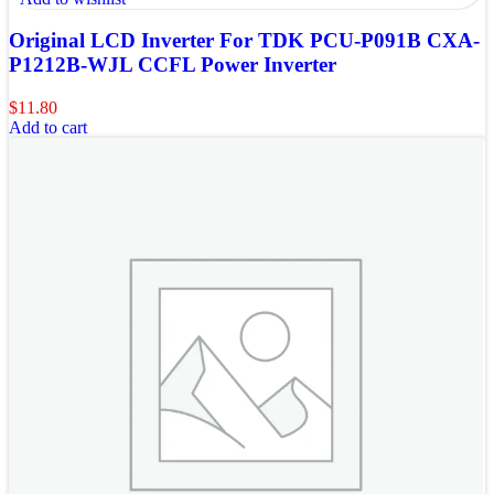
Original LCD Inverter For TDK PCU-P091B CXA-
P1212B-WJL CCFL Power Inverter
$
11.80
Add to cart