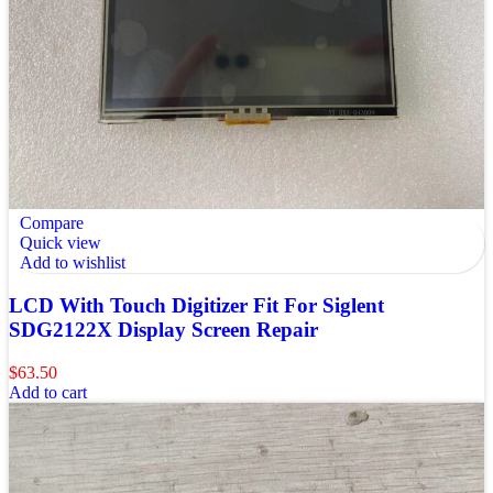
Compare
Quick view
Add to wishlist
LCD With Touch Digitizer Fit For Siglent
SDG2122X Display Screen Repair
$
63.50
Add to cart