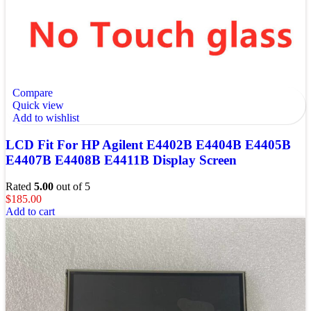
Compare
Quick view
Add to wishlist
LCD Fit For HP Agilent E4402B E4404B E4405B
E4407B E4408B E4411B Display Screen
Rated
5.00
out of 5
$
185.00
Add to cart