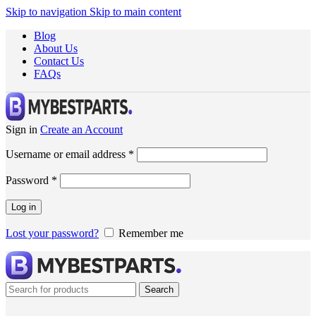
Skip to navigation
Skip to main content
Blog
About Us
Contact Us
FAQs
Sign in
Create an Account
Username or email address
*
Password
*
Log in
Lost your password?
Remember me
Search