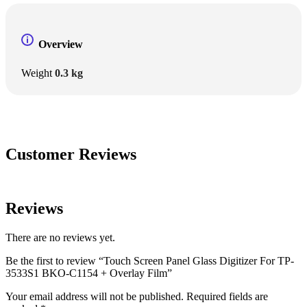
Overview
Weight
0.3 kg
Customer Reviews
Reviews
There are no reviews yet.
Be the first to review “Touch Screen Panel Glass Digitizer For TP-
3533S1 BKO-C1154 + Overlay Film”
Your email address will not be published.
Required fields are