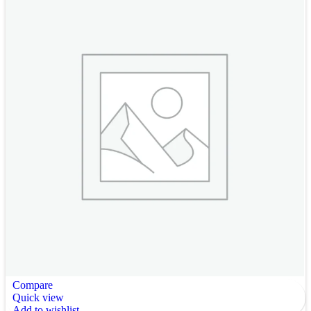
Compare
Quick view
Add to wishlist