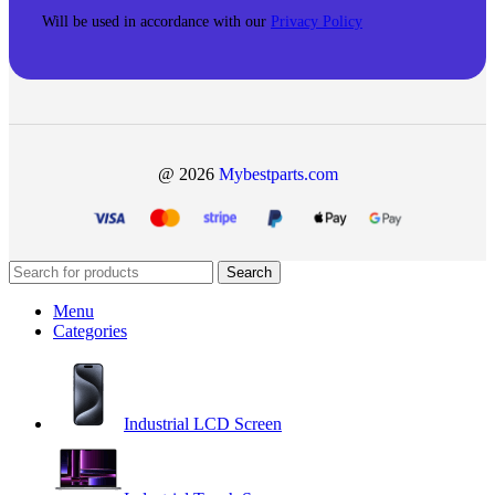
Will be used in accordance with our
Privacy Policy
@ 2026
Mybestparts.com
Search
Menu
Categories
Industrial LCD Screen