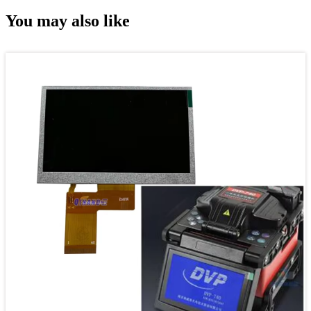
You may also like