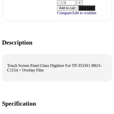
Add to cart
Buy now
Compare
Add to wishlist
Description
Touch Screen Panel Glass Digitizer For TP-3533S1 BKO-
C1154 + Overlay Film
Specification