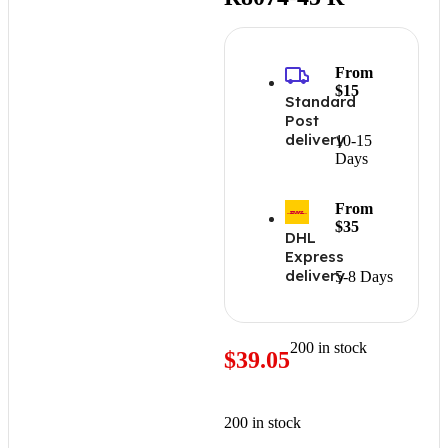
From
$15
Standard
Post
delivery
10-15
Days
From
$35
DHL
Express
delivery
5-8 Days
200 in stock
$
39.05
200 in stock