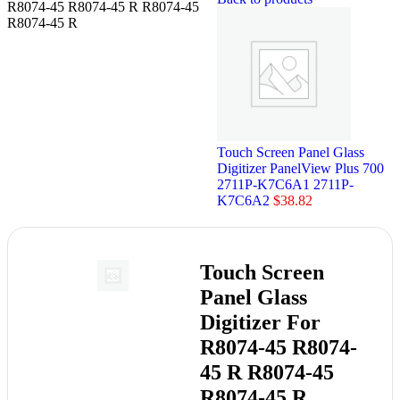
R8074-45 R8074-45 R R8074-45
R8074-45 R
Touch Screen Panel Glass
Digitizer PanelView Plus 700
2711P-K7C6A1 2711P-
K7C6A2
$
38.82
Touch Screen
Panel Glass
Digitizer For
R8074-45 R8074-
45 R R8074-45
R8074-45 R