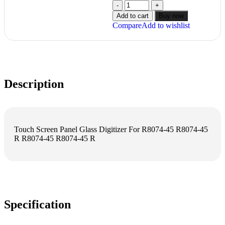
Add to cart
Buy now
Compare
Add to wishlist
Description
Touch Screen Panel Glass Digitizer For R8074-45 R8074-45
R R8074-45 R8074-45 R
Specification