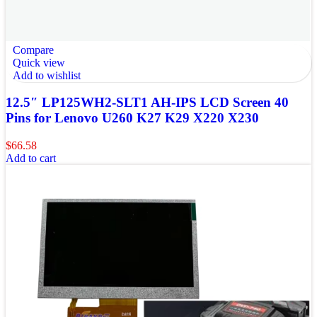
Compare
Quick view
Add to wishlist
12.5″ LP125WH2-SLT1 AH-IPS LCD Screen 40
Pins for Lenovo U260 K27 K29 X220 X230
$
66.58
Add to cart