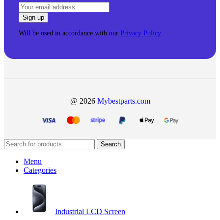
Will be used in accordance with our
Privacy Policy
@ 2026
Mybestparts.com
Search
Menu
Categories
Industrial LCD Screen