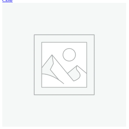
Close