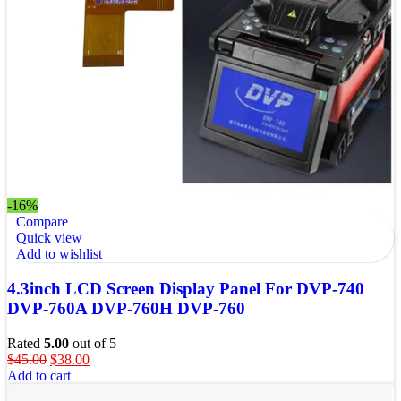
-16%
Compare
Quick view
Add to wishlist
4.3inch LCD Screen Display Panel For DVP-740
DVP-760A DVP-760H DVP-760
Rated
5.00
out of 5
$
45.00
$
38.00
Add to cart