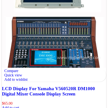
Compare
Quick view
Add to wishlist
LCD Display For Yamaha V560520R DM1000
Digital Mixer Console Display Screen
$
65.00
Add to cart