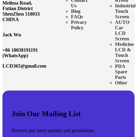
Contact
screen
Meihua Road,
Us
Industrial
Futian District
Blog
Touch
ShenZhen 518033
FAQs
Screen
CHINA
Privacy
AUTO
Policy
Car
LCD
Jack Wu
Screen
Medicine
LCD &
+86 18038191191
Touch
(WhatsApp)
Screen
LCD365@gmail.com
PDA
Spare
Parts
Other
Join Our Mailing List
Receive any latest updates and promotions.