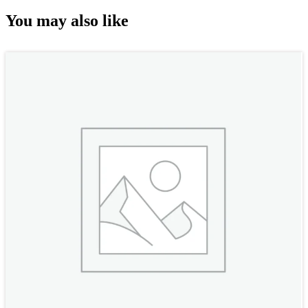
You may also like