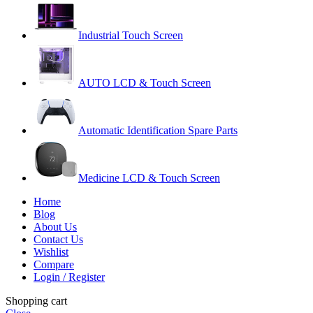
Industrial Touch Screen
AUTO LCD & Touch Screen
Automatic Identification Spare Parts
Medicine LCD & Touch Screen
Home
Blog
About Us
Contact Us
Wishlist
Compare
Login / Register
Shopping cart