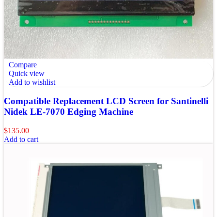
Compare
Quick view
Add to wishlist
Compatible Replacement LCD Screen for Santinelli
Nidek LE-7070 Edging Machine
$
135.00
Add to cart