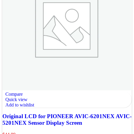
Compare
Quick view
Add to wishlist
Original LCD for PIONEER AVIC-6201NEX AVIC-
5201NEX Sensor Display Screen