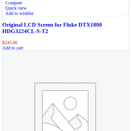
Compare
Quick view
Add to wishlist
Original LCD Screen for Fluke DTX1800
HDG3224CL-S-T2
$
245.00
Add to cart