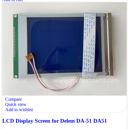
Compare
Quick view
Add to wishlist
LCD Display Screen for Delem DA-51 DA51