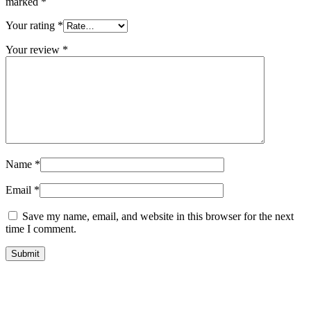
marked
*
Your rating
*
Your review
*
Name
*
Email
*
Save my name, email, and website in this browser for the next
time I comment.