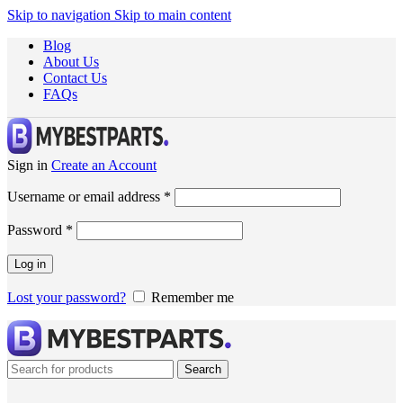
Skip to navigation
Skip to main content
Blog
About Us
Contact Us
FAQs
Sign in
Create an Account
Username or email address
*
Password
*
Log in
Lost your password?
Remember me
Search