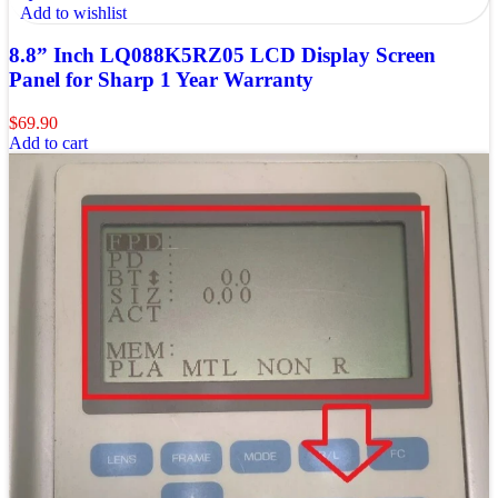
Add to wishlist
8.8” Inch LQ088K5RZ05 LCD Display Screen
Panel for Sharp 1 Year Warranty
$
69.90
Add to cart