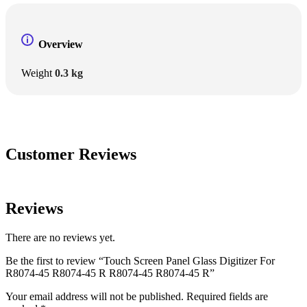
Overview
Weight
0.3 kg
Customer Reviews
Reviews
There are no reviews yet.
Be the first to review “Touch Screen Panel Glass Digitizer For
R8074-45 R8074-45 R R8074-45 R8074-45 R”
Your email address will not be published.
Required fields are