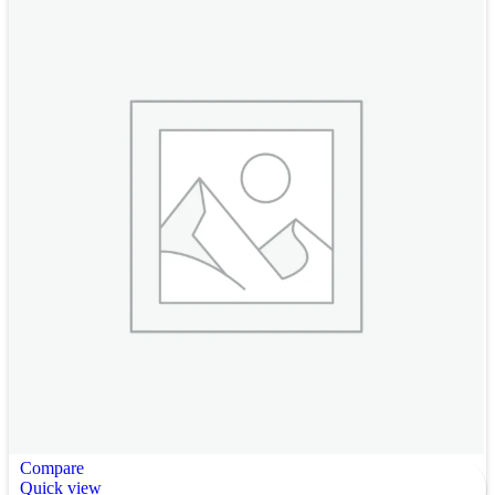
Compare
Quick view