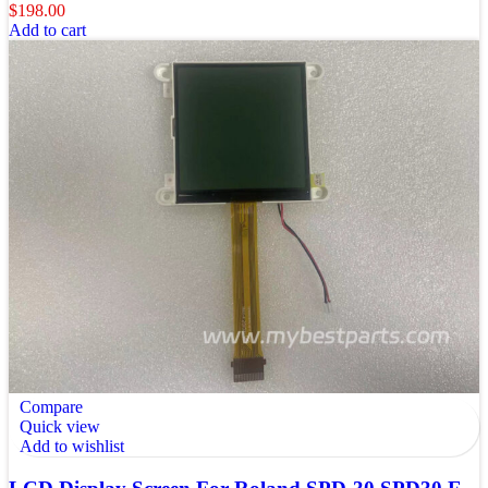
$
198.00
Add to cart
Compare
Quick view
Add to wishlist