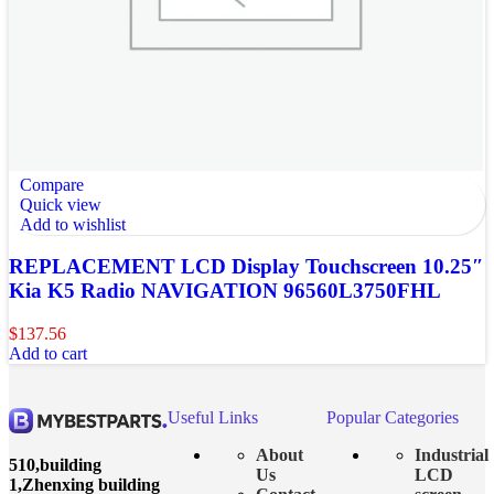
Compare
Quick view
Add to wishlist
REPLACEMENT LCD Display Touchscreen 10.25″
Kia K5 Radio NAVIGATION 96560L3750FHL
$
137.56
Add to cart
Useful Links
Popular Categories
About
Industrial
510,building
Us
LCD
1,Zhenxing building