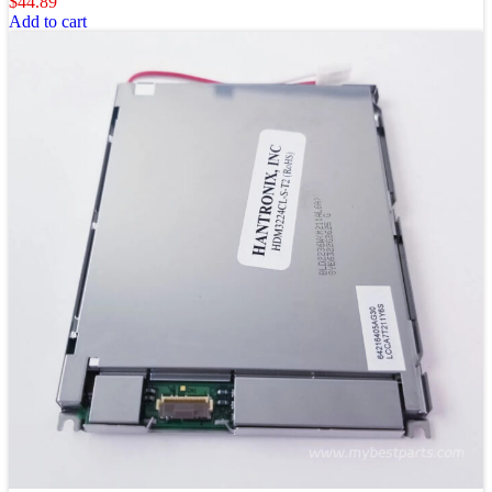
$
44.89
Add to cart