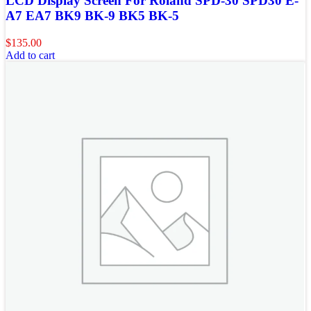
LCD Display Screen For Roland SPD-30 SPD30 E-
A7 EA7 BK9 BK-9 BK5 BK-5
$
135.00
Add to cart