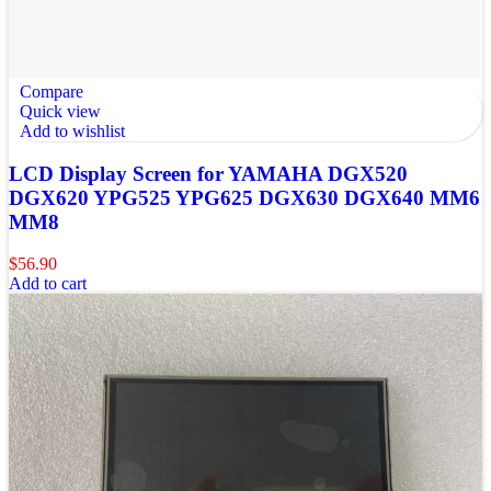
Compare
Quick view
Add to wishlist
LCD Display Screen for YAMAHA DGX520
DGX620 YPG525 YPG625 DGX630 DGX640 MM6
MM8
$
56.90
Add to cart