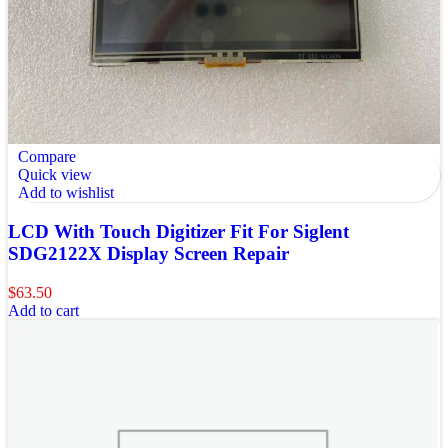
Compare
Quick view
Add to wishlist
LCD With Touch Digitizer Fit For Siglent
SDG2122X Display Screen Repair
$
63.50
Add to cart