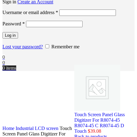
Sign in
Create an Account
Username or email address
*
Password
*
Log in
Lost your password?
Remember me
0
0
0
items
Touch Screen Panel Glass
Digitizer For R8074-45
R8074-45 C R8074-45 D
Home
Industrial LCD screen
Touch
Touch
$
39.08
Screen Panel Glass Digitizer For
Back to products