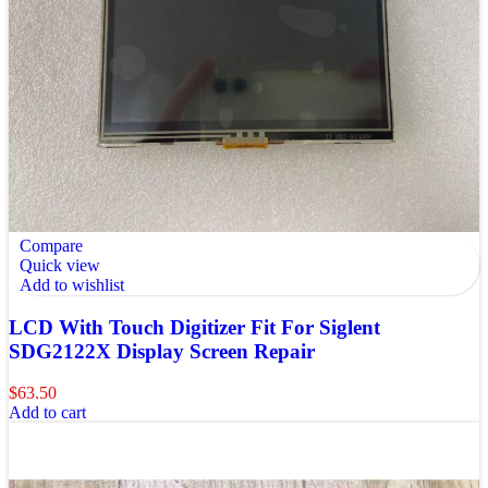
Compare
Quick view
Add to wishlist
LCD With Touch Digitizer Fit For Siglent
SDG2122X Display Screen Repair
$
63.50
Add to cart