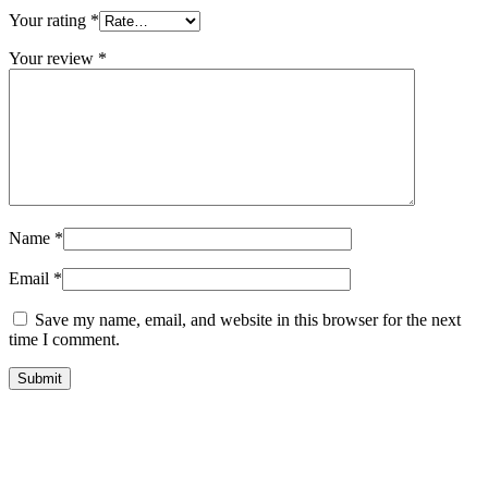
Your rating
*
Your review
*
Name
*
Email
*
Save my name, email, and website in this browser for the next
time I comment.