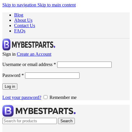
Skip to navigation
Skip to main content
Blog
About Us
Contact Us
FAQs
Sign in
Create an Account
Username or email address
*
Password
*
Log in
Lost your password?
Remember me
Search