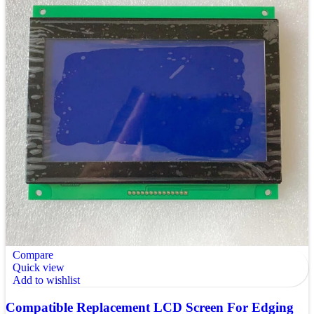
Compare
Quick view
Add to wishlist
Compatible Replacement LCD Screen For Edging