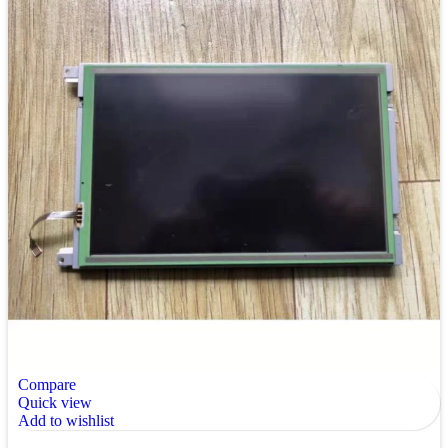
Compare
Quick view
Add to wishlist