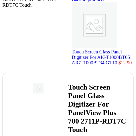
RDT7C Touch
Touch Screen Glass Panel
Digitizer For AIGT1000BT05
AIGT1000BT34 GT10
$
12.90
Touch Screen
Panel Glass
Digitizer For
PanelView Plus
700 2711P-RDT7C
Touch