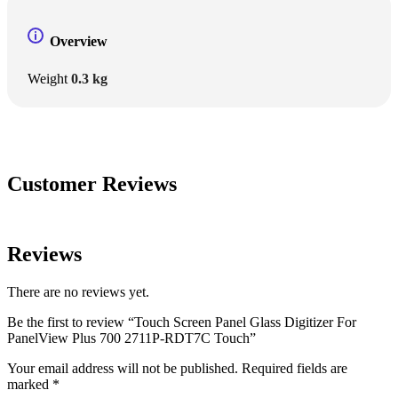
Overview
Weight
0.3 kg
Customer Reviews
Reviews
There are no reviews yet.
Be the first to review “Touch Screen Panel Glass Digitizer For
PanelView Plus 700 2711P-RDT7C Touch”
Your email address will not be published.
Required fields are
marked
*