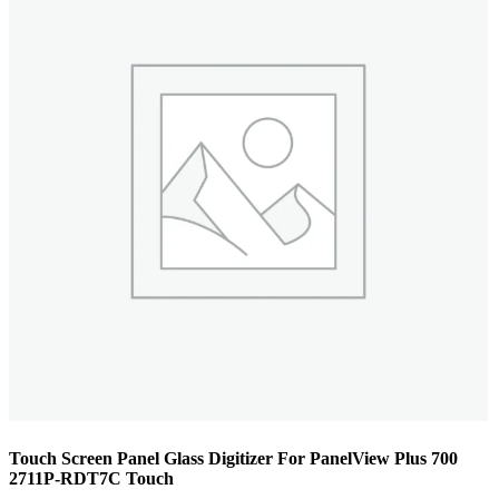
Touch Screen Panel Glass Digitizer For PanelView Plus 700
2711P-RDT7C Touch