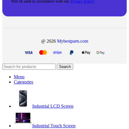
Will be used in accordance with our
Privacy Policy
@ 2026
Mybestparts.com
Search
Menu
Categories
Industrial LCD Screen
Industrial Touch Screen