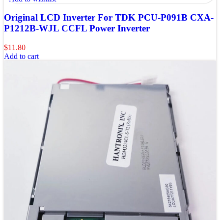
Original LCD Inverter For TDK PCU-P091B CXA-
P1212B-WJL CCFL Power Inverter
$
11.80
Add to cart