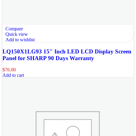
Compare
Quick view
Add to wishlist
LQ150X1LG93 15″ Inch LED LCD Display Screen
Panel for SHARP 90 Days Warranty
$
76.00
Add to cart