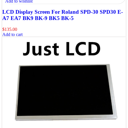
Add to wishlist
LCD Display Screen For Roland SPD-30 SPD30 E-
A7 EA7 BK9 BK-9 BK5 BK-5
$
135.00
Add to cart