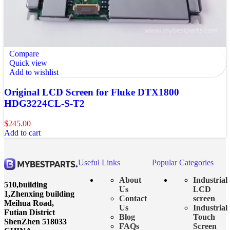
Compare
Quick view
Add to wishlist
Original LCD Screen for Fluke DTX1800
HDG3224CL-S-T2
$
245.00
Add to cart
Useful Links
Popular Categories
About
Industrial
510,building
Us
LCD
1,Zhenxing building
Contact
screen
Meihua Road,
Us
Industrial
Futian District
Blog
Touch
ShenZhen 518033
FAQs
Screen