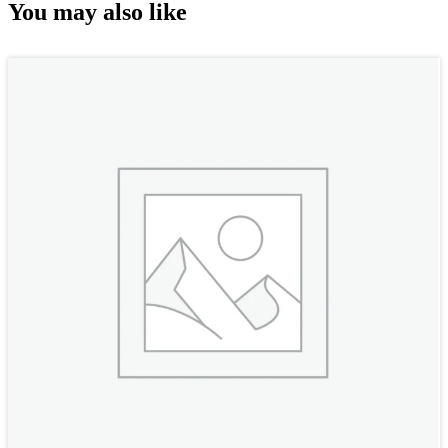
You may also like