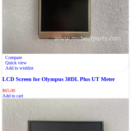
Compare
Quick view
Add to wishlist
LCD Screen for Olympus 38DL Plus UT Meter
$
65.00
Add to cart