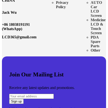
CHINA
Privacy
AUTO
Policy
Car
LCD
Jack Wu
Screen
Medicine
LCD &
+86 18038191191
Touch
(WhatsApp)
Screen
LCD365@gmail.com
PDA
Spare
Parts
Other
Join Our Mailing List
Receive any latest updates and promotions.