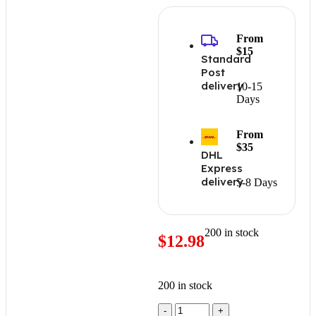
From
$15
Standard
Post
delivery
10-15
Days
From
$35
DHL
Express
delivery
5-8 Days
200 in stock
$
12.98
200 in stock