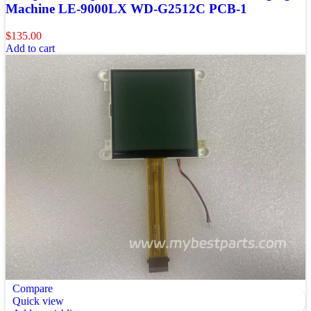
Machine LE-9000LX WD-G2512C PCB-1
$
135.00
Add to cart
Compare
Quick view