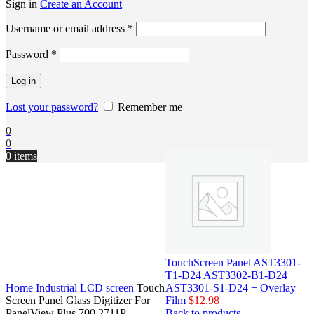
Sign in
Create an Account
Username or email address
*
Password
*
Log in
Lost your password?
Remember me
0
0
0
items
TouchScreen Panel AST3301-
T1-D24 AST3302-B1-D24
Home
Industrial LCD screen
Touch
AST3301-S1-D24 + Overlay
Screen Panel Glass Digitizer For
Film
$
12.98
PanelView Plus 700 2711P-
Back to products