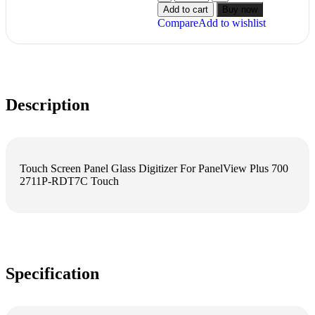
Add to cart
Buy now
Compare
Add to wishlist
Description
Touch Screen Panel Glass Digitizer For PanelView Plus 700
2711P-RDT7C Touch
Specification