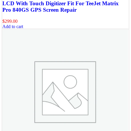
LCD With Touch Digitizer Fit For TeeJet Matrix
Pro 840GS GPS Screen Repair
$
299.00
Add to cart