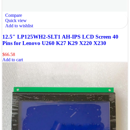
Compare
Quick view
Add to wishlist
12.5″ LP125WH2-SLT1 AH-IPS LCD Screen 40
Pins for Lenovo U260 K27 K29 X220 X230
$
66.58
Add to cart