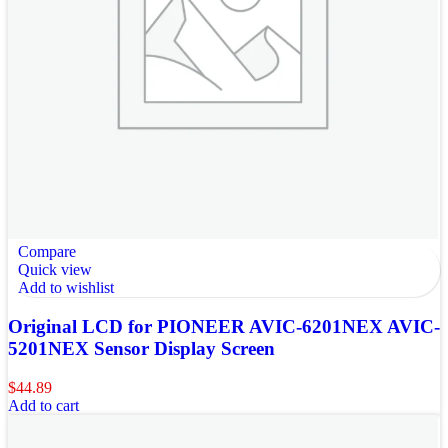
Compare
Quick view
Add to wishlist
Original LCD for PIONEER AVIC-6201NEX AVIC-
5201NEX Sensor Display Screen
$
44.89
Add to cart