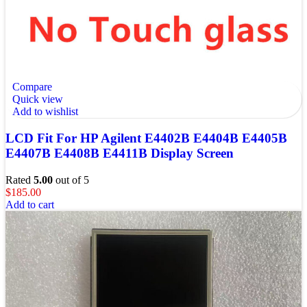
Compare
Quick view
Add to wishlist
LCD Fit For HP Agilent E4402B E4404B E4405B
E4407B E4408B E4411B Display Screen
Rated
5.00
out of 5
$
185.00
Add to cart