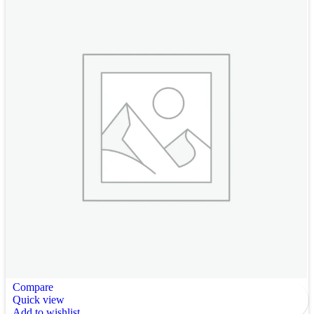
Compare
Quick view
Add to wishlist