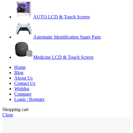
AUTO LCD & Touch Screen
Automatic Identification Spare Parts
Medicine LCD & Touch Screen
Home
Blog
About Us
Contact Us
Wishlist
Compare
Login / Register
Shopping cart
Close