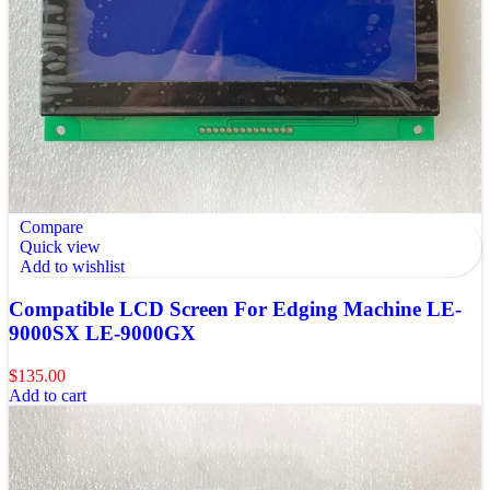
Compare
Quick view
Add to wishlist
Compatible LCD Screen For Edging Machine LE-
9000SX LE-9000GX
$
135.00
Add to cart