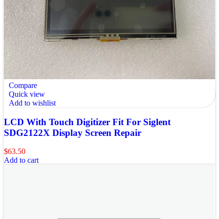
Compare
Quick view
Add to wishlist
LCD With Touch Digitizer Fit For Siglent
SDG2122X Display Screen Repair
$
63.50
Add to cart