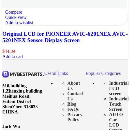
Compare
Quick view
Add to wishlist
Original LCD for PIONEER AVIC-6201NEX AVIC-
5201NEX Sensor Display Screen
$
44.89
Add to cart
Useful Links
Popular Categories
About
Industrial
510,building
Us
LCD
1,Zhenxing building
Contact
screen
Meihua Road,
Us
Industrial
Futian District
Blog
Touch
ShenZhen 518033
FAQs
Screen
CHINA
Privacy
AUTO
Policy
Car
LCD
Jack Wu