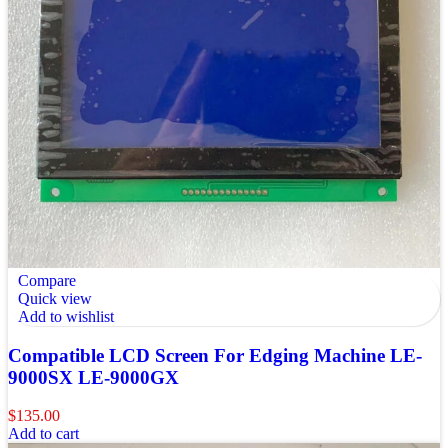
Compare
Quick view
Add to wishlist
Compatible LCD Screen For Edging Machine LE-
9000SX LE-9000GX
$
135.00
Add to cart