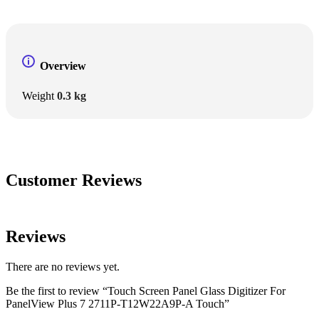
Overview
Weight
0.3 kg
Customer Reviews
Reviews
There are no reviews yet.
Be the first to review “Touch Screen Panel Glass Digitizer For
PanelView Plus 7 2711P-T12W22A9P-A Touch”