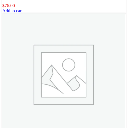
$
76.00
Add to cart