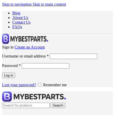
Skip to navigation
Skip to main content
Blog
About Us
Contact Us
FAQs
Sign in
Create an Account
Username or email address
*
Password
*
Log in
Lost your password?
Remember me
Search