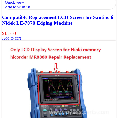
Quick view
Add to wishlist
Compatible Replacement LCD Screen for Santinelli
Nidek LE-7070 Edging Machine
$
135.00
Add to cart