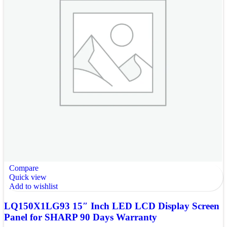
Compare
Quick view
Add to wishlist
LQ150X1LG93 15″ Inch LED LCD Display Screen
Panel for SHARP 90 Days Warranty