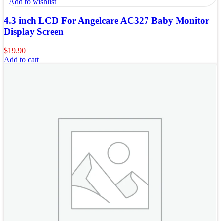
Add to wishlist
4.3 inch LCD For Angelcare AC327 Baby Monitor
Display Screen
$
19.90
Add to cart