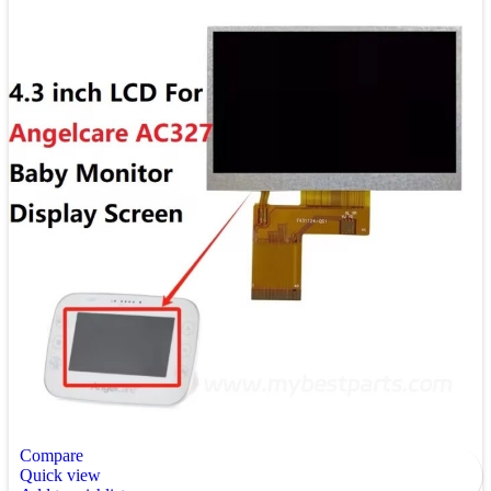
Compare
Quick view