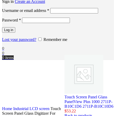
Sign in
Create an Account
Username or email address
*
Password
*
Log in
Lost your password?
Remember me
0
0
0
items
Touch Screen Panel Glass
PanelView Plus 1000 2711P-
B10C1D6 2711P-B10C10D6
Home
Industrial LCD screen
Touch
$
53.22
Screen Panel Glass Digitizer For
Back to products