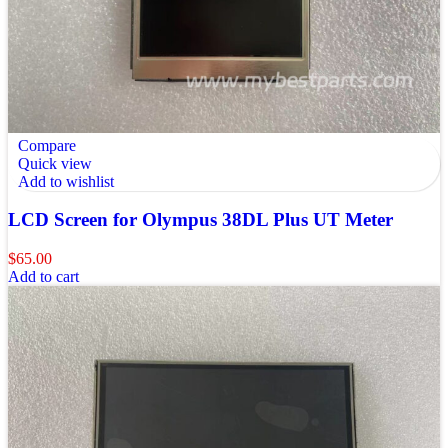
Compare
Quick view
Add to wishlist
LCD Screen for Olympus 38DL Plus UT Meter
$
65.00
Add to cart