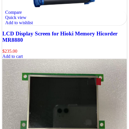
Compare
Quick view
Add to wishlist
LCD Display Screen for Hioki Memory Hicorder
MR8880
$
235.00
Add to cart