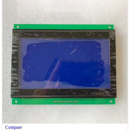
Compare