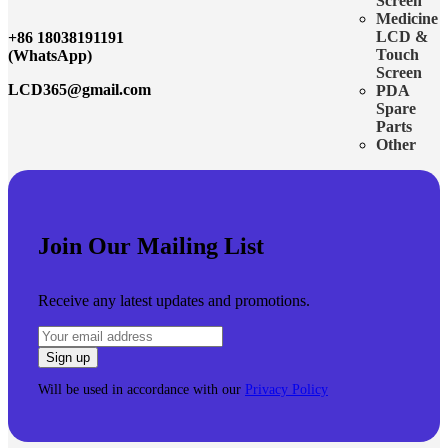
Screen
Medicine
LCD &
+86 18038191191
Touch
(WhatsApp)
Screen
LCD365@gmail.com
PDA
Spare
Parts
Other
Join Our Mailing List
Receive any latest updates and promotions.
Will be used in accordance with our
Privacy Policy