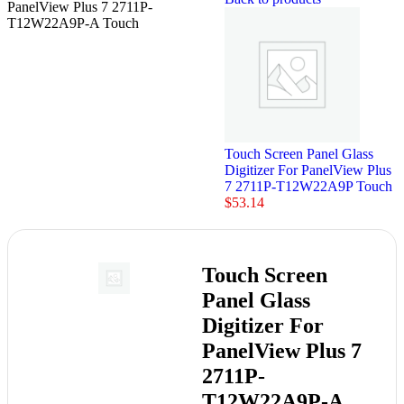
PanelView Plus 7 2711P-
T12W22A9P-A Touch
Touch Screen Panel Glass
Digitizer For PanelView Plus
7 2711P-T12W22A9P Touch
$
53.14
Touch Screen
Panel Glass
Digitizer For
PanelView Plus 7
2711P-
T12W22A9P-A