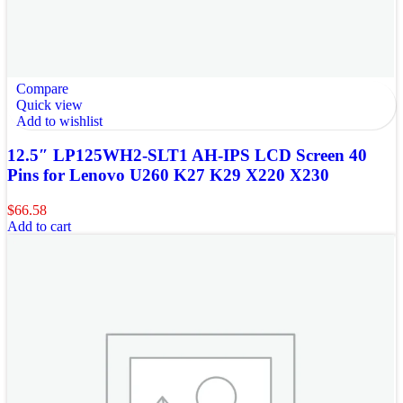
Compare
Quick view
Add to wishlist
12.5″ LP125WH2-SLT1 AH-IPS LCD Screen 40
Pins for Lenovo U260 K27 K29 X220 X230
$
66.58
Add to cart