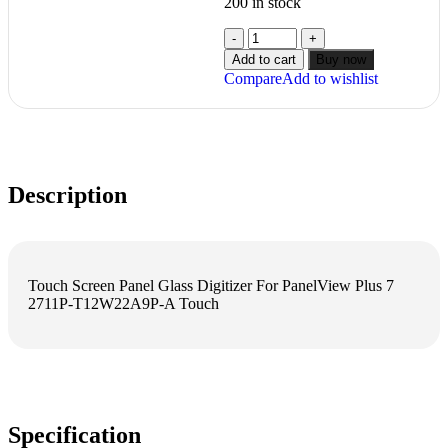
200 in stock
Add to cart
Buy now
Compare
Add to wishlist
Description
Touch Screen Panel Glass Digitizer For PanelView Plus 7
2711P-T12W22A9P-A Touch
Specification