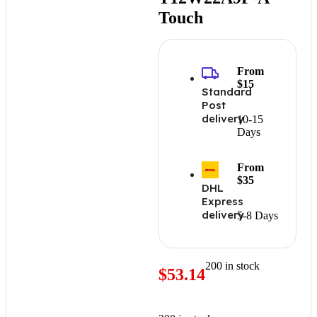
Touch
From
$15
Standard
Post
delivery
10-15
Days
From
$35
DHL
Express
delivery
5-8 Days
200 in stock
$
53.14