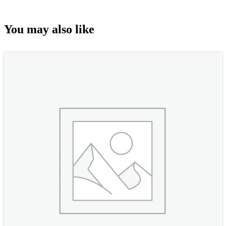
You may also like