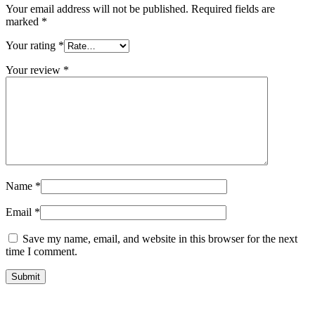
Your email address will not be published.
Required fields are
marked
*
Your rating
*
Your review
*
Name
*
Email
*
Save my name, email, and website in this browser for the next
time I comment.