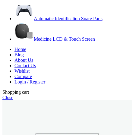
Automatic Identification Spare Parts
Medicine LCD & Touch Screen
Home
Blog
About Us
Contact Us
Wishlist
Compare
Login / Register
Shopping cart
Close