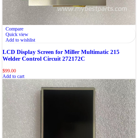
Compare
Quick view
Add to wishlist
LCD Display Screen for Miller Multimatic 215
Welder Control Circuit 272172C
$
99.00
Add to cart