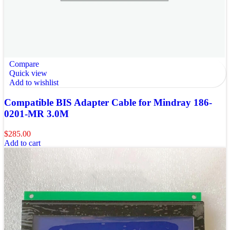
Compare
Quick view
Add to wishlist
Compatible BIS Adapter Cable for Mindray 186-
0201-MR 3.0M
$
285.00
Add to cart