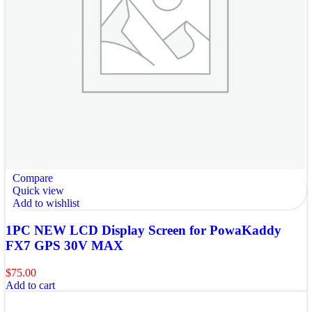
Compare
Quick view
Add to wishlist
1PC NEW LCD Display Screen for PowaKaddy
FX7 GPS 30V MAX
$
75.00
Add to cart