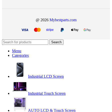
@ 2026
Mybestparts.com
Search
Menu
Categories
Industrial LCD Screen
Industrial Touch Screen
AUTO LCD & Touch Screen