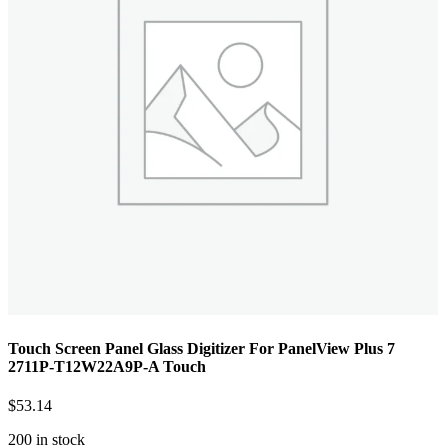
Touch Screen Panel Glass Digitizer For PanelView Plus 7
2711P-T12W22A9P-A Touch
$
53.14
200 in stock